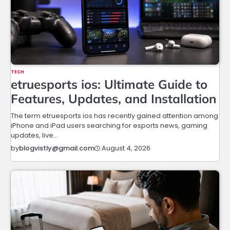
TECH
etruesports ios: Ultimate Guide to
Features, Updates, and Installation
The term etruesports ios has recently gained attention among
iPhone and iPad users searching for esports news, gaming
updates, live…
August 4, 2026
by
blogvistly@gmail.com