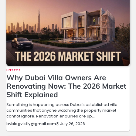
LIFESTYLE
Why Dubai Villa Owners Are
Renovating Now: The 2026 Market
Shift Explained
Something is happening across Dubai’s established villa
communities that anyone watching the property market
cannot ignore. Renovation enquiries are up.…
July 26, 2026
by
blogvistly@gmail.com