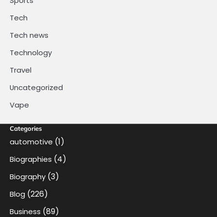
Sports
Tech
Tech news
Technology
Travel
Uncategorized
Vape
Categories
(1)
automotive
(4)
Biographies
(3)
Biography
(226)
Blog
(89)
Business