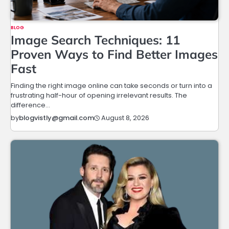
BLOG
Image Search Techniques: 11
Proven Ways to Find Better Images
Fast
Finding the right image online can take seconds or turn into a
frustrating half-hour of opening irrelevant results. The
difference…
August 8, 2026
by
blogvistly@gmail.com