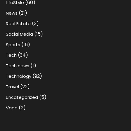
(60)
LifeStyle
(21)
News
(3)
Real Estate
(15)
Social Media
(16)
Sports
(34)
Tech
(1)
Tech news
(92)
Technology
(22)
Travel
(5)
Uncategorized
(2)
Vape