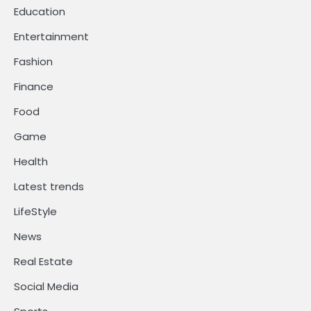
Education
Entertainment
Fashion
Finance
Food
Game
Health
Latest trends
LifeStyle
News
Real Estate
Social Media