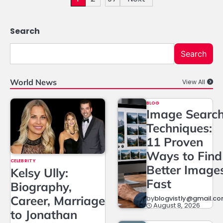
pagination
Search
Search
World News
View All
BLOG
Image Searc
Techniques:
11 Proven
Ways to Find
CELEBRITY
Better Image
Kelsy Ully:
Fast
Biography,
Career, Marriage
by
blogvistly@gmail.c
August 8, 2026
to Jonathan