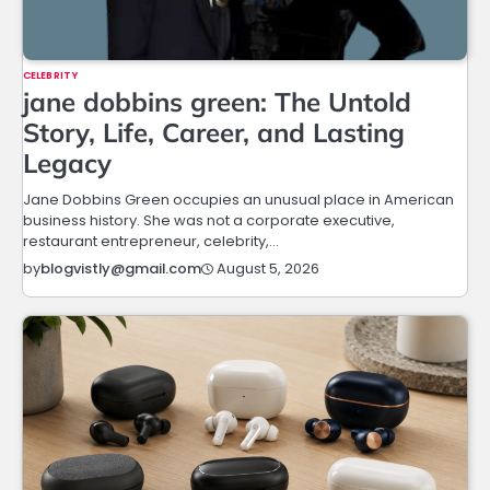
CELEBRITY
jane dobbins green: The Untold
Story, Life, Career, and Lasting
Legacy
Jane Dobbins Green occupies an unusual place in American
business history. She was not a corporate executive,
restaurant entrepreneur, celebrity,…
August 5, 2026
by
blogvistly@gmail.com