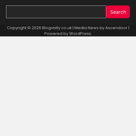
Search
Copyright © 2026 Blogvistly.co.uk | Media News by
Ascendoor
|
Powered by
WordPress
.