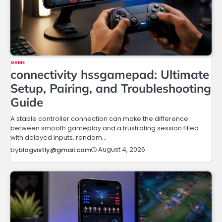
GAME
connectivity hssgamepad: Ultimate
Setup, Pairing, and Troubleshooting
Guide
A stable controller connection can make the difference
between smooth gameplay and a frustrating session filled
with delayed inputs, random…
August 4, 2026
by
blogvistly@gmail.com