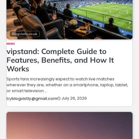
NEWS
vipstand: Complete Guide to
Features, Benefits, and How It
Works
Sports fans increasingly expect to watch live matches
wherever they are, whether on a smartphone, laptop, tablet,
or smart television.…
July 26, 2026
by
blogvistly@gmail.com