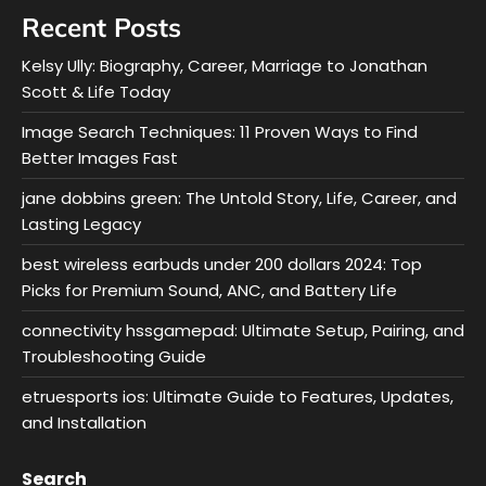
Recent Posts
Kelsy Ully: Biography, Career, Marriage to Jonathan
Scott & Life Today
Image Search Techniques: 11 Proven Ways to Find
Better Images Fast
jane dobbins green: The Untold Story, Life, Career, and
Lasting Legacy
best wireless earbuds under 200 dollars 2024: Top
Picks for Premium Sound, ANC, and Battery Life
connectivity hssgamepad: Ultimate Setup, Pairing, and
Troubleshooting Guide
etruesports ios: Ultimate Guide to Features, Updates,
and Installation
Search