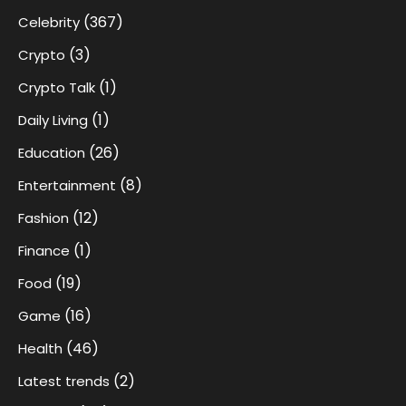
(367)
Celebrity
(3)
Crypto
(1)
Crypto Talk
(1)
Daily Living
(26)
Education
(8)
Entertainment
(12)
Fashion
(1)
Finance
(19)
Food
(16)
Game
(46)
Health
(2)
Latest trends