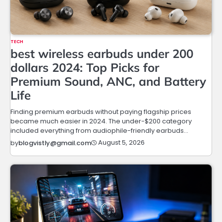
TECH
best wireless earbuds under 200
dollars 2024: Top Picks for
Premium Sound, ANC, and Battery
Life
Finding premium earbuds without paying flagship prices
became much easier in 2024. The under-$200 category
included everything from audiophile-friendly earbuds…
August 5, 2026
by
blogvistly@gmail.com