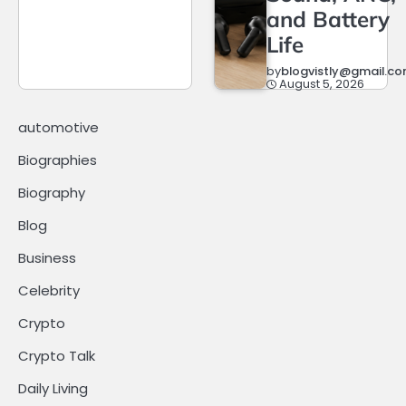
and Battery
Life
by
blogvistly@gmail.c
August 5, 2026
automotive
Biographies
Biography
Blog
Business
Celebrity
Crypto
Crypto Talk
Daily Living