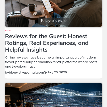
BLOG
Reviews for the Guest: Honest
Ratings, Real Experiences, and
Helpful Insights
Online reviews have become an important part of modern
travel, particularly on vacation rental platforms where hosts
and travelers may…
July 26, 2026
by
blogvistly@gmail.com