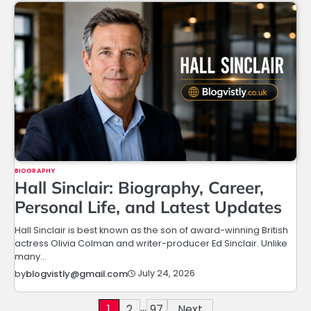
BIOGRAPHY
Hall Sinclair: Biography, Career,
Personal Life, and Latest Updates
Hall Sinclair is best known as the son of award-winning British
actress Olivia Colman and writer-producer Ed Sinclair. Unlike
many…
July 24, 2026
by
blogvistly@gmail.com
…
Posts
1
2
97
Next