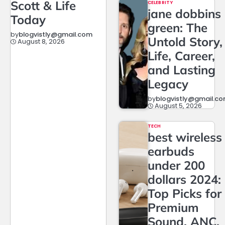
Scott & Life
CELEBRITY
jane dobbins
Today
green: The
by
blogvistly@gmail.com
Untold Story,
August 8, 2026
Life, Career,
and Lasting
Legacy
by
blogvistly@gmail.c
August 5, 2026
TECH
best wireless
earbuds
under 200
dollars 2024:
Top Picks for
Premium
Sound, ANC,