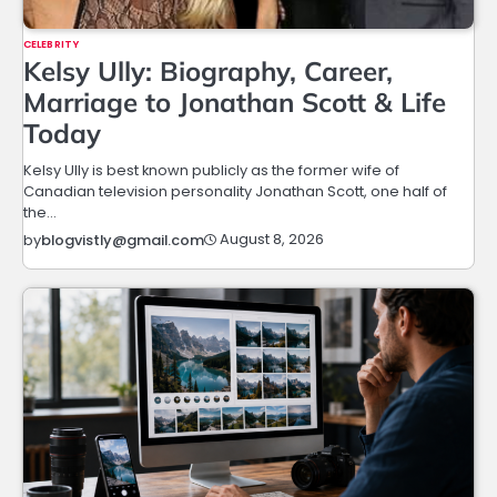
CELEBRITY
Kelsy Ully: Biography, Career,
Marriage to Jonathan Scott & Life
Today
Kelsy Ully is best known publicly as the former wife of
Canadian television personality Jonathan Scott, one half of
the…
August 8, 2026
by
blogvistly@gmail.com