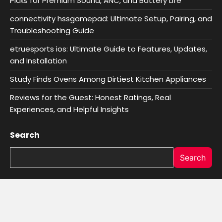
Picks for Premium Sound, ANC, and Battery Life
connectivity hssgamepad: Ultimate Setup, Pairing, and
Troubleshooting Guide
etruesports ios: Ultimate Guide to Features, Updates,
and Installation
Study Finds Ovens Among Dirtiest Kitchen Appliances
Reviews for the Guest: Honest Ratings, Real
Experiences, and Helpful Insights
Search
Search