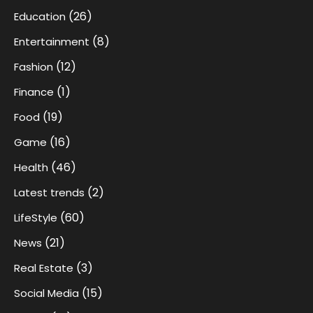
(26)
Education
(8)
Entertainment
(12)
Fashion
(1)
Finance
(19)
Food
(16)
Game
(46)
Health
(2)
Latest trends
(60)
LifeStyle
(21)
News
(3)
Real Estate
(15)
Social Media