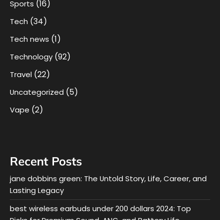
(16)
Sports
(34)
Tech
(1)
Tech news
(92)
Technology
(22)
Travel
(5)
Uncategorized
(2)
Vape
Recent Posts
jane dobbins green: The Untold Story, Life, Career, and
Lasting Legacy
best wireless earbuds under 200 dollars 2024: Top