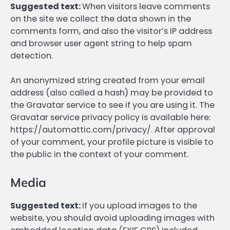
Suggested text:
When visitors leave comments
on the site we collect the data shown in the
comments form, and also the visitor’s IP address
and browser user agent string to help spam
detection.
An anonymized string created from your email
address (also called a hash) may be provided to
the Gravatar service to see if you are using it. The
Gravatar service privacy policy is available here:
https://automattic.com/privacy/. After approval
of your comment, your profile picture is visible to
the public in the context of your comment.
Media
Suggested text:
If you upload images to the
website, you should avoid uploading images with