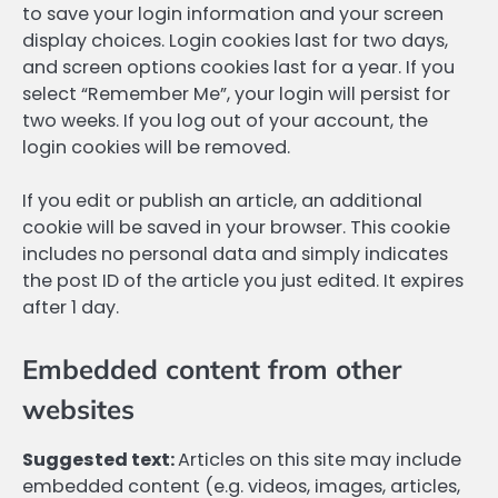
to save your login information and your screen
display choices. Login cookies last for two days,
and screen options cookies last for a year. If you
select “Remember Me”, your login will persist for
two weeks. If you log out of your account, the
login cookies will be removed.
If you edit or publish an article, an additional
cookie will be saved in your browser. This cookie
includes no personal data and simply indicates
the post ID of the article you just edited. It expires
after 1 day.
Embedded content from other
websites
Suggested text:
Articles on this site may include
embedded content (e.g. videos, images, articles,