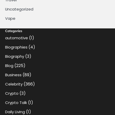
Uncategorized
Vape
Categories
(1)
automotive
(4)
Biographies
(3)
Biography
(225)
Blog
(89)
Business
(366)
Celebrity
(3)
Crypto
(1)
Crypto Talk
(1)
Daily Living