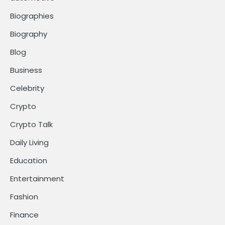
Biographies
Biography
Blog
Business
Celebrity
Crypto
Crypto Talk
Daily Living
Education
Entertainment
Fashion
Finance