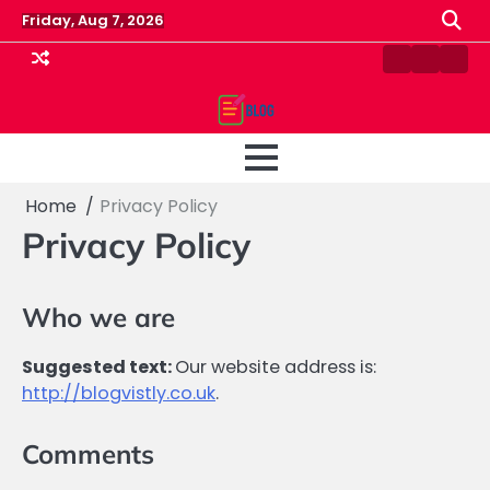
Skip
Friday, Aug 7, 2026
to
content
Contact
Home
Priv
us
Polic
Home
Privacy Policy
Privacy Policy
Who we are
Suggested text:
Our website address is:
http://blogvistly.co.uk
.
Comments