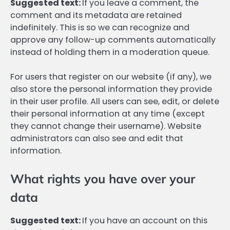
Suggested text:
If you leave a comment, the
comment and its metadata are retained
indefinitely. This is so we can recognize and
approve any follow-up comments automatically
instead of holding them in a moderation queue.
For users that register on our website (if any), we
also store the personal information they provide
in their user profile. All users can see, edit, or delete
their personal information at any time (except
they cannot change their username). Website
administrators can also see and edit that
information.
What rights you have over your
data
Suggested text:
If you have an account on this