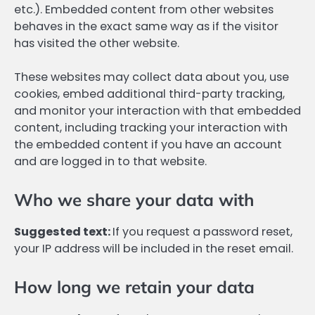
etc.). Embedded content from other websites
behaves in the exact same way as if the visitor
has visited the other website.
These websites may collect data about you, use
cookies, embed additional third-party tracking,
and monitor your interaction with that embedded
content, including tracking your interaction with
the embedded content if you have an account
and are logged in to that website.
Who we share your data with
Suggested text:
If you request a password reset,
your IP address will be included in the reset email.
How long we retain your data