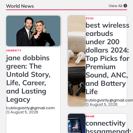
World News
View All
TECH
best wireless
earbuds
under 200
dollars 2024:
CELEBRITY
jane dobbins
Top Picks for
green: The
Premium
Untold Story,
Sound, ANC,
Life, Career,
and Battery
and Lasting
Life
Legacy
by
blogvistly@gmail.co
August 5, 2026
by
blogvistly@gmail.com
August 5, 2026
GAME
connectivity
hssgamepad: