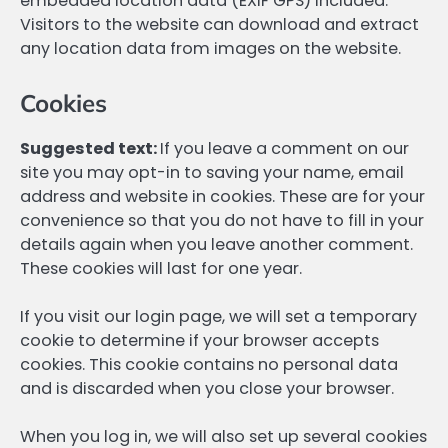
embedded location data (EXIF GPS) included.
Visitors to the website can download and extract
any location data from images on the website.
Cookies
Suggested text:
If you leave a comment on our
site you may opt-in to saving your name, email
address and website in cookies. These are for your
convenience so that you do not have to fill in your
details again when you leave another comment.
These cookies will last for one year.
If you visit our login page, we will set a temporary
cookie to determine if your browser accepts
cookies. This cookie contains no personal data
and is discarded when you close your browser.
When you log in, we will also set up several cookies