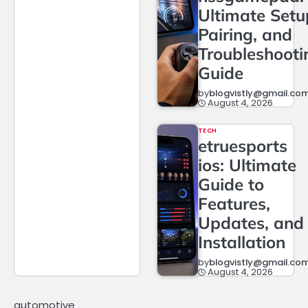
Ultimate Setu
Pairing, and
Troubleshooti
Guide
by
blogvistly@gmail.co
August 4, 2026
TECH
etruesports
ios: Ultimate
Guide to
Features,
Updates, and
Installation
by
blogvistly@gmail.co
August 4, 2026
automotive