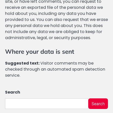
site, or have left comments, you can request to
receive an exported file of the personal data we
hold about you, including any data you have
provided to us. You can also request that we erase
any personal data we hold about you. This does
not include any data we are obliged to keep for
administrative, legal, or security purposes.
Where your data is sent
Suggested text:
Visitor comments may be
checked through an automated spam detection
service.
Search
Search