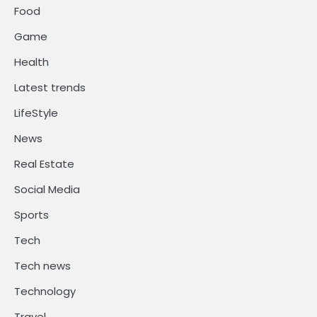
Food
Game
Health
Latest trends
LifeStyle
News
Real Estate
Social Media
Sports
Tech
Tech news
Technology
Travel