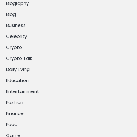
Biography
Blog
Business
Celebrity
Crypto
Crypto Talk
Daily Living
Education
Entertainment
Fashion
Finance
Food
Game