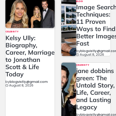
BLOG
Image Searc
Techniques:
11 Proven
Ways to Find
CELEBRITY
Better Image
Kelsy Ully:
Fast
Biography,
Career, Marriage
by
blogvistly@gmail.c
August 8, 2026
to Jonathan
Scott & Life
CELEBRITY
jane dobbins
Today
green: The
by
blogvistly@gmail.com
Untold Story,
August 8, 2026
Life, Career,
and Lasting
Legacy
by
blogvistly@gmail.c