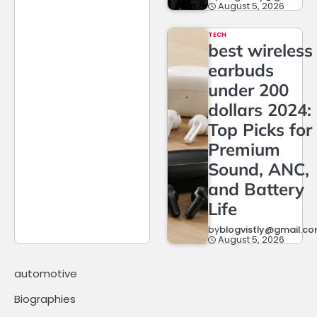
August 5, 2026
TECH
best wireless
earbuds
under 200
dollars 2024:
Top Picks for
Premium
Sound, ANC,
and Battery
Life
by
blogvistly@gmail.c
August 5, 2026
automotive
Biographies