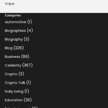
Vape
Categories
(1)
automotive
(4)
Biographies
(3)
Biography
(226)
Blog
(89)
Business
(367)
Celebrity
(3)
Crypto
(1)
Crypto Talk
(1)
Daily Living
(26)
Education