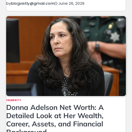
June 26, 2026
by
blogvistly@gmail.com
CELEBRITY
Donna Adelson Net Worth: A
Detailed Look at Her Wealth,
Career, Assets, and Financial
Background