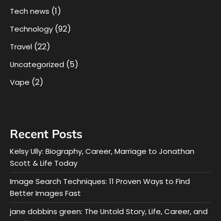
(1)
Tech news
(92)
Technology
(22)
Travel
(5)
Uncategorized
(2)
Vape
Recent Posts
Kelsy Ully: Biography, Career, Marriage to Jonathan
Scott & Life Today
Image Search Techniques: 11 Proven Ways to Find
Better Images Fast
jane dobbins green: The Untold Story, Life, Career, and