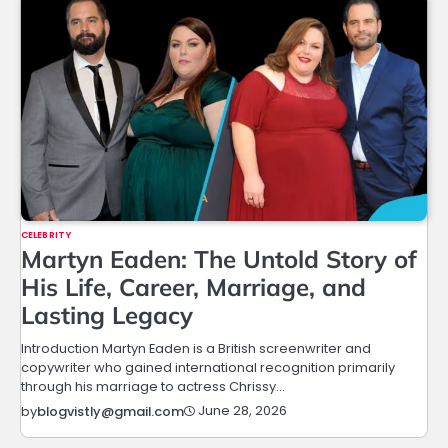
CELEBRITY
Martyn Eaden: The Untold Story of
His Life, Career, Marriage, and
Lasting Legacy
Introduction Martyn Eaden is a British screenwriter and
copywriter who gained international recognition primarily
through his marriage to actress Chrissy…
June 28, 2026
by
blogvistly@gmail.com