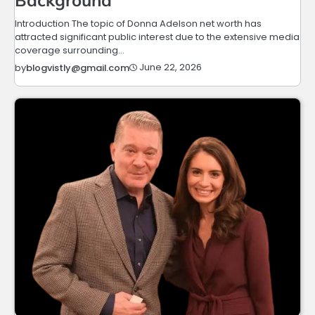
Introduction The topic of Donna Adelson net worth has
attracted significant public interest due to the extensive media
coverage surrounding…
June 22, 2026
by
blogvistly@gmail.com