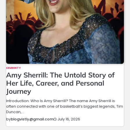
CELEBRITY
Amy Sherrill: The Untold Story of
Her Life, Career, and Personal
Journey
Introduction: Who Is Amy Sherrill? The name Amy Sherrill is
often connected with one of basketball’s biggest legends, Tim
Duncan,…
July 16, 2026
by
blogvistly@gmail.com