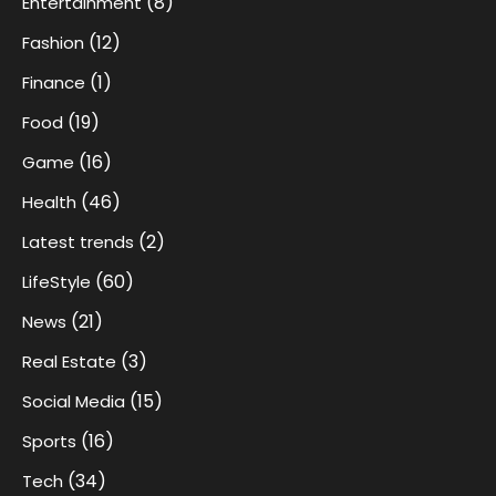
(8)
Entertainment
(12)
Fashion
(1)
Finance
(19)
Food
(16)
Game
(46)
Health
(2)
Latest trends
(60)
LifeStyle
(21)
News
(3)
Real Estate
(15)
Social Media
(16)
Sports
(34)
Tech