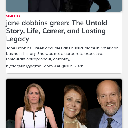
CELEBRITY
jane dobbins green: The Untold
Story, Life, Career, and Lasting
Legacy
Jane Dobbins Green occupies an unusual place in American
business history. She was not a corporate executive,
restaurant entrepreneur, celebrity,…
August 5, 2026
by
blogvistly@gmail.com