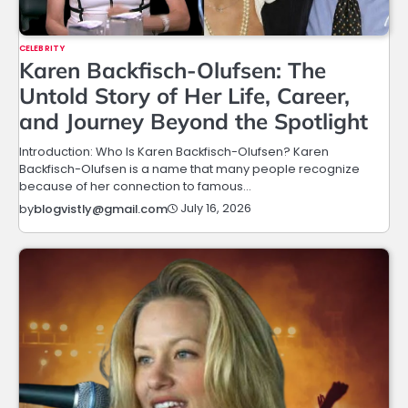
CELEBRITY
Karen Backfisch-Olufsen: The
Untold Story of Her Life, Career,
and Journey Beyond the Spotlight
Introduction: Who Is Karen Backfisch-Olufsen? Karen
Backfisch-Olufsen is a name that many people recognize
because of her connection to famous…
July 16, 2026
by
blogvistly@gmail.com