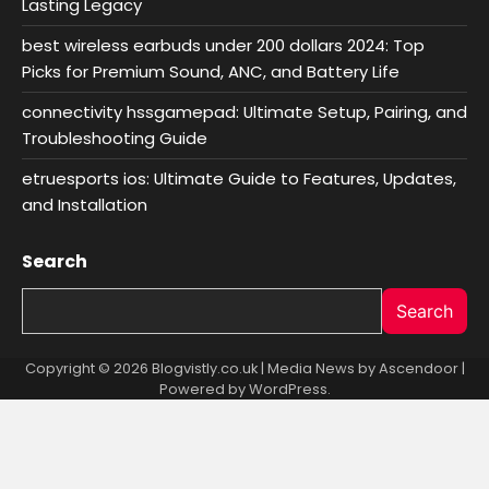
Lasting Legacy
best wireless earbuds under 200 dollars 2024: Top
Picks for Premium Sound, ANC, and Battery Life
connectivity hssgamepad: Ultimate Setup, Pairing, and
Troubleshooting Guide
etruesports ios: Ultimate Guide to Features, Updates,
and Installation
Search
Search
Copyright © 2026 Blogvistly.co.uk | Media News by
Ascendoor
|
Powered by
WordPress
.