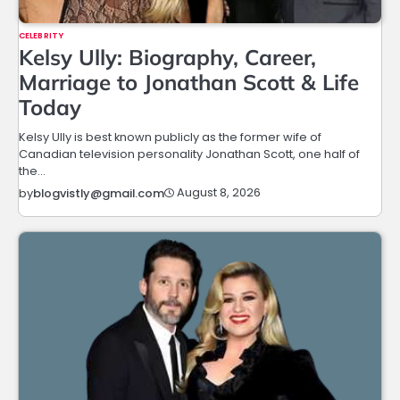
CELEBRITY
Kelsy Ully: Biography, Career,
Marriage to Jonathan Scott & Life
Today
Kelsy Ully is best known publicly as the former wife of
Canadian television personality Jonathan Scott, one half of
the…
August 8, 2026
by
blogvistly@gmail.com