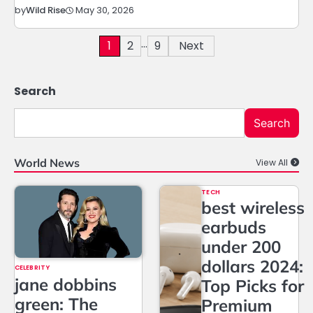
May 30, 2026
by
Wild Rise
…
Posts
1
2
9
Next
pagination
Search
Search
World News
View All
TECH
best wireless
earbuds
under 200
dollars 2024:
CELEBRITY
jane dobbins
Top Picks for
green: The
Premium