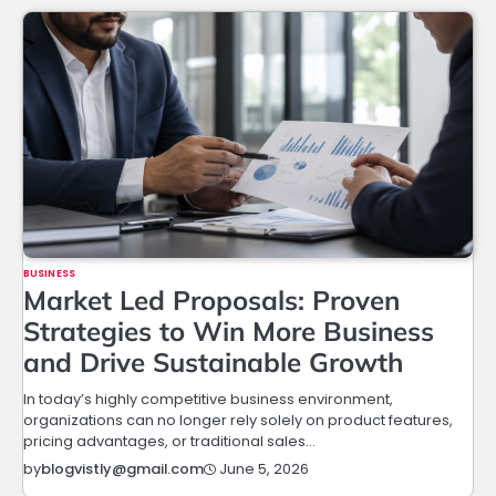
BUSINESS
Market Led Proposals: Proven
Strategies to Win More Business
and Drive Sustainable Growth
In today’s highly competitive business environment,
organizations can no longer rely solely on product features,
pricing advantages, or traditional sales…
June 5, 2026
by
blogvistly@gmail.com