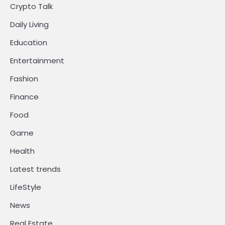
Crypto Talk
Daily Living
Education
Entertainment
Fashion
Finance
Food
Game
Health
Latest trends
LifeStyle
News
Real Estate