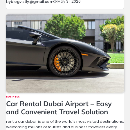
May 31, 2026
by
blogvistly@gmail.com
BUSINESS
Car Rental Dubai Airport – Easy
and Convenient Travel Solution
rent a car dubai is one of the world’s most visited destinations,
welcoming millions of tourists and business travelers every…