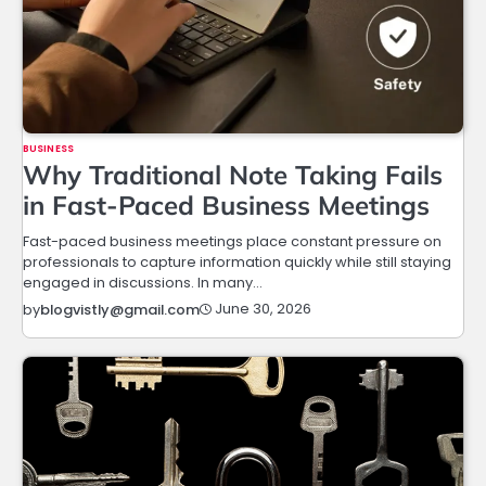
BUSINESS
Why Traditional Note Taking Fails
in Fast-Paced Business Meetings
Fast-paced business meetings place constant pressure on
professionals to capture information quickly while still staying
engaged in discussions. In many…
June 30, 2026
by
blogvistly@gmail.com