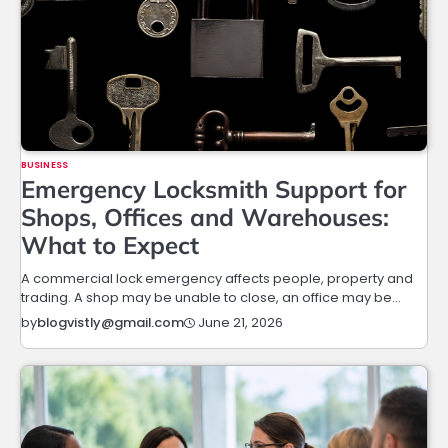
BUSINESS
Emergency Locksmith Support for
Shops, Offices and Warehouses:
What to Expect
A commercial lock emergency affects people, property and
trading. A shop may be unable to close, an office may be…
June 21, 2026
by
blogvistly@gmail.com