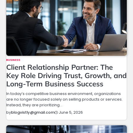
BUSINESS
Client Relationship Partner: The
Key Role Driving Trust, Growth, and
Long-Term Business Success
In today’s competitive business environment, organizations
are no longer focused solely on selling products or services.
Instead, they are prioritizing…
June 5, 2026
by
blogvistly@gmail.com