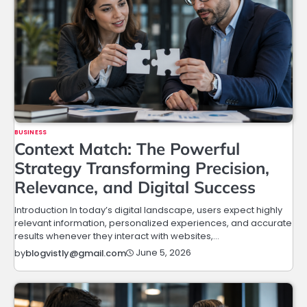
BUSINESS
Context Match: The Powerful
Strategy Transforming Precision,
Relevance, and Digital Success
Introduction In today’s digital landscape, users expect highly
relevant information, personalized experiences, and accurate
results whenever they interact with websites,…
June 5, 2026
by
blogvistly@gmail.com