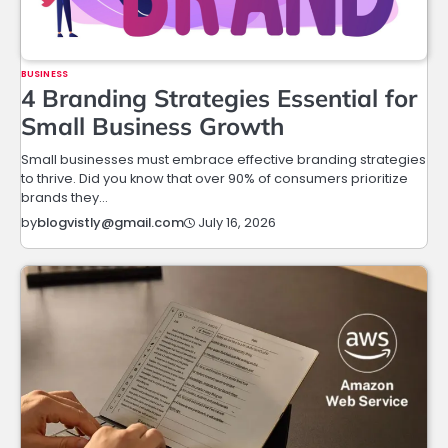
BUSINESS
4 Branding Strategies Essential for
Small Business Growth
Small businesses must embrace effective branding strategies
to thrive. Did you know that over 90% of consumers prioritize
brands they…
July 16, 2026
by
blogvistly@gmail.com