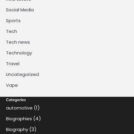
Social Media
Sports
Tech
Tech news
Technology
Travel
Uncategorized
Vape
Categories
(1)
automotive
(4)
Biographies
(3)
Biography