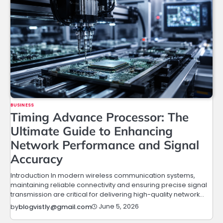
BUSINESS
Timing Advance Processor: The
Ultimate Guide to Enhancing
Network Performance and Signal
Accuracy
Introduction In modern wireless communication systems,
maintaining reliable connectivity and ensuring precise signal
transmission are critical for delivering high-quality network…
June 5, 2026
by
blogvistly@gmail.com