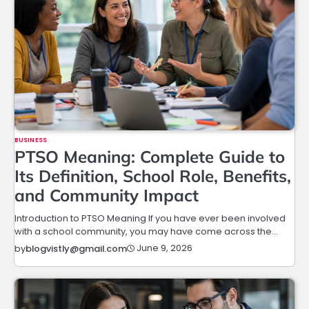
BUSINESS
PTSO Meaning: Complete Guide to
Its Definition, School Role, Benefits,
and Community Impact
Introduction to PTSO Meaning If you have ever been involved
with a school community, you may have come across the…
June 9, 2026
by
blogvistly@gmail.com