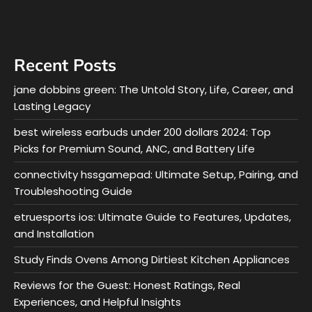
Recent Posts
jane dobbins green: The Untold Story, Life, Career, and
Lasting Legacy
best wireless earbuds under 200 dollars 2024: Top
Picks for Premium Sound, ANC, and Battery Life
connectivity hssgamepad: Ultimate Setup, Pairing, and
Troubleshooting Guide
etruesports ios: Ultimate Guide to Features, Updates,
and Installation
Study Finds Ovens Among Dirtiest Kitchen Appliances
Reviews for the Guest: Honest Ratings, Real
Experiences, and Helpful Insights