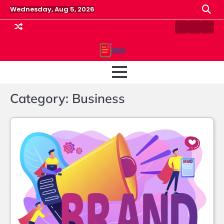
Skip
Wednesday, Aug 5, 2026
to
content
Contact
Home
Priv
us
Polic
Category:
Business