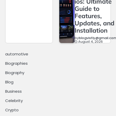
ios: Ultimate
Guide to
Features,
Updates, and
Installation
by
blogvistly@gmail.co
August 4, 2026
automotive
Biographies
Biography
Blog
Business
Celebrity
Crypto