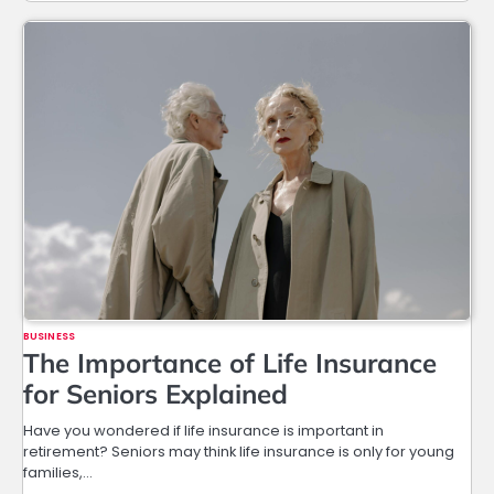
BUSINESS
The Importance of Life Insurance
for Seniors Explained
Have you wondered if life insurance is important in
retirement? Seniors may think life insurance is only for young
families,…