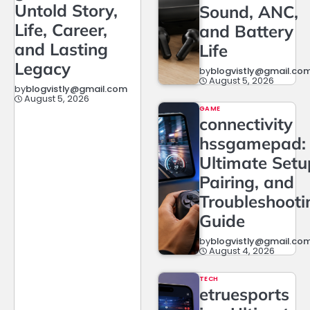
Untold Story,
Sound, ANC,
Life, Career,
and Battery
and Lasting
Life
Legacy
by
blogvistly@gmail.co
August 5, 2026
by
blogvistly@gmail.com
August 5, 2026
GAME
connectivity
hssgamepad:
Ultimate Setu
Pairing, and
Troubleshooti
Guide
by
blogvistly@gmail.co
August 4, 2026
TECH
etruesports