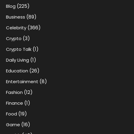
(225)
Blog
(89)
Business
(366)
Celebrity
(3)
Crypto
(1)
Crypto Talk
(1)
Daily Living
(26)
Education
(8)
Entertainment
(12)
Fashion
(1)
Finance
(19)
Food
(16)
Game