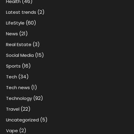
(46)
Health
(2)
Latest trends
(60)
LifeStyle
(21)
News
(3)
Real Estate
(15)
Social Media
(16)
Sports
(34)
Tech
(1)
Tech news
(92)
Technology
(22)
Travel
(5)
Uncategorized
(2)
Vape