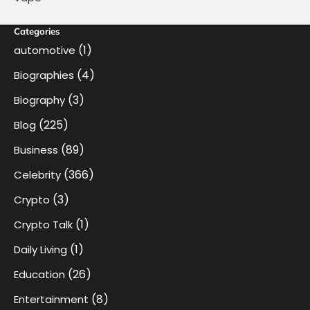
Categories
(1)
automotive
(4)
Biographies
(3)
Biography
(225)
Blog
(89)
Business
(366)
Celebrity
(3)
Crypto
(1)
Crypto Talk
(1)
Daily Living
(26)
Education
(8)
Entertainment