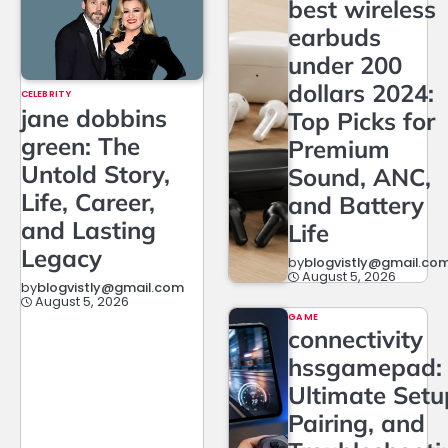
best wireless
earbuds
under 200
dollars 2024:
CELEBRITY
jane dobbins
Top Picks for
green: The
Premium
Untold Story,
Sound, ANC,
Life, Career,
and Battery
and Lasting
Life
Legacy
by
blogvistly@gmail.co
August 5, 2026
by
blogvistly@gmail.com
August 5, 2026
GAME
connectivity
hssgamepad:
Ultimate Setu
Pairing, and