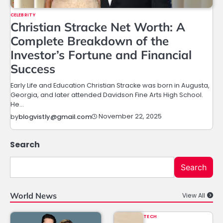
CELEBRITY
Christian Stracke Net Worth: A
Complete Breakdown of the
Investor’s Fortune and Financial
Success
Early Life and Education Christian Stracke was born in Augusta,
Georgia, and later attended Davidson Fine Arts High School.
He…
November 22, 2025
by
blogvistly@gmail.com
Search
Search
World News
View All
TECH