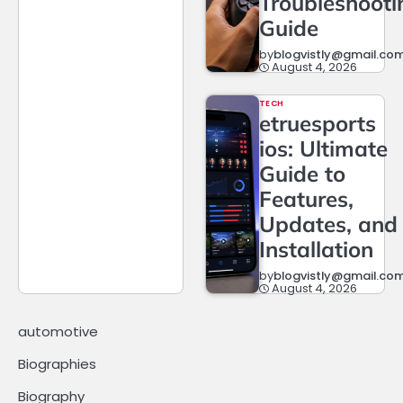
Troubleshooti
Guide
by
blogvistly@gmail.co
August 4, 2026
TECH
etruesports
ios: Ultimate
Guide to
Features,
Updates, and
Installation
by
blogvistly@gmail.co
August 4, 2026
automotive
Biographies
Biography