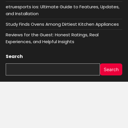
etruesports ios: Ultimate Guide to Features, Updates,
and Installation
Study Finds Ovens Among Dirtiest Kitchen Appliances
Reviews for the Guest: Honest Ratings, Real
Experiences, and Helpful Insights
Search
Search