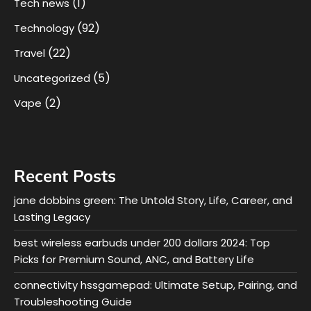
(1)
Tech news
(92)
Technology
(22)
Travel
(5)
Uncategorized
(2)
Vape
Recent Posts
jane dobbins green: The Untold Story, Life, Career, and
Lasting Legacy
best wireless earbuds under 200 dollars 2024: Top
Picks for Premium Sound, ANC, and Battery Life
connectivity hssgamepad: Ultimate Setup, Pairing, and
Troubleshooting Guide