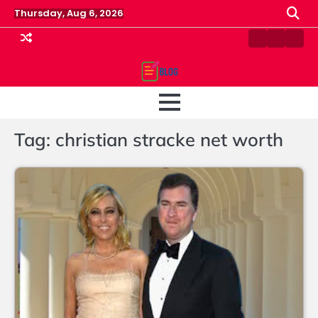
Skip
Thursday, Aug 6, 2026
to
content
Contact
Home
Priv
us
Polic
Tag:
christian stracke net worth