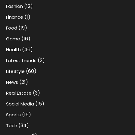
(12)
Fashion
(1)
Finance
(19)
Food
(16)
Game
(46)
Health
(2)
Latest trends
(60)
LifeStyle
(21)
News
(3)
Real Estate
(15)
Social Media
(16)
Sports
(34)
Tech