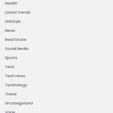
Health
Latest trends
LifeStyle
News
Real Estate
Social Media
Sports
Tech
Tech news
Technology
Travel
Uncategorized
Vape