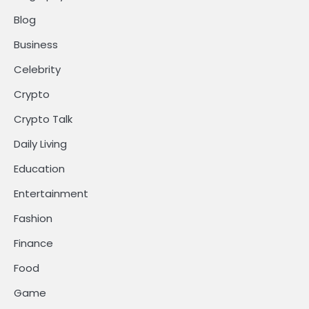
Blog
Business
Celebrity
Crypto
Crypto Talk
Daily Living
Education
Entertainment
Fashion
Finance
Food
Game