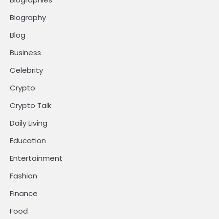
Biography
Blog
Business
Celebrity
Crypto
Crypto Talk
Daily Living
Education
Entertainment
Fashion
Finance
Food