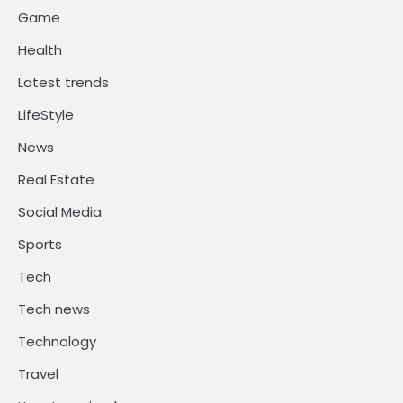
Game
Health
Latest trends
LifeStyle
News
Real Estate
Social Media
Sports
Tech
Tech news
Technology
Travel