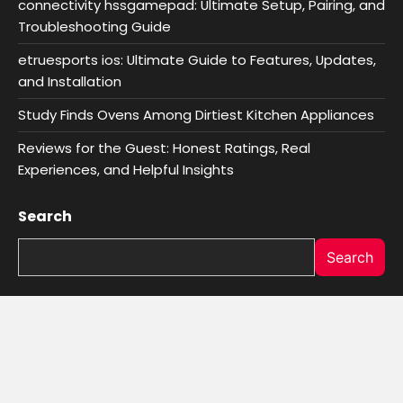
connectivity hssgamepad: Ultimate Setup, Pairing, and
Troubleshooting Guide
etruesports ios: Ultimate Guide to Features, Updates,
and Installation
Study Finds Ovens Among Dirtiest Kitchen Appliances
Reviews for the Guest: Honest Ratings, Real
Experiences, and Helpful Insights
Search
Search