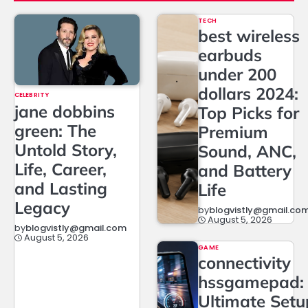
TECH
best wireless
earbuds
under 200
dollars 2024:
CELEBRITY
jane dobbins
Top Picks for
green: The
Premium
Untold Story,
Sound, ANC,
Life, Career,
and Battery
and Lasting
Life
Legacy
by
blogvistly@gmail.co
August 5, 2026
by
blogvistly@gmail.com
August 5, 2026
GAME
connectivity
hssgamepad:
Ultimate Setu