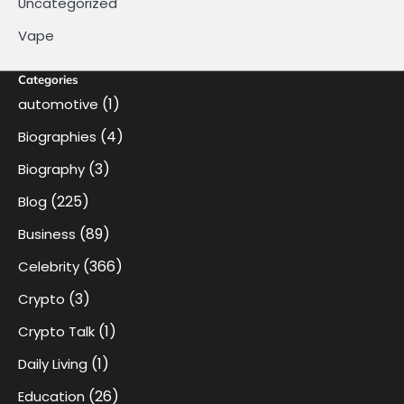
Uncategorized
Vape
Categories
(1)
automotive
(4)
Biographies
(3)
Biography
(225)
Blog
(89)
Business
(366)
Celebrity
(3)
Crypto
(1)
Crypto Talk
(1)
Daily Living
(26)
Education