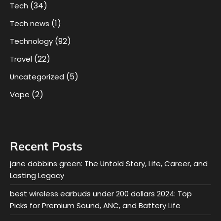
(34)
Tech
(1)
Tech news
(92)
Technology
(22)
Travel
(5)
Uncategorized
(2)
Vape
Recent Posts
jane dobbins green: The Untold Story, Life, Career, and
Lasting Legacy
best wireless earbuds under 200 dollars 2024: Top
Picks for Premium Sound, ANC, and Battery Life