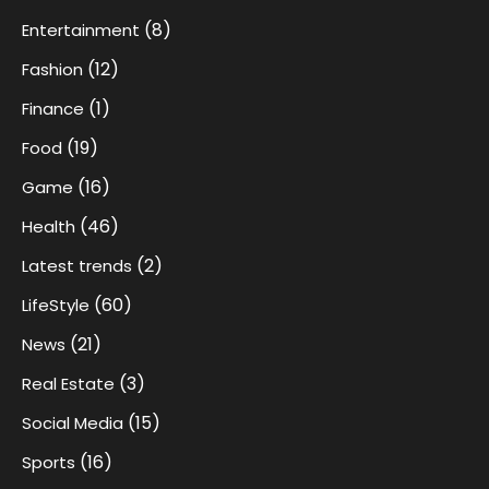
(8)
Entertainment
(12)
Fashion
(1)
Finance
(19)
Food
(16)
Game
(46)
Health
(2)
Latest trends
(60)
LifeStyle
(21)
News
(3)
Real Estate
(15)
Social Media
(16)
Sports