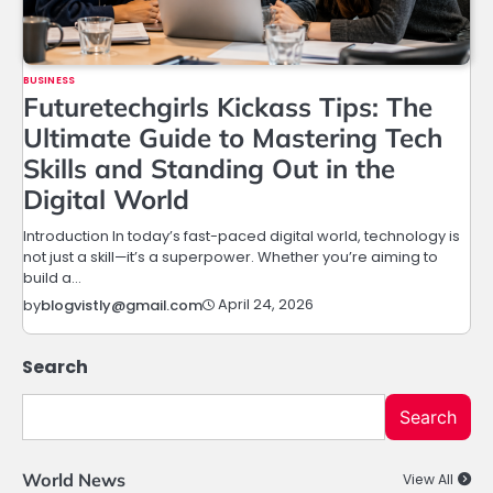
BUSINESS
Futuretechgirls Kickass Tips: The
Ultimate Guide to Mastering Tech
Skills and Standing Out in the
Digital World
Introduction In today’s fast-paced digital world, technology is
not just a skill—it’s a superpower. Whether you’re aiming to
build a…
April 24, 2026
by
blogvistly@gmail.com
Search
Search
World News
View All