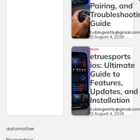
Pairing, and
Troubleshooti
Guide
by
blogvistly@gmail.co
August 4, 2026
TECH
etruesports
ios: Ultimate
Guide to
Features,
Updates, and
Installation
by
blogvistly@gmail.co
August 4, 2026
automotive
Biographies