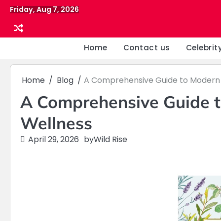
Skip
Friday, Aug 7, 2026
to
content
Home
Contact us
Celebrit
Home
Blog
A Comprehensive Guide to Modern 
A Comprehensive Guide t
Wellness
April 29, 2026
by
Wild Rise