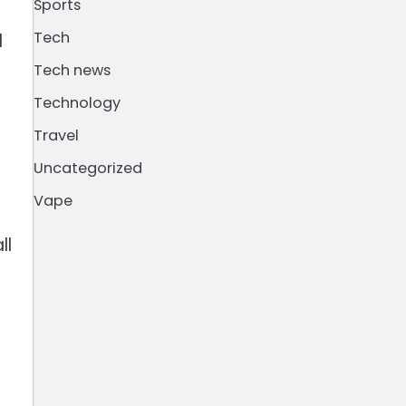
Sports
Tech
d
Tech news
Technology
Travel
Uncategorized
Vape
ll