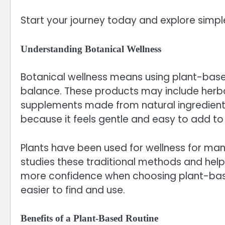
Start your journey today and explore simple
Understanding Botanical Wellness
Botanical wellness means using plant-base
balance. These products may include herbal 
supplements made from natural ingredient
because it feels gentle and easy to add to d
Plants have been used for wellness for ma
studies these traditional methods and help
more confidence when choosing plant-base
easier to find and use.
Benefits of a Plant-Based Routine