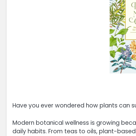
Have you ever wondered how plants can sup
Modern botanical wellness is growing bec
daily habits. From teas to oils, plant-base