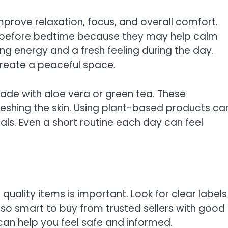
prove relaxation, focus, and overall comfort.
d before bedtime because they may help calm
ing energy and a fresh feeling during the day.
 create a peaceful space.
ade with aloe vera or green tea. These
reshing the skin. Using plant-based products ca
uals. Even a short routine each day can feel
quality items is important. Look for clear labels
also smart to buy from trusted sellers with good
can help you feel safe and informed.