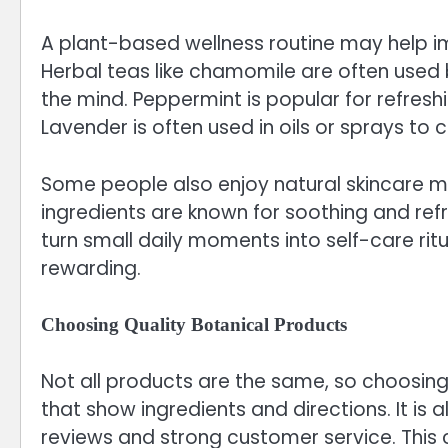
A plant-based wellness routine may help im
Herbal teas like chamomile are often use
the mind. Peppermint is popular for refresh
Lavender is often used in oils or sprays to
Some people also enjoy natural skincare m
ingredients are known for soothing and ref
turn small daily moments into self-care rit
rewarding.
Choosing Quality Botanical Products
Not all products are the same, so choosing 
that show ingredients and directions. It is 
reviews and strong customer service. This 