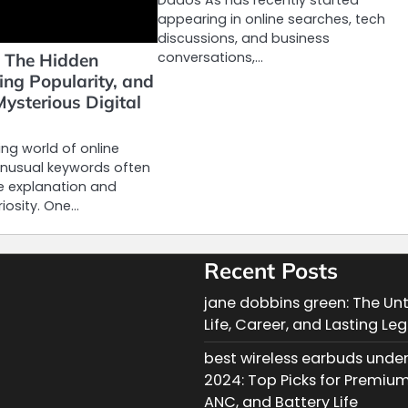
appearing in online searches, tech
discussions, and business
conversations,…
 The Hidden
ing Popularity, and
Mysterious Digital
ng world of online
unusual keywords often
le explanation and
riosity. One…
Recent Posts
jane dobbins green: The Unt
Life, Career, and Lasting Le
best wireless earbuds under
2024: Top Picks for Premiu
ANC, and Battery Life