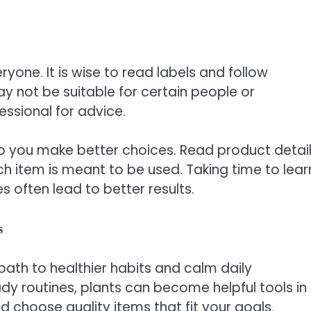
yone. It is wise to read labels and follow
ay not be suitable for certain people or
essional for advice.
p you make better choices. Read product detail
item is meant to be used. Taking time to lear
 often lead to better results.
s
path to healthier habits and calm daily
y routines, plants can become helpful tools in
nd choose quality items that fit your goals.