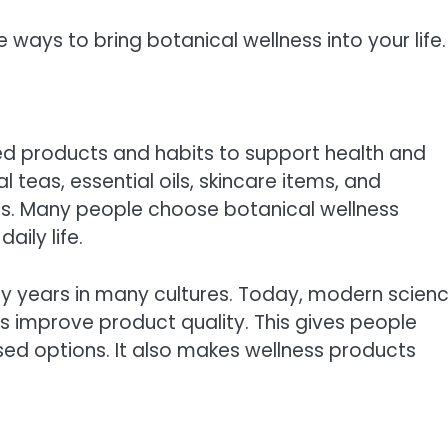
 ways to bring botanical wellness into your life.
d products and habits to support health and
teas, essential oils, skincare items, and
s. Many people choose botanical wellness
aily life.
ny years in many cultures. Today, modern scien
s improve product quality. This gives people
d options. It also makes wellness products