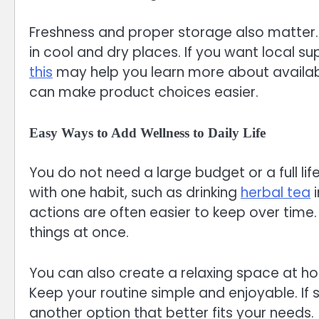
Freshness and proper storage also matter. 
in cool and dry places. If you want local s
this
may help you learn more about availab
can make product choices easier.
Easy Ways to Add Wellness to Daily Life
You do not need a large budget or a full lif
with one habit, such as drinking
herbal tea
i
actions are often easier to keep over tim
things at once.
You can also create a relaxing space at ho
Keep your routine simple and enjoyable. If so
another option that better fits your needs.