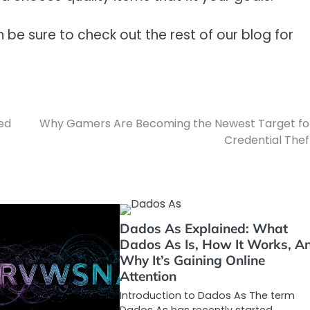
en be sure to check out the rest of our blog for
ed
Why Gamers Are Becoming the Newest Target fo
Credential Thef
Dados As Explained: What
Dados As Is, How It Works, A
Why It’s Gaining Online
Attention
Introduction to Dados As The term
Dados As has recently started