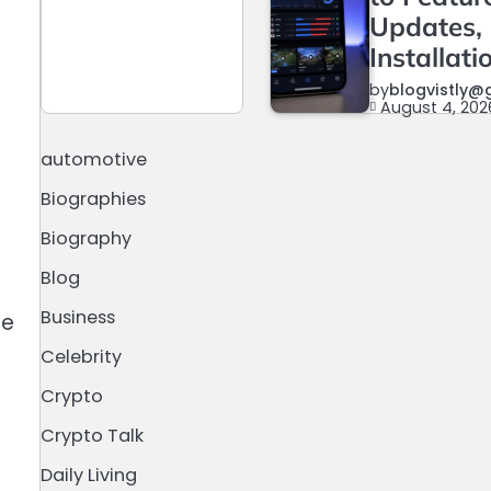
Updates,
Installati
by
blogvistly@
August 4, 202
automotive
Biographies
Biography
Blog
Business
ce
Celebrity
Crypto
Crypto Talk
Daily Living