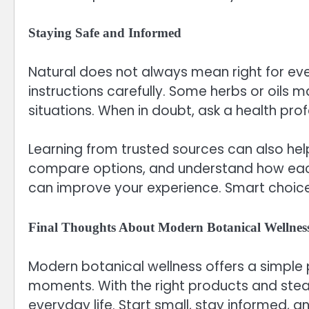
Staying Safe and Informed
Natural does not always mean right for ever
instructions carefully. Some herbs or oils m
situations. When in doubt, ask a health prof
Learning from trusted sources can also hel
compare options, and understand how each 
can improve your experience. Smart choices
Final Thoughts About Modern Botanical Wellnes
Modern botanical wellness offers a simple 
moments. With the right products and stead
everyday life. Start small, stay informed, a