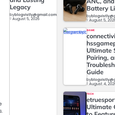
ANC, and
Legacy
Battery L
by
blogvistly@gmail.com
by
blogvistly@
August 5, 2026
August 5, 202
GAME
connectiv
hssgame
Ultimate 
Pairing, 
Troublesh
Guide
by
blogvistly@
August 4, 202
TECH
etruesport
e
Ultimate 
s.
to Featur