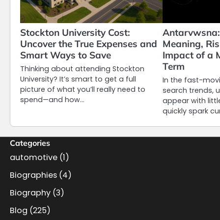
Stockton University Cost:
Antarvwsna:
Uncover the True Expenses and
Meaning, Ris
Smart Ways to Save
Impact of a 
Term
Thinking about attending Stockton
University? It’s smart to get a full
In the fast-movi
picture of what you’ll really need to
search trends, 
spend—and how…
appear with litt
quickly spark cu
Categories
automotive
(1)
Biographies
(4)
Biography
(3)
Blog
(225)