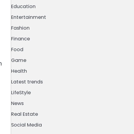
Education
Entertainment
Fashion
Finance
Food
Game
n
Health
Latest trends
LifeStyle
News
Real Estate
Social Media