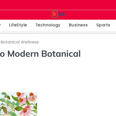
y
LifeStyle
Technology
Business
Sports
Botanical Wellness
o Modern Botanical