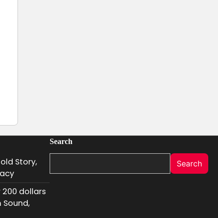
Search
old Story,
Search
gacy
 200 dollars
m Sound,