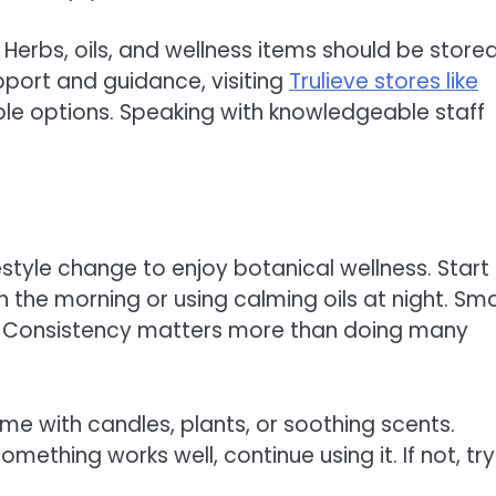
Herbs, oils, and wellness items should be store
upport and guidance, visiting
Trulieve stores like
le options. Speaking with knowledgeable staff
estyle change to enjoy botanical wellness. Start
n the morning or using calming oils at night. Sma
e. Consistency matters more than doing many
me with candles, plants, or soothing scents.
mething works well, continue using it. If not, try