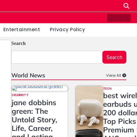
Contact
Home
Priv
us
Poli
Entertainment
Privacy Policy
Search
Search
World News
View All
TECH
best wire
CELEBRITY
jane dobbins
earbuds 
green: The
200 dolla
Untold Story,
Top Picks
Life, Career,
Premium 
and Lasting