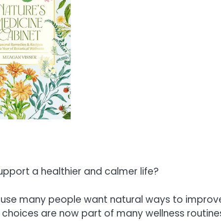
port a healthier and calmer life?
ause many people want natural ways to improv
d choices are now part of many wellness routine