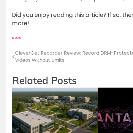
Did you enjoy reading this article? If so, th
more!
BLOG
CleverGet Recorder Review: Record DRM-Protect
Post
Videos Without Limits
navigation
Related Posts