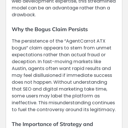
web development expertise, this streamlined
model can be an advantage rather than a
drawback.
Why the Bogus Claim Persists
The persistence of the “AgentCarrot ATX
bogus” claim appears to stem from unmet
expectations rather than actual fraud or
deception. In fast-moving markets like
Austin, agents often want rapid results and
may feel disillusioned if immediate success
does not happen. Without understanding
that SEO and digital marketing take time,
some users may label the platform as
ineffective. This misunderstanding continues
to fuel the controversy around its legitimacy.
The Importance of Strategy and