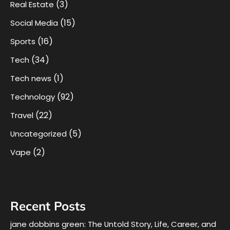
(3)
Real Estate
(15)
Social Media
(16)
Sports
(34)
Tech
(1)
Tech news
(92)
Technology
(22)
Travel
(5)
Uncategorized
(2)
Vape
Recent Posts
jane dobbins green: The Untold Story, Life, Career, and