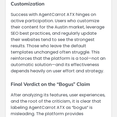
Customization
Success with AgentCarrot ATX hinges on
active participation. Users who customize
their content for the Austin market, leverage
SEO best practices, and regularly update
their websites tend to see the strongest
results. Those who leave the default
templates unchanged often struggle. This
reinforces that the platform is a tool—not an
automatic solution—and its effectiveness
depends heavily on user effort and strategy.
Final Verdict on the “Bogus” Claim
After analyzing its features, user experiences,
and the root of the criticism, it is clear that
labeling AgentCarrot ATX as “bogus” is
misleading. The platform provides