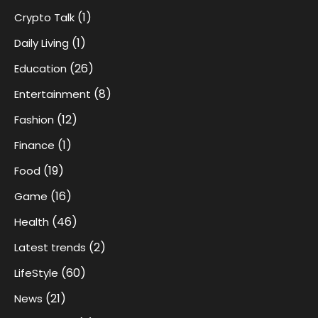
(1)
Crypto Talk
(1)
Daily Living
(26)
Education
(8)
Entertainment
(12)
Fashion
(1)
Finance
(19)
Food
(16)
Game
(46)
Health
(2)
Latest trends
(60)
LifeStyle
(21)
News