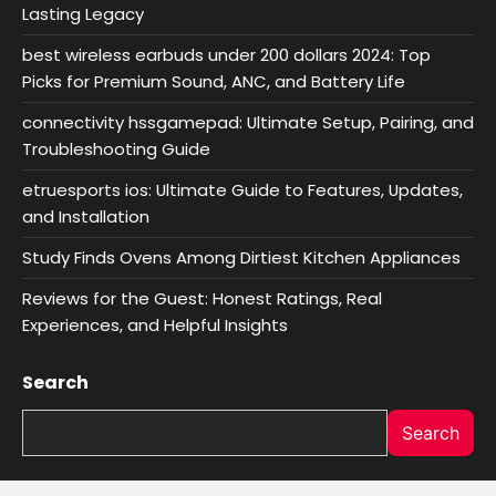
Lasting Legacy
best wireless earbuds under 200 dollars 2024: Top
Picks for Premium Sound, ANC, and Battery Life
connectivity hssgamepad: Ultimate Setup, Pairing, and
Troubleshooting Guide
etruesports ios: Ultimate Guide to Features, Updates,
and Installation
Study Finds Ovens Among Dirtiest Kitchen Appliances
Reviews for the Guest: Honest Ratings, Real
Experiences, and Helpful Insights
Search
Search