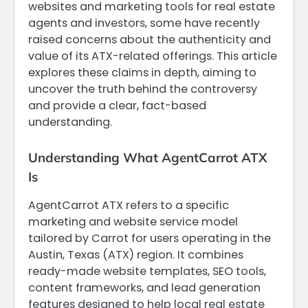
websites and marketing tools for real estate
agents and investors, some have recently
raised concerns about the authenticity and
value of its ATX-related offerings. This article
explores these claims in depth, aiming to
uncover the truth behind the controversy
and provide a clear, fact-based
understanding.
Understanding What AgentCarrot ATX
Is
AgentCarrot ATX refers to a specific
marketing and website service model
tailored by Carrot for users operating in the
Austin, Texas (ATX) region. It combines
ready-made website templates, SEO tools,
content frameworks, and lead generation
features designed to help local real estate