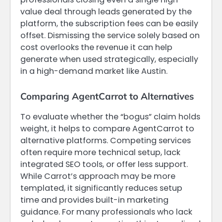
value deal through leads generated by the
platform, the subscription fees can be easily
offset. Dismissing the service solely based on
cost overlooks the revenue it can help
generate when used strategically, especially
in a high-demand market like Austin.
Comparing AgentCarrot to Alternatives
To evaluate whether the “bogus” claim holds
weight, it helps to compare AgentCarrot to
alternative platforms. Competing services
often require more technical setup, lack
integrated SEO tools, or offer less support.
While Carrot’s approach may be more
templated, it significantly reduces setup
time and provides built-in marketing
guidance. For many professionals who lack