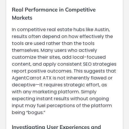
Real Performance in Competitive
Markets
In competitive real estate hubs like Austin,
results often depend on how effectively the
tools are used rather than the tools
themselves. Many users who actively
customize their sites, add local-focused
content, and apply consistent SEO strategies
report positive outcomes. This suggests that
AgentCarrot ATX is not inherently flawed or
deceptive—it requires strategic effort, as
with any marketing platform. Simply
expecting instant results without ongoing
input may fuel perceptions of the platform
being “bogus.”
Investigating User Experiences and