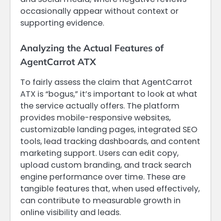
occasionally appear without context or
supporting evidence.
Analyzing the Actual Features of
AgentCarrot ATX
To fairly assess the claim that AgentCarrot
ATX is “bogus,” it’s important to look at what
the service actually offers. The platform
provides mobile-responsive websites,
customizable landing pages, integrated SEO
tools, lead tracking dashboards, and content
marketing support. Users can edit copy,
upload custom branding, and track search
engine performance over time. These are
tangible features that, when used effectively,
can contribute to measurable growth in
online visibility and leads.