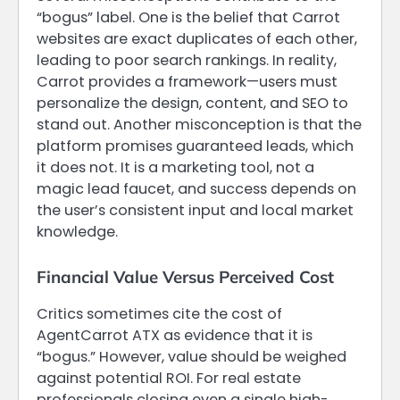
“bogus” label. One is the belief that Carrot
websites are exact duplicates of each other,
leading to poor search rankings. In reality,
Carrot provides a framework—users must
personalize the design, content, and SEO to
stand out. Another misconception is that the
platform promises guaranteed leads, which
it does not. It is a marketing tool, not a
magic lead faucet, and success depends on
the user’s consistent input and local market
knowledge.
Financial Value Versus Perceived Cost
Critics sometimes cite the cost of
AgentCarrot ATX as evidence that it is
“bogus.” However, value should be weighed
against potential ROI. For real estate
professionals closing even a single high-