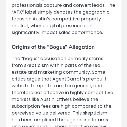
professionals capture and convert leads. The
“ATX” label simply denotes the geographic
focus on Austin’s competitive property
market, where digital presence can
significantly impact sales performance.
Origins of the “Bogus” Allegation
The “bogus” accusation primarily stems
from skepticism within parts of the real
estate and marketing community. Some
critics argue that AgentCarrot’s pre-built
website templates are too generic, and
therefore not effective in highly competitive
markets like Austin. Others believe the
subscription fees are high compared to the
perceived value delivered. This skepticism
has been amplified through online forums
and social media, where negative reviews