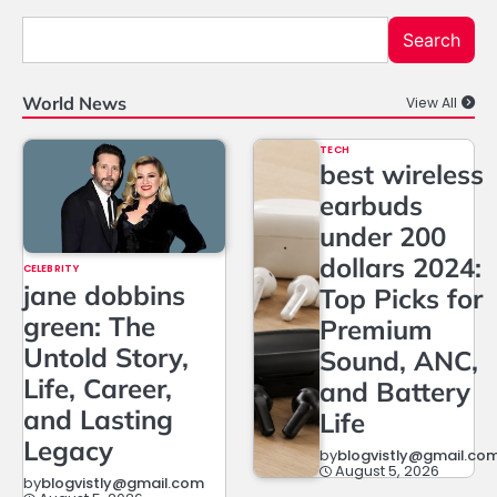
Search
World News
View All
TECH
best wireless
earbuds
under 200
dollars 2024:
CELEBRITY
jane dobbins
Top Picks for
green: The
Premium
Untold Story,
Sound, ANC,
Life, Career,
and Battery
and Lasting
Life
Legacy
by
blogvistly@gmail.co
August 5, 2026
by
blogvistly@gmail.com