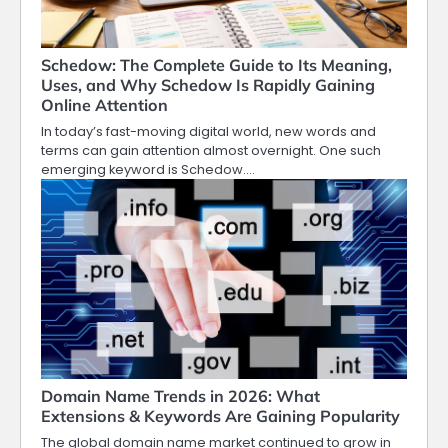
Schedow: The Complete Guide to Its Meaning,
Uses, and Why Schedow Is Rapidly Gaining
Online Attention
In today’s fast-moving digital world, new words and
terms can gain attention almost overnight. One such
emerging keyword is Schedow.…
Domain Name Trends in 2026: What
Extensions & Keywords Are Gaining Popularity
The global domain name market continued to grow in