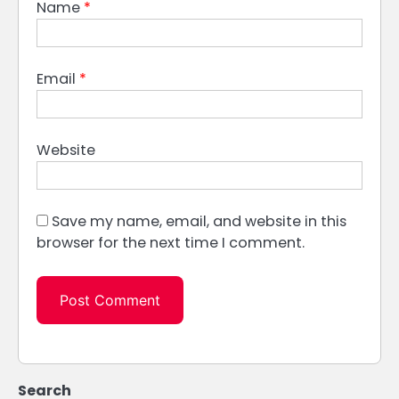
Name
*
Email
*
Website
Save my name, email, and website in this
browser for the next time I comment.
Search