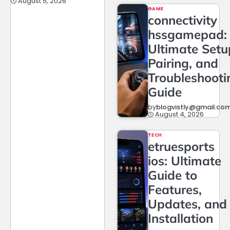
August 5, 2026
GAME
connectivity
hssgamepad:
Ultimate Setu
Pairing, and
Troubleshooti
Guide
by
blogvistly@gmail.co
August 4, 2026
TECH
etruesports
ios: Ultimate
Guide to
Features,
Updates, and
Installation