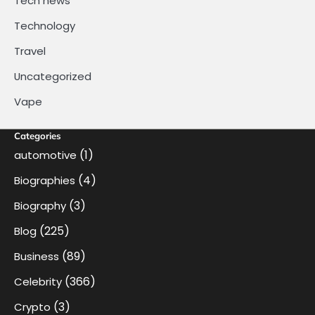
Tech news
Technology
Travel
Uncategorized
Vape
Categories
(1)
automotive
(4)
Biographies
(3)
Biography
(225)
Blog
(89)
Business
(366)
Celebrity
(3)
Crypto