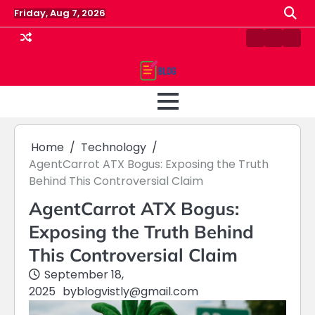
Skip
Friday, Aug 7, 2026
to
content
Contact
Home
Priv
us
Polic
Home
Technology
AgentCarrot ATX Bogus: Exposing the Truth
Behind This Controversial Claim
AgentCarrot ATX Bogus:
Exposing the Truth Behind
This Controversial Claim
September 18,
2025
by
blogvistly@gmail.com