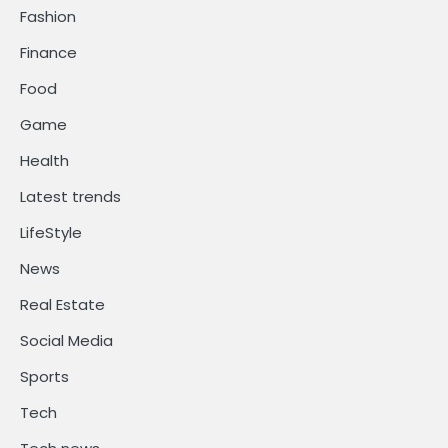
Fashion
Finance
Food
Game
Health
Latest trends
LifeStyle
News
Real Estate
Social Media
Sports
Tech