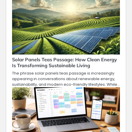
Solar Panels Teas Passage: How Clean Energy
Is Transforming Sustainable Living
The phrase solar panels teas passage is increasingly
appearing in conversations about renewable energy,
sustainability, and modern eco-friendly lifestyles. While…