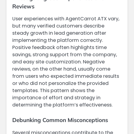
Reviews
User experiences with AgentCarrot ATX vary,
but many verified customers describe
steady growth in lead generation after
implementing the platform correctly.
Positive feedback often highlights time
savings, strong support from the company,
and easy site customization. Negative
reviews, on the other hand, usually come
from users who expected immediate results
or who did not personalize the provided
templates. This pattern shows the
importance of effort and strategy in
determining the platform’s effectiveness.
Debunking Common Misconceptions
Several misconceptions contribute to the