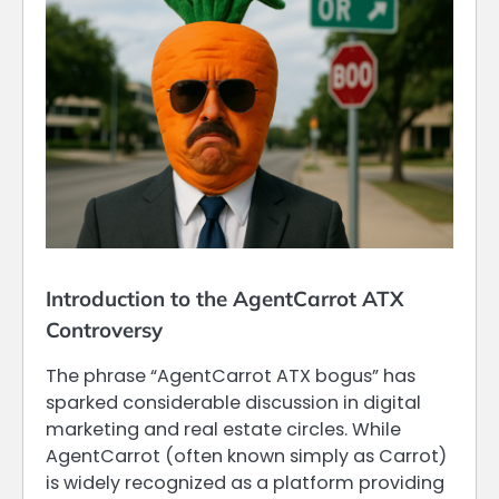
Introduction to the AgentCarrot ATX
Controversy
The phrase “AgentCarrot ATX bogus” has
sparked considerable discussion in digital
marketing and real estate circles. While
AgentCarrot (often known simply as Carrot)
is widely recognized as a platform providing