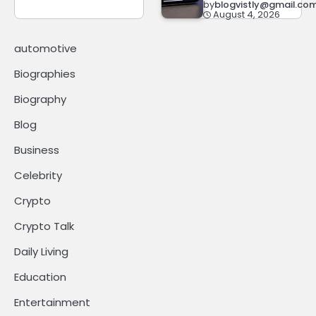
by
blogvistly@gmail.co
August 4, 2026
automotive
Biographies
Biography
Blog
Business
Celebrity
Crypto
Crypto Talk
Daily Living
Education
Entertainment