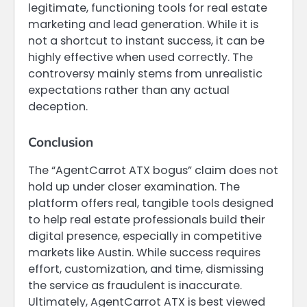
legitimate, functioning tools for real estate
marketing and lead generation. While it is
not a shortcut to instant success, it can be
highly effective when used correctly. The
controversy mainly stems from unrealistic
expectations rather than any actual
deception.
Conclusion
The “AgentCarrot ATX bogus” claim does not
hold up under closer examination. The
platform offers real, tangible tools designed
to help real estate professionals build their
digital presence, especially in competitive
markets like Austin. While success requires
effort, customization, and time, dismissing
the service as fraudulent is inaccurate.
Ultimately, AgentCarrot ATX is best viewed