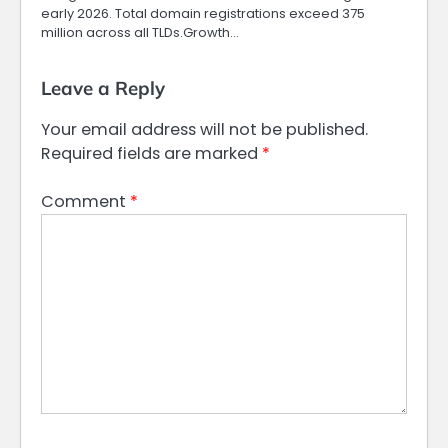
early 2026. Total domain registrations exceed 375
million across all TLDs.Growth…
Leave a Reply
Your email address will not be published.
Required fields are marked
*
Comment
*