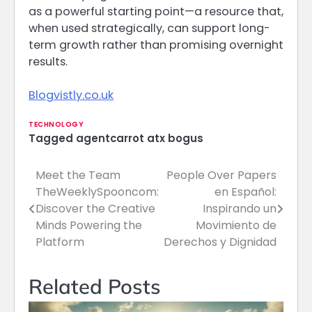
as a powerful starting point—a resource that,
when used strategically, can support long-
term growth rather than promising overnight
results.
Blogvistly.co.uk
TECHNOLOGY
Tagged
agentcarrot atx bogus
Meet the Team
People Over Papers
Post
TheWeeklySpooncom:
en Español:
navigation
Discover the Creative
Inspirando un
Minds Powering the
Movimiento de
Platform
Derechos y Dignidad
Related Posts