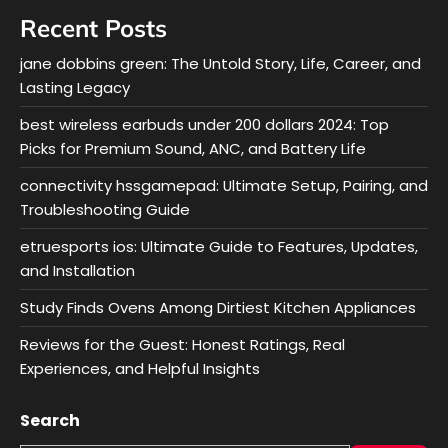
Recent Posts
jane dobbins green: The Untold Story, Life, Career, and
Lasting Legacy
best wireless earbuds under 200 dollars 2024: Top
Picks for Premium Sound, ANC, and Battery Life
connectivity hssgamepad: Ultimate Setup, Pairing, and
Troubleshooting Guide
etruesports ios: Ultimate Guide to Features, Updates,
and Installation
Study Finds Ovens Among Dirtiest Kitchen Appliances
Reviews for the Guest: Honest Ratings, Real
Experiences, and Helpful Insights
Search