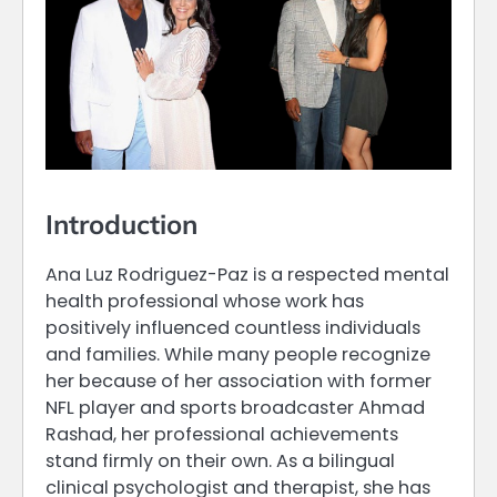
Introduction
Ana Luz Rodriguez-Paz is a respected mental
health professional whose work has
positively influenced countless individuals
and families. While many people recognize
her because of her association with former
NFL player and sports broadcaster Ahmad
Rashad, her professional achievements
stand firmly on their own. As a bilingual
clinical psychologist and therapist, she has