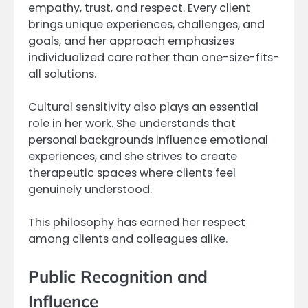
empathy, trust, and respect. Every client
brings unique experiences, challenges, and
goals, and her approach emphasizes
individualized care rather than one-size-fits-
all solutions.
Cultural sensitivity also plays an essential
role in her work. She understands that
personal backgrounds influence emotional
experiences, and she strives to create
therapeutic spaces where clients feel
genuinely understood.
This philosophy has earned her respect
among clients and colleagues alike.
Public Recognition and
Influence