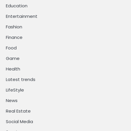
Education
Entertainment
Fashion
Finance
Food
Game
Health
Latest trends
LifeStyle
News
Real Estate
Social Media