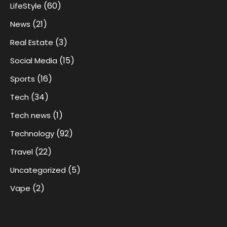
(60)
LifeStyle
(21)
News
(3)
Real Estate
(15)
Social Media
(16)
Sports
(34)
Tech
(1)
Tech news
(92)
Technology
(22)
Travel
(5)
Uncategorized
(2)
Vape