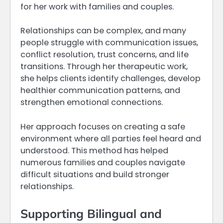
for her work with families and couples.
Relationships can be complex, and many
people struggle with communication issues,
conflict resolution, trust concerns, and life
transitions. Through her therapeutic work,
she helps clients identify challenges, develop
healthier communication patterns, and
strengthen emotional connections.
Her approach focuses on creating a safe
environment where all parties feel heard and
understood. This method has helped
numerous families and couples navigate
difficult situations and build stronger
relationships.
Supporting Bilingual and