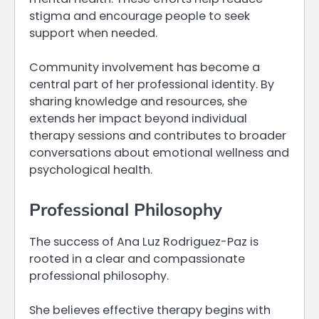
stigma and encourage people to seek
support when needed.
Community involvement has become a
central part of her professional identity. By
sharing knowledge and resources, she
extends her impact beyond individual
therapy sessions and contributes to broader
conversations about emotional wellness and
psychological health.
Professional Philosophy
The success of Ana Luz Rodriguez-Paz is
rooted in a clear and compassionate
professional philosophy.
She believes effective therapy begins with