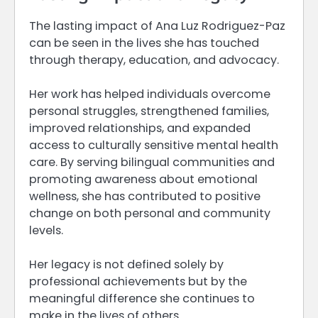
The lasting impact of Ana Luz Rodriguez-Paz
can be seen in the lives she has touched
through therapy, education, and advocacy.
Her work has helped individuals overcome
personal struggles, strengthened families,
improved relationships, and expanded
access to culturally sensitive mental health
care. By serving bilingual communities and
promoting awareness about emotional
wellness, she has contributed to positive
change on both personal and community
levels.
Her legacy is not defined solely by
professional achievements but by the
meaningful difference she continues to
make in the lives of others.