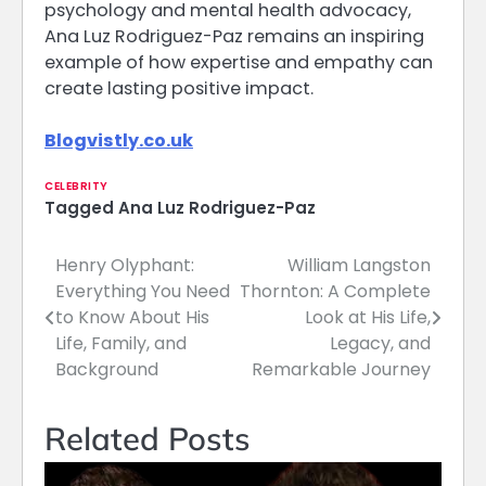
psychology and mental health advocacy,
Ana Luz Rodriguez-Paz remains an inspiring
example of how expertise and empathy can
create lasting positive impact.
Blogvistly.co.uk
CELEBRITY
Tagged
Ana Luz Rodriguez-Paz
Henry Olyphant:
William Langston
Post
Everything You Need
Thornton: A Complete
navigation
to Know About His
Look at His Life,
Life, Family, and
Legacy, and
Background
Remarkable Journey
Related Posts