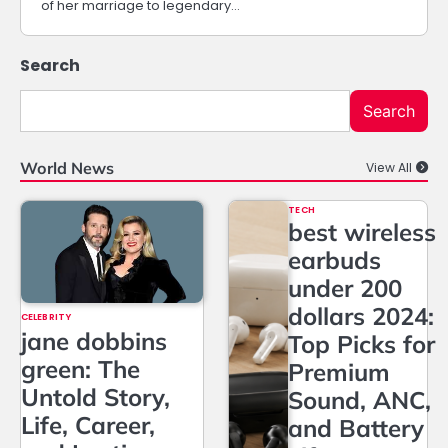
of her marriage to legendary…
Search
Search
World News
View All
TECH
best wireless
earbuds
under 200
dollars 2024:
CELEBRITY
jane dobbins
Top Picks for
green: The
Premium
Untold Story,
Sound, ANC,
Life, Career,
and Battery