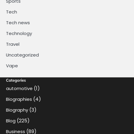
Sports
Tech
Tech news
Technology
Travel
Uncategorized
Vape
Categories
(1)
automotive
(4)
Biographies
(3)
Biography
(225)
Blog
(89)
Business