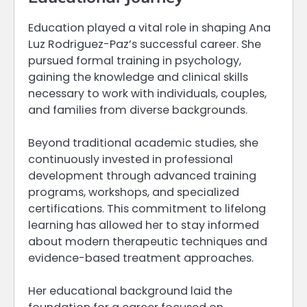
Education played a vital role in shaping Ana
Luz Rodriguez-Paz’s successful career. She
pursued formal training in psychology,
gaining the knowledge and clinical skills
necessary to work with individuals, couples,
and families from diverse backgrounds.
Beyond traditional academic studies, she
continuously invested in professional
development through advanced training
programs, workshops, and specialized
certifications. This commitment to lifelong
learning has allowed her to stay informed
about modern therapeutic techniques and
evidence-based treatment approaches.
Her educational background laid the