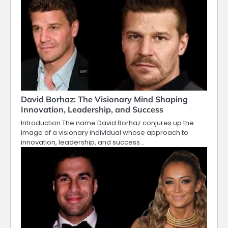
David Borhaz: The Visionary Mind Shaping
Innovation, Leadership, and Success
Introduction The name David Borhaz conjures up the
image of a visionary individual whose approach to
innovation, leadership, and success…