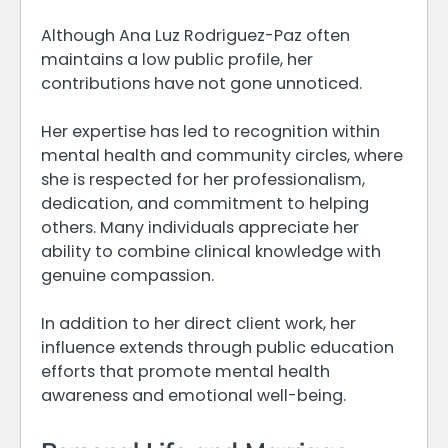
Although Ana Luz Rodriguez-Paz often
maintains a low public profile, her
contributions have not gone unnoticed.
Her expertise has led to recognition within
mental health and community circles, where
she is respected for her professionalism,
dedication, and commitment to helping
others. Many individuals appreciate her
ability to combine clinical knowledge with
genuine compassion.
In addition to her direct client work, her
influence extends through public education
efforts that promote mental health
awareness and emotional well-being.