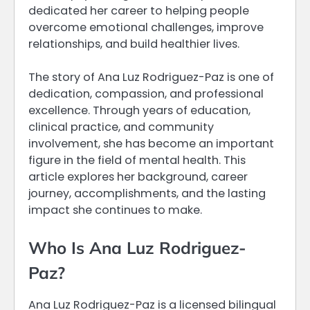
dedicated her career to helping people
overcome emotional challenges, improve
relationships, and build healthier lives.
The story of Ana Luz Rodriguez-Paz is one of
dedication, compassion, and professional
excellence. Through years of education,
clinical practice, and community
involvement, she has become an important
figure in the field of mental health. This
article explores her background, career
journey, accomplishments, and the lasting
impact she continues to make.
Who Is Ana Luz Rodriguez-
Paz?
Ana Luz Rodriguez-Paz is a licensed bilingual