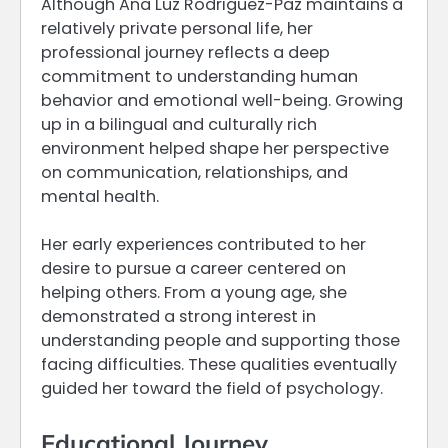
Although Ana Luz Rodriguez-Paz maintains a
relatively private personal life, her
professional journey reflects a deep
commitment to understanding human
behavior and emotional well-being. Growing
up in a bilingual and culturally rich
environment helped shape her perspective
on communication, relationships, and
mental health.
Her early experiences contributed to her
desire to pursue a career centered on
helping others. From a young age, she
demonstrated a strong interest in
understanding people and supporting those
facing difficulties. These qualities eventually
guided her toward the field of psychology.
Educational Journey