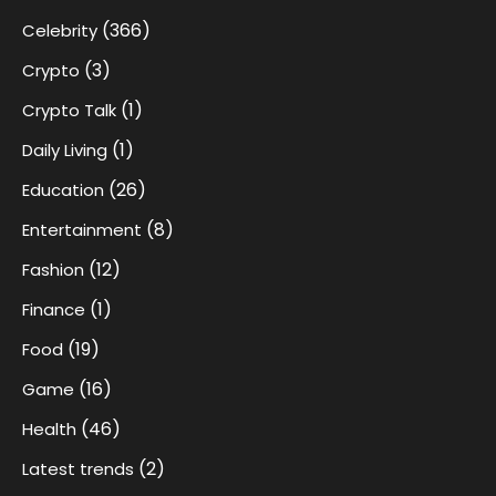
(366)
Celebrity
(3)
Crypto
(1)
Crypto Talk
(1)
Daily Living
(26)
Education
(8)
Entertainment
(12)
Fashion
(1)
Finance
(19)
Food
(16)
Game
(46)
Health
(2)
Latest trends