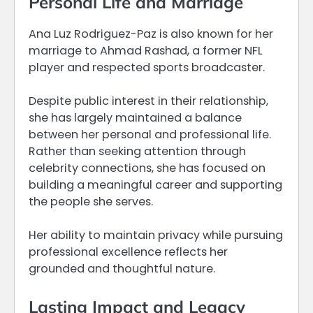
Personal Life and Marriage
Ana Luz Rodriguez-Paz is also known for her
marriage to Ahmad Rashad, a former NFL
player and respected sports broadcaster.
Despite public interest in their relationship,
she has largely maintained a balance
between her personal and professional life.
Rather than seeking attention through
celebrity connections, she has focused on
building a meaningful career and supporting
the people she serves.
Her ability to maintain privacy while pursuing
professional excellence reflects her
grounded and thoughtful nature.
Lasting Impact and Legacy