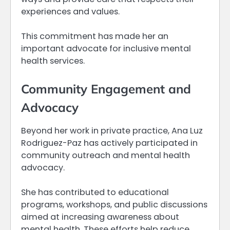
experiences and values.
This commitment has made her an
important advocate for inclusive mental
health services.
Community Engagement and
Advocacy
Beyond her work in private practice, Ana Luz
Rodriguez-Paz has actively participated in
community outreach and mental health
advocacy.
She has contributed to educational
programs, workshops, and public discussions
aimed at increasing awareness about
mental health. These efforts help reduce