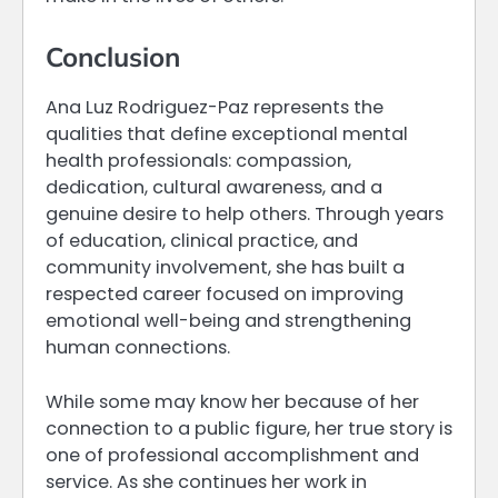
Conclusion
Ana Luz Rodriguez-Paz represents the
qualities that define exceptional mental
health professionals: compassion,
dedication, cultural awareness, and a
genuine desire to help others. Through years
of education, clinical practice, and
community involvement, she has built a
respected career focused on improving
emotional well-being and strengthening
human connections.
While some may know her because of her
connection to a public figure, her true story is
one of professional accomplishment and
service. As she continues her work in