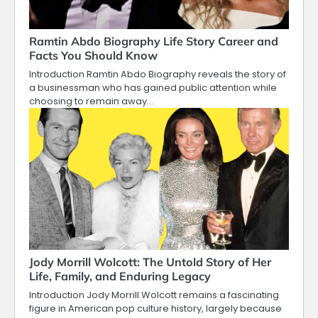
Ramtin Abdo Biography Life Story Career and
Facts You Should Know
Introduction Ramtin Abdo Biography reveals the story of
a businessman who has gained public attention while
choosing to remain away…
Jody Morrill Wolcott: The Untold Story of Her
Life, Family, and Enduring Legacy
Introduction Jody Morrill Wolcott remains a fascinating
figure in American pop culture history, largely because