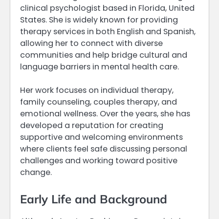
clinical psychologist based in Florida, United
States. She is widely known for providing
therapy services in both English and Spanish,
allowing her to connect with diverse
communities and help bridge cultural and
language barriers in mental health care.
Her work focuses on individual therapy,
family counseling, couples therapy, and
emotional wellness. Over the years, she has
developed a reputation for creating
supportive and welcoming environments
where clients feel safe discussing personal
challenges and working toward positive
change.
Early Life and Background