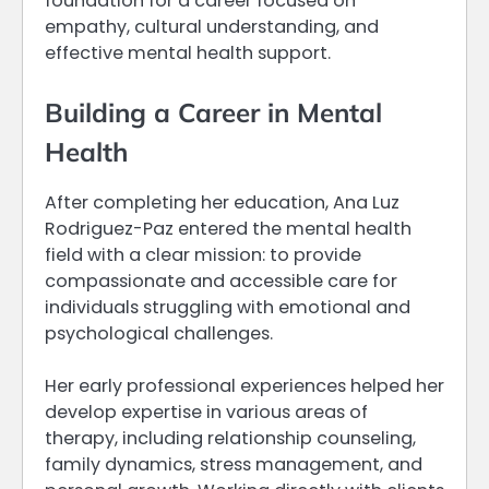
foundation for a career focused on
empathy, cultural understanding, and
effective mental health support.
Building a Career in Mental
Health
After completing her education, Ana Luz
Rodriguez-Paz entered the mental health
field with a clear mission: to provide
compassionate and accessible care for
individuals struggling with emotional and
psychological challenges.
Her early professional experiences helped her
develop expertise in various areas of
therapy, including relationship counseling,
family dynamics, stress management, and