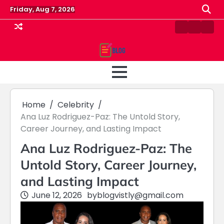
Skip
Friday, Aug 7, 2026
to
content
Contact
Home
Priv
us
Polic
Home
Celebrity
Ana Luz Rodriguez-Paz: The Untold Story,
Career Journey, and Lasting Impact
Ana Luz Rodriguez-Paz: The
Untold Story, Career Journey,
and Lasting Impact
June 12, 2026
by
blogvistly@gmail.com