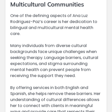
Multicultural Communities
One of the defining aspects of Ana Luz
Rodriguez-Paz’s career is her dedication to
bilingual and multicultural mental health
care.
Many individuals from diverse cultural
backgrounds face unique challenges when
seeking therapy. Language barriers, cultural
expectations, and stigma surrounding
mental health can prevent people from
receiving the support they need.
By offering services in both English and
Spanish, she helps remove these barriers. Her
understanding of cultural differences allows
her to connect with clients in meaningful
ways and provide care that respects their