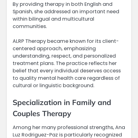
By providing therapy in both English and
Spanish, she addressed an important need
within bilingual and multicultural
communities.
ALRP Therapy became known for its client-
centered approach, emphasizing
understanding, respect, and personalized
treatment plans. The practice reflects her
belief that every individual deserves access
to quality mental health care regardless of
cultural or linguistic background.
Specialization in Family and
Couples Therapy
Among her many professional strengths, Ana
Luz Rodriguez-Paz is particularly recognized