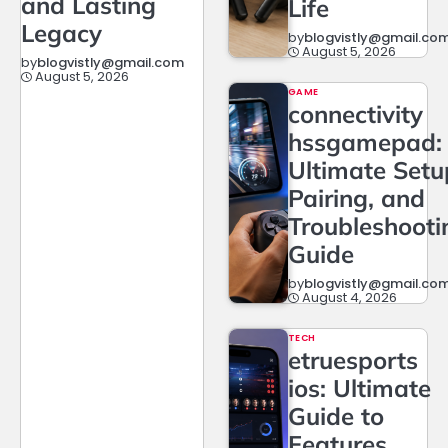
and Lasting
Life
Legacy
by
blogvistly@gmail.co
August 5, 2026
by
blogvistly@gmail.com
August 5, 2026
GAME
connectivity
hssgamepad:
Ultimate Setu
Pairing, and
Troubleshooti
Guide
by
blogvistly@gmail.co
August 4, 2026
TECH
etruesports
ios: Ultimate
Guide to
Features,