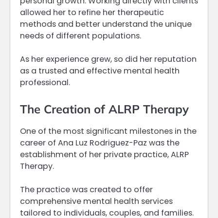
personal growth. Working directly with clients
allowed her to refine her therapeutic
methods and better understand the unique
needs of different populations.
As her experience grew, so did her reputation
as a trusted and effective mental health
professional.
The Creation of ALRP Therapy
One of the most significant milestones in the
career of Ana Luz Rodriguez-Paz was the
establishment of her private practice, ALRP
Therapy.
The practice was created to offer
comprehensive mental health services
tailored to individuals, couples, and families.