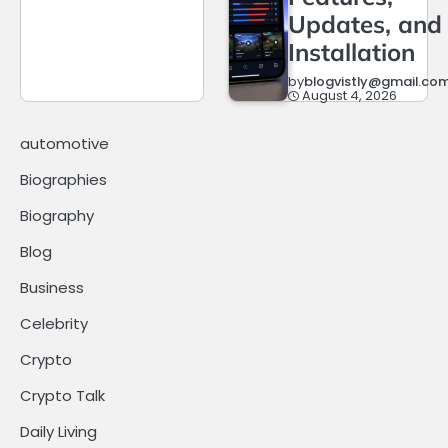
Updates, and
Installation
by
blogvistly@gmail.co
August 4, 2026
automotive
Biographies
Biography
Blog
Business
Celebrity
Crypto
Crypto Talk
Daily Living