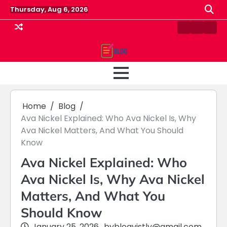
Skip
Thursday, Aug 6, 2026
to
content
Contact
Home
Priv
us
Polic
Home
Blog
Ava Nickel Explained: Who Ava Nickel Is, Why
Ava Nickel Matters, And What You Should
Know
Ava Nickel Explained: Who
Ava Nickel Is, Why Ava Nickel
Matters, And What You
Should Know
January 25, 2026
by
blogvistly@gmail.com