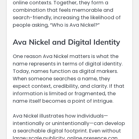
online contexts. Together, they form a
combination that feels memorable and
search-friendly, increasing the likelihood of
people asking, “Who is Ava Nickel?”
Ava Nickel and Digital Identity
One reason Ava Nickel matters is what the
name represents in terms of digital identity.
Today, names function as digital markers.
When someone searches a name, they
expect context, credibility, and clarity. If that
information is limited or fragmented, the
name itself becomes a point of intrigue.
Ava Nickel illustrates how individuals—
intentionally or unintentionally—can develop
a searchable digital footprint. Even without
large-scale publicity, online presence can