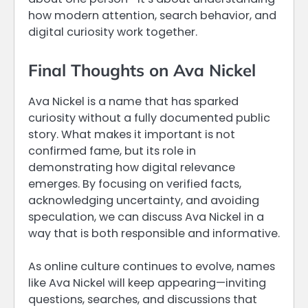
how modern attention, search behavior, and
digital curiosity work together.
Final Thoughts on Ava Nickel
Ava Nickel is a name that has sparked
curiosity without a fully documented public
story. What makes it important is not
confirmed fame, but its role in
demonstrating how digital relevance
emerges. By focusing on verified facts,
acknowledging uncertainty, and avoiding
speculation, we can discuss Ava Nickel in a
way that is both responsible and informative.
As online culture continues to evolve, names
like Ava Nickel will keep appearing—inviting
questions, searches, and discussions that