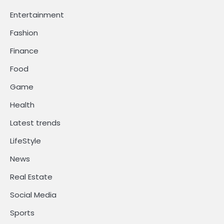
Entertainment
Fashion
Finance
Food
Game
Health
Latest trends
LifeStyle
News
Real Estate
Social Media
Sports