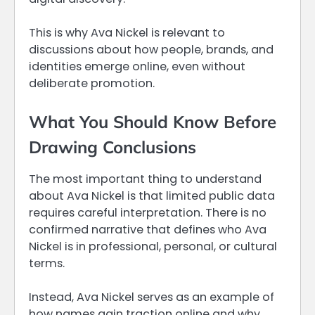
This is why Ava Nickel is relevant to
discussions about how people, brands, and
identities emerge online, even without
deliberate promotion.
What You Should Know Before
Drawing Conclusions
The most important thing to understand
about Ava Nickel is that limited public data
requires careful interpretation. There is no
confirmed narrative that defines who Ava
Nickel is in professional, personal, or cultural
terms.
Instead, Ava Nickel serves as an example of
how names gain traction online and why