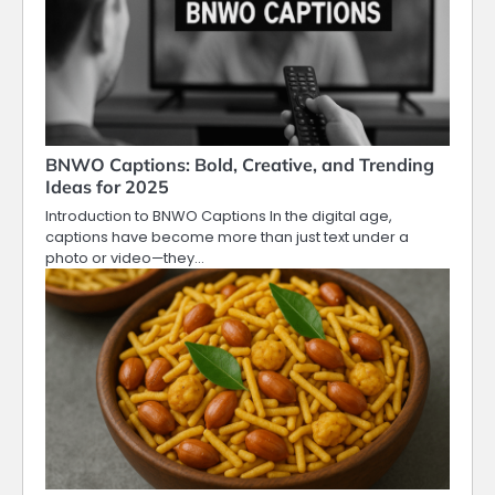
BNWO Captions: Bold, Creative, and Trending
Ideas for 2025
Introduction to BNWO Captions In the digital age,
captions have become more than just text under a
photo or video—they…