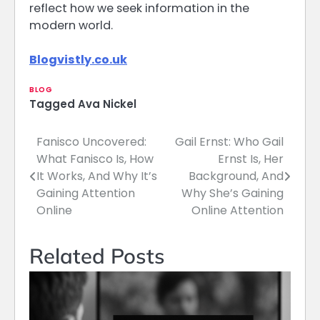
reflect how we seek information in the
modern world.
Blogvistly.co.uk
BLOG
Tagged
Ava Nickel
Fanisco Uncovered:
Gail Ernst: Who Gail
Post
What Fanisco Is, How
Ernst Is, Her
navigation
It Works, And Why It’s
Background, And
Gaining Attention
Why She’s Gaining
Online
Online Attention
Related Posts