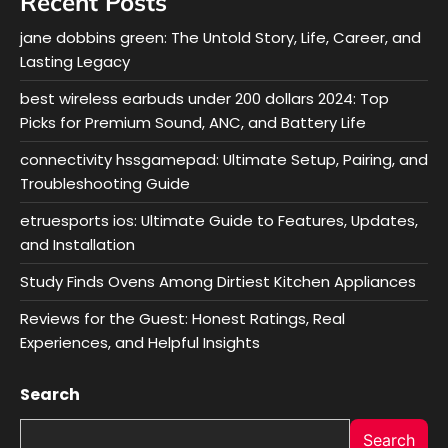
Recent Posts
jane dobbins green: The Untold Story, Life, Career, and
Lasting Legacy
best wireless earbuds under 200 dollars 2024: Top
Picks for Premium Sound, ANC, and Battery Life
connectivity hssgamepad: Ultimate Setup, Pairing, and
Troubleshooting Guide
etruesports ios: Ultimate Guide to Features, Updates,
and Installation
Study Finds Ovens Among Dirtiest Kitchen Appliances
Reviews for the Guest: Honest Ratings, Real
Experiences, and Helpful Insights
Search
Search