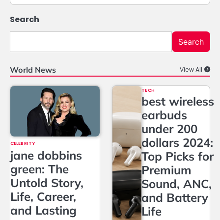
Search
Search
World News
View All
TECH
best wireless
earbuds
under 200
dollars 2024:
CELEBRITY
jane dobbins
Top Picks for
green: The
Premium
Untold Story,
Sound, ANC,
Life, Career,
and Battery
and Lasting
Life