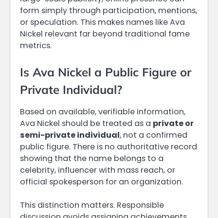
form simply through participation, mentions,
or speculation. This makes names like Ava
Nickel relevant far beyond traditional fame
metrics.
Is Ava Nickel a Public Figure or
Private Individual?
Based on available, verifiable information,
Ava Nickel should be treated as a
private or
semi-private individual
, not a confirmed
public figure. There is no authoritative record
showing that the name belongs to a
celebrity, influencer with mass reach, or
official spokesperson for an organization.
This distinction matters. Responsible
discussion avoids assigning achievements,