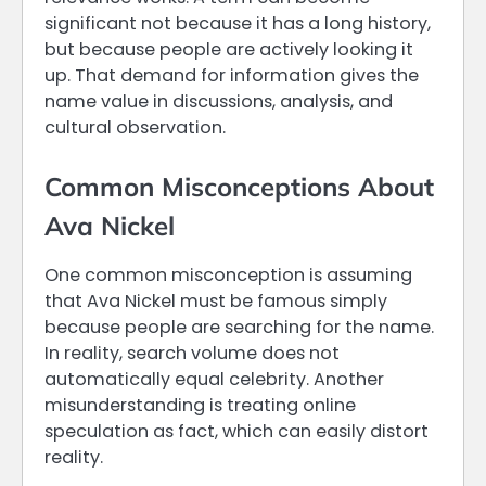
significant not because it has a long history,
but because people are actively looking it
up. That demand for information gives the
name value in discussions, analysis, and
cultural observation.
Common Misconceptions About
Ava Nickel
One common misconception is assuming
that Ava Nickel must be famous simply
because people are searching for the name.
In reality, search volume does not
automatically equal celebrity. Another
misunderstanding is treating online
speculation as fact, which can easily distort
reality.