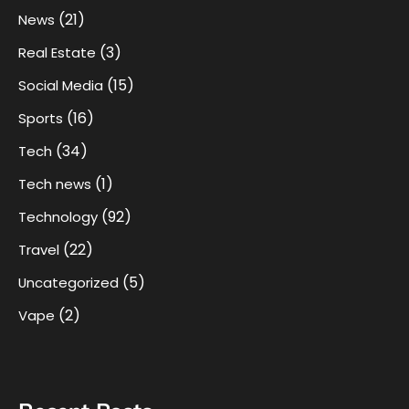
(21)
News
(3)
Real Estate
(15)
Social Media
(16)
Sports
(34)
Tech
(1)
Tech news
(92)
Technology
(22)
Travel
(5)
Uncategorized
(2)
Vape