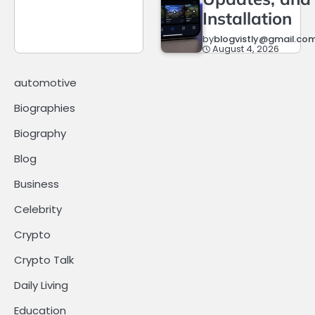
Installation
by
blogvistly@gmail.co
August 4, 2026
automotive
Biographies
Biography
Blog
Business
Celebrity
Crypto
Crypto Talk
Daily Living
Education