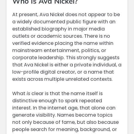
Who Is Ava Nickel?
At present, Ava Nickel does not appear to be
a widely documented public figure with an
established biography in major media
outlets or academic sources. There is no
verified evidence placing the name within
mainstream entertainment, politics, or
corporate leadership. This strongly suggests
that Ava Nickel is either a private individual, a
low-profile digital creator, or a name that
exists across multiple unrelated contexts.
What
is
clear is that the name itself is
distinctive enough to spark repeated
interest. In the internet age, that alone can
generate visibility. Names become topics
not only because of fame, but also because
people search for meaning, background, or