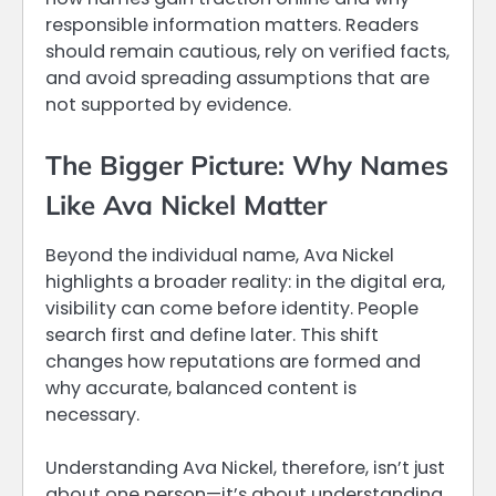
responsible information matters. Readers
should remain cautious, rely on verified facts,
and avoid spreading assumptions that are
not supported by evidence.
The Bigger Picture: Why Names
Like Ava Nickel Matter
Beyond the individual name, Ava Nickel
highlights a broader reality: in the digital era,
visibility can come before identity. People
search first and define later. This shift
changes how reputations are formed and
why accurate, balanced content is
necessary.
Understanding Ava Nickel, therefore, isn’t just
about one person—it’s about understanding