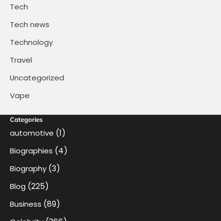
Tech
Tech news
Technology
Travel
Uncategorized
Vape
Categories
(1)
automotive
(4)
Biographies
(3)
Biography
(225)
Blog
(89)
Business