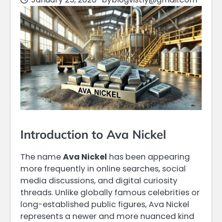
Introduction to Ava Nickel
The name
Ava Nickel
has been appearing
more frequently in online searches, social
media discussions, and digital curiosity
threads. Unlike globally famous celebrities or
long-established public figures, Ava Nickel
represents a newer and more nuanced kind