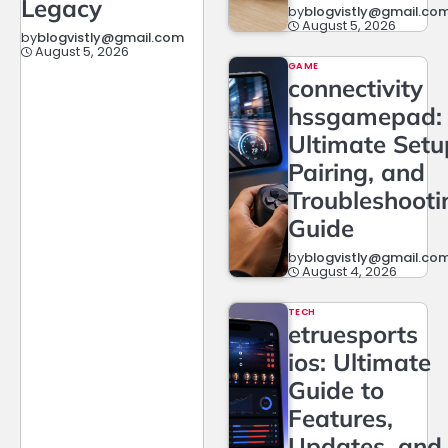
Legacy
by
blogvistly@gmail.co
August 5, 2026
by
blogvistly@gmail.com
August 5, 2026
GAME
connectivity
hssgamepad:
Ultimate Setu
Pairing, and
Troubleshooti
Guide
by
blogvistly@gmail.co
August 4, 2026
TECH
etruesports
ios: Ultimate
Guide to
Features,
Updates, and