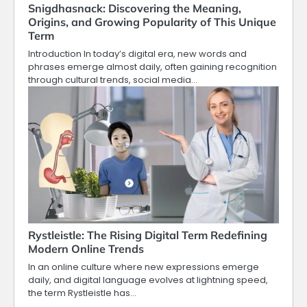
Snigdhasnack: Discovering the Meaning,
Origins, and Growing Popularity of This Unique
Term
Introduction In today’s digital era, new words and
phrases emerge almost daily, often gaining recognition
through cultural trends, social media…
Rystleistle: The Rising Digital Term Redefining
Modern Online Trends
In an online culture where new expressions emerge
daily, and digital language evolves at lightning speed,
the term Rystleistle has…