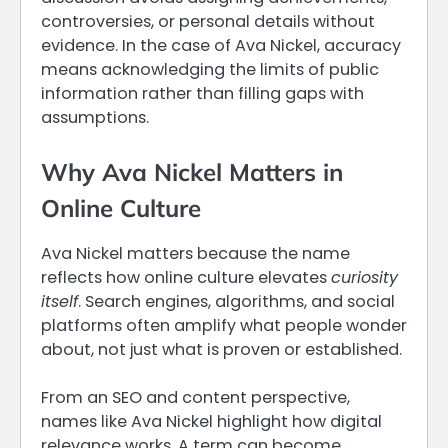
controversies, or personal details without
evidence. In the case of Ava Nickel, accuracy
means acknowledging the limits of public
information rather than filling gaps with
assumptions.
Why Ava Nickel Matters in
Online Culture
Ava Nickel matters because the name
reflects how online culture elevates
curiosity
itself
. Search engines, algorithms, and social
platforms often amplify what people wonder
about, not just what is proven or established.
From an SEO and content perspective,
names like Ava Nickel highlight how digital
relevance works. A term can become