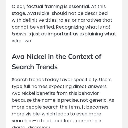
Clear, factual framing is essential. At this
stage, Ava Nickel should not be described
with definitive titles, roles, or narratives that
cannot be verified. Recognizing what is
not
known
is just as important as explaining what
is known.
Ava Nickel in the Context of
Search Trends
Search trends today favor specificity. Users
type full names expecting direct answers.
Ava Nickel benefits from this behavior
because the name is precise, not generic. As
more people search the term, it becomes
more visible, which leads to even more
searches—a feedback loop common in
digital discovery.