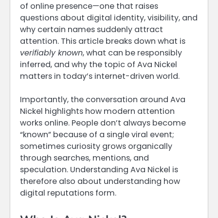
of online presence—one that raises
questions about digital identity, visibility, and
why certain names suddenly attract
attention. This article breaks down what is
verifiably known
, what can be responsibly
inferred, and why the topic of Ava Nickel
matters in today’s internet-driven world.
Importantly, the conversation around Ava
Nickel highlights how modern attention
works online. People don’t always become
“known” because of a single viral event;
sometimes curiosity grows organically
through searches, mentions, and
speculation. Understanding Ava Nickel is
therefore also about understanding how
digital reputations form.