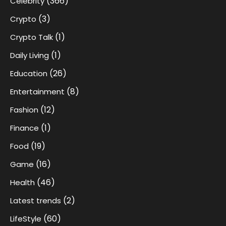
(366)
Celebrity
(3)
Crypto
(1)
Crypto Talk
(1)
Daily Living
(26)
Education
(8)
Entertainment
(12)
Fashion
(1)
Finance
(19)
Food
(16)
Game
(46)
Health
(2)
Latest trends
(60)
LifeStyle