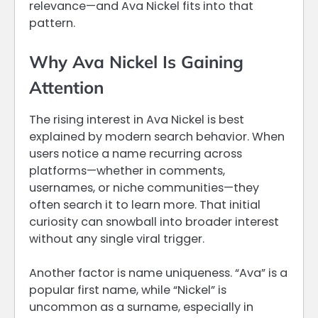
relevance—and Ava Nickel fits into that
pattern.
Why Ava Nickel Is Gaining
Attention
The rising interest in Ava Nickel is best
explained by modern search behavior. When
users notice a name recurring across
platforms—whether in comments,
usernames, or niche communities—they
often search it to learn more. That initial
curiosity can snowball into broader interest
without any single viral trigger.
Another factor is name uniqueness. “Ava” is a
popular first name, while “Nickel” is
uncommon as a surname, especially in