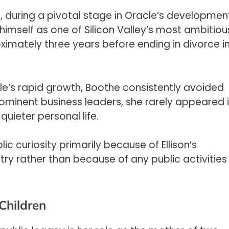
3, during a pivotal stage in Oracle’s developmen
g himself as one of Silicon Valley’s most ambitiou
ximately three years before ending in divorce i
cle’s rapid growth, Boothe consistently avoided
rominent business leaders, she rarely appeared 
uieter personal life.
c curiosity primarily because of Ellison’s
ry rather than because of any public activities
Children