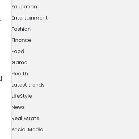
Education
y
,
Entertainment
Fashion
Finance
Food
Game
Health
d
Latest trends
LifeStyle
News
Real Estate
Social Media