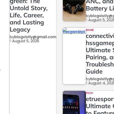
green: The
ANC, and
Untold Story,
Battery L
Life, Career,
by
blogvistly@
August 5, 202
and Lasting
Legacy
GAME
connectiv
by
blogvistly@gmail.com
August 5, 2026
hssgame
Ultimate 
Pairing, 
Troublesh
Guide
f
by
blogvistly@
August 4, 202
t
TECH
etruesport
Ultimate 
to Featur