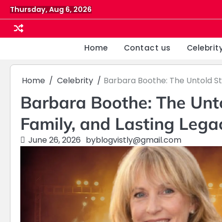
Skip
Thursday, Aug 6, 2026
to
content
Home
Contact us
Celebrit
Home
Celebrity
Barbara Boothe: The Untold Sto
Barbara Boothe: The Untol
Family, and Lasting Lega
June 26, 2026
by
blogvistly@gmail.com