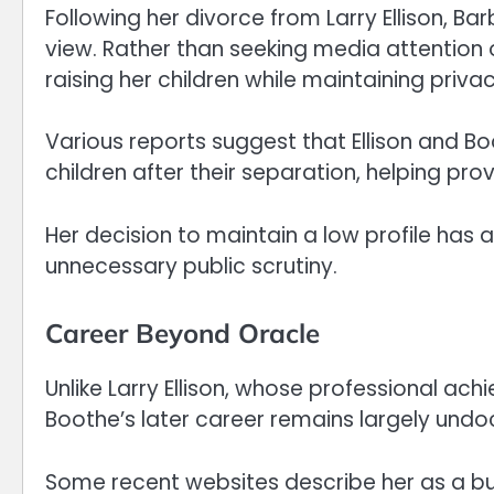
Following her divorce from Larry Ellison, B
view. Rather than seeking media attention o
raising her children while maintaining privac
Various reports suggest that Ellison and 
children after their separation, helping pr
Her decision to maintain a low profile has a
unnecessary public scrutiny.
Career Beyond Oracle
Unlike Larry Ellison, whose professional a
Boothe’s later career remains largely undo
Some recent websites describe her as a b