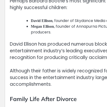
Perhaps Barbara Boothe’s most significant 
highly successful children:
, founder of Skydance Media
David Ellison
, founder of Annapurna Pict
Megan Ellison
producers.
David Ellison has produced numerous bloc
entertainment industry’s leading executive
recognition for producing critically accla
Although their father is widely recognized 
success in the entertainment industry large
accomplishments.
Family Life After Divorce