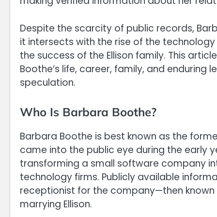
making verified information about her relati
Despite the scarcity of public records, Ba
it intersects with the rise of the technolog
the success of the Ellison family. This arti
Boothe’s life, career, family, and enduring 
speculation.
Who Is Barbara Boothe?
Barbara Boothe is best known as the former 
came into the public eye during the early 
transforming a small software company into
technology firms. Publicly available inform
receptionist for the company—then known a
marrying Ellison.