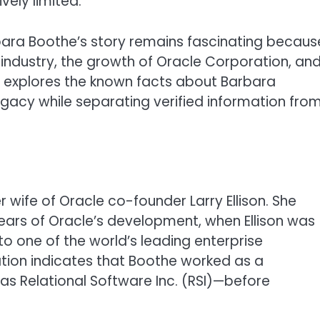
vely limited.
rbara Boothe’s story remains fascinating becaus
y industry, the growth of Oracle Corporation, an
cle explores the known facts about Barbara
legacy while separating verified information fro
wife of Oracle co-founder Larry Ellison. She
years of Oracle’s development, when Ellison was
 one of the world’s leading enterprise
ation indicates that Boothe worked as a
s Relational Software Inc. (RSI)—before