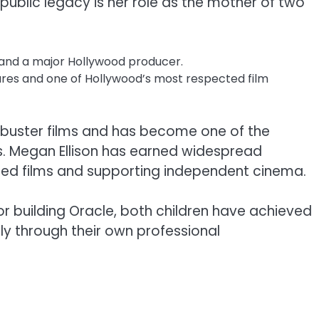
public legacy is her role as the mother of two
 and a major Hollywood producer.
ures and one of Hollywood’s most respected film
kbuster films and has become one of the
s. Megan Ellison has earned widespread
imed films and supporting independent cinema.
for building Oracle, both children have achieved
ly through their own professional