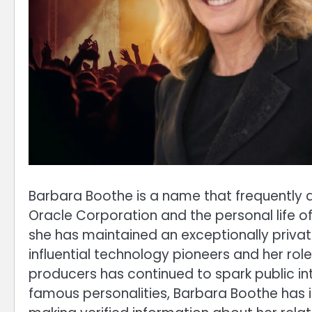
Barbara Boothe is a name that frequently a
Oracle Corporation and the personal life of 
she has maintained an exceptionally private
influential technology pioneers and her ro
producers has continued to spark public in
famous personalities, Barbara Boothe has i