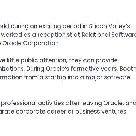
 during an exciting period in Silicon Valley’s
e worked as a receptionist at Relational Softwar
 Oracle Corporation.
e little public attention, they can provide
izations. During Oracle’s formative years, Boot
rmation from a startup into a major software
r professional activities after leaving Oracle, an
arate corporate career or business ventures.