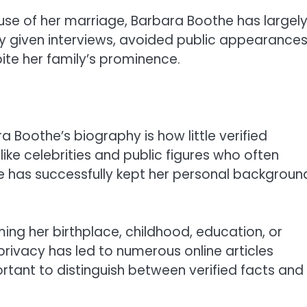
se of her marriage, Barbara Boothe has largel
ly given interviews, avoided public appearances
ite her family’s prominence.
 Boothe’s biography is how little verified
like celebrities and public figures who often
he has successfully kept her personal backgroun
ming her birthplace, childhood, education, or
 privacy has led to numerous online articles
tant to distinguish between verified facts and