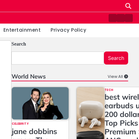
Contact
Home
Priv
us
Poli
Entertainment
Privacy Policy
Search
Search
World News
View All
TECH
best wire
earbuds 
200 dolla
Top Picks
CELEBRITY
jane dobbins
Premium 