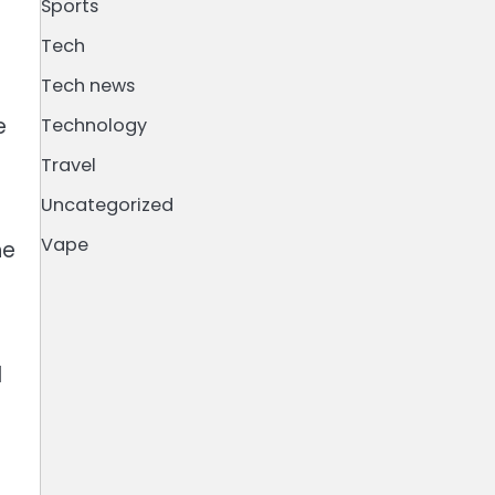
Sports
Tech
Tech news
e
Technology
Travel
Uncategorized
Vape
he
d