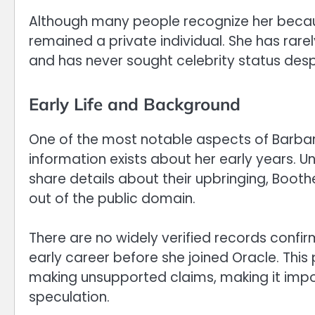
Although many people recognize her becau
remained a private individual. She has rare
and has never sought celebrity status desp
Early Life and Background
One of the most notable aspects of Barbara
information exists about her early years. Un
share details about their upbringing, Boot
out of the public domain.
There are no widely verified records confir
early career before she joined Oracle. This
making unsupported claims, making it impor
speculation.