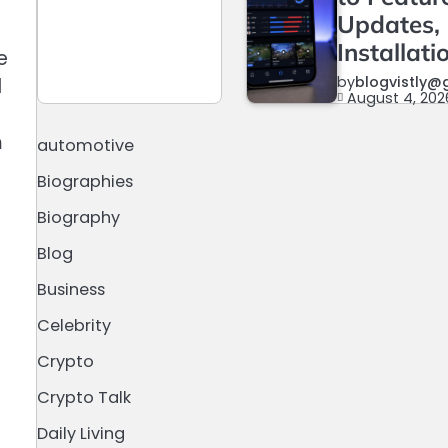
Updates,
Installati
e
by
blogvistly@
d
August 4, 202
m
automotive
Biographies
Biography
Blog
Business
Celebrity
Crypto
Crypto Talk
Daily Living