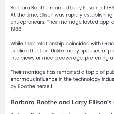
Barbara Boothe married Larry Ellison in 198
At the time, Ellison was rapidly establishin
entrepreneurs. Their marriage lasted appro
1986.
While their relationship coincided with Ora
public attention. Unlike many spouses of p
interviews or media coverage, preferring a q
Their marriage has remained a topic of publi
enormous influence in the technology indust
by Boothe herself.
Barbara Boothe and Larry Ellison’s 