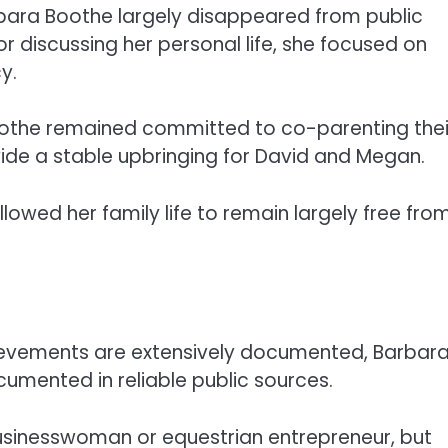
arbara Boothe largely disappeared from public
r discussing her personal life, she focused on
y.
Boothe remained committed to co-parenting thei
ovide a stable upbringing for David and Megan.
llowed her family life to remain largely free fro
chievements are extensively documented, Barbar
cumented in reliable public sources.
usinesswoman or equestrian entrepreneur, but