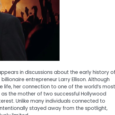
ppears in discussions about the early history o
billionaire entrepreneur Larry Ellison. Although
 life, her connection to one of the world’s mos
le as the mother of two successful Hollywood
terest. Unlike many individuals connected to
ntentionally stayed away from the spotlight,