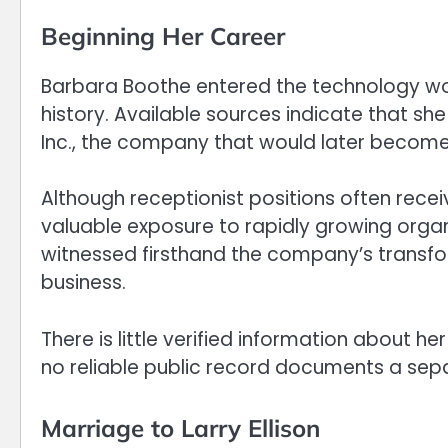
Beginning Her Career
Barbara Boothe entered the technology world
history. Available sources indicate that sh
Inc., the company that would later become
Although receptionist positions often receiv
valuable exposure to rapidly growing organ
witnessed firsthand the company’s transfo
business.
There is little verified information about he
no reliable public record documents a sep
Marriage to Larry Ellison