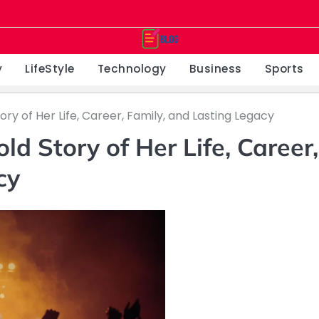
y
LifeStyle
Technology
Business
Sports
ry of Her Life, Career, Family, and Lasting Legacy
d Story of Her Life, Career,
cy