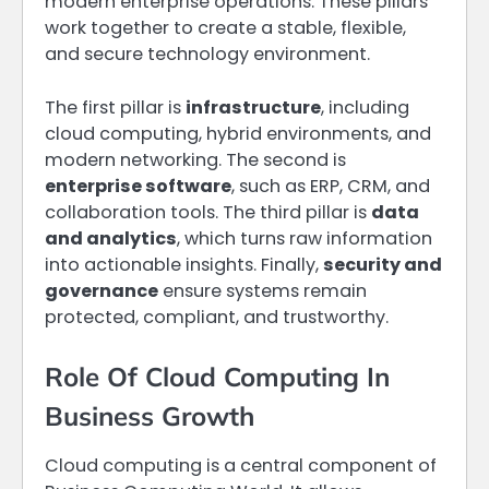
modern enterprise operations. These pillars
work together to create a stable, flexible,
and secure technology environment.
The first pillar is
infrastructure
, including
cloud computing, hybrid environments, and
modern networking. The second is
enterprise software
, such as ERP, CRM, and
collaboration tools. The third pillar is
data
and analytics
, which turns raw information
into actionable insights. Finally,
security and
governance
ensure systems remain
protected, compliant, and trustworthy.
Role Of Cloud Computing In
Business Growth
Cloud computing is a central component of