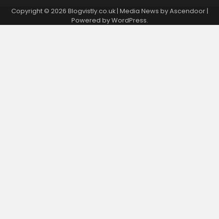
Copyright © 2026 Blogvistly.co.uk | Media News by
Ascendoor
|
Powered by
WordPress
.