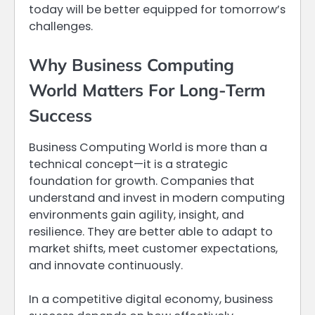
today will be better equipped for tomorrow’s
challenges.
Why Business Computing
World Matters For Long-Term
Success
Business Computing World is more than a
technical concept—it is a strategic
foundation for growth. Companies that
understand and invest in modern computing
environments gain agility, insight, and
resilience. They are better able to adapt to
market shifts, meet customer expectations,
and innovate continuously.
In a competitive digital economy, business