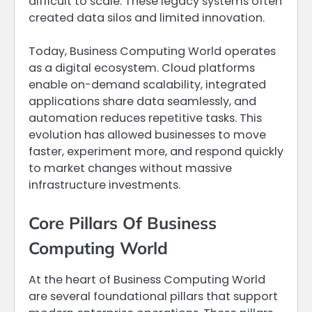
difficult to scale. These legacy systems often
created data silos and limited innovation.
Today, Business Computing World operates
as a digital ecosystem. Cloud platforms
enable on-demand scalability, integrated
applications share data seamlessly, and
automation reduces repetitive tasks. This
evolution has allowed businesses to move
faster, experiment more, and respond quickly
to market changes without massive
infrastructure investments.
Core Pillars Of Business
Computing World
At the heart of Business Computing World
are several foundational pillars that support