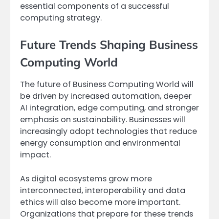
essential components of a successful
computing strategy.
Future Trends Shaping Business
Computing World
The future of Business Computing World will
be driven by increased automation, deeper
AI integration, edge computing, and stronger
emphasis on sustainability. Businesses will
increasingly adopt technologies that reduce
energy consumption and environmental
impact.
As digital ecosystems grow more
interconnected, interoperability and data
ethics will also become more important.
Organizations that prepare for these trends