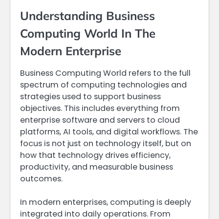
Understanding Business
Computing World In The
Modern Enterprise
Business Computing World refers to the full
spectrum of computing technologies and
strategies used to support business
objectives. This includes everything from
enterprise software and servers to cloud
platforms, AI tools, and digital workflows. The
focus is not just on technology itself, but on
how that technology drives efficiency,
productivity, and measurable business
outcomes.
In modern enterprises, computing is deeply
integrated into daily operations. From