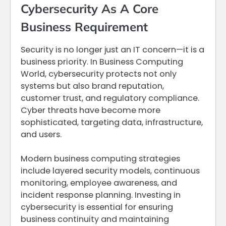
Cybersecurity As A Core
Business Requirement
Security is no longer just an IT concern—it is a
business priority. In Business Computing
World, cybersecurity protects not only
systems but also brand reputation,
customer trust, and regulatory compliance.
Cyber threats have become more
sophisticated, targeting data, infrastructure,
and users.
Modern business computing strategies
include layered security models, continuous
monitoring, employee awareness, and
incident response planning. Investing in
cybersecurity is essential for ensuring
business continuity and maintaining