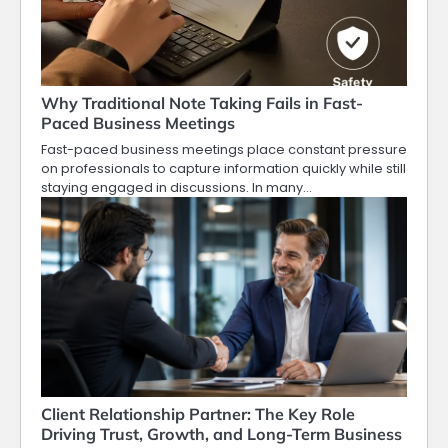
Why Traditional Note Taking Fails in Fast-
Paced Business Meetings
Fast-paced business meetings place constant pressure
on professionals to capture information quickly while still
staying engaged in discussions. In many…
Client Relationship Partner: The Key Role
Driving Trust, Growth, and Long-Term Business