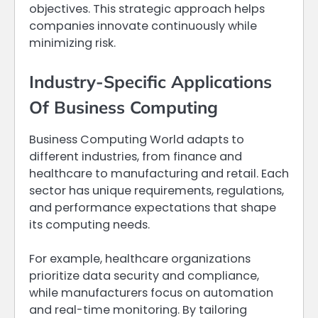
objectives. This strategic approach helps
companies innovate continuously while
minimizing risk.
Industry-Specific Applications
Of Business Computing
Business Computing World adapts to
different industries, from finance and
healthcare to manufacturing and retail. Each
sector has unique requirements, regulations,
and performance expectations that shape
its computing needs.
For example, healthcare organizations
prioritize data security and compliance,
while manufacturers focus on automation
and real-time monitoring. By tailoring