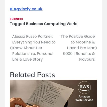
Blogvistly.co.uk
BUSINESS
Tagged
Business Computing World
Alessia Russo Partner:
The Positive Guide
Post
Everything You Need to
to Nicotine &
navigation
Know About Her
Hayati Pro Max
Relationship, Personal
6000 | Benefits &
Life & Love Story
Flavours
Related Posts