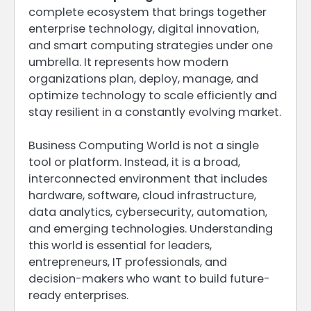
complete ecosystem that brings together
enterprise technology, digital innovation,
and smart computing strategies under one
umbrella. It represents how modern
organizations plan, deploy, manage, and
optimize technology to scale efficiently and
stay resilient in a constantly evolving market.
Business Computing World is not a single
tool or platform. Instead, it is a broad,
interconnected environment that includes
hardware, software, cloud infrastructure,
data analytics, cybersecurity, automation,
and emerging technologies. Understanding
this world is essential for leaders,
entrepreneurs, IT professionals, and
decision-makers who want to build future-
ready enterprises.