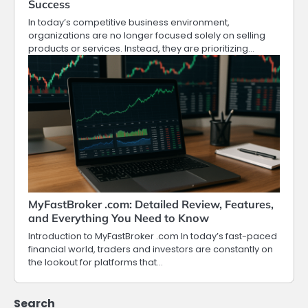
Success
In today’s competitive business environment,
organizations are no longer focused solely on selling
products or services. Instead, they are prioritizing…
MyFastBroker .com: Detailed Review, Features,
and Everything You Need to Know
Introduction to MyFastBroker .com In today’s fast-paced
financial world, traders and investors are constantly on
the lookout for platforms that…
Search