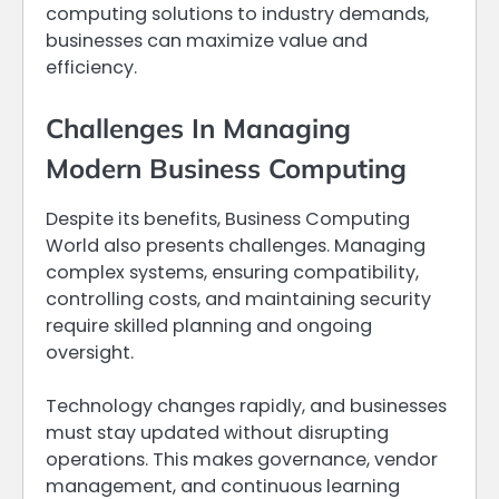
computing solutions to industry demands,
businesses can maximize value and
efficiency.
Challenges In Managing
Modern Business Computing
Despite its benefits, Business Computing
World also presents challenges. Managing
complex systems, ensuring compatibility,
controlling costs, and maintaining security
require skilled planning and ongoing
oversight.
Technology changes rapidly, and businesses
must stay updated without disrupting
operations. This makes governance, vendor
management, and continuous learning