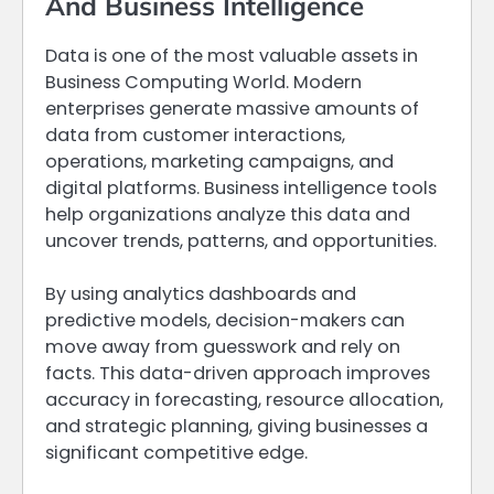
And Business Intelligence
Data is one of the most valuable assets in
Business Computing World. Modern
enterprises generate massive amounts of
data from customer interactions,
operations, marketing campaigns, and
digital platforms. Business intelligence tools
help organizations analyze this data and
uncover trends, patterns, and opportunities.
By using analytics dashboards and
predictive models, decision-makers can
move away from guesswork and rely on
facts. This data-driven approach improves
accuracy in forecasting, resource allocation,
and strategic planning, giving businesses a
significant competitive edge.