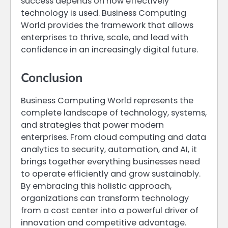
success depends on how effectively
technology is used. Business Computing
World provides the framework that allows
enterprises to thrive, scale, and lead with
confidence in an increasingly digital future.
Conclusion
Business Computing World represents the
complete landscape of technology, systems,
and strategies that power modern
enterprises. From cloud computing and data
analytics to security, automation, and AI, it
brings together everything businesses need
to operate efficiently and grow sustainably.
By embracing this holistic approach,
organizations can transform technology
from a cost center into a powerful driver of
innovation and competitive advantage.