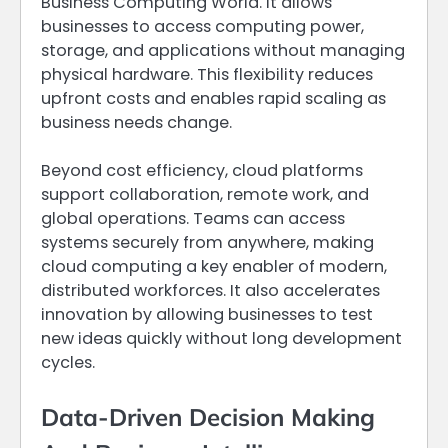
Business Computing World. It allows
businesses to access computing power,
storage, and applications without managing
physical hardware. This flexibility reduces
upfront costs and enables rapid scaling as
business needs change.
Beyond cost efficiency, cloud platforms
support collaboration, remote work, and
global operations. Teams can access
systems securely from anywhere, making
cloud computing a key enabler of modern,
distributed workforces. It also accelerates
innovation by allowing businesses to test
new ideas quickly without long development
cycles.
Data-Driven Decision Making