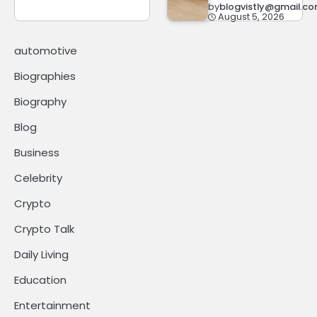
by
blogvistly@gmail.c
August 5, 2026
automotive
Biographies
Biography
Blog
Business
Celebrity
Crypto
Crypto Talk
Daily Living
Education
Entertainment