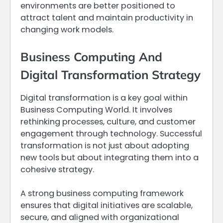
environments are better positioned to
attract talent and maintain productivity in
changing work models.
Business Computing And
Digital Transformation Strategy
Digital transformation is a key goal within
Business Computing World. It involves
rethinking processes, culture, and customer
engagement through technology. Successful
transformation is not just about adopting
new tools but about integrating them into a
cohesive strategy.
A strong business computing framework
ensures that digital initiatives are scalable,
secure, and aligned with organizational