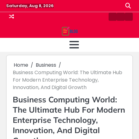
Skip
Saturday, Aug 8, 2026
to
content
Contact
Home
Priv
us
Polic
Home
Business
Business Computing World: The Ultimate Hub
For Modern Enterprise Technology,
Innovation, And Digital Growth
Business Computing World:
The Ultimate Hub For Modern
Enterprise Technology,
Innovation, And Digital