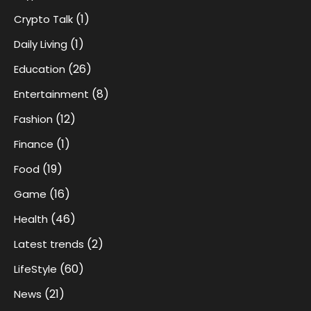
(1)
Crypto Talk
(1)
Daily Living
(26)
Education
(8)
Entertainment
(12)
Fashion
(1)
Finance
(19)
Food
(16)
Game
(46)
Health
(2)
Latest trends
(60)
LifeStyle
(21)
News