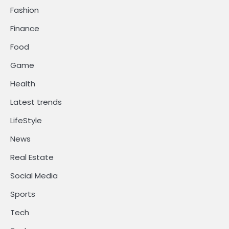
Fashion
Finance
Food
Game
Health
Latest trends
LifeStyle
News
Real Estate
Social Media
Sports
Tech