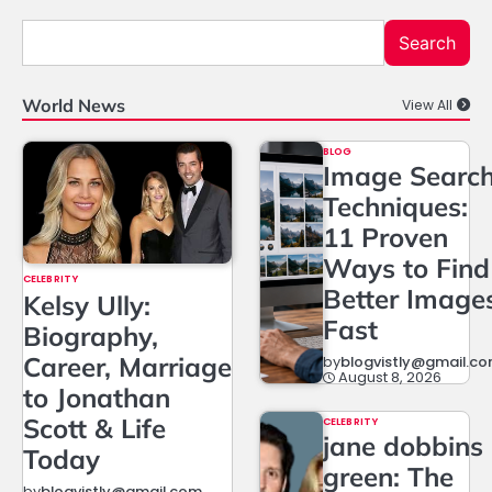
Search
World News
View All
BLOG
Image Searc
Techniques:
11 Proven
Ways to Find
CELEBRITY
Better Image
Kelsy Ully:
Fast
Biography,
Career, Marriage
by
blogvistly@gmail.c
August 8, 2026
to Jonathan
Scott & Life
CELEBRITY
jane dobbins
Today
green: The
by
blogvistly@gmail.com