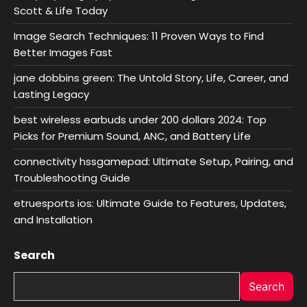
Scott & Life Today
Image Search Techniques: 11 Proven Ways to Find
Better Images Fast
jane dobbins green: The Untold Story, Life, Career, and
Lasting Legacy
best wireless earbuds under 200 dollars 2024: Top
Picks for Premium Sound, ANC, and Battery Life
connectivity hssgamepad: Ultimate Setup, Pairing, and
Troubleshooting Guide
etruesports ios: Ultimate Guide to Features, Updates,
and Installation
Search
Search