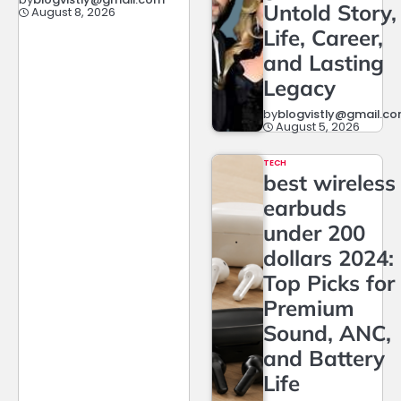
Untold Story,
August 8, 2026
Life, Career,
and Lasting
Legacy
by
blogvistly@gmail.c
August 5, 2026
TECH
best wireless
earbuds
under 200
dollars 2024:
Top Picks for
Premium
Sound, ANC,
and Battery
Life