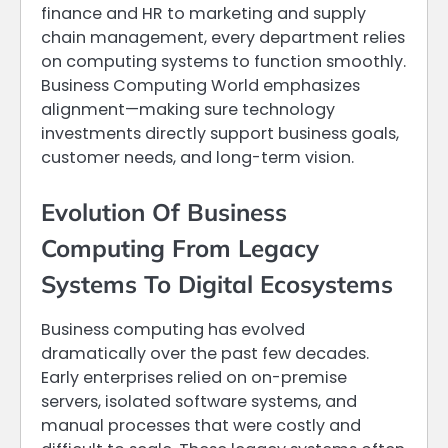
finance and HR to marketing and supply
chain management, every department relies
on computing systems to function smoothly.
Business Computing World emphasizes
alignment—making sure technology
investments directly support business goals,
customer needs, and long-term vision.
Evolution Of Business
Computing From Legacy
Systems To Digital Ecosystems
Business computing has evolved
dramatically over the past few decades.
Early enterprises relied on on-premise
servers, isolated software systems, and
manual processes that were costly and