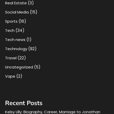
(3)
Real Estate
(15)
Social Media
(16)
Sports
(34)
Tech
(1)
Tech news
(92)
Technology
(22)
Travel
(5)
Uncategorized
(2)
Vape
Recent Posts
Kelsy Ully: Biography, Career, Marriage to Jonathan