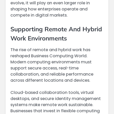
evolve, it will play an even larger role in
shaping how enterprises operate and
compete in digital markets.
Supporting Remote And Hybrid
Work Environments
The rise of remote and hybrid work has
reshaped Business Computing World.
Modern computing environments must
support secure access, real-time
collaboration, and reliable performance
across different locations and devices.
Cloud-based collaboration tools, virtual
desktops, and secure identity management
systems make remote work sustainable.
Businesses that invest in flexible computing