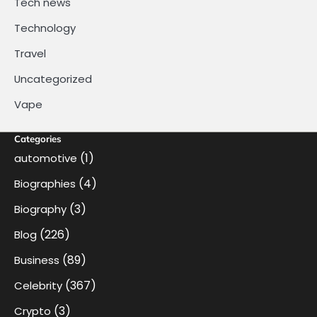
Tech news
Technology
Travel
Uncategorized
Vape
Categories
(1)
automotive
(4)
Biographies
(3)
Biography
(226)
Blog
(89)
Business
(367)
Celebrity
(3)
Crypto