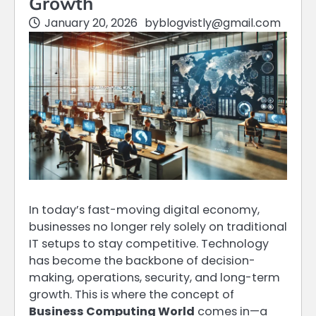
Growth
January 20, 2026
by
blogvistly@gmail.com
In today’s fast-moving digital economy,
businesses no longer rely solely on traditional
IT setups to stay competitive. Technology
has become the backbone of decision-
making, operations, security, and long-term
growth. This is where the concept of
Business Computing World
comes in—a