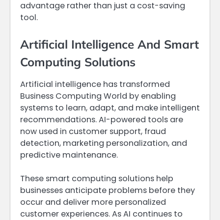
advantage rather than just a cost-saving
tool.
Artificial Intelligence And Smart
Computing Solutions
Artificial intelligence has transformed
Business Computing World by enabling
systems to learn, adapt, and make intelligent
recommendations. AI-powered tools are
now used in customer support, fraud
detection, marketing personalization, and
predictive maintenance.
These smart computing solutions help
businesses anticipate problems before they
occur and deliver more personalized
customer experiences. As AI continues to