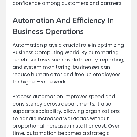
confidence among customers and partners.
Automation And Efficiency In
Business Operations
Automation plays a crucial role in optimizing
Business Computing World. By automating
repetitive tasks such as data entry, reporting,
and system monitoring, businesses can
reduce human error and free up employees
for higher-value work.
Process automation improves speed and
consistency across departments. It also
supports scalability, allowing organizations
to handle increased workloads without
proportional increases in staff or cost. Over
time, automation becomes a strategic