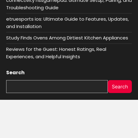
connectivity hssgamepad: Ultimate Setup, Pairing, and
Troubleshooting Guide
etruesports ios: Ultimate Guide to Features, Updates,
and Installation
Study Finds Ovens Among Dirtiest Kitchen Appliances
Reviews for the Guest: Honest Ratings, Real
Experiences, and Helpful Insights
Search
Search