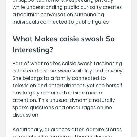
while understanding public curiosity creates
a healthier conversation surrounding
individuals connected to public figures.
What Makes caisie swash So
Interesting?
Part of what makes caisie swash fascinating
is the contrast between visibility and privacy.
She belongs to a family connected to
television and entertainment, yet she herself
has largely remained outside media
attention. This unusual dynamic naturally
sparks questions and encourages online
discussion.
Additionally, audiences often admire stories
of people who remain authentic despite