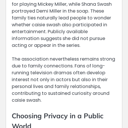
for playing Mickey Miller, while Shana Swash
portrayed Demi Miller in the soap. These
family ties naturally lead people to wonder
whether caisie swash also participated in
entertainment. Publicly available
information suggests she did not pursue
acting or appear in the series.
The association nevertheless remains strong
due to family connections. Fans of long-
running television dramas often develop
interest not only in actors but also in their
personal lives and family relationships,
contributing to sustained curiosity around
caisie swash.
Choosing Privacy in a Public
World