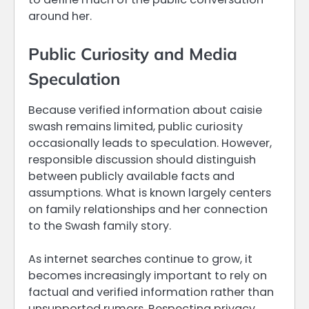
around her.
Public Curiosity and Media
Speculation
Because verified information about caisie
swash remains limited, public curiosity
occasionally leads to speculation. However,
responsible discussion should distinguish
between publicly available facts and
assumptions. What is known largely centers
on family relationships and her connection
to the Swash family story.
As internet searches continue to grow, it
becomes increasingly important to rely on
factual and verified information rather than
unsupported rumors. Respecting privacy