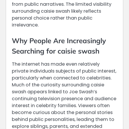
from public narratives. The limited visibility
surrounding caisie swash likely reflects
personal choice rather than public
irrelevance.
Why People Are Increasingly
Searching for caisie swash
The internet has made even relatively
private individuals subjects of public interest,
particularly when connected to celebrities.
Much of the curiosity surrounding caisie
swash appears linked to Joe Swash’s
continuing television presence and audience
interest in celebrity families. Viewers often
become curious about the personal stories
behind public personalities, leading them to
explore siblings, parents, and extended