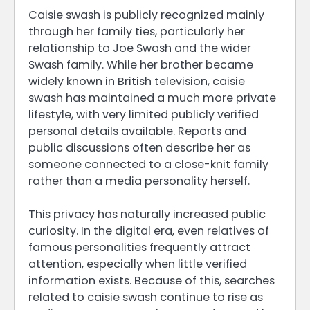
Caisie swash is publicly recognized mainly
through her family ties, particularly her
relationship to Joe Swash and the wider
Swash family. While her brother became
widely known in British television, caisie
swash has maintained a much more private
lifestyle, with very limited publicly verified
personal details available. Reports and
public discussions often describe her as
someone connected to a close-knit family
rather than a media personality herself.
This privacy has naturally increased public
curiosity. In the digital era, even relatives of
famous personalities frequently attract
attention, especially when little verified
information exists. Because of this, searches
related to caisie swash continue to rise as