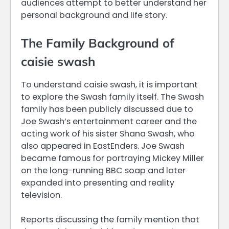
audiences attempt to better understand her
personal background and life story.
The Family Background of
caisie swash
To understand caisie swash, it is important
to explore the Swash family itself. The Swash
family has been publicly discussed due to
Joe Swash’s entertainment career and the
acting work of his sister Shana Swash, who
also appeared in EastEnders. Joe Swash
became famous for portraying Mickey Miller
on the long-running BBC soap and later
expanded into presenting and reality
television.
Reports discussing the family mention that