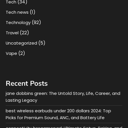
(34)
Tech
(1)
Tech news
(92)
Technology
(22)
Travel
(5)
Uncategorized
(2)
Vape
Recent Posts
jane dobbins green: The Untold Story, Life, Career, and
Lasting Legacy
best wireless earbuds under 200 dollars 2024: Top
Picks for Premium Sound, ANC, and Battery Life