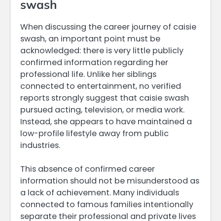
swash
When discussing the career journey of caisie
swash, an important point must be
acknowledged: there is very little publicly
confirmed information regarding her
professional life. Unlike her siblings
connected to entertainment, no verified
reports strongly suggest that caisie swash
pursued acting, television, or media work.
Instead, she appears to have maintained a
low-profile lifestyle away from public
industries.
This absence of confirmed career
information should not be misunderstood as
a lack of achievement. Many individuals
connected to famous families intentionally
separate their professional and private lives