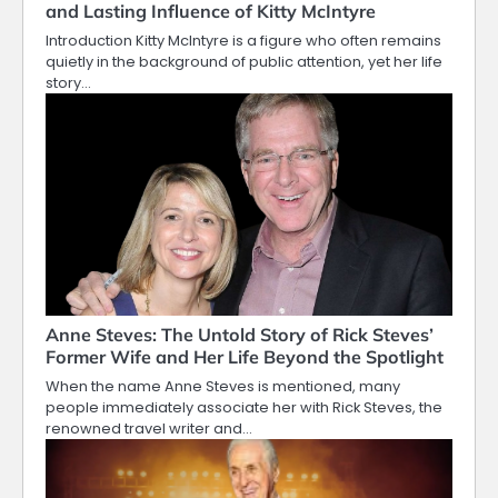
and Lasting Influence of Kitty McIntyre
Introduction Kitty McIntyre is a figure who often remains
quietly in the background of public attention, yet her life
story…
Anne Steves: The Untold Story of Rick Steves’
Former Wife and Her Life Beyond the Spotlight
When the name Anne Steves is mentioned, many
people immediately associate her with Rick Steves, the
renowned travel writer and…