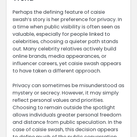
Perhaps the defining feature of caisie
swash’s story is her preference for privacy. In
a time when public visibility is often seen as
valuable, especially for people linked to
celebrities, choosing a quieter path stands
out. Many celebrity relatives actively build
online brands, media appearances, or
influencer careers, yet caisie swash appears
to have taken a different approach.
Privacy can sometimes be misunderstood as
mystery or secrecy. However, it may simply
reflect personal values and priorities.
Choosing to remain outside the spotlight
allows individuals greater personal freedom
and distance from public speculation. In the
case of caisie swash, this decision appears
to define much of the public conversation