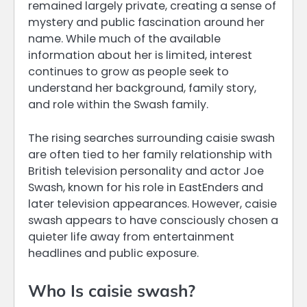
remained largely private, creating a sense of
mystery and public fascination around her
name. While much of the available
information about her is limited, interest
continues to grow as people seek to
understand her background, family story,
and role within the Swash family.
The rising searches surrounding caisie swash
are often tied to her family relationship with
British television personality and actor Joe
Swash, known for his role in EastEnders and
later television appearances. However, caisie
swash appears to have consciously chosen a
quieter life away from entertainment
headlines and public exposure.
Who Is caisie swash?