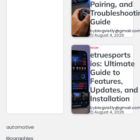
Pairing, and
Troubleshooti
Guide
by
blogvistly@gmail.co
August 4, 2026
TECH
etruesports
ios: Ultimate
Guide to
Features,
Updates, and
Installation
by
blogvistly@gmail.co
August 4, 2026
automotive
Biographies