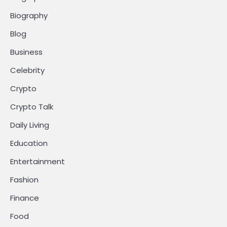
Biography
Blog
Business
Celebrity
Crypto
Crypto Talk
Daily Living
Education
Entertainment
Fashion
Finance
Food