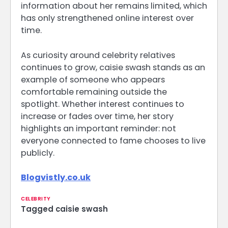
information about her remains limited, which
has only strengthened online interest over
time.
As curiosity around celebrity relatives
continues to grow, caisie swash stands as an
example of someone who appears
comfortable remaining outside the
spotlight. Whether interest continues to
increase or fades over time, her story
highlights an important reminder: not
everyone connected to fame chooses to live
publicly.
Blogvistly.co.uk
CELEBRITY
Tagged
caisie swash