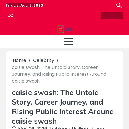
Skip
Friday, Aug 7, 2026
to
content
Contact
Home
Priv
us
Polic
Home
Celebrity
caisie swash: The Untold Story, Career
Journey, and Rising Public Interest Around
caisie swash
caisie swash: The Untold
Story, Career Journey, and
Rising Public Interest Around
caisie swash
May 26, 2026
by
blogvistly@gmail.com