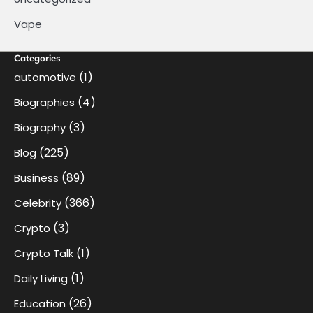
Vape
Categories
(1)
automotive
(4)
Biographies
(3)
Biography
(225)
Blog
(89)
Business
(366)
Celebrity
(3)
Crypto
(1)
Crypto Talk
(1)
Daily Living
(26)
Education