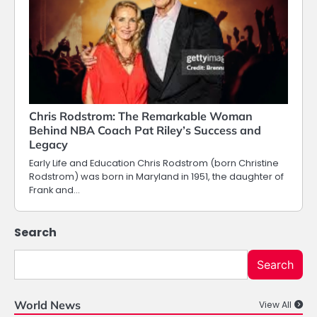
Chris Rodstrom: The Remarkable Woman
Behind NBA Coach Pat Riley’s Success and
Legacy
Early Life and Education Chris Rodstrom (born Christine
Rodstrom) was born in Maryland in 1951, the daughter of
Frank and…
Search
Search
World News
View All