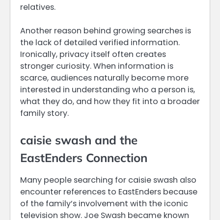
relatives.
Another reason behind growing searches is
the lack of detailed verified information.
Ironically, privacy itself often creates
stronger curiosity. When information is
scarce, audiences naturally become more
interested in understanding who a person is,
what they do, and how they fit into a broader
family story.
caisie swash and the
EastEnders Connection
Many people searching for caisie swash also
encounter references to EastEnders because
of the family’s involvement with the iconic
television show. Joe Swash became known