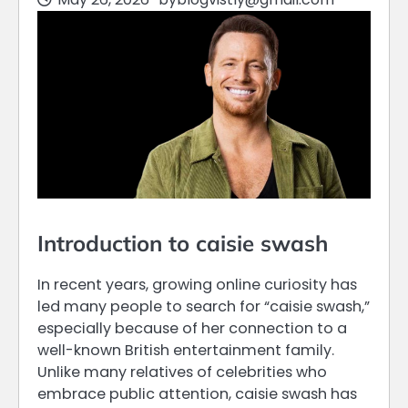
Introduction to caisie swash
In recent years, growing online curiosity has
led many people to search for “caisie swash,”
especially because of her connection to a
well-known British entertainment family.
Unlike many relatives of celebrities who
embrace public attention, caisie swash has