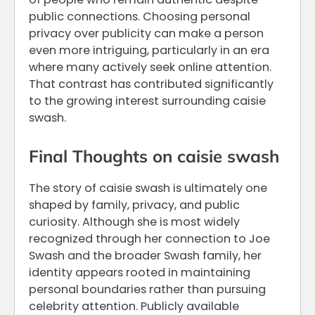
public connections. Choosing personal
privacy over publicity can make a person
even more intriguing, particularly in an era
where many actively seek online attention.
That contrast has contributed significantly
to the growing interest surrounding caisie
swash.
Final Thoughts on caisie swash
The story of caisie swash is ultimately one
shaped by family, privacy, and public
curiosity. Although she is most widely
recognized through her connection to Joe
Swash and the broader Swash family, her
identity appears rooted in maintaining
personal boundaries rather than pursuing
celebrity attention. Publicly available