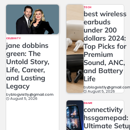
TECH
best wireless
earbuds
under 200
dollars 2024:
CELEBRITY
jane dobbins
Top Picks for
green: The
Premium
Untold Story,
Sound, ANC,
Life, Career,
and Battery
and Lasting
Life
Legacy
by
blogvistly@gmail.co
August 5, 2026
by
blogvistly@gmail.com
August 5, 2026
GAME
connectivity
hssgamepad:
Ultimate Setu