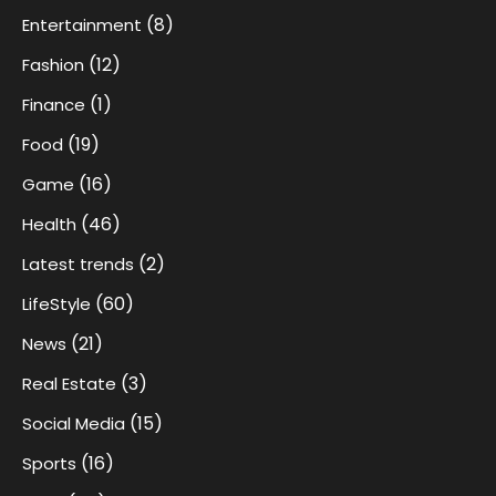
(8)
Entertainment
(12)
Fashion
(1)
Finance
(19)
Food
(16)
Game
(46)
Health
(2)
Latest trends
(60)
LifeStyle
(21)
News
(3)
Real Estate
(15)
Social Media
(16)
Sports