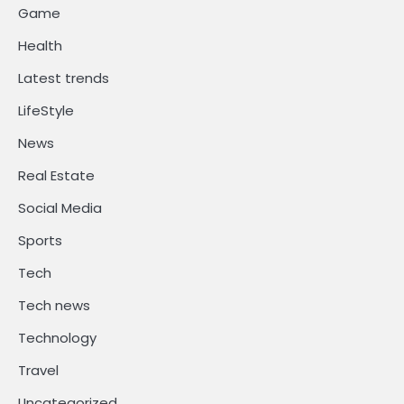
Game
Health
Latest trends
LifeStyle
News
Real Estate
Social Media
Sports
Tech
Tech news
Technology
Travel
Uncategorized