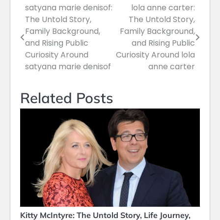
satyana marie denisof:
lola anne carter:
Post
The Untold Story,
The Untold Story,
navigation
Family Background,
Family Background,
and Rising Public
and Rising Public
Curiosity Around
Curiosity Around lola
satyana marie denisof
anne carter
Related Posts
Kitty McIntyre: The Untold Story, Life Journey,