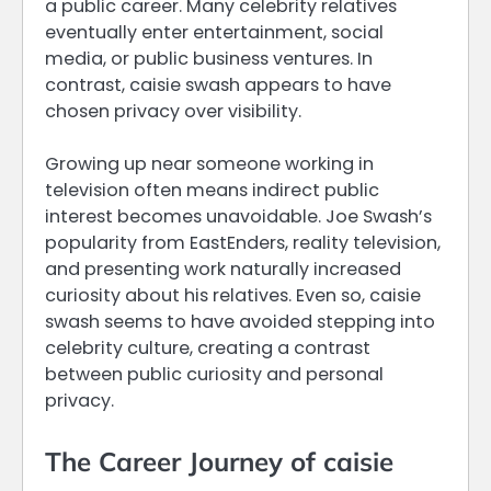
a public career. Many celebrity relatives
eventually enter entertainment, social
media, or public business ventures. In
contrast, caisie swash appears to have
chosen privacy over visibility.
Growing up near someone working in
television often means indirect public
interest becomes unavoidable. Joe Swash’s
popularity from EastEnders, reality television,
and presenting work naturally increased
curiosity about his relatives. Even so, caisie
swash seems to have avoided stepping into
celebrity culture, creating a contrast
between public curiosity and personal
privacy.
The Career Journey of caisie