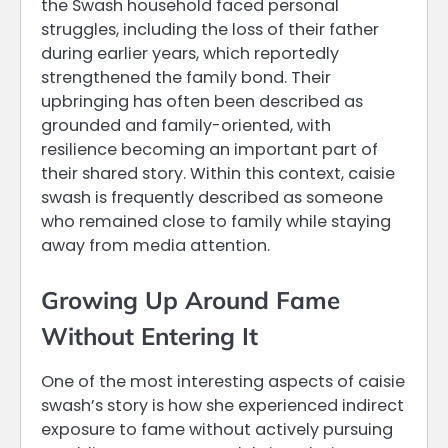
the Swash household faced personal
struggles, including the loss of their father
during earlier years, which reportedly
strengthened the family bond. Their
upbringing has often been described as
grounded and family-oriented, with
resilience becoming an important part of
their shared story. Within this context, caisie
swash is frequently described as someone
who remained close to family while staying
away from media attention.
Growing Up Around Fame
Without Entering It
One of the most interesting aspects of caisie
swash’s story is how she experienced indirect
exposure to fame without actively pursuing