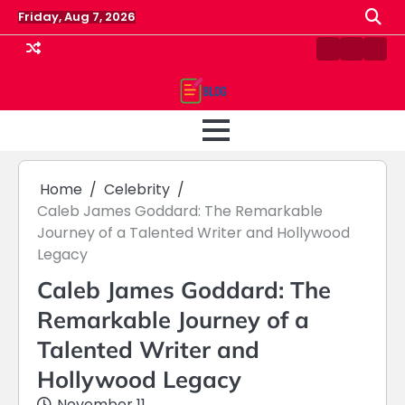
Skip
Friday, Aug 7, 2026
to
content
Contact
Home
Priv
us
Polic
Home
Celebrity
Caleb James Goddard: The Remarkable
Journey of a Talented Writer and Hollywood
Legacy
Caleb James Goddard: The
Remarkable Journey of a
Talented Writer and
Hollywood Legacy
November 11,