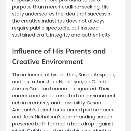
purpose than mere headline-seeking. His
story underscores the idea that success in
the creative industries does not always
require public spectacle, but instead
sustained craft, integrity and authenticity.
Influence of His Parents and
Creative Environment
The influence of his mother, Susan Anspach,
and his father, Jack Nicholson, on Caleb
James Goddard cannot be ignored. Their
careers and values created an environment
rich in creativity and possibility. Susan
Anspach’s talent for nuanced performance
and Jack Nicholson’s commanding screen
presence both formed a backdrop against
which Caleb could create his own identity.