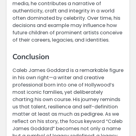
media, he contributes a narrative of
authenticity, craft and integrity in a world
often dominated by celebrity. Over time, his
decisions and example may influence how
future children of prominent artists conceive
of their careers, legacies, and identities.
Conclusion
Caleb James Goddard is a remarkable figure
in his own right—a writer and creative
professional born into one of Hollywood’s
most iconic families, yet deliberately
charting his own course. His journey reminds
us that talent, resilience and self-definition
matter at least as much as pedigree. As we
reflect on his story, the focus keyword “Caleb
James Goddard” becomes not only a name
but a symbol of legacy redefined: a legacy