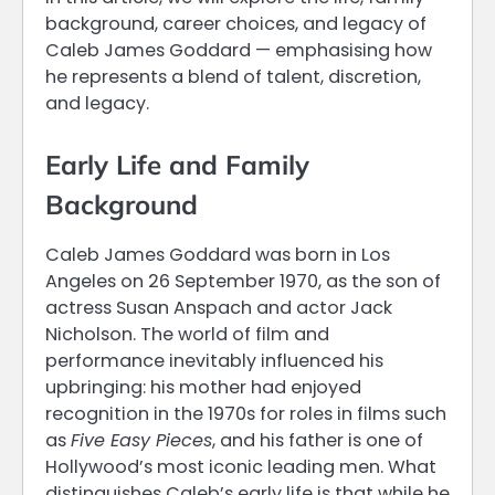
background, career choices, and legacy of
Caleb James Goddard — emphasising how
he represents a blend of talent, discretion,
and legacy.
Early Life and Family
Background
Caleb James Goddard was born in Los
Angeles on 26 September 1970, as the son of
actress Susan Anspach and actor Jack
Nicholson. The world of film and
performance inevitably influenced his
upbringing: his mother had enjoyed
recognition in the 1970s for roles in films such
as
Five Easy Pieces
, and his father is one of
Hollywood’s most iconic leading men. What
distinguishes Caleb’s early life is that while he