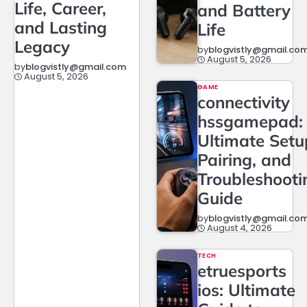
Life, Career,
and Battery
and Lasting
Life
Legacy
by
blogvistly@gmail.co
August 5, 2026
by
blogvistly@gmail.com
August 5, 2026
GAME
connectivity
hssgamepad:
Ultimate Setu
Pairing, and
Troubleshooti
Guide
by
blogvistly@gmail.co
August 4, 2026
TECH
etruesports
ios: Ultimate