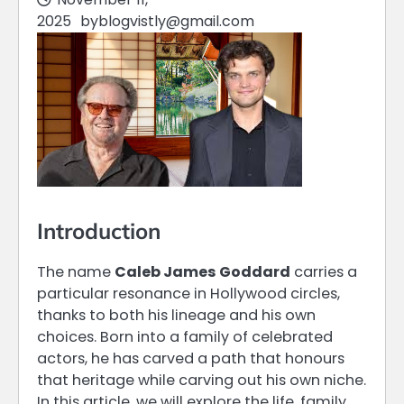
2025
by
blogvistly@gmail.com
Introduction
The name
Caleb James Goddard
carries a
particular resonance in Hollywood circles,
thanks to both his lineage and his own
choices. Born into a family of celebrated
actors, he has carved a path that honours
that heritage while carving out his own niche.
In this article, we will explore the life, family