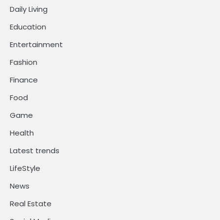
Daily Living
Education
Entertainment
Fashion
Finance
Food
Game
Health
Latest trends
LifeStyle
News
Real Estate