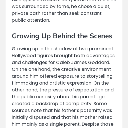
was surrounded by fame, he chose a quiet,
private path rather than seek constant
public attention.
Growing Up Behind the Scenes
Growing up in the shadow of two prominent
Hollywood figures brought both advantages
and challenges for Caleb James Goddard.
On the one hand, the creative environment
around him offered exposure to storytelling,
filmmaking and artistic expression. On the
other hand, the pressure of expectation and
the public curiosity about his parentage
created a backdrop of complexity. Some
sources note that his father’s paternity was
initially disputed and that his mother raised
him mainly as a single parent. Despite those