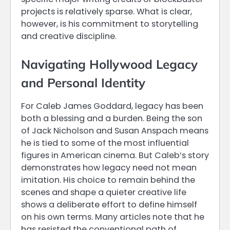
projects is relatively sparse. What is clear,
however, is his commitment to storytelling
and creative discipline.
Navigating Hollywood Legacy
and Personal Identity
For Caleb James Goddard, legacy has been
both a blessing and a burden. Being the son
of Jack Nicholson and Susan Anspach means
he is tied to some of the most influential
figures in American cinema. But Caleb’s story
demonstrates how legacy need not mean
imitation. His choice to remain behind the
scenes and shape a quieter creative life
shows a deliberate effort to define himself
on his own terms. Many articles note that he
has resisted the conventional path of