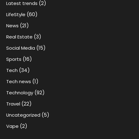
(2)
Latest trends
(60)
LifeStyle
(21)
News
(3)
Real Estate
(15)
Social Media
(16)
Sports
(34)
Tech
(1)
Tech news
(92)
Technology
(22)
Travel
(5)
Uncategorized
(2)
Vape