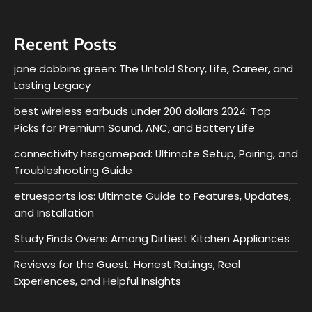
Recent Posts
jane dobbins green: The Untold Story, Life, Career, and
Lasting Legacy
best wireless earbuds under 200 dollars 2024: Top
Picks for Premium Sound, ANC, and Battery Life
connectivity hssgamepad: Ultimate Setup, Pairing, and
Troubleshooting Guide
etruesports ios: Ultimate Guide to Features, Updates,
and Installation
Study Finds Ovens Among Dirtiest Kitchen Appliances
Reviews for the Guest: Honest Ratings, Real
Experiences, and Helpful Insights