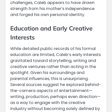
challenges, Caleb appears to have drawn
strength from his mother’s independence
and forged his own personal identity.
Education and Early Creative
Interests
While detailed public records of his formal
education are limited, Caleb’s early interests
gravitated toward storytelling, writing and
creative ventures rather than acting in the
spotlight. Given his surroundings and
parental influences, this is unsurprising.
Several sources suggest he explored behind-
the-camera aspects of entertainment—
writing, production, perhaps even direction—
as a way to engage with the creative
industry without becoming solely defined by