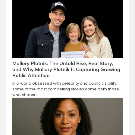
Mallory Plotnik: The Untold Rise, Real Story,
and Why Mallory Plotnik Is Capturing Growing
Public Attention
In a world obsessed with celebrity and public visibility,
some of the most compelling stories come from those
who choose…