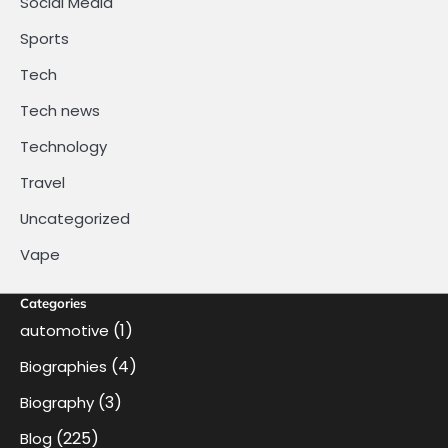
Social Media
Sports
Tech
Tech news
Technology
Travel
Uncategorized
Vape
Categories
(1)
automotive
(4)
Biographies
(3)
Biography
(225)
Blog