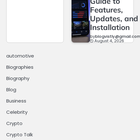
Guide to
Features,
Updates, and
Installation
by
blogvistly@gmail.co
August 4, 2026
automotive
Biographies
Biography
Blog
Business
Celebrity
Crypto
Crypto Talk