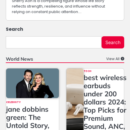
Sherry Aon is a compelling figure whose life story
reflects strength, resilience, and influence without
relying on constant public attention.…
Search
Search
World News
View All
TECH
best wireless
earbuds
under 200
dollars 2024:
CELEBRITY
jane dobbins
Top Picks for
green: The
Premium
Untold Story,
Sound, ANC,