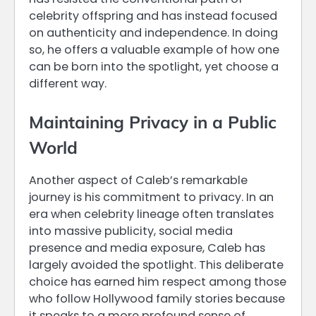
celebrity offspring and has instead focused
on authenticity and independence. In doing
so, he offers a valuable example of how one
can be born into the spotlight, yet choose a
different way.
Maintaining Privacy in a Public
World
Another aspect of Caleb’s remarkable
journey is his commitment to privacy. In an
era when celebrity lineage often translates
into massive publicity, social media
presence and media exposure, Caleb has
largely avoided the spotlight. This deliberate
choice has earned him respect among those
who follow Hollywood family stories because
it speaks to a more profound sense of