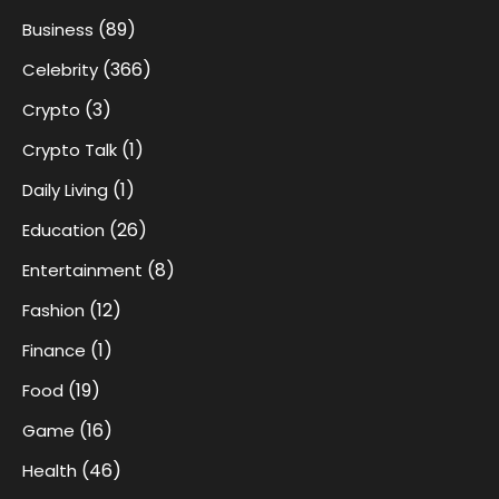
(89)
Business
(366)
Celebrity
(3)
Crypto
(1)
Crypto Talk
(1)
Daily Living
(26)
Education
(8)
Entertainment
(12)
Fashion
(1)
Finance
(19)
Food
(16)
Game
(46)
Health