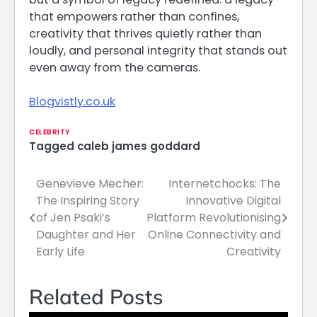
that empowers rather than confines,
creativity that thrives quietly rather than
loudly, and personal integrity that stands out
even away from the cameras.
Blogvistly.co.uk
CELEBRITY
Tagged
caleb james goddard
Genevieve Mecher:
Internetchocks: The
Post
The Inspiring Story
Innovative Digital
navigation
of Jen Psaki’s
Platform Revolutionising
Daughter and Her
Online Connectivity and
Early Life
Creativity
Related Posts