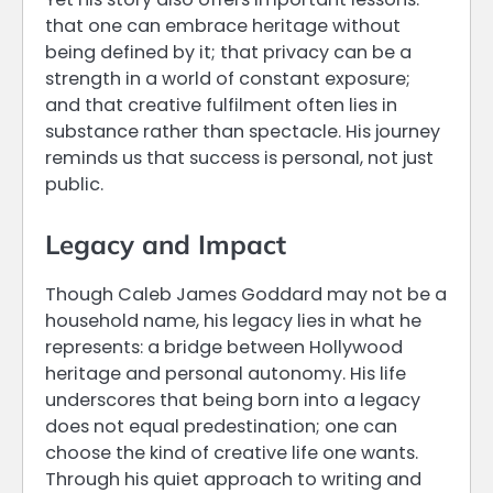
that one can embrace heritage without
being defined by it; that privacy can be a
strength in a world of constant exposure;
and that creative fulfilment often lies in
substance rather than spectacle. His journey
reminds us that success is personal, not just
public.
Legacy and Impact
Though Caleb James Goddard may not be a
household name, his legacy lies in what he
represents: a bridge between Hollywood
heritage and personal autonomy. His life
underscores that being born into a legacy
does not equal predestination; one can
choose the kind of creative life one wants.
Through his quiet approach to writing and