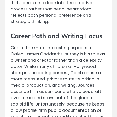
it. His decision to lean into the creative
process rather than headline stardom
reflects both personal preference and
strategic thinking.
Career Path and Writing Focus
One of the more interesting aspects of
Caleb James Goddard’s journey is his role as
a writer and creator rather than a celebrity
actor. While many children of Hollywood
stars pursue acting careers, Caleb chose a
more measured, private route—working in
media, production, and writing. Sources
describe him as someone who values craft
over fame and stays out of the glare of
tabloid life. Unfortunately, because he keeps
a low profile, firm public documentation of
specific major writing credits or blockbuster