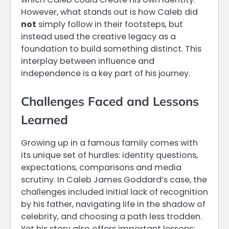
However, what stands out is how Caleb did
not
simply follow in their footsteps, but
instead used the creative legacy as a
foundation to build something distinct. This
interplay between influence and
independence is a key part of his journey.
Challenges Faced and Lessons
Learned
Growing up in a famous family comes with
its unique set of hurdles: identity questions,
expectations, comparisons and media
scrutiny. In Caleb James Goddard’s case, the
challenges included initial lack of recognition
by his father, navigating life in the shadow of
celebrity, and choosing a path less trodden.
Yet his story also offers important lessons: