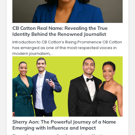
CB Cotton Real Name: Revealing the True
Identity Behind the Renowned Journalist
Introduction to CB Cotton’s Rising Prominence CB Cotton
has emerged as one of the most respected voices in
modern journalism,…
Sherry Aon: The Powerful Journey of a Name
Emerging with Influence and Impact