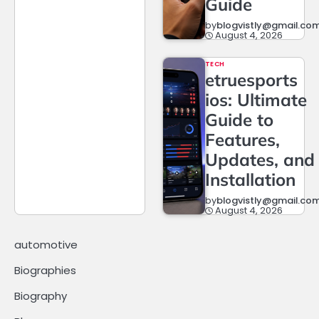
Guide
by
blogvistly@gmail.co
August 4, 2026
TECH
etruesports
ios: Ultimate
Guide to
Features,
Updates, and
Installation
by
blogvistly@gmail.co
August 4, 2026
automotive
Biographies
Biography