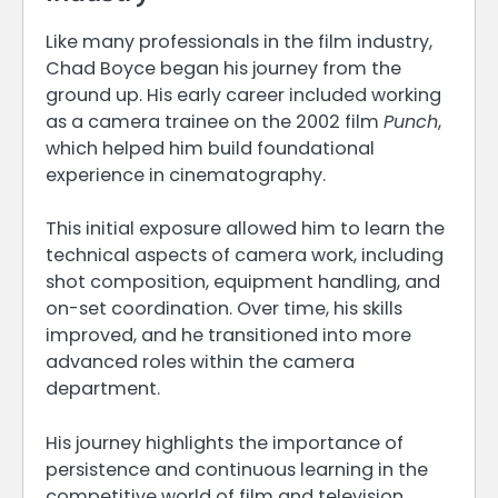
Like many professionals in the film industry,
Chad Boyce began his journey from the
ground up. His early career included working
as a camera trainee on the 2002 film
Punch
,
which helped him build foundational
experience in cinematography.
This initial exposure allowed him to learn the
technical aspects of camera work, including
shot composition, equipment handling, and
on-set coordination. Over time, his skills
improved, and he transitioned into more
advanced roles within the camera
department.
His journey highlights the importance of
persistence and continuous learning in the
competitive world of film and television.