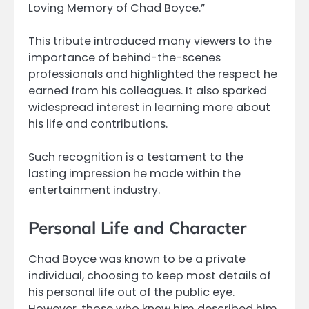
Loving Memory of Chad Boyce.”
This tribute introduced many viewers to the
importance of behind-the-scenes
professionals and highlighted the respect he
earned from his colleagues. It also sparked
widespread interest in learning more about
his life and contributions.
Such recognition is a testament to the
lasting impression he made within the
entertainment industry.
Personal Life and Character
Chad Boyce was known to be a private
individual, choosing to keep most details of
his personal life out of the public eye.
However, those who knew him described him