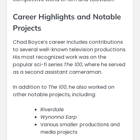
Career Highlights and Notable
Projects
Chad Boyce’s career includes contributions
to several well-known television productions.
His most recognized work was on the
popular sci-fi series
The 100
, where he served
as a second assistant cameraman.
In addition to
The 100
, he also worked on
other notable projects, including:
Riverdale
Wynonna Earp
Various smaller productions and
media projects