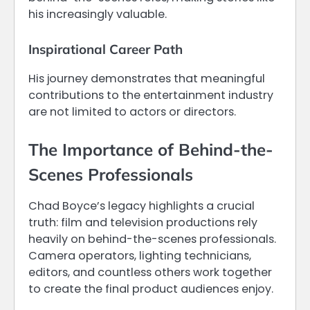
his increasingly valuable.
Inspirational Career Path
His journey demonstrates that meaningful
contributions to the entertainment industry
are not limited to actors or directors.
The Importance of Behind-the-
Scenes Professionals
Chad Boyce’s legacy highlights a crucial
truth: film and television productions rely
heavily on behind-the-scenes professionals.
Camera operators, lighting technicians,
editors, and countless others work together
to create the final product audiences enjoy.