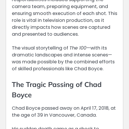
camera team, preparing equipment, and
ensuring smooth execution of each shot. This
role is vital in television production, as it
directly impacts how scenes are captured
and presented to audiences.
The visual storytelling of
The 100
—with its
dramatic landscapes and intense scenes—
was made possible by the combined efforts
of skilled professionals like Chad Boyce.
The Tragic Passing of Chad
Boyce
Chad Boyce passed away on April 17, 2018, at
the age of 39 in Vancouver, Canada.
His sudden death came as a shock to