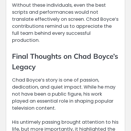
Without these individuals, even the best
scripts and performances would not
translate effectively on screen. Chad Boyce’s
contributions remind us to appreciate the
full team behind every successful
production.
Final Thoughts on Chad Boyce’s
Legacy
Chad Boyce’s story is one of passion,
dedication, and quiet impact. While he may
not have been a public figure, his work
played an essential role in shaping popular
television content.
His untimely passing brought attention to his
life, but more importantly, it highlighted the