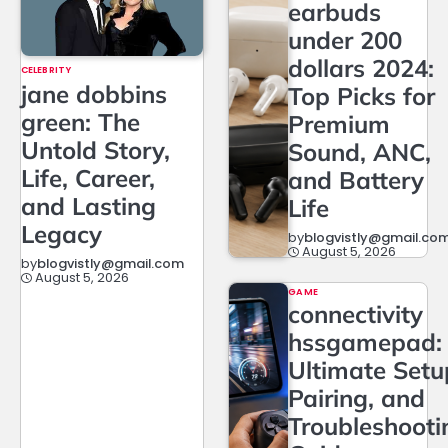
earbuds
under 200
dollars 2024:
CELEBRITY
jane dobbins
Top Picks for
green: The
Premium
Untold Story,
Sound, ANC,
Life, Career,
and Battery
and Lasting
Life
Legacy
by
blogvistly@gmail.co
August 5, 2026
by
blogvistly@gmail.com
August 5, 2026
GAME
connectivity
hssgamepad:
Ultimate Setu
Pairing, and
Troubleshooti