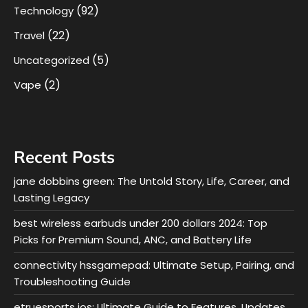
(92)
Technology
(22)
Travel
(5)
Uncategorized
(2)
Vape
Recent Posts
jane dobbins green: The Untold Story, Life, Career, and
Lasting Legacy
best wireless earbuds under 200 dollars 2024: Top
Picks for Premium Sound, ANC, and Battery Life
connectivity hssgamepad: Ultimate Setup, Pairing, and
Troubleshooting Guide
etruesports ios: Ultimate Guide to Features, Updates,