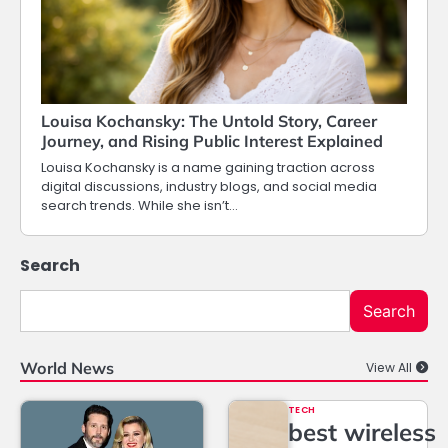
Louisa Kochansky: The Untold Story, Career
Journey, and Rising Public Interest Explained
Louisa Kochansky is a name gaining traction across
digital discussions, industry blogs, and social media
search trends. While she isn’t…
Search
Search
World News
View All
TECH
best wireless