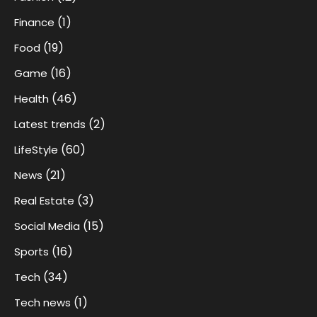
(1)
Finance
(19)
Food
(16)
Game
(46)
Health
(2)
Latest trends
(60)
LifeStyle
(21)
News
(3)
Real Estate
(15)
Social Media
(16)
Sports
(34)
Tech
(1)
Tech news