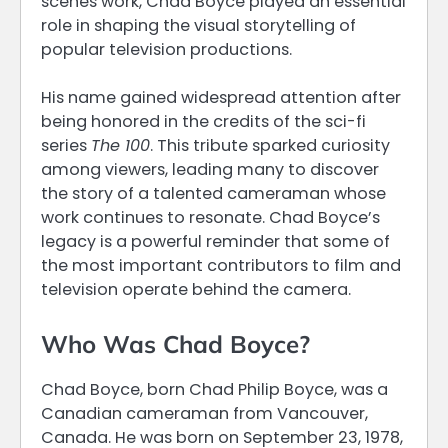
scenes work, Chad Boyce played an essential
role in shaping the visual storytelling of
popular television productions.
His name gained widespread attention after
being honored in the credits of the sci-fi
series
The 100
. This tribute sparked curiosity
among viewers, leading many to discover
the story of a talented cameraman whose
work continues to resonate. Chad Boyce’s
legacy is a powerful reminder that some of
the most important contributors to film and
television operate behind the camera.
Who Was Chad Boyce?
Chad Boyce, born Chad Philip Boyce, was a
Canadian cameraman from Vancouver,
Canada. He was born on September 23, 1978,