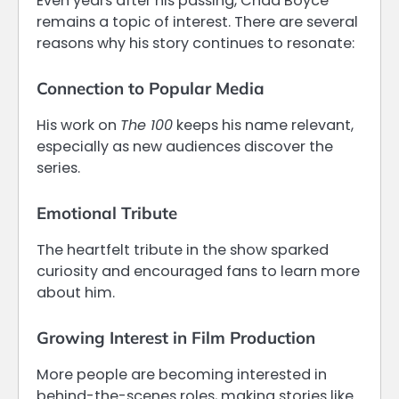
Even years after his passing, Chad Boyce
remains a topic of interest. There are several
reasons why his story continues to resonate:
Connection to Popular Media
His work on
The 100
keeps his name relevant,
especially as new audiences discover the
series.
Emotional Tribute
The heartfelt tribute in the show sparked
curiosity and encouraged fans to learn more
about him.
Growing Interest in Film Production
More people are becoming interested in
behind-the-scenes roles, making stories like