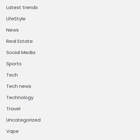
Latest trends
LifeStyle
News
Real Estate
Social Media
Sports
Tech
Tech news
Technology
Travel
Uncategorized
Vape