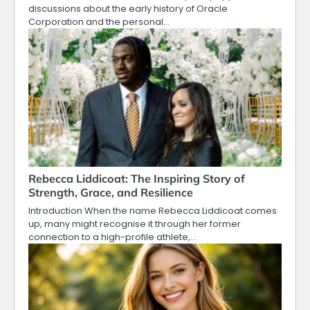
discussions about the early history of Oracle
Corporation and the personal…
Rebecca Liddicoat: The Inspiring Story of
Strength, Grace, and Resilience
Introduction When the name Rebecca Liddicoat comes
up, many might recognise it through her former
connection to a high-profile athlete,…