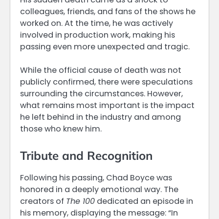
colleagues, friends, and fans of the shows he
worked on. At the time, he was actively
involved in production work, making his
passing even more unexpected and tragic.
While the official cause of death was not
publicly confirmed, there were speculations
surrounding the circumstances. However,
what remains most important is the impact
he left behind in the industry and among
those who knew him.
Tribute and Recognition
Following his passing, Chad Boyce was
honored in a deeply emotional way. The
creators of
The 100
dedicated an episode in
his memory, displaying the message: “In