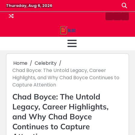
Skip
Thursday, Aug 6, 2026
to
content
Contact
Home
Priv
us
Polic
Home
Celebrity
Chad Boyce: The Untold Legacy, Career
Highlights, and Why Chad Boyce Continues to
Capture Attention
Chad Boyce: The Untold
Legacy, Career Highlights,
and Why Chad Boyce
Continues to Capture