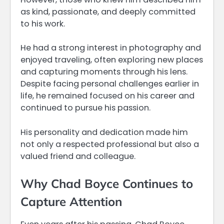
as kind, passionate, and deeply committed
to his work.
He had a strong interest in photography and
enjoyed traveling, often exploring new places
and capturing moments through his lens.
Despite facing personal challenges earlier in
life, he remained focused on his career and
continued to pursue his passion.
His personality and dedication made him
not only a respected professional but also a
valued friend and colleague.
Why Chad Boyce Continues to
Capture Attention