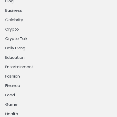
Blog
Business
Celebrity
Crypto
Crypto Talk
Daily Living
Education
Entertainment
Fashion
Finance
Food
Game
Health