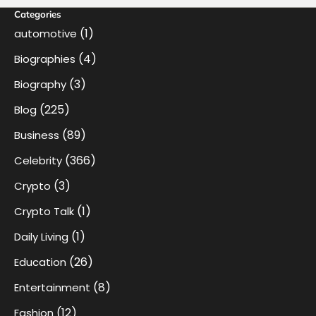
Categories
(1)
automotive
(4)
Biographies
(3)
Biography
(225)
Blog
(89)
Business
(366)
Celebrity
(3)
Crypto
(1)
Crypto Talk
(1)
Daily Living
(26)
Education
(8)
Entertainment
(12)
Fashion