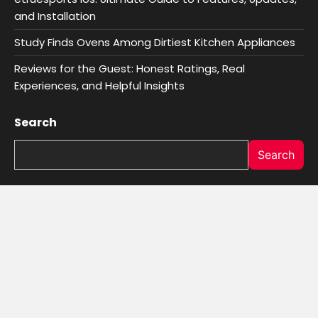
and Installation
Study Finds Ovens Among Dirtiest Kitchen Appliances
Reviews for the Guest: Honest Ratings, Real
Experiences, and Helpful Insights
Search
Search