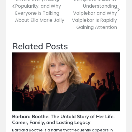
navigation
Popularity, and Why
Understanding
Everyone Is Talking
Valplekar and Why
About Ella Marie Jolly
Valplekar Is Rapidly
Gaining Attention
Related Posts
Barbara Boothe: The Untold Story of Her Life,
Career, Family, and Lasting Legacy
Barbara Boothe is a name that frequently appears in