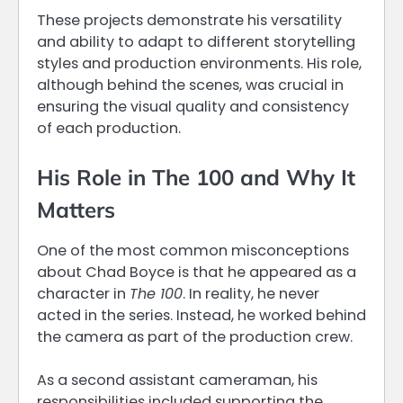
These projects demonstrate his versatility
and ability to adapt to different storytelling
styles and production environments. His role,
although behind the scenes, was crucial in
ensuring the visual quality and consistency
of each production.
His Role in The 100 and Why It
Matters
One of the most common misconceptions
about Chad Boyce is that he appeared as a
character in
The 100
. In reality, he never
acted in the series. Instead, he worked behind
the camera as part of the production crew.
As a second assistant cameraman, his
responsibilities included supporting the