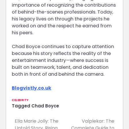
importance of recognizing the contributions
of behind-the-scenes professionals. Today,
his legacy lives on through the projects he
worked on and the respect he earned from
his peers.
Chad Boyce continues to capture attention
because his story reflects the reality of the
entertainment industry—where success is
built on teamwork, talent, and dedication
both in front of and behind the camera.
Blogvistly.co.uk
CELEBRITY
Tagged
Chad Boyce
Ella Marie Jolly: The
Valplekar: The
Post
Untold Story, Rising
Complete Guide to