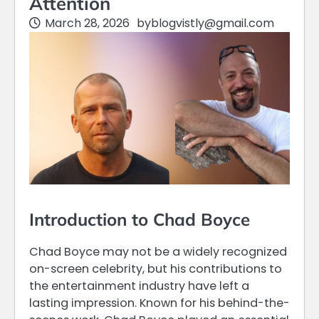
Attention
March 28, 2026
by
blogvistly@gmail.com
Introduction to Chad Boyce
Chad Boyce may not be a widely recognized
on-screen celebrity, but his contributions to
the entertainment industry have left a
lasting impression. Known for his behind-the-