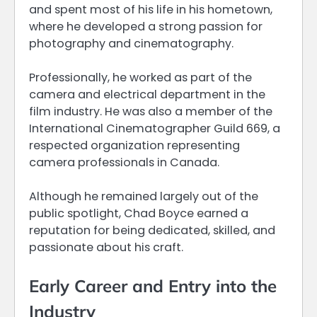
and spent most of his life in his hometown,
where he developed a strong passion for
photography and cinematography.
Professionally, he worked as part of the
camera and electrical department in the
film industry. He was also a member of the
International Cinematographer Guild 669, a
respected organization representing
camera professionals in Canada.
Although he remained largely out of the
public spotlight, Chad Boyce earned a
reputation for being dedicated, skilled, and
passionate about his craft.
Early Career and Entry into the
Industry