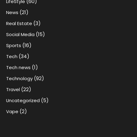
(60)
LifeStyle
(21)
News
(3)
Real Estate
(15)
Social Media
(16)
Sports
(34)
Tech
(1)
Tech news
(92)
Technology
(22)
Travel
(5)
Uncategorized
(2)
Vape