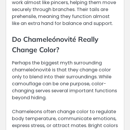
work almost like pincers, helping them move
securely through branches. Their tails are
prehensile, meaning they function almost
like an extra hand for balance and support.
Do Chameleónovité Really
Change Color?
Perhaps the biggest myth surrounding
chameleónovité is that they change color
only to blend into their surroundings. While
camouflage can be one purpose, color-
changing serves several important functions
beyond hiding.
Chameleons often change color to regulate
body temperature, communicate emotions,
express stress, or attract mates. Bright colors