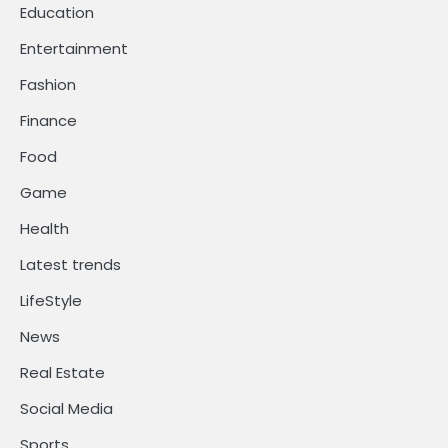
Education
Entertainment
Fashion
Finance
Food
Game
Health
Latest trends
LifeStyle
News
Real Estate
Social Media
Sports