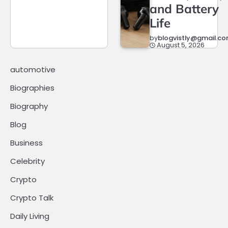
and Battery
Life
by
blogvistly@gmail.c
August 5, 2026
automotive
Biographies
Biography
Blog
Business
Celebrity
Crypto
Crypto Talk
Daily Living