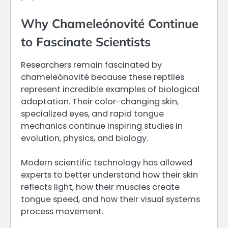
Why Chameleónovité Continue
to Fascinate Scientists
Researchers remain fascinated by
chameleónovité because these reptiles
represent incredible examples of biological
adaptation. Their color-changing skin,
specialized eyes, and rapid tongue
mechanics continue inspiring studies in
evolution, physics, and biology.
Modern scientific technology has allowed
experts to better understand how their skin
reflects light, how their muscles create
tongue speed, and how their visual systems
process movement.