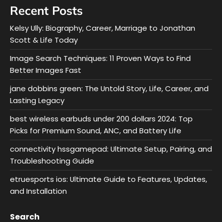
Recent Posts
Kelsy Ully: Biography, Career, Marriage to Jonathan
Scott & Life Today
Image Search Techniques: 11 Proven Ways to Find
Better Images Fast
jane dobbins green: The Untold Story, Life, Career, and
Lasting Legacy
best wireless earbuds under 200 dollars 2024: Top
Picks for Premium Sound, ANC, and Battery Life
connectivity hssgamepad: Ultimate Setup, Pairing, and
Troubleshooting Guide
etruesports ios: Ultimate Guide to Features, Updates,
and Installation
Search