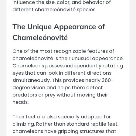
influence the size, color, and behavior of
different chameleónovité species.
The Unique Appearance of
Chameleónovité
One of the most recognizable features of
chameleónovité is their unusual appearance.
Chameleons possess independently rotating
eyes that can look in different directions
simultaneously. This provides nearly 360-
degree vision and helps them detect
predators or prey without moving their
heads.
Their feet are also specially adapted for
climbing. Rather than standard reptile feet,
chameleons have gripping structures that