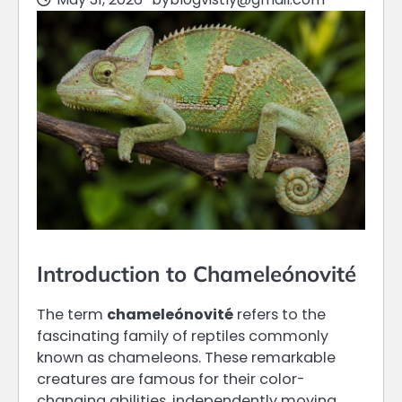
Introduction to Chameleónovité
The term
chameleónovité
refers to the
fascinating family of reptiles commonly
known as chameleons. These remarkable
creatures are famous for their color-
changing abilities, independently moving