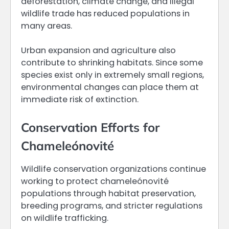
deforestation, climate change, and illegal
wildlife trade has reduced populations in
many areas.
Urban expansion and agriculture also
contribute to shrinking habitats. Since some
species exist only in extremely small regions,
environmental changes can place them at
immediate risk of extinction.
Conservation Efforts for
Chameleónovité
Wildlife conservation organizations continue
working to protect chameleónovité
populations through habitat preservation,
breeding programs, and stricter regulations
on wildlife trafficking.