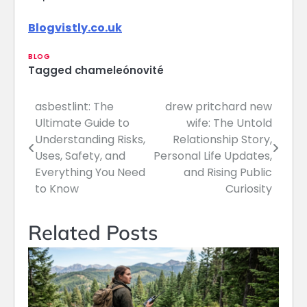
Blogvistly.co.uk
BLOG
Tagged
chameleónovité
asbestlint: The
drew pritchard new
Post
Ultimate Guide to
wife: The Untold
navigation
Understanding Risks,
Relationship Story,
Uses, Safety, and
Personal Life Updates,
Everything You Need
and Rising Public
to Know
Curiosity
Related Posts