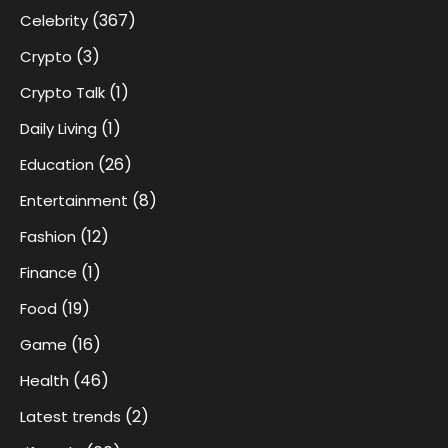
(367)
Celebrity
(3)
Crypto
(1)
Crypto Talk
(1)
Daily Living
(26)
Education
(8)
Entertainment
(12)
Fashion
(1)
Finance
(19)
Food
(16)
Game
(46)
Health
(2)
Latest trends