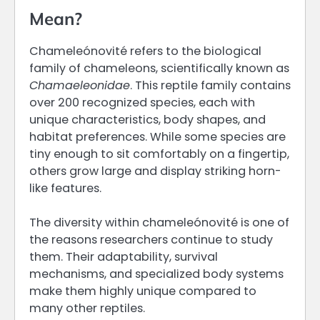
Mean?
Chameleónovité refers to the biological
family of chameleons, scientifically known as
Chamaeleonidae
. This reptile family contains
over 200 recognized species, each with
unique characteristics, body shapes, and
habitat preferences. While some species are
tiny enough to sit comfortably on a fingertip,
others grow large and display striking horn-
like features.
The diversity within chameleónovité is one of
the reasons researchers continue to study
them. Their adaptability, survival
mechanisms, and specialized body systems
make them highly unique compared to
many other reptiles.