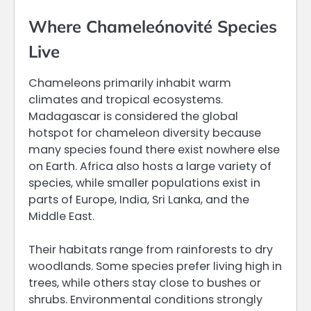
Where Chameleónovité Species
Live
Chameleons primarily inhabit warm
climates and tropical ecosystems.
Madagascar is considered the global
hotspot for chameleon diversity because
many species found there exist nowhere else
on Earth. Africa also hosts a large variety of
species, while smaller populations exist in
parts of Europe, India, Sri Lanka, and the
Middle East.
Their habitats range from rainforests to dry
woodlands. Some species prefer living high in
trees, while others stay close to bushes or
shrubs. Environmental conditions strongly