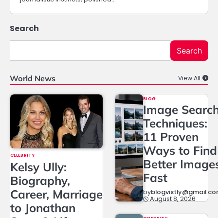
Search
Search
World News
View All
BLOG
Image Searc
Techniques:
11 Proven
Ways to Find
CELEBRITY
Better Image
Kelsy Ully:
Fast
Biography,
Career, Marriage
by
blogvistly@gmail.c
August 8, 2026
to Jonathan