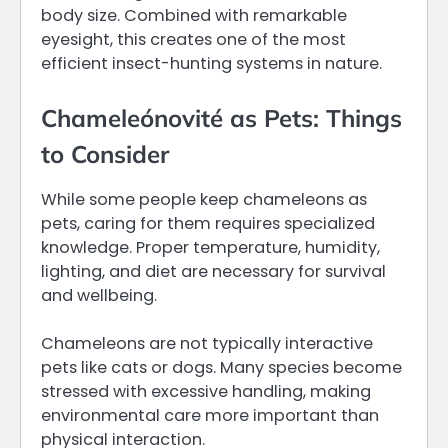
body size. Combined with remarkable
eyesight, this creates one of the most
efficient insect-hunting systems in nature.
Chameleónovité as Pets: Things
to Consider
While some people keep chameleons as
pets, caring for them requires specialized
knowledge. Proper temperature, humidity,
lighting, and diet are necessary for survival
and wellbeing.
Chameleons are not typically interactive
pets like cats or dogs. Many species become
stressed with excessive handling, making
environmental care more important than
physical interaction.