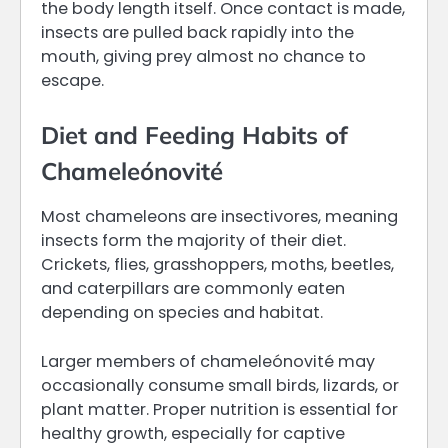
the body length itself. Once contact is made,
insects are pulled back rapidly into the
mouth, giving prey almost no chance to
escape.
Diet and Feeding Habits of
Chameleónovité
Most chameleons are insectivores, meaning
insects form the majority of their diet.
Crickets, flies, grasshoppers, moths, beetles,
and caterpillars are commonly eaten
depending on species and habitat.
Larger members of chameleónovité may
occasionally consume small birds, lizards, or
plant matter. Proper nutrition is essential for
healthy growth, especially for captive