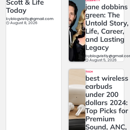
Scott & Life
CELEBRITY
jane dobbins
Today
green: The
by
blogvistly@gmail.com
Untold Story,
August 8, 2026
Life, Career,
and Lasting
Legacy
by
blogvistly@gmail.c
August 5, 2026
TECH
best wireless
earbuds
under 200
dollars 2024:
Top Picks for
Premium
Sound, ANC,