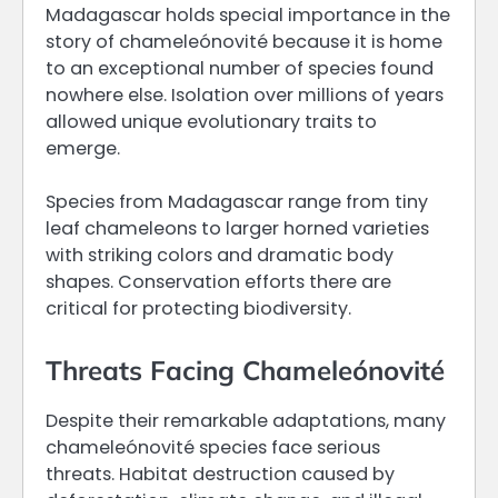
Madagascar holds special importance in the
story of chameleónovité because it is home
to an exceptional number of species found
nowhere else. Isolation over millions of years
allowed unique evolutionary traits to
emerge.
Species from Madagascar range from tiny
leaf chameleons to larger horned varieties
with striking colors and dramatic body
shapes. Conservation efforts there are
critical for protecting biodiversity.
Threats Facing Chameleónovité
Despite their remarkable adaptations, many
chameleónovité species face serious
threats. Habitat destruction caused by