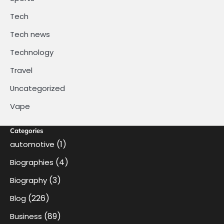
Tech
Tech news
Technology
Travel
Uncategorized
Vape
Categories
(1)
automotive
(4)
Biographies
(3)
Biography
(226)
Blog
(89)
Business