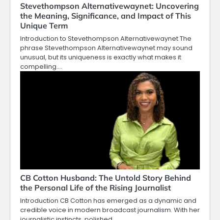
Stevethompson Alternativewaynet: Uncovering
the Meaning, Significance, and Impact of This
Unique Term
Introduction to Stevethompson Alternativewaynet The
phrase Stevethompson Alternativewaynet may sound
unusual, but its uniqueness is exactly what makes it
compelling.…
CB Cotton Husband: The Untold Story Behind
the Personal Life of the Rising Journalist
Introduction CB Cotton has emerged as a dynamic and
credible voice in modern broadcast journalism. With her
journalistic instincts, polished…