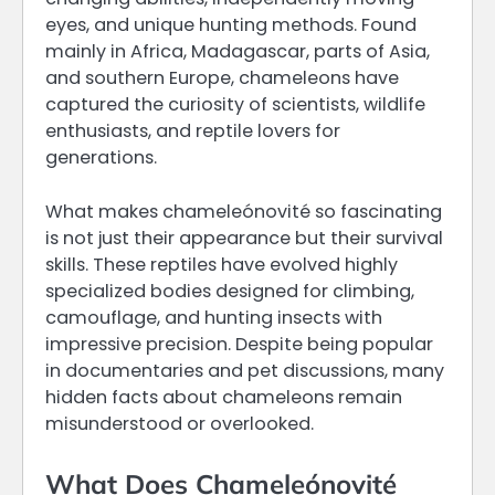
eyes, and unique hunting methods. Found
mainly in Africa, Madagascar, parts of Asia,
and southern Europe, chameleons have
captured the curiosity of scientists, wildlife
enthusiasts, and reptile lovers for
generations.
What makes chameleónovité so fascinating
is not just their appearance but their survival
skills. These reptiles have evolved highly
specialized bodies designed for climbing,
camouflage, and hunting insects with
impressive precision. Despite being popular
in documentaries and pet discussions, many
hidden facts about chameleons remain
misunderstood or overlooked.
What Does Chameleónovité