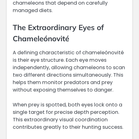
chameleons that depend on carefully
managed diets.
The Extraordinary Eyes of
Chameleónovité
A defining characteristic of chameleónovité
is their eye structure. Each eye moves
independently, allowing chameleons to scan
two different directions simultaneously. This
helps them monitor predators and prey
without exposing themselves to danger.
When prey is spotted, both eyes lock onto a
single target for precise depth perception.
This extraordinary visual coordination
contributes greatly to their hunting success.