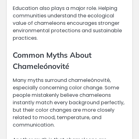
Education also plays a major role. Helping
communities understand the ecological
value of chameleons encourages stronger
environmental protections and sustainable
practices.
Common Myths About
Chameleónovité
Many myths surround chameleónovité,
especially concerning color change. Some
people mistakenly believe chameleons
instantly match every background perfectly,
but their color changes are more closely
related to mood, temperature, and
communication.