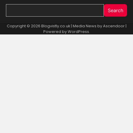
Search
Copyright © 2026 Blogvistly.co.uk | Media News by
Ascendoor
|
Powered by
WordPress
.