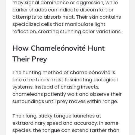
may signal dominance or aggression, while
darker shades can indicate discomfort or
attempts to absorb heat. Their skin contains
specialized cells that manipulate light
reflection, creating stunning color variations.
How Chameleónovité Hunt
Their Prey
The hunting method of chameleónovité is
one of nature’s most fascinating biological
systems. Instead of chasing insects,
chameleons patiently wait and observe their
surroundings until prey moves within range.
Their long, sticky tongue launches at
extraordinary speed and accuracy. In some
species, the tongue can extend farther than