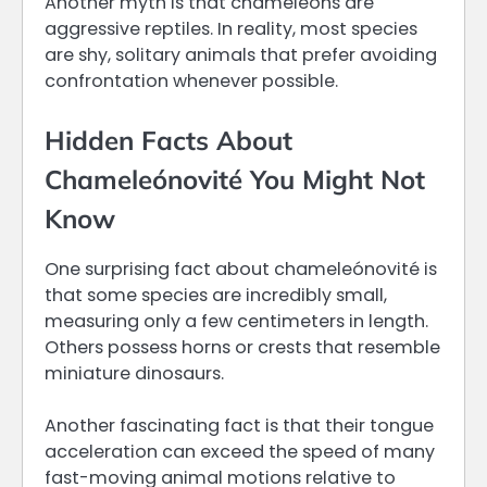
Another myth is that chameleons are
aggressive reptiles. In reality, most species
are shy, solitary animals that prefer avoiding
confrontation whenever possible.
Hidden Facts About
Chameleónovité You Might Not
Know
One surprising fact about chameleónovité is
that some species are incredibly small,
measuring only a few centimeters in length.
Others possess horns or crests that resemble
miniature dinosaurs.
Another fascinating fact is that their tongue
acceleration can exceed the speed of many
fast-moving animal motions relative to