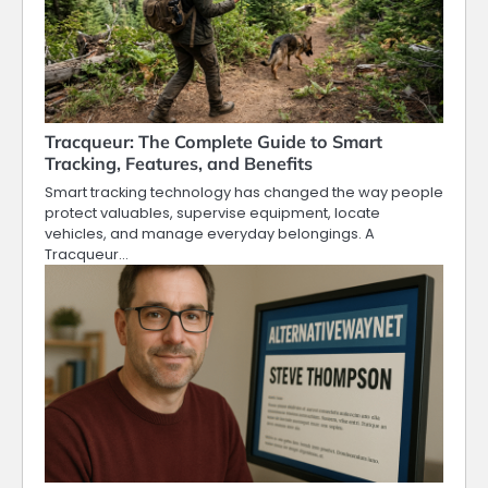
Tracqueur: The Complete Guide to Smart
Tracking, Features, and Benefits
Smart tracking technology has changed the way people
protect valuables, supervise equipment, locate
vehicles, and manage everyday belongings. A
Tracqueur…