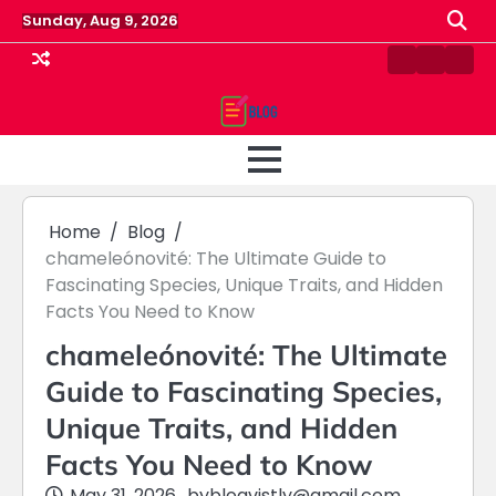
Skip
Sunday, Aug 9, 2026
to
content
Contact
Home
Priv
us
Polic
Home
Blog
chameleónovité: The Ultimate Guide to
Fascinating Species, Unique Traits, and Hidden
Facts You Need to Know
chameleónovité: The Ultimate
Guide to Fascinating Species,
Unique Traits, and Hidden
Facts You Need to Know
May 31, 2026
by
blogvistly@gmail.com