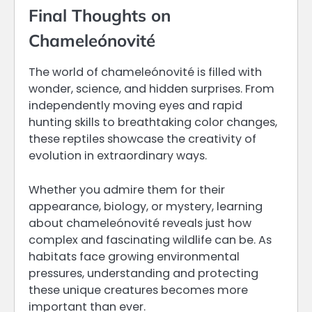
Final Thoughts on
Chameleónovité
The world of chameleónovité is filled with
wonder, science, and hidden surprises. From
independently moving eyes and rapid
hunting skills to breathtaking color changes,
these reptiles showcase the creativity of
evolution in extraordinary ways.
Whether you admire them for their
appearance, biology, or mystery, learning
about chameleónovité reveals just how
complex and fascinating wildlife can be. As
habitats face growing environmental
pressures, understanding and protecting
these unique creatures becomes more
important than ever.