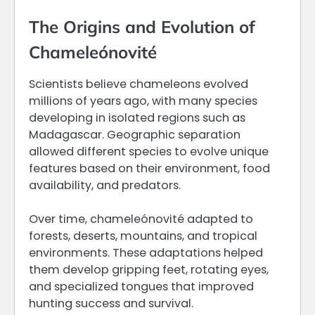
The Origins and Evolution of
Chameleónovité
Scientists believe chameleons evolved
millions of years ago, with many species
developing in isolated regions such as
Madagascar. Geographic separation
allowed different species to evolve unique
features based on their environment, food
availability, and predators.
Over time, chameleónovité adapted to
forests, deserts, mountains, and tropical
environments. These adaptations helped
them develop gripping feet, rotating eyes,
and specialized tongues that improved
hunting success and survival.