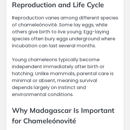
Reproduction and Life Cycle
Reproduction varies among different species
of chameleónovité. Some lay eggs, while
others give birth to live young. Egg-laying
species often bury eggs underground where
incubation can last several months.
Young chameleons typically become
independent immediately after birth or
hatching. Unlike mammals, parental care is
minimal or absent, meaning survival
depends largely on instinct and
environmental conditions.
Why Madagascar Is Important
for Chameleónovité