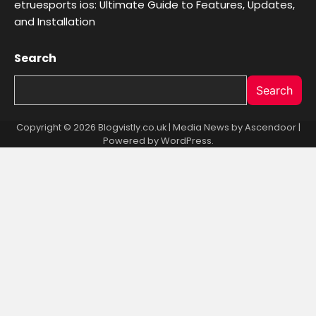
etruesports ios: Ultimate Guide to Features, Updates,
and Installation
Search
Search
Copyright © 2026 Blogvistly.co.uk | Media News by
Ascendoor
|
Powered by
WordPress
.