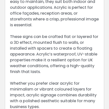
easy to maintain, they suit both indoor and
outdoor applications. Acrylic is perfect for
office façades, reception areas, or
storefronts where a crisp, professional image
is essential.
These signs can be crafted flat or layered for
a 3D effect, mounted flush to walls, or
installed with spacers to create a floating
appearance. Acrylic’s waterproof, UV-stable
properties make it a resilient option for UK
weather conditions, offering a high-quality
finish that lasts.
Whether you prefer clear acrylic for
minimalism or vibrant coloured layers for
impact, acrylic signage combines durability
with a polished aesthetic suitable for many
business types.