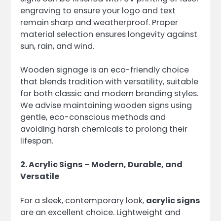
engraving to ensure your logo and text
remain sharp and weatherproof. Proper
material selection ensures longevity against
sun, rain, and wind.
Wooden signage is an eco-friendly choice
that blends tradition with versatility, suitable
for both classic and modern branding styles.
We advise maintaining wooden signs using
gentle, eco-conscious methods and
avoiding harsh chemicals to prolong their
lifespan.
2. Acrylic Signs – Modern, Durable, and
Versatile
For a sleek, contemporary look,
acrylic signs
are an excellent choice. Lightweight and