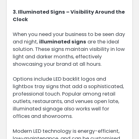
3. Illuminated Signs – Visibility Around the
Clock
When you need your business to be seen day
and night,
illuminated signs
are the ideal
solution. These signs maintain visibility in low
light and darker months, effectively
showcasing your brand at all hours.
Options include LED backlit logos and
lightbox tray signs that add a sophisticated,
professional touch. Popular among retail
outlets, restaurants, and venues open late,
illuminated signage also works well for
offices and showrooms.
Modern LED technology is energy-efficient,
low-maintenance, and can be customised