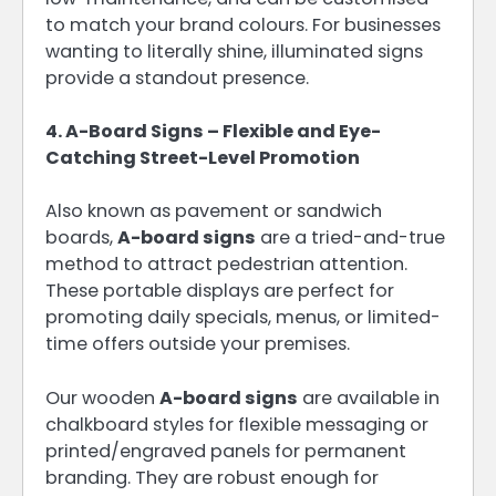
to match your brand colours. For businesses
wanting to literally shine, illuminated signs
provide a standout presence.
4. A-Board Signs – Flexible and Eye-
Catching Street-Level Promotion
Also known as pavement or sandwich
boards,
A-board signs
are a tried-and-true
method to attract pedestrian attention.
These portable displays are perfect for
promoting daily specials, menus, or limited-
time offers outside your premises.
Our wooden
A-board signs
are available in
chalkboard styles for flexible messaging or
printed/engraved panels for permanent
branding. They are robust enough for