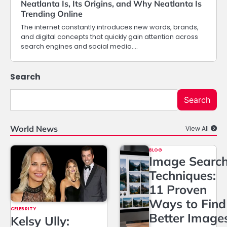
Neatlanta Is, Its Origins, and Why Neatlanta Is
Trending Online
The internet constantly introduces new words, brands,
and digital concepts that quickly gain attention across
search engines and social media.…
Search
Search
World News
View All
BLOG
Image Searc
Techniques:
11 Proven
Ways to Find
CELEBRITY
Better Image
Kelsy Ully: