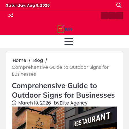
Skip
Saturday, Aug 8, 2026
to
content
Contact
Home
Priv
us
Polic
Home
Blog
Comprehensive Guide to Outdoor Signs for
Businesses
Comprehensive Guide to
Outdoor Signs for Businesses
March 19, 2026
by
Elite Agency