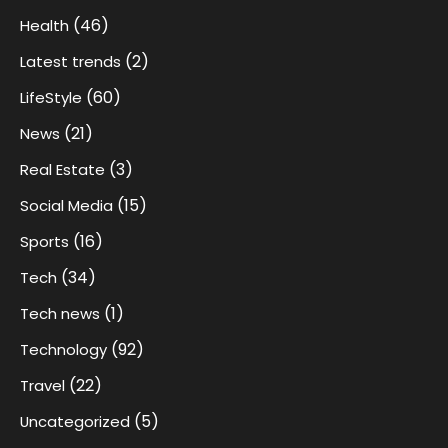
(46)
Health
(2)
Latest trends
(60)
LifeStyle
(21)
News
(3)
Real Estate
(15)
Social Media
(16)
Sports
(34)
Tech
(1)
Tech news
(92)
Technology
(22)
Travel
(5)
Uncategorized