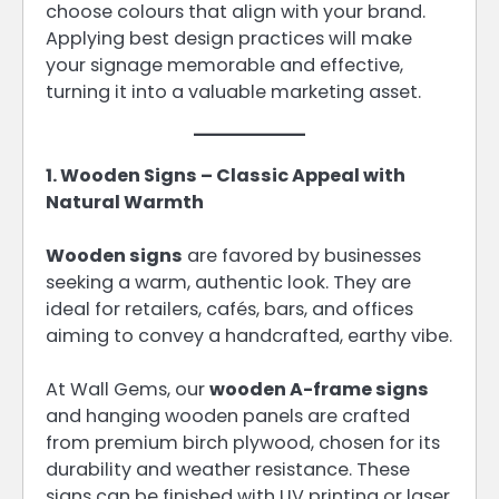
choose colours that align with your brand.
Applying best design practices will make
your signage memorable and effective,
turning it into a valuable marketing asset.
1. Wooden Signs – Classic Appeal with
Natural Warmth
Wooden signs
are favored by businesses
seeking a warm, authentic look. They are
ideal for retailers, cafés, bars, and offices
aiming to convey a handcrafted, earthy vibe.
At Wall Gems, our
wooden A-frame signs
and hanging wooden panels are crafted
from premium birch plywood, chosen for its
durability and weather resistance. These
signs can be finished with UV printing or laser