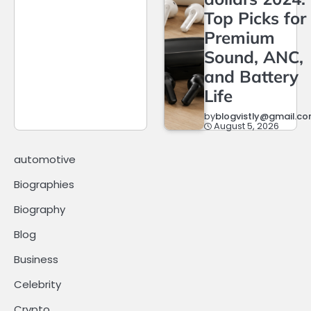
Top Picks for
Premium
Sound, ANC,
and Battery
Life
by
blogvistly@gmail.c
August 5, 2026
automotive
Biographies
Biography
Blog
Business
Celebrity
Crypto