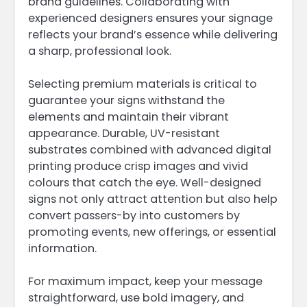
brand guidelines. Collaborating with
experienced designers ensures your signage
reflects your brand’s essence while delivering
a sharp, professional look.
Selecting premium materials is critical to
guarantee your signs withstand the
elements and maintain their vibrant
appearance. Durable, UV-resistant
substrates combined with advanced digital
printing produce crisp images and vivid
colours that catch the eye. Well-designed
signs not only attract attention but also help
convert passers-by into customers by
promoting events, new offerings, or essential
information.
For maximum impact, keep your message
straightforward, use bold imagery, and