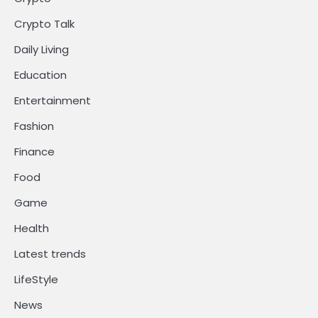
Crypto Talk
Daily Living
Education
Entertainment
Fashion
Finance
Food
Game
Health
Latest trends
LifeStyle
News