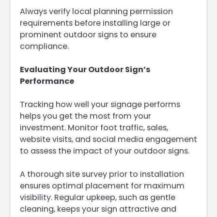
Always verify local planning permission
requirements before installing large or
prominent outdoor signs to ensure
compliance.
Evaluating Your Outdoor Sign’s
Performance
Tracking how well your signage performs
helps you get the most from your
investment. Monitor foot traffic, sales,
website visits, and social media engagement
to assess the impact of your outdoor signs.
A thorough site survey prior to installation
ensures optimal placement for maximum
visibility. Regular upkeep, such as gentle
cleaning, keeps your sign attractive and