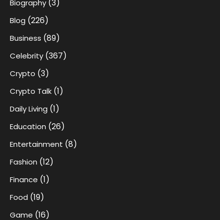
(3)
Biography
(226)
Blog
(89)
Business
(367)
Celebrity
(3)
Crypto
(1)
Crypto Talk
(1)
Daily Living
(26)
Education
(8)
Entertainment
(12)
Fashion
(1)
Finance
(19)
Food
(16)
Game