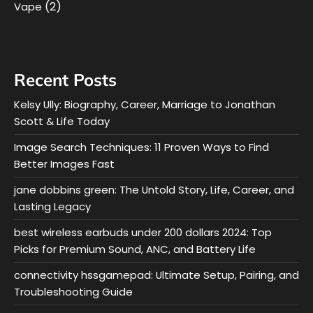
(2)
Vape
Recent Posts
Kelsy Ully: Biography, Career, Marriage to Jonathan
Scott & Life Today
Image Search Techniques: 11 Proven Ways to Find
Better Images Fast
jane dobbins green: The Untold Story, Life, Career, and
Lasting Legacy
best wireless earbuds under 200 dollars 2024: Top
Picks for Premium Sound, ANC, and Battery Life
connectivity hssgamepad: Ultimate Setup, Pairing, and
Troubleshooting Guide