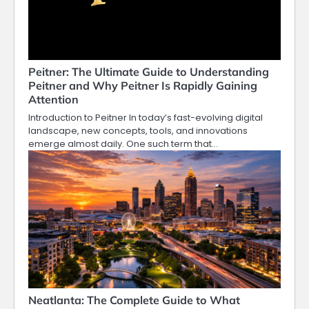
Peitner: The Ultimate Guide to Understanding
Peitner and Why Peitner Is Rapidly Gaining
Attention
Introduction to Peitner In today’s fast-evolving digital
landscape, new concepts, tools, and innovations
emerge almost daily. One such term that…
Neatlanta: The Complete Guide to What