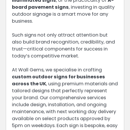
illuminated signs
, or the practicality of
A-
board pavement signs
, investing in quality
outdoor signage is a smart move for any
business.
Such signs not only attract attention but
also build brand recognition, credibility, and
trust—critical components for success in
today’s competitive market.
At Wall Gems, we specialise in crafting
custom outdoor signs for businesses
across the UK
, using premium materials and
tailored designs that perfectly represent
your brand. Our comprehensive services
include design, installation, and ongoing
maintenance, with next working day delivery
available on select products approved by
5pm on weekdays. Each sign is bespoke, easy