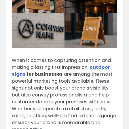
When it comes to capturing attention and
making a lasting first impression,
outdoor
signs
for businesses
are among the most
powerful marketing tools available. These
signs not only boost your brand’s visibility
but also convey professionalism and help
customers locate your premises with ease.
Whether you operate a retail store, café,
salon, or office, well-crafted exterior signage
ensures your brand is memorable and