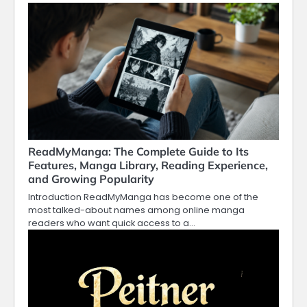
ReadMyManga: The Complete Guide to Its
Features, Manga Library, Reading Experience,
and Growing Popularity
Introduction ReadMyManga has become one of the
most talked-about names among online manga
readers who want quick access to a…