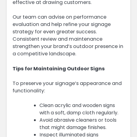
effective at drawing customers.
Our team can advise on performance
evaluation and help refine your signage
strategy for even greater success.
Consistent review and maintenance
strengthen your brand’s outdoor presence in
a competitive landscape.
Tips for Maintaining Outdoor Signs
To preserve your signage’s appearance and
functionality:
Clean acrylic and wooden signs
with a soft, damp cloth regularly.
Avoid abrasive cleaners or tools
that might damage finishes.
Inspect illuminated signs