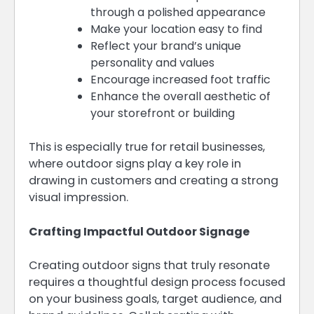
through a polished appearance
Make your location easy to find
Reflect your brand’s unique
personality and values
Encourage increased foot traffic
Enhance the overall aesthetic of
your storefront or building
This is especially true for retail businesses,
where outdoor signs play a key role in
drawing in customers and creating a strong
visual impression.
Crafting Impactful Outdoor Signage
Creating outdoor signs that truly resonate
requires a thoughtful design process focused
on your business goals, target audience, and