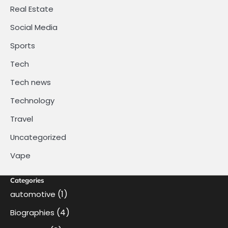
Real Estate
Social Media
Sports
Tech
Tech news
Technology
Travel
Uncategorized
Vape
Categories
(1)
automotive
(4)
Biographies