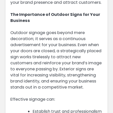
your brand presence and attract customers.
The Importance of Outdoor Signs for Your
Business
Outdoor signage goes beyond mere
decoration; it serves as a continuous
advertisement for your business. Even when
your doors are closed, a strategically placed
sign works tirelessly to attract new
customers and reinforce your brand’s image
to everyone passing by. Exterior signs are
vital for increasing visibility, strengthening
brand identity, and ensuring your business
stands out in a competitive market.
Effective signage can:
Establish trust and professionalism