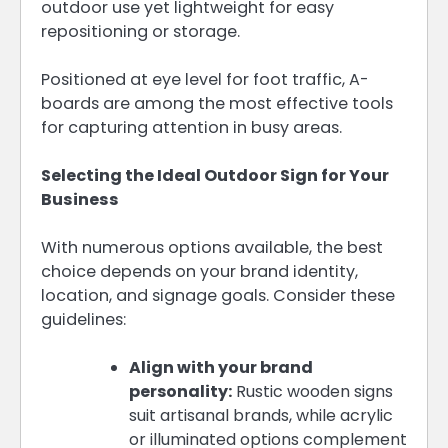
outdoor use yet lightweight for easy
repositioning or storage.
Positioned at eye level for foot traffic, A-
boards are among the most effective tools
for capturing attention in busy areas.
Selecting the Ideal Outdoor Sign for Your
Business
With numerous options available, the best
choice depends on your brand identity,
location, and signage goals. Consider these
guidelines:
Align with your brand
personality:
Rustic wooden signs
suit artisanal brands, while acrylic
or illuminated options complement