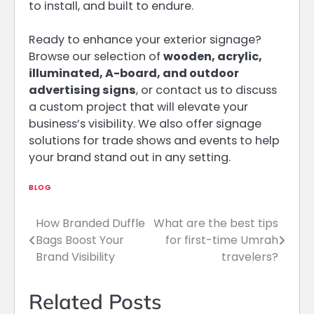
to install, and built to endure.
Ready to enhance your exterior signage?
Browse our selection of
wooden, acrylic,
illuminated, A-board, and outdoor
advertising signs
, or contact us to discuss
a custom project that will elevate your
business’s visibility. We also offer signage
solutions for trade shows and events to help
your brand stand out in any setting.
BLOG
How Branded Duffle
What are the best tips
Post
Bags Boost Your
for first-time Umrah
navigation
Brand Visibility
travelers?
Related Posts