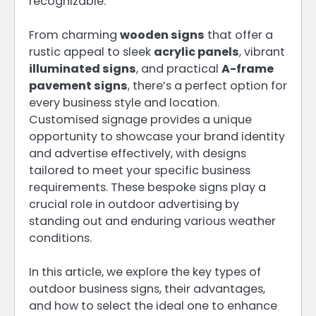
recognizable.
From charming
wooden signs
that offer a
rustic appeal to sleek
acrylic panels
, vibrant
illuminated signs
, and practical
A-frame
pavement signs
, there’s a perfect option for
every business style and location.
Customised signage provides a unique
opportunity to showcase your brand identity
and advertise effectively, with designs
tailored to meet your specific business
requirements. These bespoke signs play a
crucial role in outdoor advertising by
standing out and enduring various weather
conditions.
In this article, we explore the key types of
outdoor business signs, their advantages,
and how to select the ideal one to enhance