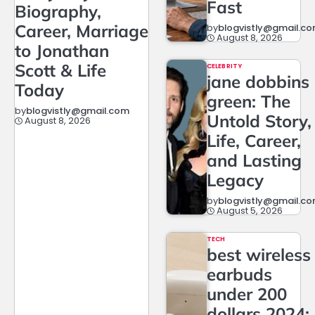
Fast
Biography,
Career, Marriage
by
blogvistly@gmail.c
August 8, 2026
to Jonathan
Scott & Life
CELEBRITY
jane dobbins
Today
green: The
by
blogvistly@gmail.com
Untold Story,
August 8, 2026
Life, Career,
and Lasting
Legacy
by
blogvistly@gmail.c
August 5, 2026
TECH
best wireless
earbuds
under 200
dollars 2024: