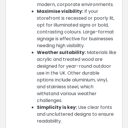
modern, corporate environments.
Maximise visibility:
If your
storefront is recessed or poorly lit,
opt for illuminated signs or bold,
contrasting colours. Large-format
signage is effective for businesses
needing high visibility.
Weather suitability:
Materials like
acrylic and treated wood are
designed for year-round outdoor
use in the UK. Other durable
options include aluminium, vinyl,
and stainless steel, which
withstand various weather
challenges.
Simplicity is key:
Use clear fonts
and uncluttered designs to ensure
readability.