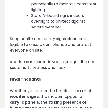
periodically to maintain consistent
lighting.
Store A-board signs indoors
overnight to protect against
severe weather.
Keep health and safety signs clean and
legible to ensure compliance and protect
everyone on site.
Routine care extends your signage’s life and
sustains its professional look.
Final Thoughts
Whether you prefer the timeless charm of
wooden signs
, the modern appeal of
acrylic panels
, the striking presence of