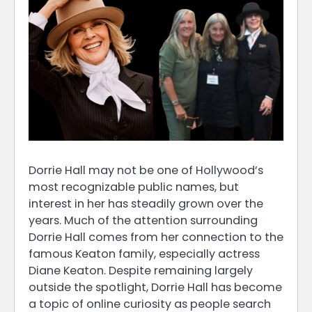
Dorrie Hall may not be one of Hollywood’s
most recognizable public names, but
interest in her has steadily grown over the
years. Much of the attention surrounding
Dorrie Hall comes from her connection to the
famous Keaton family, especially actress
Diane Keaton. Despite remaining largely
outside the spotlight, Dorrie Hall has become
a topic of online curiosity as people search