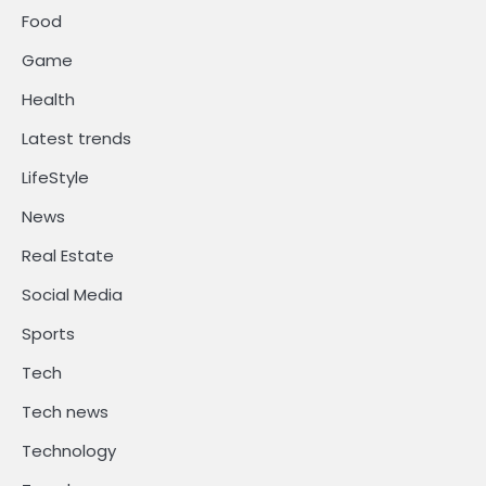
Food
Game
Health
Latest trends
LifeStyle
News
Real Estate
Social Media
Sports
Tech
Tech news
Technology