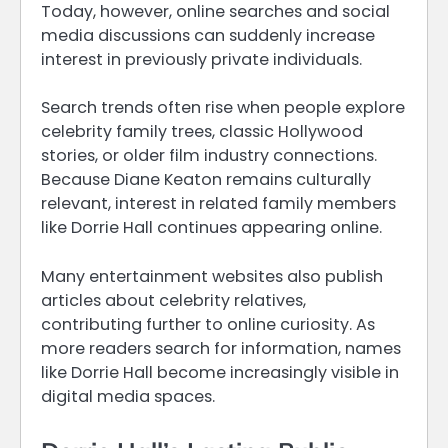
Today, however, online searches and social
media discussions can suddenly increase
interest in previously private individuals.
Search trends often rise when people explore
celebrity family trees, classic Hollywood
stories, or older film industry connections.
Because Diane Keaton remains culturally
relevant, interest in related family members
like Dorrie Hall continues appearing online.
Many entertainment websites also publish
articles about celebrity relatives,
contributing further to online curiosity. As
more readers search for information, names
like Dorrie Hall become increasingly visible in
digital media spaces.