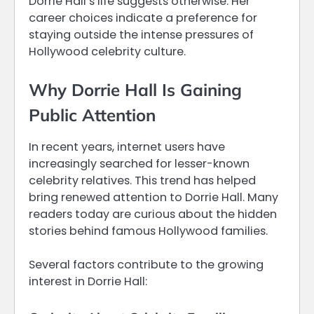
Dorrie Hall’s life suggests otherwise. Her
career choices indicate a preference for
staying outside the intense pressures of
Hollywood celebrity culture.
Why Dorrie Hall Is Gaining
Public Attention
In recent years, internet users have
increasingly searched for lesser-known
celebrity relatives. This trend has helped
bring renewed attention to Dorrie Hall. Many
readers today are curious about the hidden
stories behind famous Hollywood families.
Several factors contribute to the growing
interest in Dorrie Hall: