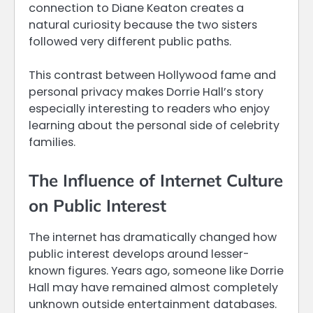
connection to Diane Keaton creates a
natural curiosity because the two sisters
followed very different public paths.
This contrast between Hollywood fame and
personal privacy makes Dorrie Hall’s story
especially interesting to readers who enjoy
learning about the personal side of celebrity
families.
The Influence of Internet Culture
on Public Interest
The internet has dramatically changed how
public interest develops around lesser-
known figures. Years ago, someone like Dorrie
Hall may have remained almost completely
unknown outside entertainment databases.