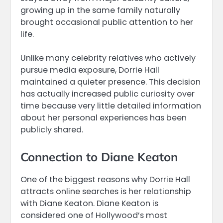
growing up in the same family naturally
brought occasional public attention to her
life.
Unlike many celebrity relatives who actively
pursue media exposure, Dorrie Hall
maintained a quieter presence. This decision
has actually increased public curiosity over
time because very little detailed information
about her personal experiences has been
publicly shared.
Connection to Diane Keaton
One of the biggest reasons why Dorrie Hall
attracts online searches is her relationship
with Diane Keaton. Diane Keaton is
considered one of Hollywood’s most