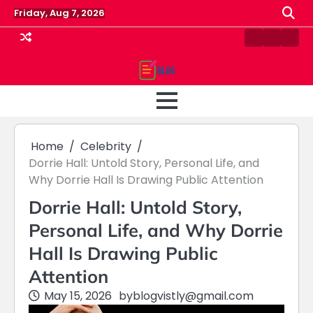
Skip
Friday, Aug 7, 2026
to
content
Contact
Home
Priv
us
Polic
Home
Celebrity
Dorrie Hall: Untold Story, Personal Life, and
Why Dorrie Hall Is Drawing Public Attention
Dorrie Hall: Untold Story,
Personal Life, and Why Dorrie
Hall Is Drawing Public
Attention
May 15, 2026
by
blogvistly@gmail.com