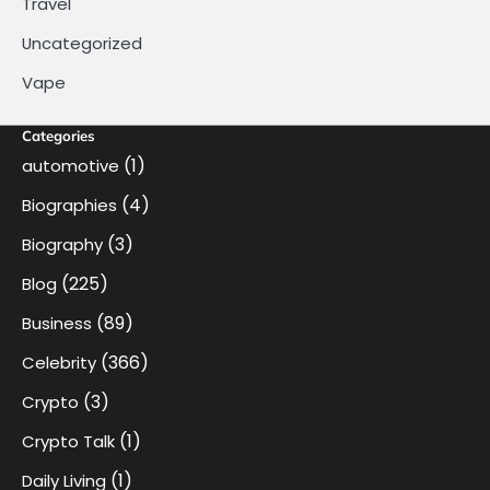
Travel
Uncategorized
Vape
Categories
(1)
automotive
(4)
Biographies
(3)
Biography
(225)
Blog
(89)
Business
(366)
Celebrity
(3)
Crypto
(1)
Crypto Talk
(1)
Daily Living