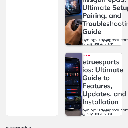
Ultimate Setu
Pairing, and
Troubleshooti
Guide
by
blogvistly@gmail.co
August 4, 2026
TECH
etruesports
ios: Ultimate
Guide to
Features,
Updates, and
Installation
by
blogvistly@gmail.co
August 4, 2026
automotive