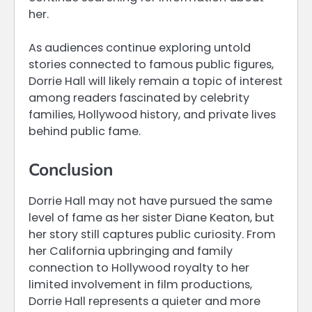
her.
As audiences continue exploring untold
stories connected to famous public figures,
Dorrie Hall will likely remain a topic of interest
among readers fascinated by celebrity
families, Hollywood history, and private lives
behind public fame.
Conclusion
Dorrie Hall may not have pursued the same
level of fame as her sister Diane Keaton, but
her story still captures public curiosity. From
her California upbringing and family
connection to Hollywood royalty to her
limited involvement in film productions,
Dorrie Hall represents a quieter and more