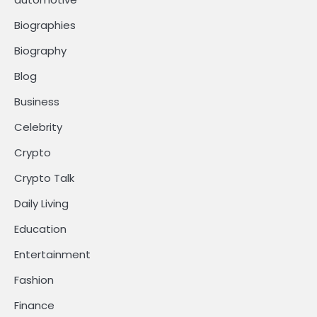
Biographies
Biography
Blog
Business
Celebrity
Crypto
Crypto Talk
Daily Living
Education
Entertainment
Fashion
Finance