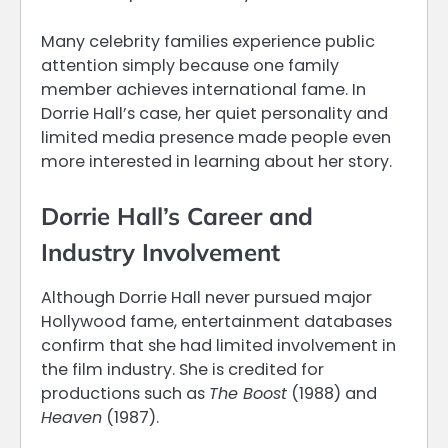
Many celebrity families experience public
attention simply because one family
member achieves international fame. In
Dorrie Hall’s case, her quiet personality and
limited media presence made people even
more interested in learning about her story.
Dorrie Hall’s Career and
Industry Involvement
Although Dorrie Hall never pursued major
Hollywood fame, entertainment databases
confirm that she had limited involvement in
the film industry. She is credited for
productions such as
The Boost
(1988) and
Heaven
(1987).