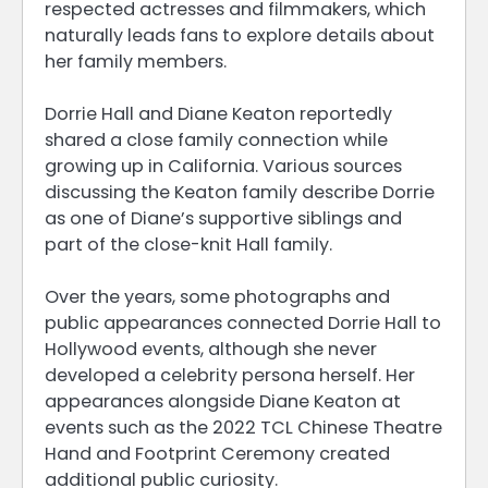
respected actresses and filmmakers, which
naturally leads fans to explore details about
her family members.
Dorrie Hall and Diane Keaton reportedly
shared a close family connection while
growing up in California. Various sources
discussing the Keaton family describe Dorrie
as one of Diane’s supportive siblings and
part of the close-knit Hall family.
Over the years, some photographs and
public appearances connected Dorrie Hall to
Hollywood events, although she never
developed a celebrity persona herself. Her
appearances alongside Diane Keaton at
events such as the 2022 TCL Chinese Theatre
Hand and Footprint Ceremony created
additional public curiosity.