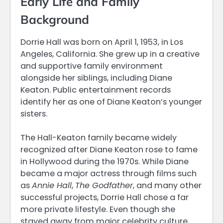
Early Life and Family
Background
Dorrie Hall was born on April 1, 1953, in Los
Angeles, California. She grew up in a creative
and supportive family environment
alongside her siblings, including Diane
Keaton. Public entertainment records
identify her as one of Diane Keaton’s younger
sisters.
The Hall-Keaton family became widely
recognized after Diane Keaton rose to fame
in Hollywood during the 1970s. While Diane
became a major actress through films such
as
Annie Hall
,
The Godfather
, and many other
successful projects, Dorrie Hall chose a far
more private lifestyle. Even though she
stayed away from major celebrity culture,