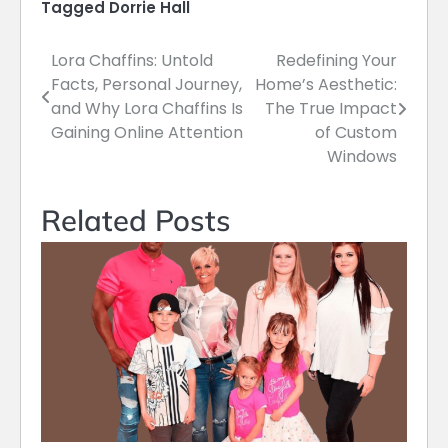
Tagged
Dorrie Hall
Lora Chaffins: Untold
Redefining Your
Post
Facts, Personal Journey,
Home’s Aesthetic:
navigation
and Why Lora Chaffins Is
The True Impact
Gaining Online Attention
of Custom
Windows
Related Posts