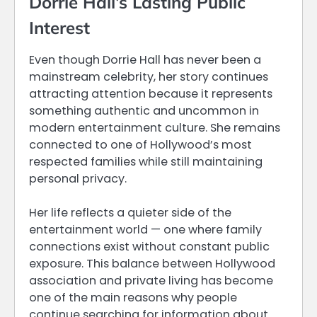
Dorrie Hall’s Lasting Public
Interest
Even though Dorrie Hall has never been a
mainstream celebrity, her story continues
attracting attention because it represents
something authentic and uncommon in
modern entertainment culture. She remains
connected to one of Hollywood’s most
respected families while still maintaining
personal privacy.
Her life reflects a quieter side of the
entertainment world — one where family
connections exist without constant public
exposure. This balance between Hollywood
association and private living has become
one of the main reasons why people
continue searching for information about