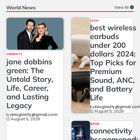
World News
View All
TECH
best wireless
earbuds
under 200
dollars 2024:
CELEBRITY
jane dobbins
Top Picks for
green: The
Premium
Untold Story,
Sound, ANC,
Life, Career,
and Battery
and Lasting
Life
Legacy
by
blogvistly@gmail.co
August 5, 2026
by
blogvistly@gmail.com
August 5, 2026
GAME
connectivity
hssgamepad: