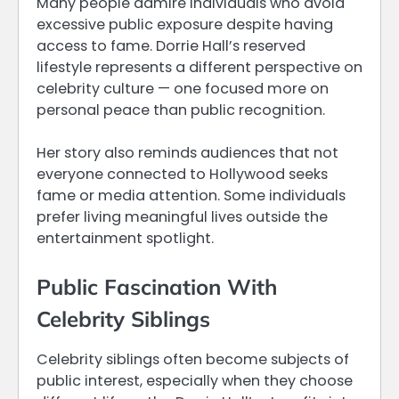
Many people admire individuals who avoid
excessive public exposure despite having
access to fame. Dorrie Hall’s reserved
lifestyle represents a different perspective on
celebrity culture — one focused more on
personal peace than public recognition.
Her story also reminds audiences that not
everyone connected to Hollywood seeks
fame or media attention. Some individuals
prefer living meaningful lives outside the
entertainment spotlight.
Public Fascination With
Celebrity Siblings
Celebrity siblings often become subjects of
public interest, especially when they choose