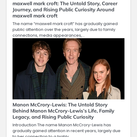
maxwell mark croft: The Untold Story, Career
Journey, and Rising Public Curiosity Around
maxwell mark croft
The name “maxwell mark croft” has gradually gained
public attention over the years, largely due to family
connections, media appearances,…
Manon McCrory-Lewis: The Untold Story
Behind Manon McCrory-Lewis’s Life, Family
Legacy, and Rising Public Curiosity
Introduction The name Manon McCrory-Lewis has
gradually gained attention in recent years, largely due
to her connection to a highly…