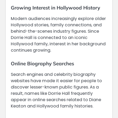
Growing Interest in Hollywood History
Modern audiences increasingly explore older
Hollywood stories, family connections, and
behind-the-scenes industry figures. Since
Dorrie Hall is connected to an iconic
Hollywood family, interest in her background
continues growing.
Online Biography Searches
Search engines and celebrity biography
websites have made it easier for people to
discover lesser-known public figures. As a
result, names like Dorrie Hall frequently
appear in online searches related to Diane
Keaton and Hollywood family histories.