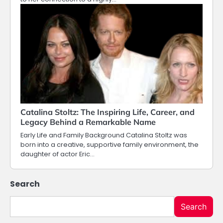
Catalina Stoltz: The Inspiring Life, Career, and
Legacy Behind a Remarkable Name
Early Life and Family Background Catalina Stoltz was
born into a creative, supportive family environment, the
daughter of actor Eric…
Search
Search