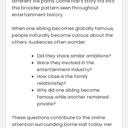
different life paths. Dorrie Hall’s story fits into
this broader pattern seen throughout
entertainment history.
When one sibling becomes globally famous,
people naturally become curious about the
others. Audiences often wonder:
Did they share similar ambitions?
Were they involved in the
entertainment industry?
How close is the family
relationship?
Why did one sibling become
famous while another remained
private?
These questions contribute to the online
attention surrounding Dorrie Hall today. Her