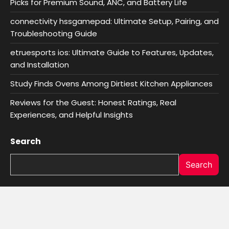
Picks for Premium Sound, ANC, and Battery Life
connectivity hssgamepad: Ultimate Setup, Pairing, and
Troubleshooting Guide
etruesports ios: Ultimate Guide to Features, Updates,
and Installation
Study Finds Ovens Among Dirtiest Kitchen Appliances
Reviews for the Guest: Honest Ratings, Real
Experiences, and Helpful Insights
Search
Search