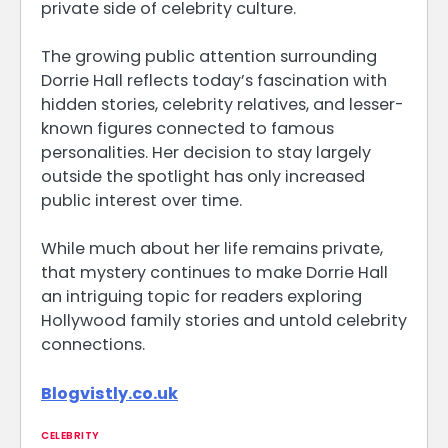
private side of celebrity culture.
The growing public attention surrounding
Dorrie Hall reflects today’s fascination with
hidden stories, celebrity relatives, and lesser-
known figures connected to famous
personalities. Her decision to stay largely
outside the spotlight has only increased
public interest over time.
While much about her life remains private,
that mystery continues to make Dorrie Hall
an intriguing topic for readers exploring
Hollywood family stories and untold celebrity
connections.
Blogvistly.co.uk
CELEBRITY