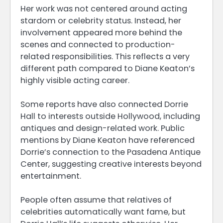
Her work was not centered around acting
stardom or celebrity status. Instead, her
involvement appeared more behind the
scenes and connected to production-
related responsibilities. This reflects a very
different path compared to Diane Keaton’s
highly visible acting career.
Some reports have also connected Dorrie
Hall to interests outside Hollywood, including
antiques and design-related work. Public
mentions by Diane Keaton have referenced
Dorrie’s connection to the Pasadena Antique
Center, suggesting creative interests beyond
entertainment.
People often assume that relatives of
celebrities automatically want fame, but