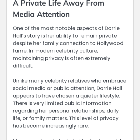
A Private Life Away From
Media Attention
One of the most notable aspects of Dorrie
Hall’s story is her ability to remain private
despite her family connection to Hollywood
fame. In modern celebrity culture,
maintaining privacy is often extremely
difficult.
Unlike many celebrity relatives who embrace
social media or public attention, Dorrie Hall
appears to have chosen a quieter lifestyle.
There is very limited public information
regarding her personal relationships, daily
life, or family matters. This level of privacy
has become increasingly rare.