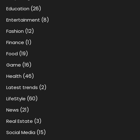
(26)
Education
(8)
Entertainment
(12)
Fashion
(1)
Finance
(19)
Food
(16)
Game
(46)
Health
(2)
Latest trends
(60)
LifeStyle
(21)
News
(3)
Real Estate
(15)
Social Media