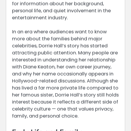
for information about her background,
personal life, and quiet involvement in the
entertainment industry.
In an era where audiences want to know
more about the families behind major
celebrities, Dorrie Hall’s story has started
attracting public attention. Many people are
interested in understanding her relationship
with Diane Keaton, her own career journey,
and why her name occasionally appears in
Hollywood-related discussions. Although she
has lived a far more private life compared to
her famous sister, Dorrie Hall’s story still holds
interest because it reflects a different side of
celebrity culture — one that values privacy,
family, and personal choice.