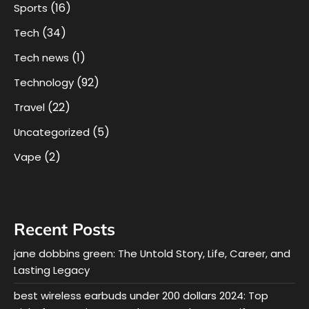
(16)
Sports
(34)
Tech
(1)
Tech news
(92)
Technology
(22)
Travel
(5)
Uncategorized
(2)
Vape
Recent Posts
jane dobbins green: The Untold Story, Life, Career, and
Lasting Legacy
best wireless earbuds under 200 dollars 2024: Top