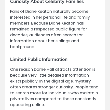
Curiosity About Celebrity Families
Fans of Diane Keaton naturally become
interested in her personal life and family
members. Because Diane Keaton has
remained a respected public figure for
decades, audiences often search for
information about her siblings and
background.
Limited Public Information
One reason Dorrie Hall attracts attention is
because very little detailed information
exists publicly. In the digital age, mystery
often creates stronger curiosity. People tend
to search more for individuals who maintain
private lives compared to those constantly
appearing online.