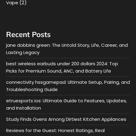
(2)
Vape
Recent Posts
jane dobbins green: The Untold Story, Life, Career, and
Lasting Legacy
best wireless earbuds under 200 dollars 2024: Top
Picks for Premium Sound, ANC, and Battery Life
connectivity hssgamepad: Ultimate Setup, Pairing, and
Troubleshooting Guide
etruesports ios: Ultimate Guide to Features, Updates,
and Installation
Study Finds Ovens Among Dirtiest Kitchen Appliances
Reviews for the Guest: Honest Ratings, Real