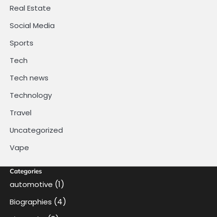
Real Estate
Social Media
Sports
Tech
Tech news
Technology
Travel
Uncategorized
Vape
Categories
(1)
automotive
(4)
Biographies