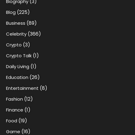
(3)
Biography
(225)
Blog
(89)
Business
(366)
Celebrity
(3)
Crypto
(1)
Crypto Talk
(1)
Daily Living
(26)
Education
(8)
Entertainment
(12)
Fashion
(1)
Finance
(19)
Food
(16)
Game