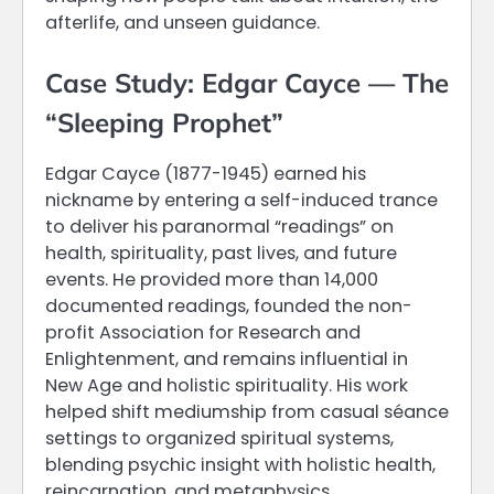
afterlife, and unseen guidance.
Case Study: Edgar Cayce — The
“Sleeping Prophet”
Edgar Cayce (1877-1945) earned his
nickname by entering a self-induced trance
to deliver his paranormal “readings” on
health, spirituality, past lives, and future
events. He provided more than 14,000
documented readings, founded the non-
profit Association for Research and
Enlightenment, and remains influential in
New Age and holistic spirituality. His work
helped shift mediumship from casual séance
settings to organized spiritual systems,
blending psychic insight with holistic health,
reincarnation, and metaphysics.