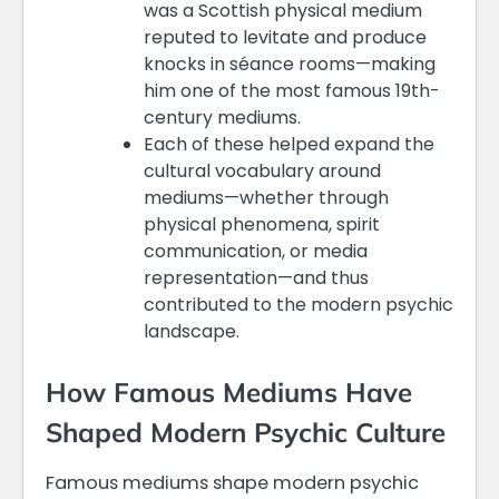
was a Scottish physical medium
reputed to levitate and produce
knocks in séance rooms—making
him one of the most famous 19th-
century mediums.
Each of these helped expand the
cultural vocabulary around
mediums—whether through
physical phenomena, spirit
communication, or media
representation—and thus
contributed to the modern psychic
landscape.
How Famous Mediums Have
Shaped Modern Psychic Culture
Famous mediums shape modern psychic