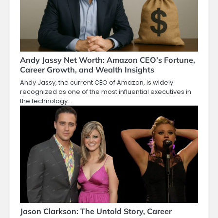
Andy Jassy Net Worth: Amazon CEO’s Fortune,
Career Growth, and Wealth Insights
Andy Jassy, the current CEO of Amazon, is widely
recognized as one of the most influential executives in
the technology…
Jason Clarkson: The Untold Story, Career