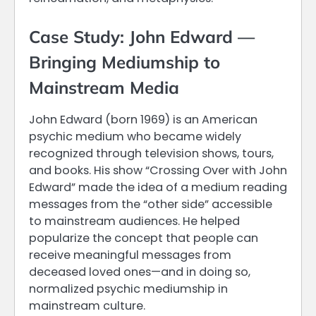
Case Study: John Edward —
Bringing Mediumship to
Mainstream Media
John Edward (born 1969) is an American
psychic medium who became widely
recognized through television shows, tours,
and books. His show “Crossing Over with John
Edward” made the idea of a medium reading
messages from the “other side” accessible
to mainstream audiences. He helped
popularize the concept that people can
receive meaningful messages from
deceased loved ones—and in doing so,
normalized psychic mediumship in
mainstream culture.