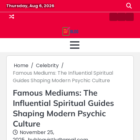
Skip
Thursday, Aug 6, 2026
to
content
Contact
Home
Priv
us
Polic
Home
Celebrity
Famous Mediums: The Influential Spiritual
Guides Shaping Modern Psychic Culture
Famous Mediums: The
Influential Spiritual Guides
Shaping Modern Psychic
Culture
November 25,
2025
by
blogvistly@gmail.com