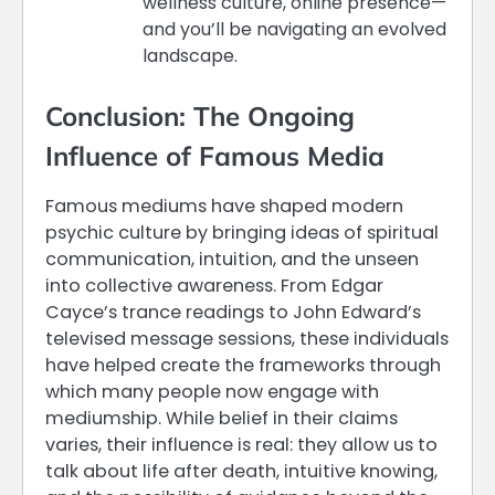
wellness culture, online presence—
and you’ll be navigating an evolved
landscape.
Conclusion: The Ongoing
Influence of Famous Media
Famous mediums have shaped modern
psychic culture by bringing ideas of spiritual
communication, intuition, and the unseen
into collective awareness. From Edgar
Cayce’s trance readings to John Edward’s
televised message sessions, these individuals
have helped create the frameworks through
which many people now engage with
mediumship. While belief in their claims
varies, their influence is real: they allow us to
talk about life after death, intuitive knowing,