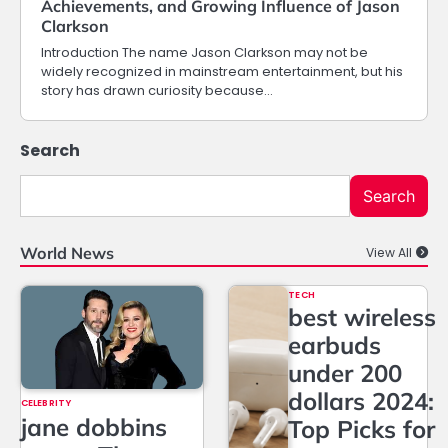
Achievements, and Growing Influence of Jason
Clarkson
Introduction The name Jason Clarkson may not be
widely recognized in mainstream entertainment, but his
story has drawn curiosity because…
Search
Search
World News
View All
TECH
best wireless
earbuds
under 200
dollars 2024:
CELEBRITY
jane dobbins
Top Picks for