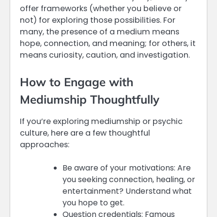
offer frameworks (whether you believe or
not) for exploring those possibilities. For
many, the presence of a medium means
hope, connection, and meaning; for others, it
means curiosity, caution, and investigation.
How to Engage with
Mediumship Thoughtfully
If you’re exploring mediumship or psychic
culture, here are a few thoughtful
approaches:
Be aware of your motivations: Are
you seeking connection, healing, or
entertainment? Understand what
you hope to get.
Question credentials: Famous