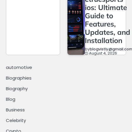
ios: Ultimate
Guide to
Features,
Updates, and
Installation
by
blogvistly@gmail.co
August 4, 2026
automotive
Biographies
Biography
Blog
Business
Celebrity
Crypto