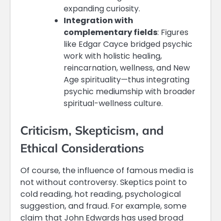
expanding curiosity.
Integration with
complementary fields
: Figures
like Edgar Cayce bridged psychic
work with holistic healing,
reincarnation, wellness, and New
Age spirituality—thus integrating
psychic mediumship with broader
spiritual-wellness culture.
Criticism, Skepticism, and
Ethical Considerations
Of course, the influence of famous media is
not without controversy. Skeptics point to
cold reading, hot reading, psychological
suggestion, and fraud. For example, some
claim that John Edwards has used broad