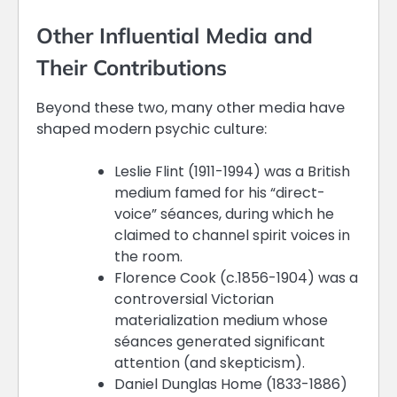
Other Influential Media and
Their Contributions
Beyond these two, many other media have
shaped modern psychic culture:
Leslie Flint (1911-1994) was a British
medium famed for his “direct-
voice” séances, during which he
claimed to channel spirit voices in
the room.
Florence Cook (c.1856-1904) was a
controversial Victorian
materialization medium whose
séances generated significant
attention (and skepticism).
Daniel Dunglas Home (1833-1886)