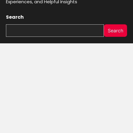
Experiences, and Helpful Insights
Search
Search