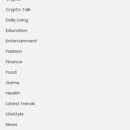
Crypto Talk
Daily Living
Education
Entertainment
Fashion
Finance
Food
Game
Health
Latest trends
LifeStyle
News