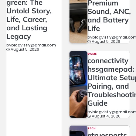
green: The
Premium
Untold Story,
Sound, ANC,
Life, Career,
and Battery
and Lasting
Life
Legacy
by
blogvistly@gmail.co
August 5, 2026
by
blogvistly@gmail.com
August 5, 2026
GAME
connectivity
hssgamepad:
Ultimate Setu
Pairing, and
Troubleshooti
Guide
by
blogvistly@gmail.co
August 4, 2026
TECH
etruesports