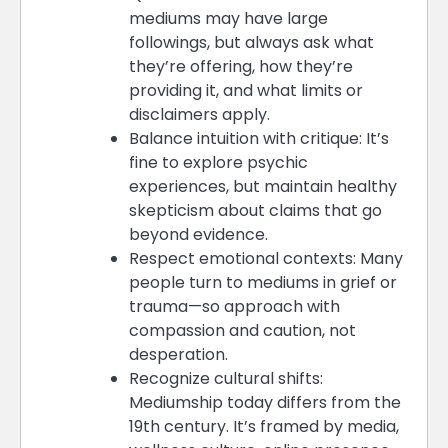
mediums may have large
followings, but always ask what
they’re offering, how they’re
providing it, and what limits or
disclaimers apply.
Balance intuition with critique: It’s
fine to explore psychic
experiences, but maintain healthy
skepticism about claims that go
beyond evidence.
Respect emotional contexts: Many
people turn to mediums in grief or
trauma—so approach with
compassion and caution, not
desperation.
Recognize cultural shifts:
Mediumship today differs from the
19th century. It’s framed by media,