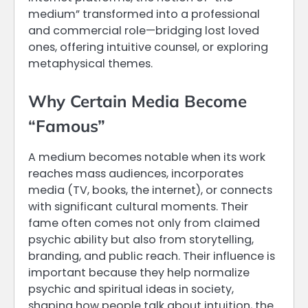
medium” transformed into a professional
and commercial role—bridging lost loved
ones, offering intuitive counsel, or exploring
metaphysical themes.
Why Certain Media Become
“Famous”
A medium becomes notable when its work
reaches mass audiences, incorporates
media (TV, books, the internet), or connects
with significant cultural moments. Their
fame often comes not only from claimed
psychic ability but also from storytelling,
branding, and public reach. Their influence is
important because they help normalize
psychic and spiritual ideas in society,
shaping how people talk about intuition, the