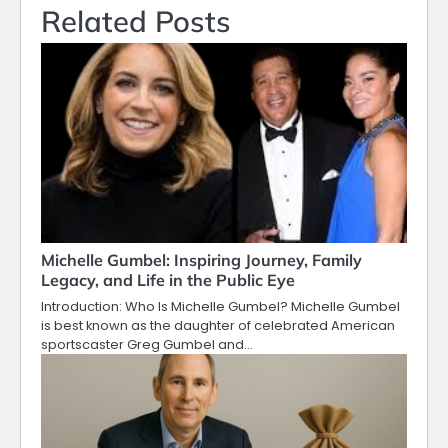
Related Posts
Michelle Gumbel: Inspiring Journey, Family
Legacy, and Life in the Public Eye
Introduction: Who Is Michelle Gumbel? Michelle Gumbel
is best known as the daughter of celebrated American
sportscaster Greg Gumbel and…