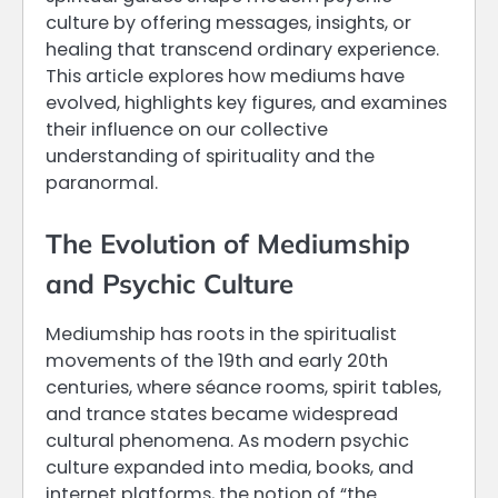
culture by offering messages, insights, or
healing that transcend ordinary experience.
This article explores how mediums have
evolved, highlights key figures, and examines
their influence on our collective
understanding of spirituality and the
paranormal.
The Evolution of Mediumship
and Psychic Culture
Mediumship has roots in the spiritualist
movements of the 19th and early 20th
centuries, where séance rooms, spirit tables,
and trance states became widespread
cultural phenomena. As modern psychic
culture expanded into media, books, and
internet platforms, the notion of “the