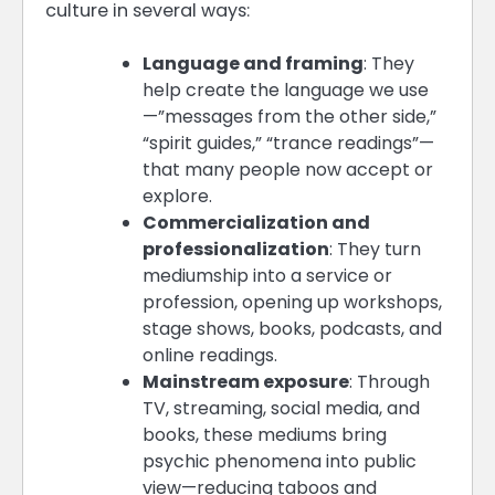
culture in several ways:
Language and framing
: They
help create the language we use
—”messages from the other side,”
“spirit guides,” “trance readings”—
that many people now accept or
explore.
Commercialization and
professionalization
: They turn
mediumship into a service or
profession, opening up workshops,
stage shows, books, podcasts, and
online readings.
Mainstream exposure
: Through
TV, streaming, social media, and
books, these mediums bring
psychic phenomena into public
view—reducing taboos and