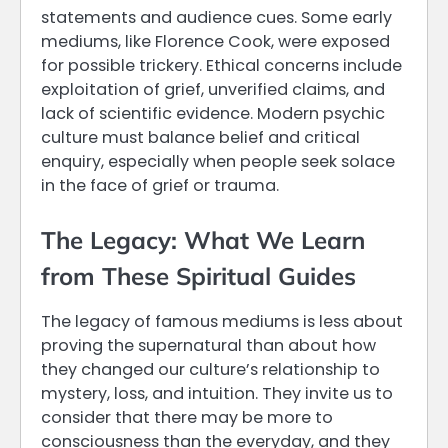
statements and audience cues. Some early
mediums, like Florence Cook, were exposed
for possible trickery. Ethical concerns include
exploitation of grief, unverified claims, and
lack of scientific evidence. Modern psychic
culture must balance belief and critical
enquiry, especially when people seek solace
in the face of grief or trauma.
The Legacy: What We Learn
from These Spiritual Guides
The legacy of famous mediums is less about
proving the supernatural than about how
they changed our culture’s relationship to
mystery, loss, and intuition. They invite us to
consider that there may be more to
consciousness than the everyday, and they