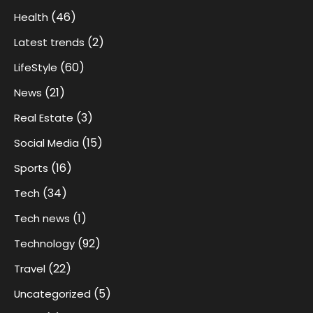
(46)
Health
(2)
Latest trends
(60)
LifeStyle
(21)
News
(3)
Real Estate
(15)
Social Media
(16)
Sports
(34)
Tech
(1)
Tech news
(92)
Technology
(22)
Travel
(5)
Uncategorized