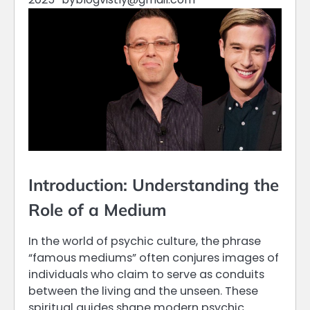
Introduction: Understanding the
Role of a Medium
In the world of psychic culture, the phrase
“famous mediums” often conjures images of
individuals who claim to serve as conduits
between the living and the unseen. These
spiritual guides shape modern psychic