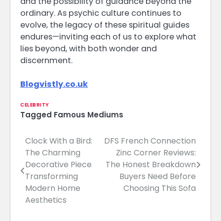
and the possibility of guidance beyond the
ordinary. As psychic culture continues to
evolve, the legacy of these spiritual guides
endures—inviting each of us to explore what
lies beyond, with both wonder and
discernment.
Blogvistly.co.uk
CELEBRITY
Tagged
Famous Mediums
Clock With a Bird:
DFS French Connection
Post
The Charming
Zinc Corner Reviews:
navigation
Decorative Piece
The Honest Breakdown
Transforming
Buyers Need Before
Modern Home
Choosing This Sofa
Aesthetics