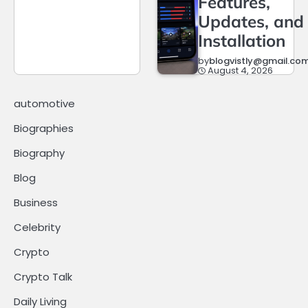
Features,
Updates, and
Installation
by
blogvistly@gmail.co
August 4, 2026
automotive
Biographies
Biography
Blog
Business
Celebrity
Crypto
Crypto Talk
Daily Living