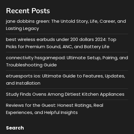
Recent Posts
jane dobbins green: The Untold Story, Life, Career, and
Lasting Legacy
best wireless earbuds under 200 dollars 2024: Top
Picks for Premium Sound, ANC, and Battery Life
connectivity hssgamepad: Ultimate Setup, Pairing, and
Troubleshooting Guide
etruesports ios: Ultimate Guide to Features, Updates,
and Installation
Study Finds Ovens Among Dirtiest Kitchen Appliances
Reviews for the Guest: Honest Ratings, Real
Experiences, and Helpful Insights
Search