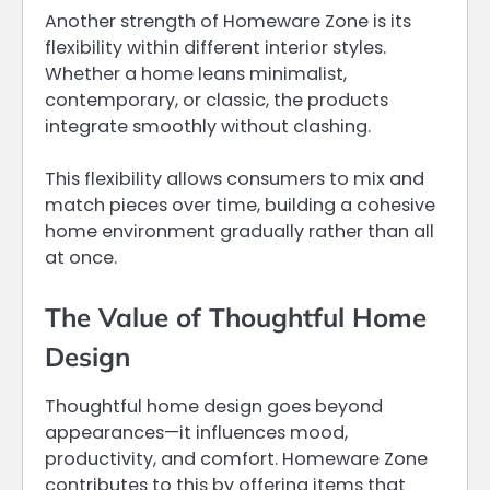
Another strength of Homeware Zone is its
flexibility within different interior styles.
Whether a home leans minimalist,
contemporary, or classic, the products
integrate smoothly without clashing.
This flexibility allows consumers to mix and
match pieces over time, building a cohesive
home environment gradually rather than all
at once.
The Value of Thoughtful Home
Design
Thoughtful home design goes beyond
appearances—it influences mood,
productivity, and comfort. Homeware Zone
contributes to this by offering items that