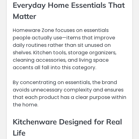
Everyday Home Essentials That
Matter
Homeware Zone focuses on essentials
people actually use—items that improve
daily routines rather than sit unused on
shelves. Kitchen tools, storage organizers,
cleaning accessories, and living space
accents all fall into this category.
By concentrating on essentials, the brand
avoids unnecessary complexity and ensures
that each product has a clear purpose within
the home.
Kitchenware Designed for Real
Life