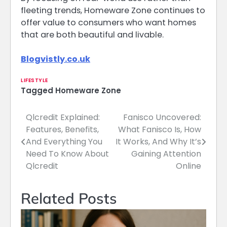
fleeting trends, Homeware Zone continues to
offer value to consumers who want homes
that are both beautiful and livable.
Blogvistly.co.uk
LIFESTYLE
Tagged
Homeware Zone
Qlcredit Explained:
Fanisco Uncovered:
Post
Features, Benefits,
What Fanisco Is, How
navigation
And Everything You
It Works, And Why It’s
Need To Know About
Gaining Attention
Qlcredit
Online
Related Posts