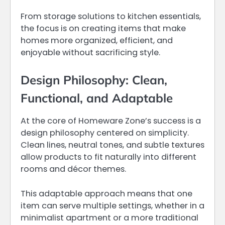
From storage solutions to kitchen essentials,
the focus is on creating items that make
homes more organized, efficient, and
enjoyable without sacrificing style.
Design Philosophy: Clean,
Functional, and Adaptable
At the core of Homeware Zone’s success is a
design philosophy centered on simplicity.
Clean lines, neutral tones, and subtle textures
allow products to fit naturally into different
rooms and décor themes.
This adaptable approach means that one
item can serve multiple settings, whether in a
minimalist apartment or a more traditional