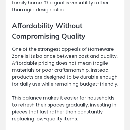
family home. The goal is versatility rather
than rigid design rules.
Affordability Without
Compromising Quality
One of the strongest appeals of Homeware
Zone is its balance between cost and quality.
Affordable pricing does not mean fragile
materials or poor craftsmanship. Instead,
products are designed to be durable enough
for daily use while remaining budget-friendly.
This balance makes it easier for households
to refresh their spaces gradually, investing in
pieces that last rather than constantly
replacing low-quality items.