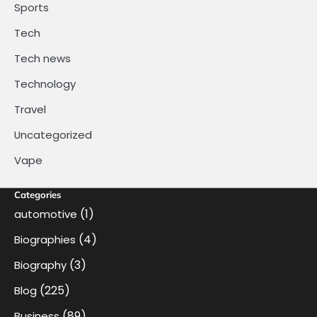
Sports
Tech
Tech news
Technology
Travel
Uncategorized
Vape
Categories
(1)
automotive
(4)
Biographies
(3)
Biography
(225)
Blog
(89)
Business