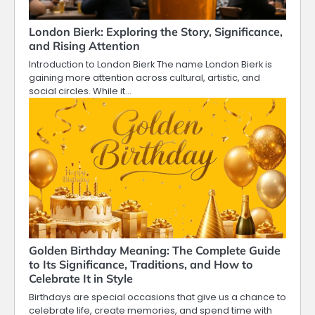
London Bierk: Exploring the Story, Significance,
and Rising Attention
Introduction to London Bierk The name London Bierk is
gaining more attention across cultural, artistic, and
social circles. While it…
Golden Birthday Meaning: The Complete Guide
to Its Significance, Traditions, and How to
Celebrate It in Style
Birthdays are special occasions that give us a chance to
celebrate life, create memories, and spend time with