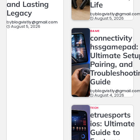
and Lasting
Life
Legacy
by
blogvistly@gmail.co
August 5, 2026
by
blogvistly@gmail.com
August 5, 2026
GAME
connectivity
hssgamepad:
Ultimate Setu
Pairing, and
Troubleshooti
Guide
by
blogvistly@gmail.co
August 4, 2026
TECH
etruesports
ios: Ultimate
Guide to