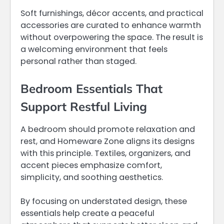
Soft furnishings, décor accents, and practical
accessories are curated to enhance warmth
without overpowering the space. The result is
a welcoming environment that feels
personal rather than staged.
Bedroom Essentials That
Support Restful Living
A bedroom should promote relaxation and
rest, and Homeware Zone aligns its designs
with this principle. Textiles, organizers, and
accent pieces emphasize comfort,
simplicity, and soothing aesthetics.
By focusing on understated design, these
essentials help create a peaceful