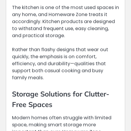
The kitchen is one of the most used spaces in
any home, and Homeware Zone treats it
accordingly. Kitchen products are designed
to withstand frequent use, easy cleaning,
and practical storage.
Rather than flashy designs that wear out
quickly, the emphasis is on comfort,
efficiency, and durability—qualities that
support both casual cooking and busy
family meals.
Storage Solutions for Clutter-
Free Spaces
Modern homes often struggle with limited
space, making smart storage more