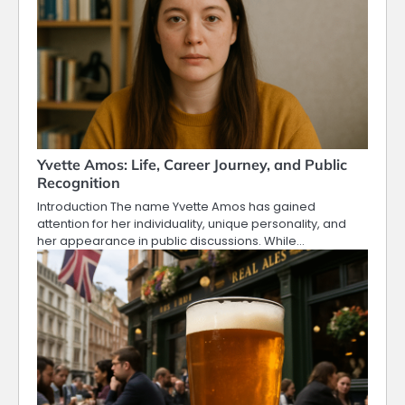
Yvette Amos: Life, Career Journey, and Public
Recognition
Introduction The name Yvette Amos has gained
attention for her individuality, unique personality, and
her appearance in public discussions. While…