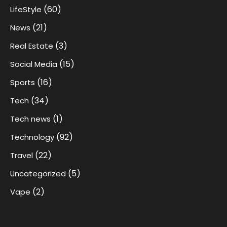
(60)
LifeStyle
(21)
News
(3)
Real Estate
(15)
Social Media
(16)
Sports
(34)
Tech
(1)
Tech news
(92)
Technology
(22)
Travel
(5)
Uncategorized
(2)
Vape