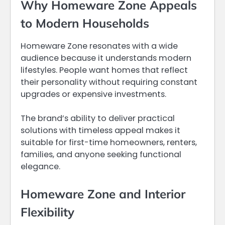
Why Homeware Zone Appeals
to Modern Households
Homeware Zone resonates with a wide
audience because it understands modern
lifestyles. People want homes that reflect
their personality without requiring constant
upgrades or expensive investments.
The brand’s ability to deliver practical
solutions with timeless appeal makes it
suitable for first-time homeowners, renters,
families, and anyone seeking functional
elegance.
Homeware Zone and Interior
Flexibility