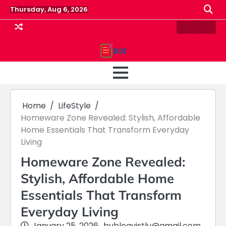
Skip
Thursday, Aug 6, 2026
to
content
Contact
Home
Priv
us
Polic
Home
LifeStyle
Homeware Zone Revealed: Stylish, Affordable
Home Essentials That Transform Everyday
Living
Homeware Zone Revealed:
Stylish, Affordable Home
Essentials That Transform
Everyday Living
January 25, 2026
by
blogvistly@gmail.com