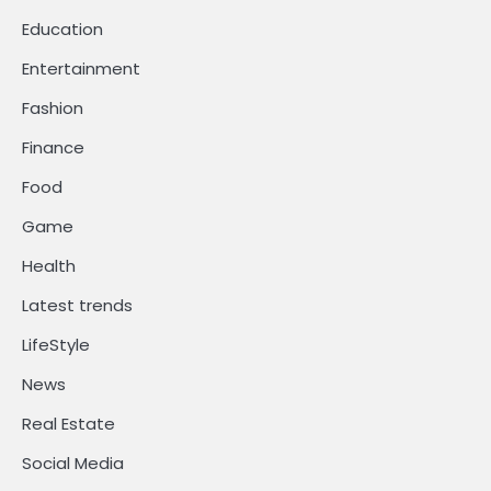
Education
Entertainment
Fashion
Finance
Food
Game
Health
Latest trends
LifeStyle
News
Real Estate
Social Media