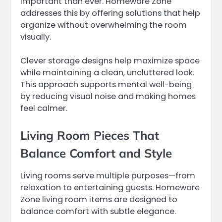
important than ever. Homeware Zone
addresses this by offering solutions that help
organize without overwhelming the room
visually.
Clever storage designs help maximize space
while maintaining a clean, uncluttered look.
This approach supports mental well-being
by reducing visual noise and making homes
feel calmer.
Living Room Pieces That
Balance Comfort and Style
Living rooms serve multiple purposes—from
relaxation to entertaining guests. Homeware
Zone living room items are designed to
balance comfort with subtle elegance.