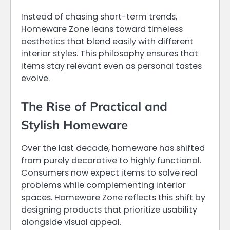
Instead of chasing short-term trends,
Homeware Zone leans toward timeless
aesthetics that blend easily with different
interior styles. This philosophy ensures that
items stay relevant even as personal tastes
evolve.
The Rise of Practical and
Stylish Homeware
Over the last decade, homeware has shifted
from purely decorative to highly functional.
Consumers now expect items to solve real
problems while complementing interior
spaces. Homeware Zone reflects this shift by
designing products that prioritize usability
alongside visual appeal.