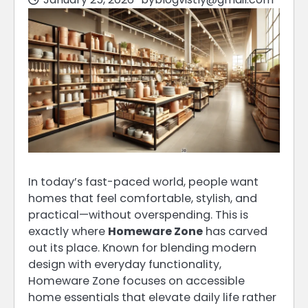
In today’s fast-paced world, people want
homes that feel comfortable, stylish, and
practical—without overspending. This is
exactly where
Homeware Zone
has carved
out its place. Known for blending modern
design with everyday functionality,
Homeware Zone focuses on accessible
home essentials that elevate daily life rather