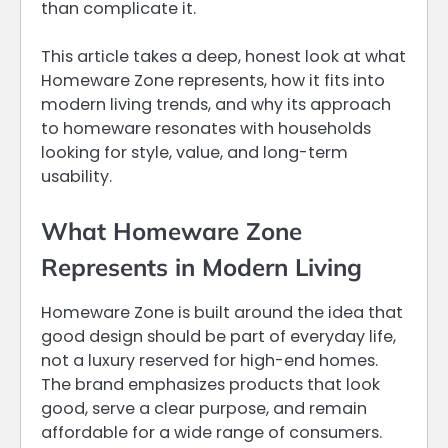
than complicate it.
This article takes a deep, honest look at what
Homeware Zone represents, how it fits into
modern living trends, and why its approach
to homeware resonates with households
looking for style, value, and long-term
usability.
What Homeware Zone
Represents in Modern Living
Homeware Zone is built around the idea that
good design should be part of everyday life,
not a luxury reserved for high-end homes.
The brand emphasizes products that look
good, serve a clear purpose, and remain
affordable for a wide range of consumers.