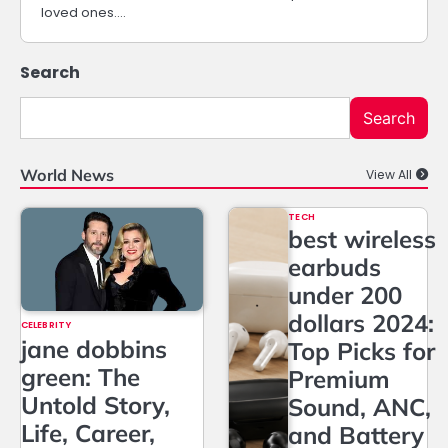
loved ones.…
Search
Search
World News
View All
TECH
best wireless
earbuds
under 200
dollars 2024:
CELEBRITY
jane dobbins
Top Picks for
green: The
Premium
Untold Story,
Sound, ANC,
Life, Career,
and Battery