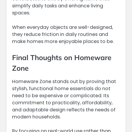
simplify daily tasks and enhance living
spaces.
When everyday objects are well-designed,
they reduce friction in daily routines and
make homes more enjoyable places to be.
Final Thoughts on Homeware
Zone
Homeware Zone stands out by proving that
stylish, functional home essentials do not
need to be expensive or complicated. Its
commitment to practicality, affordability,
and adaptable design reflects the needs of
modern households.
By focusing on real-world use rather than