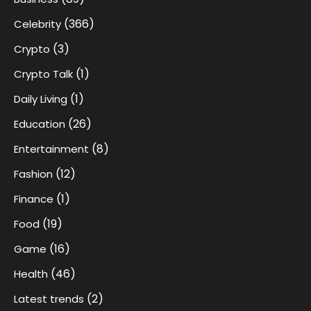
(366)
Celebrity
(3)
Crypto
(1)
Crypto Talk
(1)
Daily Living
(26)
Education
(8)
Entertainment
(12)
Fashion
(1)
Finance
(19)
Food
(16)
Game
(46)
Health
(2)
Latest trends