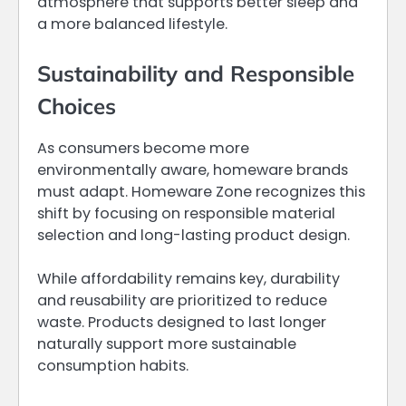
atmosphere that supports better sleep and
a more balanced lifestyle.
Sustainability and Responsible
Choices
As consumers become more
environmentally aware, homeware brands
must adapt. Homeware Zone recognizes this
shift by focusing on responsible material
selection and long-lasting product design.
While affordability remains key, durability
and reusability are prioritized to reduce
waste. Products designed to last longer
naturally support more sustainable
consumption habits.