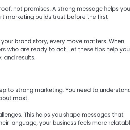
proof, not promises. A strong message helps you
 marketing builds trust before the first
 your brand story, every move matters. When
rs who are ready to act. Let these tips help you
, and results.
step to strong marketing. You need to understan
bout most.
challenges. This helps you shape messages that
heir language, your business feels more relatab