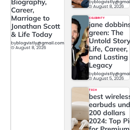
Biography,
by
blogvistly@gma
August 8, 2026
Career,
Marriage to
CELEBRITY
jane dobbin
Jonathan Scott
green: The
& Life Today
Untold Story
by
blogvistly@gmail.com
Life, Career,
August 8, 2026
and Lasting
Legacy
by
blogvistly@gma
August 5, 2026
TECH
best wireles
earbuds und
200 dollars
2024: Top P
for Premium