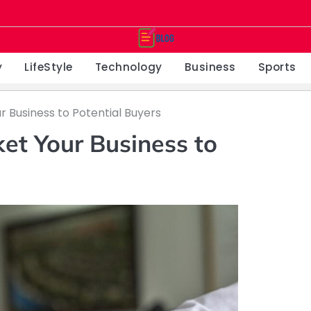
y
LifeStyle
Technology
Business
Sports
r Business to Potential Buyers
et Your Business to