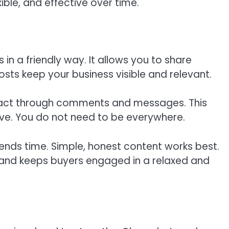
ble, and effective over time.
in a friendly way. It allows you to share
posts keep your business visible and relevant.
eract through comments and messages. This
tive. You do not need to be everywhere.
nds time. Simple, honest content works best.
 and keeps buyers engaged in a relaxed and