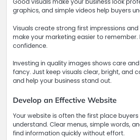
Good visuals make your business look profe
graphics, and simple videos help buyers un
Visuals create strong first impressions and
make your marketing easier to remember. P
confidence.
Investing in quality images shows care and
fancy. Just keep visuals clear, bright, and
and help your business stand out.
Develop an Effective Website
Your website is often the first place buyers
understand. Clear menus, simple words, an
find information quickly without effort.