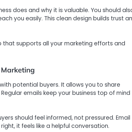
ness does and why it is valuable. You should als
ch you easily. This clean design builds trust a
 that supports all your marketing efforts and
 Marketing
ith potential buyers. It allows you to share
. Regular emails keep your business top of mind
yers should feel informed, not pressured. Email
ght, it feels like a helpful conversation.