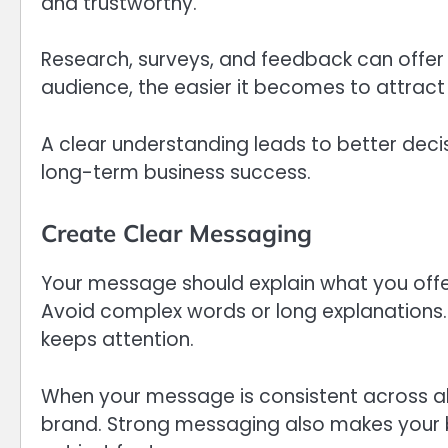
and trustworthy.
Research, surveys, and feedback can offer 
audience, the easier it becomes to attract 
A clear understanding leads to better dec
long-term business success.
Create Clear Messaging
Your message should explain what you offer
Avoid complex words or long explanations. 
keeps attention.
When your message is consistent across all
brand. Strong messaging also makes your b