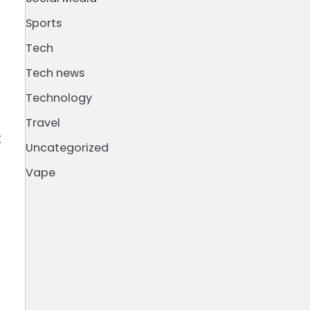
Sports
Tech
Tech news
Technology
Travel
t
Uncategorized
Vape