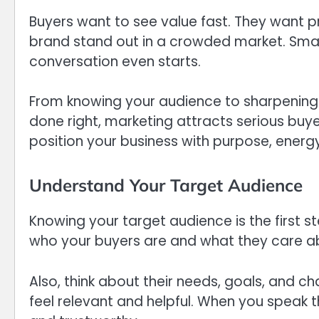
Buyers want to see value fast. They want 
brand stand out in a crowded market. Smart
conversation even starts.
From knowing your audience to sharpening
done right, marketing attracts serious buye
position your business with purpose, energy
Understand Your Target Audience
Knowing your target audience is the first 
who your buyers are and what they care a
Also, think about their needs, goals, and 
feel relevant and helpful. When you speak t