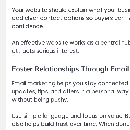
Your website should explain what your busi
add clear contact options so buyers can rea
confidence.
An effective website works as a central hub
attracts serious interest.
Foster Relationships Through Email
Email marketing helps you stay connected w
updates, tips, and offers in a personal way
without being pushy.
Use simple language and focus on value. Bu
also helps build trust over time. When done ri