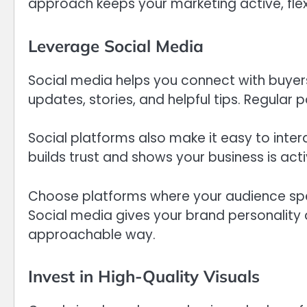
approach keeps your marketing active, flexi
Leverage Social Media
Social media helps you connect with buyers 
updates, stories, and helpful tips. Regular 
Social platforms also make it easy to int
builds trust and shows your business is ac
Choose platforms where your audience spe
Social media gives your brand personality
approachable way.
Invest in High-Quality Visuals