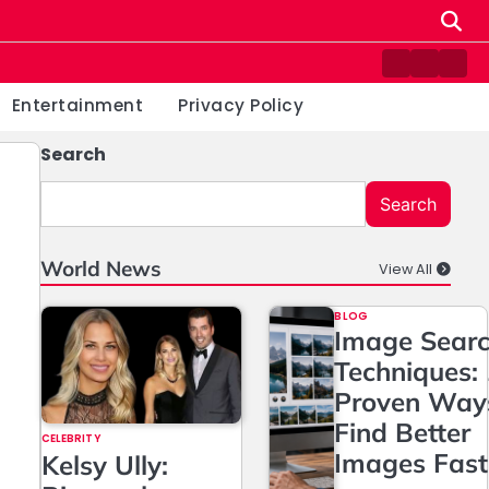
Contact
Home
Priv
us
Poli
Entertainment
Privacy Policy
Search
Search
World News
View All
BLOG
Image Sear
Techniques:
Proven Way
Find Better
CELEBRITY
Images Fast
Kelsy Ully: