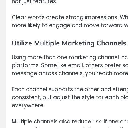
not just features.
Clear words create strong impressions. Wh
more likely to engage and move forward wit
Utilize Multiple Marketing Channels
Using more than one marketing channel increa
platforms. Some like email, others prefer s
message across channels, you reach more
Each channel supports the other and stre
consistent, but adjust the style for each pl
everywhere.
Multiple channels also reduce risk. If one c