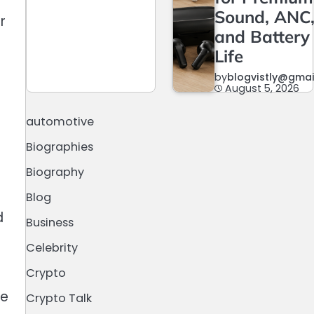
Sound, ANC
r
and Battery
Life
by
blogvistly@gma
August 5, 2026
automotive
Biographies
Biography
Blog
d
Business
Celebrity
Crypto
le
Crypto Talk