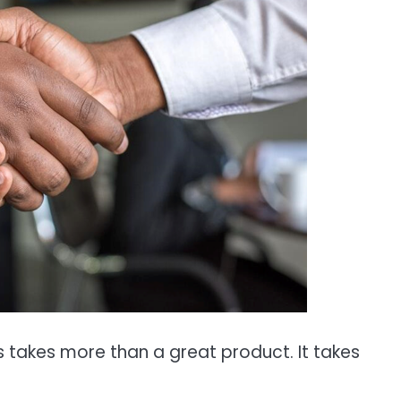
s takes more than a great product. It takes