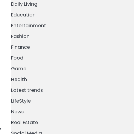
Daily Living
Education
Entertainment
Fashion
Finance
Food
Game
Health
Latest trends
LifeStyle
News
Real Estate
,
Social Media