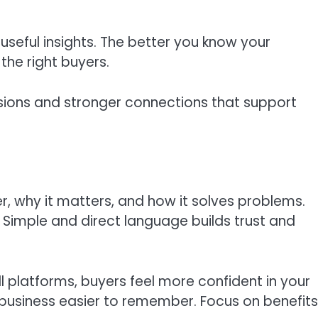
useful insights. The better you know your
the right buyers.
isions and stronger connections that support
, why it matters, and how it solves problems.
Simple and direct language builds trust and
 platforms, buyers feel more confident in your
usiness easier to remember. Focus on benefits