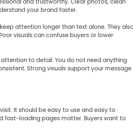
ssional and trustworthy. Clear photos, clean
derstand your brand faster.
 keep attention longer than text alone. They als
oor visuals can confuse buyers or lower
 attention to detail. You do not need anything
 consistent. Strong visuals support your message
 visit. It should be easy to use and easy to
d fast-loading pages matter. Buyers want to