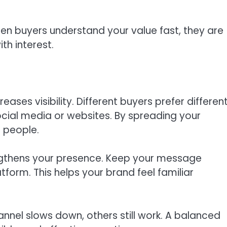
en buyers understand your value fast, they are
h interest.
ses visibility. Different buyers prefer differen
ocial media or websites. By spreading your
 people.
ngthens your presence. Keep your message
atform. This helps your brand feel familiar
hannel slows down, others still work. A balanced