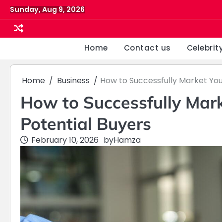
Skip
Sunday, Aug 9, 2026
to
content
Home
Contact us
Celebrit
Home
Business
How to Successfully Market You
How to Successfully Mark
Potential Buyers
February 10, 2026
by
Hamza