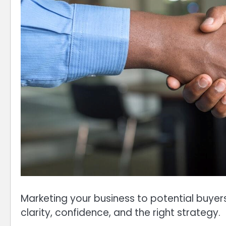
Marketing your business to potential buyer
clarity, confidence, and the right strategy.