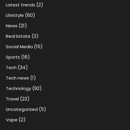
(2)
Latest trends
(60)
LifeStyle
(21)
News
(3)
Real Estate
(15)
Social Media
(16)
Sports
(34)
Tech
(1)
Tech news
(92)
Technology
(22)
Travel
(5)
Uncategorized
(2)
Vape