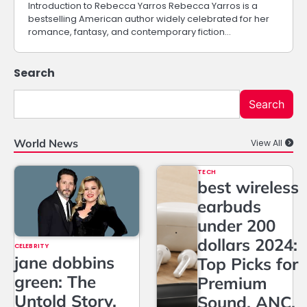
Introduction to Rebecca Yarros Rebecca Yarros is a
bestselling American author widely celebrated for her
romance, fantasy, and contemporary fiction…
Search
Search
World News
View All
TECH
best wireless
earbuds
under 200
dollars 2024:
CELEBRITY
jane dobbins
Top Picks for
green: The
Premium
Untold Story,
Sound, ANC,