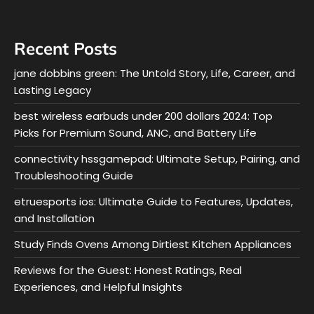
Recent Posts
jane dobbins green: The Untold Story, Life, Career, and
Lasting Legacy
best wireless earbuds under 200 dollars 2024: Top
Picks for Premium Sound, ANC, and Battery Life
connectivity hssgamepad: Ultimate Setup, Pairing, and
Troubleshooting Guide
etruesports ios: Ultimate Guide to Features, Updates,
and Installation
Study Finds Ovens Among Dirtiest Kitchen Appliances
Reviews for the Guest: Honest Ratings, Real
Experiences, and Helpful Insights