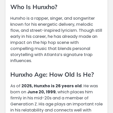
Who Is Hunxho?
Hunxho is a rapper, singer, and songwriter
known for his energetic delivery, melodic
flow, and street-inspired lyricism. Though still
early in his career, he has already made an
impact on the hip hop scene with
compelling music that blends personal
storytelling with Atlanta’s signature trap
influences.
Hunxho Age: How Old Is He?
As of
2025, Hunxho is 26 years old
. He was
born on
June 20, 1999
, which places him
firmly in his mid-20s and a member of
Generation Z. His age plays an important role
in his relatability and connects well with