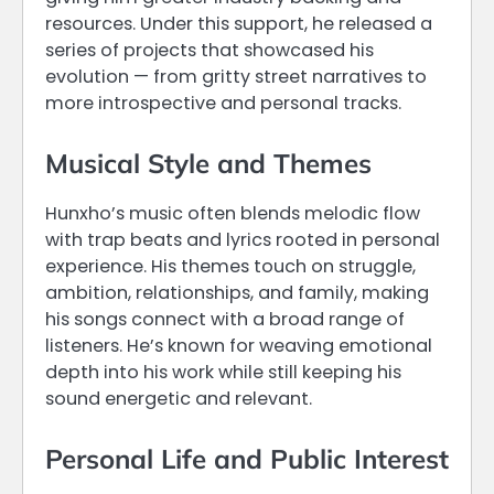
resources. Under this support, he released a
series of projects that showcased his
evolution — from gritty street narratives to
more introspective and personal tracks.
Musical Style and Themes
Hunxho’s music often blends melodic flow
with trap beats and lyrics rooted in personal
experience. His themes touch on struggle,
ambition, relationships, and family, making
his songs connect with a broad range of
listeners. He’s known for weaving emotional
depth into his work while still keeping his
sound energetic and relevant.
Personal Life and Public Interest