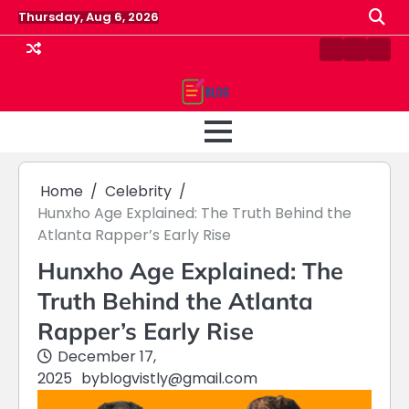
Skip
Thursday, Aug 6, 2026
to
content
Contact
Home
Priv
us
Polic
Home
Celebrity
Hunxho Age Explained: The Truth Behind the
Atlanta Rapper’s Early Rise
Hunxho Age Explained: The
Truth Behind the Atlanta
Rapper’s Early Rise
December 17,
2025
by
blogvistly@gmail.com