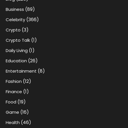
(89)
Business
(366)
Celebrity
(3)
Crypto
(1)
Crypto Talk
(1)
Daily Living
(26)
Education
(8)
Entertainment
(12)
Fashion
(1)
Finance
(19)
Food
(16)
Game
(46)
Health