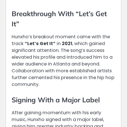
Breakthrough With “Let’s Get
It”
Hunxho’s breakout moment came with the
track
“Let’s Get It”
in
2021
, which gained
significant attention. The song’s success
elevated his profile and introduced him to a
wider audience in Atlanta and beyond.
Collaboration with more established artists
further cemented his presence in the hip hop
community.
Signing With a Major Label
After gaining momentum with his early
music, Hunxho signed with a major label,
giving him greater industry backing and