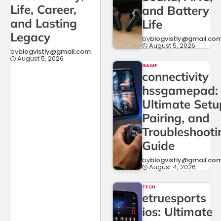
Life, Career,
and Battery
and Lasting
Life
Legacy
by
blogvistly@gmail.co
August 5, 2026
by
blogvistly@gmail.com
August 5, 2026
GAME
connectivity
hssgamepad:
Ultimate Setu
Pairing, and
Troubleshooti
Guide
by
blogvistly@gmail.co
August 4, 2026
TECH
etruesports
ios: Ultimate