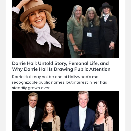
Dorrie Hall: Untold Story, Personal Life, and
Why Dorrie Hall Is Drawing Public Attention
Dorrie Hall may not be one of Hollywood’s most
recognizable public names, but interest in her has
steadily grown over…