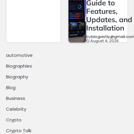
Guide to
Features,
Updates, and
Installation
by
blogvistly@gmail.co
August 4, 2026
automotive
Biographies
Biography
Blog
Business
Celebrity
Crypto
Crypto Talk