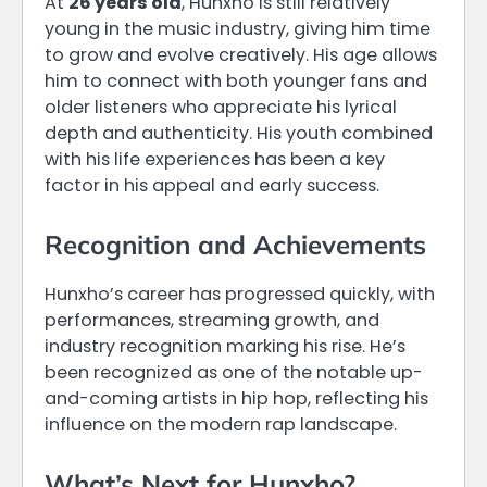
At
26 years old
, Hunxho is still relatively
young in the music industry, giving him time
to grow and evolve creatively. His age allows
him to connect with both younger fans and
older listeners who appreciate his lyrical
depth and authenticity. His youth combined
with his life experiences has been a key
factor in his appeal and early success.
Recognition and Achievements
Hunxho’s career has progressed quickly, with
performances, streaming growth, and
industry recognition marking his rise. He’s
been recognized as one of the notable up-
and-coming artists in hip hop, reflecting his
influence on the modern rap landscape.
What’s Next for Hunxho?