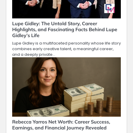
Lupe Gidley: The Untold Story, Career
Highlights, and Fascinating Facts Behind Lupe
Gidley’s Life
Lupe Gidley is a multifaceted personality whose life story
combines early creative talent, a meaningful career,
and a deeply private…
Rebecca Yarros Net Worth: Career Success,
Earnings, and Financial Journey Revealed