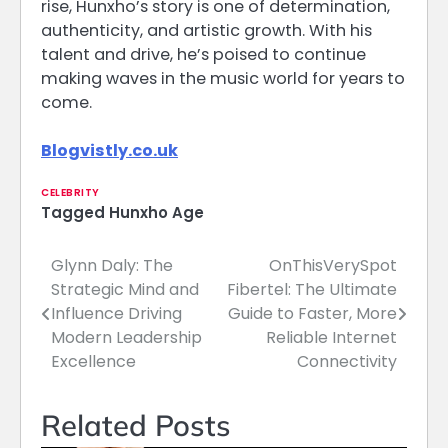
rise, Hunxho’s story is one of determination,
authenticity, and artistic growth. With his
talent and drive, he’s poised to continue
making waves in the music world for years to
come.
Blogvistly.co.uk
CELEBRITY
Tagged
Hunxho Age
Glynn Daly: The
OnThisVerySpot
Post
Strategic Mind and
Fibertel: The Ultimate
navigation
Influence Driving
Guide to Faster, More
Modern Leadership
Reliable Internet
Excellence
Connectivity
Related Posts