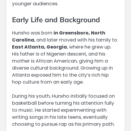
younger audiences.
Early Life and Background
Hunxho was born
in Greensboro, North
Carolina
, and later moved with his family to
East Atlanta, Georgia
, where he grew up.
His father is of Nigerien descent, and his
mother is African American, giving him a
diverse cultural background. Growing up in
Atlanta exposed him to the city’s rich hip
hop culture from an early age.
During his youth, Hunxho initially focused on
basketball before turning his attention fully
to music. He started experimenting with
writing songs in his late teens, eventually
choosing to pursue rap as his primary path.