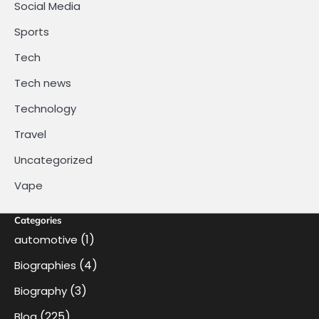
Social Media
Sports
Tech
Tech news
Technology
Travel
Uncategorized
Vape
Categories
(1)
automotive
(4)
Biographies
(3)
Biography
(225)
Blog