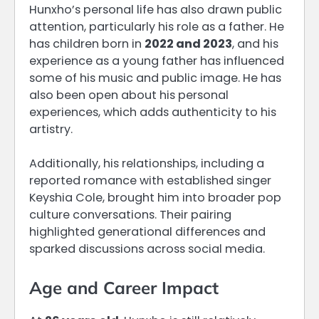
Hunxho’s personal life has also drawn public
attention, particularly his role as a father. He
has children born in
2022 and 2023
, and his
experience as a young father has influenced
some of his music and public image. He has
also been open about his personal
experiences, which adds authenticity to his
artistry.
Additionally, his relationships, including a
reported romance with established singer
Keyshia Cole, brought him into broader pop
culture conversations. Their pairing
highlighted generational differences and
sparked discussions across social media.
Age and Career Impact