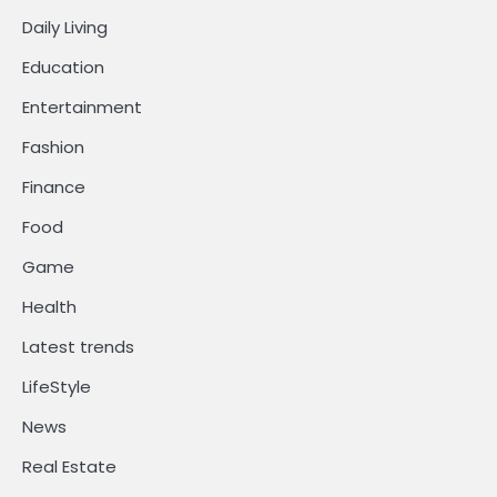
Daily Living
Education
Entertainment
Fashion
Finance
Food
Game
Health
Latest trends
LifeStyle
News
Real Estate