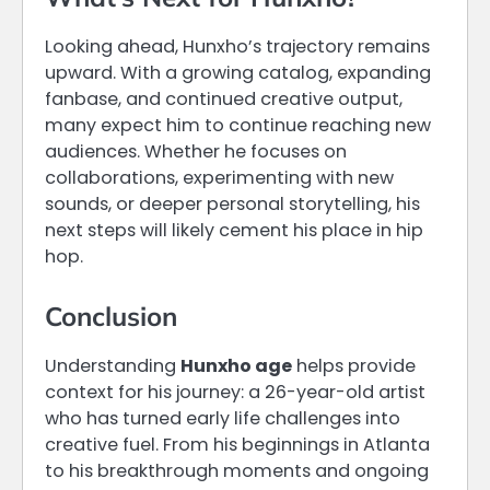
Looking ahead, Hunxho’s trajectory remains
upward. With a growing catalog, expanding
fanbase, and continued creative output,
many expect him to continue reaching new
audiences. Whether he focuses on
collaborations, experimenting with new
sounds, or deeper personal storytelling, his
next steps will likely cement his place in hip
hop.
Conclusion
Understanding
Hunxho age
helps provide
context for his journey: a 26-year-old artist
who has turned early life challenges into
creative fuel. From his beginnings in Atlanta
to his breakthrough moments and ongoing