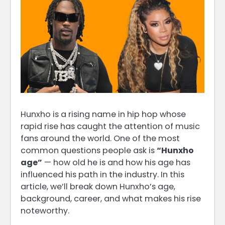
Hunxho is a rising name in hip hop whose
rapid rise has caught the attention of music
fans around the world. One of the most
common questions people ask is
“Hunxho
age”
— how old he is and how his age has
influenced his path in the industry. In this
article, we’ll break down Hunxho’s age,
background, career, and what makes his rise
noteworthy.