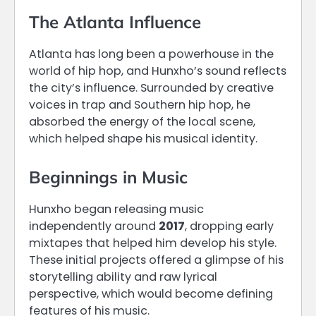
The Atlanta Influence
Atlanta has long been a powerhouse in the
world of hip hop, and Hunxho’s sound reflects
the city’s influence. Surrounded by creative
voices in trap and Southern hip hop, he
absorbed the energy of the local scene,
which helped shape his musical identity.
Beginnings in Music
Hunxho began releasing music
independently around
2017
, dropping early
mixtapes that helped him develop his style.
These initial projects offered a glimpse of his
storytelling ability and raw lyrical
perspective, which would become defining
features of his music.