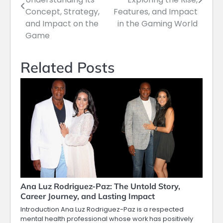
Concept, Strategy,
Features, and Impact
and Impact on the
in the Gaming World
Game
Related Posts
Ana Luz Rodriguez-Paz: The Untold Story,
Career Journey, and Lasting Impact
Introduction Ana Luz Rodriguez-Paz is a respected
mental health professional whose work has positively