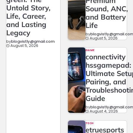
Premium
Untold Story,
Sound, ANC,
Life, Career,
and Battery
and Lasting
Life
Legacy
by
blogvistly@gmail.co
August 5, 2026
by
blogvistly@gmail.com
August 5, 2026
GAME
connectivity
hssgamepad:
Ultimate Setu
Pairing, and
Troubleshooti
Guide
by
blogvistly@gmail.co
August 4, 2026
TECH
etruesports