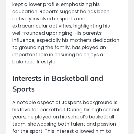
kept a lower profile, emphasizing his
education. Reports suggest he has been
actively involved in sports and
extracurricular activities, highlighting his
well-rounded upbringing. His parents’
influence, especially his mother’s dedication
to grounding the family, has played an
important role in ensuring he enjoys a
balanced lifestyle.
Interests in Basketball and
Sports
A notable aspect of Jasper’s background is
his love for basketball. During his high school
years, he played on his school’s basketball
team, showcasing both talent and passion
for the sport. This interest allowed him to