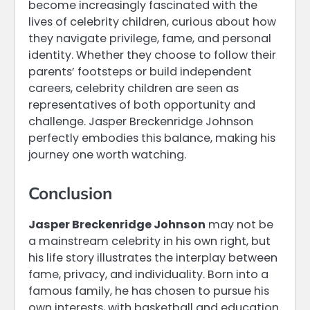
become increasingly fascinated with the
lives of celebrity children, curious about how
they navigate privilege, fame, and personal
identity. Whether they choose to follow their
parents’ footsteps or build independent
careers, celebrity children are seen as
representatives of both opportunity and
challenge. Jasper Breckenridge Johnson
perfectly embodies this balance, making his
journey one worth watching.
Conclusion
Jasper Breckenridge Johnson
may not be
a mainstream celebrity in his own right, but
his life story illustrates the interplay between
fame, privacy, and individuality. Born into a
famous family, he has chosen to pursue his
own interests, with basketball and education