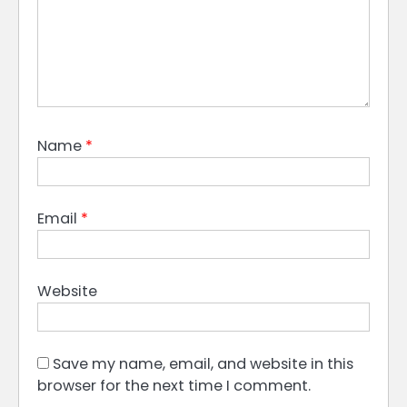
Name
*
Email
*
Website
Save my name, email, and website in this
browser for the next time I comment.