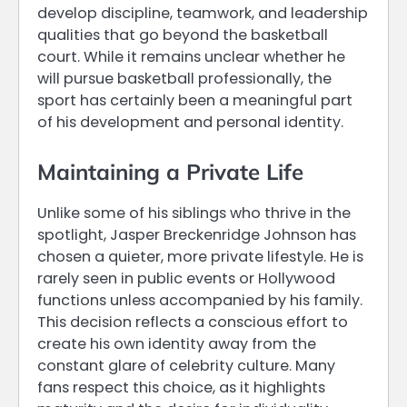
develop discipline, teamwork, and leadership
qualities that go beyond the basketball
court. While it remains unclear whether he
will pursue basketball professionally, the
sport has certainly been a meaningful part
of his development and personal identity.
Maintaining a Private Life
Unlike some of his siblings who thrive in the
spotlight, Jasper Breckenridge Johnson has
chosen a quieter, more private lifestyle. He is
rarely seen in public events or Hollywood
functions unless accompanied by his family.
This decision reflects a conscious effort to
create his own identity away from the
constant glare of celebrity culture. Many
fans respect this choice, as it highlights