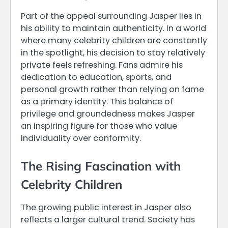
Part of the appeal surrounding Jasper lies in
his ability to maintain authenticity. In a world
where many celebrity children are constantly
in the spotlight, his decision to stay relatively
private feels refreshing. Fans admire his
dedication to education, sports, and
personal growth rather than relying on fame
as a primary identity. This balance of
privilege and groundedness makes Jasper
an inspiring figure for those who value
individuality over conformity.
The Rising Fascination with
Celebrity Children
The growing public interest in Jasper also
reflects a larger cultural trend. Society has