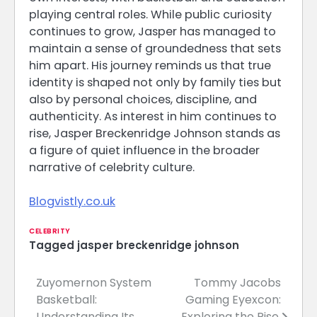
playing central roles. While public curiosity
continues to grow, Jasper has managed to
maintain a sense of groundedness that sets
him apart. His journey reminds us that true
identity is shaped not only by family ties but
also by personal choices, discipline, and
authenticity. As interest in him continues to
rise, Jasper Breckenridge Johnson stands as
a figure of quiet influence in the broader
narrative of celebrity culture.
Blogvistly.co.uk
CELEBRITY
Tagged
jasper breckenridge johnson
Zuyomernon System
Tommy Jacobs
Post
Basketball:
Gaming Eyexcon:
navigation
Understanding Its
Exploring the Rise,