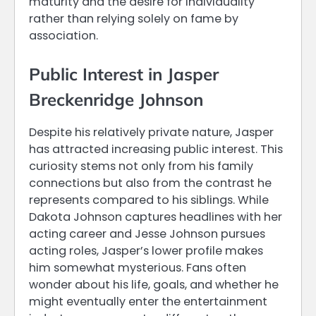
maturity and the desire for individuality
rather than relying solely on fame by
association.
Public Interest in Jasper
Breckenridge Johnson
Despite his relatively private nature, Jasper
has attracted increasing public interest. This
curiosity stems not only from his family
connections but also from the contrast he
represents compared to his siblings. While
Dakota Johnson captures headlines with her
acting career and Jesse Johnson pursues
acting roles, Jasper’s lower profile makes
him somewhat mysterious. Fans often
wonder about his life, goals, and whether he
might eventually enter the entertainment