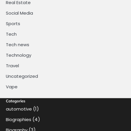
Real Estate
Social Media
Sports
Tech
Tech news
Technology
Travel
Uncategorized
Vape
Categories
(1)
automotive
(4)
Biographies
(3)
Biography