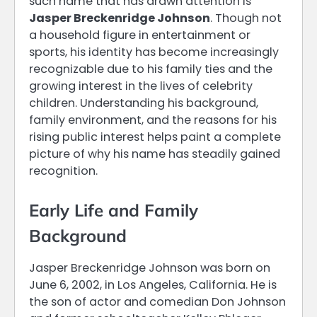
such name that has drawn attention is
Jasper Breckenridge Johnson
. Though not
a household figure in entertainment or
sports, his identity has become increasingly
recognizable due to his family ties and the
growing interest in the lives of celebrity
children. Understanding his background,
family environment, and the reasons for his
rising public interest helps paint a complete
picture of why his name has steadily gained
recognition.
Early Life and Family
Background
Jasper Breckenridge Johnson was born on
June 6, 2002, in Los Angeles, California. He is
the son of actor and comedian Don Johnson