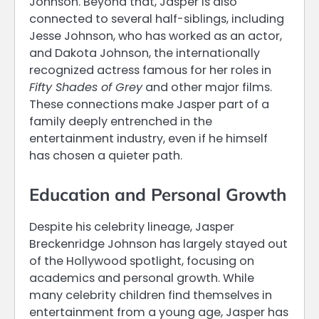
Johnson. Beyond that, Jasper is also
connected to several half-siblings, including
Jesse Johnson, who has worked as an actor,
and Dakota Johnson, the internationally
recognized actress famous for her roles in
Fifty Shades of Grey
and other major films.
These connections make Jasper part of a
family deeply entrenched in the
entertainment industry, even if he himself
has chosen a quieter path.
Education and Personal Growth
Despite his celebrity lineage, Jasper
Breckenridge Johnson has largely stayed out
of the Hollywood spotlight, focusing on
academics and personal growth. While
many celebrity children find themselves in
entertainment from a young age, Jasper has