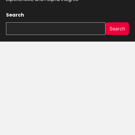
Search
Search