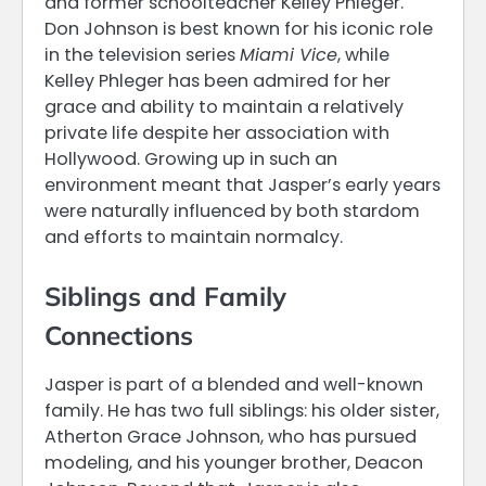
and former schoolteacher Kelley Phleger.
Don Johnson is best known for his iconic role
in the television series
Miami Vice
, while
Kelley Phleger has been admired for her
grace and ability to maintain a relatively
private life despite her association with
Hollywood. Growing up in such an
environment meant that Jasper’s early years
were naturally influenced by both stardom
and efforts to maintain normalcy.
Siblings and Family
Connections
Jasper is part of a blended and well-known
family. He has two full siblings: his older sister,
Atherton Grace Johnson, who has pursued
modeling, and his younger brother, Deacon