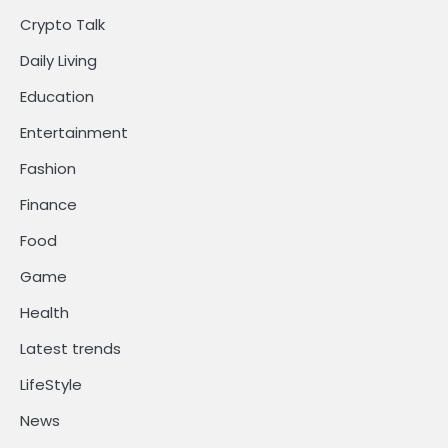
Crypto Talk
Daily Living
Education
Entertainment
Fashion
Finance
Food
Game
Health
Latest trends
LifeStyle
News