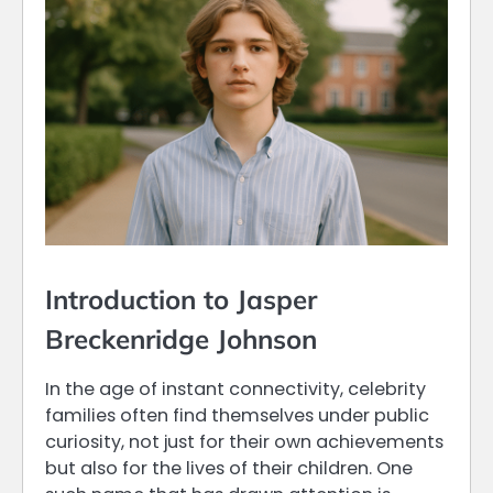
Introduction to Jasper
Breckenridge Johnson
In the age of instant connectivity, celebrity
families often find themselves under public
curiosity, not just for their own achievements
but also for the lives of their children. One