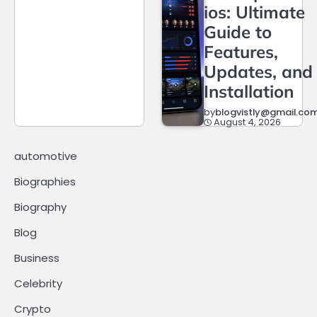
ios: Ultimate
Guide to
Features,
Updates, and
Installation
by
blogvistly@gmail.co
August 4, 2026
automotive
Biographies
Biography
Blog
Business
Celebrity
Crypto