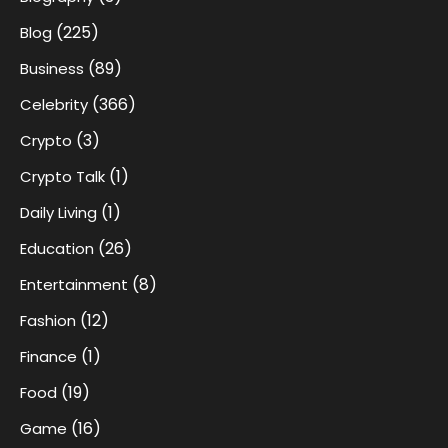
(225)
Blog
(89)
Business
(366)
Celebrity
(3)
Crypto
(1)
Crypto Talk
(1)
Daily Living
(26)
Education
(8)
Entertainment
(12)
Fashion
(1)
Finance
(19)
Food
(16)
Game