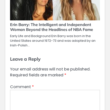
Erin Barry: The Intelligent and Independent
Woman Beyond the Headlines of NBA Fame
Early Life and Background Erin Barry was born in the
United States around 1972-73 and was adopted by an
Irish-Polish…
Leave a Reply
Your email address will not be published.
Required fields are marked
*
Comment
*