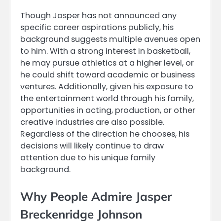
Though Jasper has not announced any
specific career aspirations publicly, his
background suggests multiple avenues open
to him. With a strong interest in basketball,
he may pursue athletics at a higher level, or
he could shift toward academic or business
ventures. Additionally, given his exposure to
the entertainment world through his family,
opportunities in acting, production, or other
creative industries are also possible.
Regardless of the direction he chooses, his
decisions will likely continue to draw
attention due to his unique family
background.
Why People Admire Jasper
Breckenridge Johnson