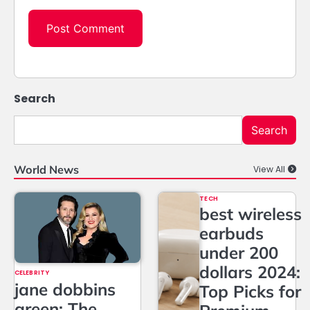
Search
Search
World News
View All
TECH
best wireless
earbuds
under 200
dollars 2024:
CELEBRITY
jane dobbins
Top Picks for
green: The