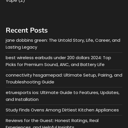
(2)
Vape
Recent Posts
jane dobbins green: The Untold Story, Life, Career, and
Lasting Legacy
best wireless earbuds under 200 dollars 2024: Top
Picks for Premium Sound, ANC, and Battery Life
connectivity hssgamepad: Ultimate Setup, Pairing, and
Troubleshooting Guide
etruesports ios: Ultimate Guide to Features, Updates,
and Installation
Study Finds Ovens Among Dirtiest Kitchen Appliances
Reviews for the Guest: Honest Ratings, Real
Experiences, and Helpful Insights