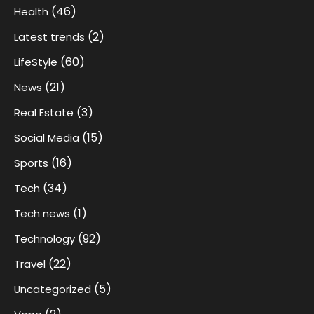
(46)
Health
(2)
Latest trends
(60)
LifeStyle
(21)
News
(3)
Real Estate
(15)
Social Media
(16)
Sports
(34)
Tech
(1)
Tech news
(92)
Technology
(22)
Travel
(5)
Uncategorized