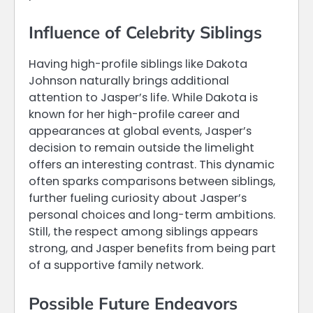
Influence of Celebrity Siblings
Having high-profile siblings like Dakota
Johnson naturally brings additional
attention to Jasper’s life. While Dakota is
known for her high-profile career and
appearances at global events, Jasper’s
decision to remain outside the limelight
offers an interesting contrast. This dynamic
often sparks comparisons between siblings,
further fueling curiosity about Jasper’s
personal choices and long-term ambitions.
Still, the respect among siblings appears
strong, and Jasper benefits from being part
of a supportive family network.
Possible Future Endeavors