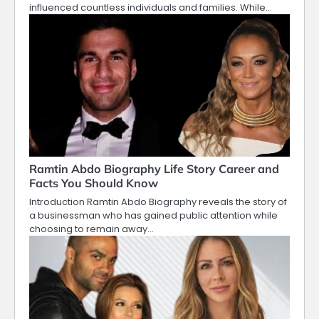
influenced countless individuals and families. While…
Ramtin Abdo Biography Life Story Career and
Facts You Should Know
Introduction Ramtin Abdo Biography reveals the story of
a businessman who has gained public attention while
choosing to remain away…