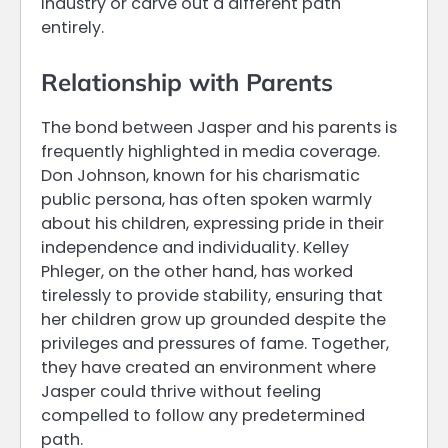
industry or carve out a different path
entirely.
Relationship with Parents
The bond between Jasper and his parents is
frequently highlighted in media coverage.
Don Johnson, known for his charismatic
public persona, has often spoken warmly
about his children, expressing pride in their
independence and individuality. Kelley
Phleger, on the other hand, has worked
tirelessly to provide stability, ensuring that
her children grow up grounded despite the
privileges and pressures of fame. Together,
they have created an environment where
Jasper could thrive without feeling
compelled to follow any predetermined
path.