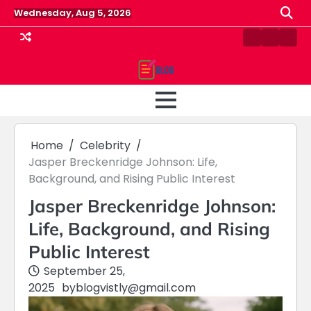
Skip
Wednesday, Aug 5, 2026
to
content
Contact
Home
Priv
us
Polic
Home
Celebrity
Jasper Breckenridge Johnson: Life,
Background, and Rising Public Interest
Jasper Breckenridge Johnson:
Life, Background, and Rising
Public Interest
September 25,
2025
by
blogvistly@gmail.com