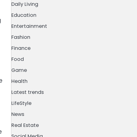
Daily Living
Education
g
Entertainment
Fashion
Finance
Food
Game
e
Health
Latest trends
LifeStyle
News
Real Estate
e
Social Media