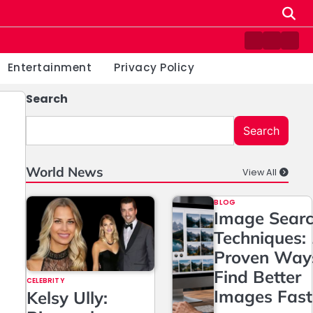
Contact
Home
Priv
us
Poli
Entertainment
Privacy Policy
Search
Search
World News
View All
BLOG
Image Sear
Techniques:
Proven Way
Find Better
CELEBRITY
Images Fast
Kelsy Ully: