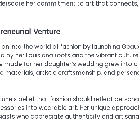
nderscore her commitment to art that connects,
reneurial Venture
ion into the world of fashion by launching Geau
 by her Louisiana roots and the vibrant culture
he made for her daughter’s wedding grew into a
e materials, artistic craftsmanship, and person
e’s belief that fashion should reflect persona
cessories into wearable art. Her unique approac
iasts who appreciate authenticity and artisana