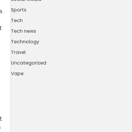
Sports
e.
Tech
t
Tech news
Technology
Travel
Uncategorized
Vape
t
h