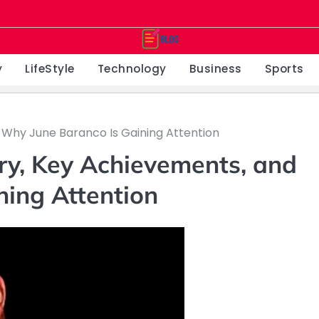
y
LifeStyle
Technology
Business
Sports
 Why June Baranco Is Gaining Attention
ry, Key Achievements, and
ning Attention