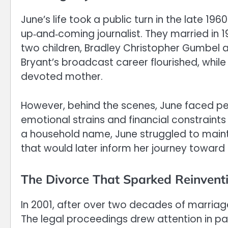
June’s life took a public turn in the late 
up‑and‑coming journalist. They married in 19
two children, Bradley Christopher Gumbel an
Bryant’s broadcast career flourished, while
devoted mother.
However, behind the scenes, June faced per
emotional strains and financial constraints
a household name, June struggled to mainta
that would later inform her journey towar
The Divorce That Sparked Reinvent
In 2001, after over two decades of marria
The legal proceedings drew attention in p