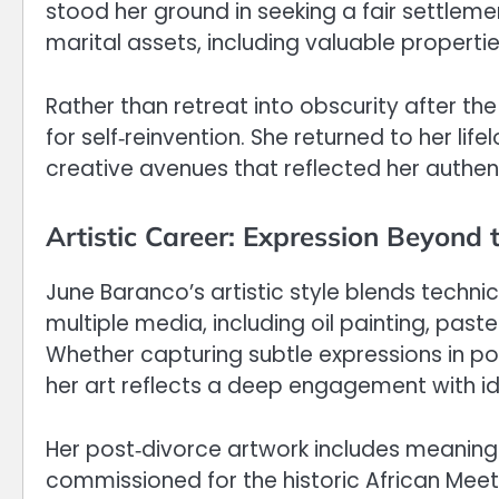
stood her ground in seeking a fair settlemen
marital assets, including valuable properties
Rather than retreat into obscurity after th
for self‑reinvention. She returned to her li
creative avenues that reflected her authent
Artistic Career: Expression Beyond 
June Baranco’s artistic style blends technic
multiple media, including oil painting, pas
Whether capturing subtle expressions in por
her art reflects a deep engagement with ide
Her post‑divorce artwork includes meanin
commissioned for the historic African Meeti