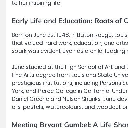
to her inspiring life.
Early Life and Education: Roots of C
Born on June 22, 1948, in Baton Rouge, Loui
that valued hard work, education, and arti
spark was evident even as a child, leading he
June studied at the High School of Art and
Fine Arts degree from Louisiana State Universi
prestigious institutions, including Parsons
York, and Pierce College in California. Un
Daniel Greene and Nelson Shanks, June dev
oils, pastels, watercolours, and woodcut pri
Meeting Bryant Gumbel: A Life Shar