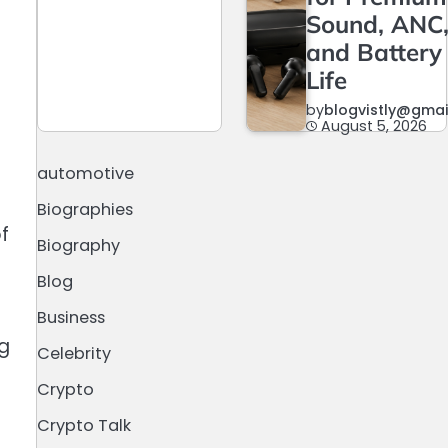
Sound, ANC
and Battery
Life
by
blogvistly@gma
August 5, 2026
automotive
Biographies
f
Biography
Blog
Business
ng
Celebrity
Crypto
Crypto Talk