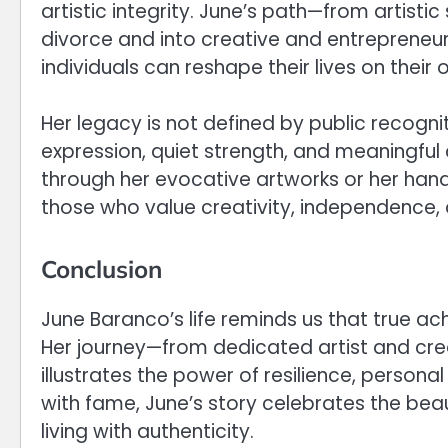
artistic integrity. June’s path—from artisti
divorce and into creative and entrepreneu
individuals can reshape their lives on their
Her legacy is not defined by public recogni
expression, quiet strength, and meaningful
through her evocative artworks or her hand
those who value creativity, independence,
Conclusion
June Baranco’s life reminds us that true a
Her journey—from dedicated artist and cr
illustrates the power of resilience, persona
with fame, June’s story celebrates the bea
living with authenticity.