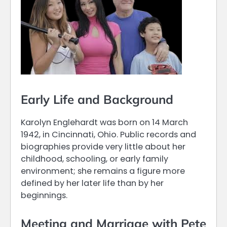
Early Life and Background
Karolyn Englehardt was born on 14 March
1942, in Cincinnati, Ohio. Public records and
biographies provide very little about her
childhood, schooling, or early family
environment; she remains a figure more
defined by her later life than by her
beginnings.
Meeting and Marriage with Pete