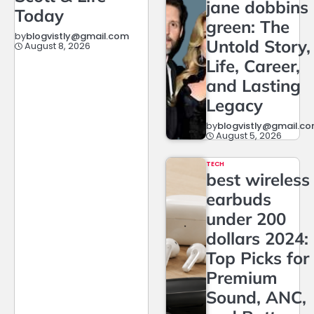
jane dobbins
Today
green: The
by
blogvistly@gmail.com
Untold Story,
August 8, 2026
Life, Career,
and Lasting
Legacy
by
blogvistly@gmail.c
August 5, 2026
TECH
best wireless
earbuds
under 200
dollars 2024:
Top Picks for
Premium
Sound, ANC,