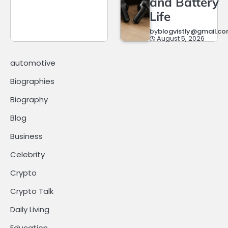
and Battery
Life
by
blogvistly@gmail.c
August 5, 2026
automotive
Biographies
Biography
Blog
Business
Celebrity
Crypto
Crypto Talk
Daily Living
Education