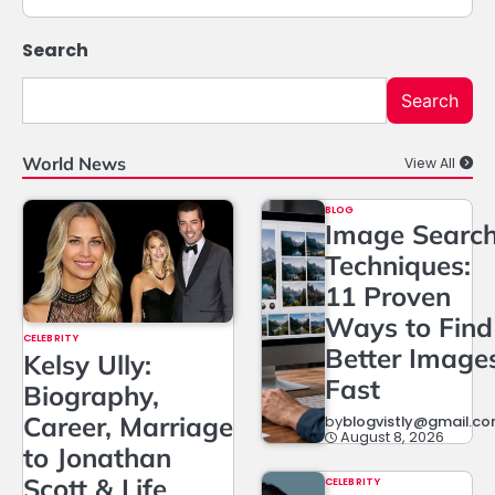
Search
Search
World News
View All
BLOG
Image Searc
Techniques:
11 Proven
Ways to Find
CELEBRITY
Better Image
Kelsy Ully:
Fast
Biography,
Career, Marriage
by
blogvistly@gmail.c
August 8, 2026
to Jonathan
Scott & Life
CELEBRITY