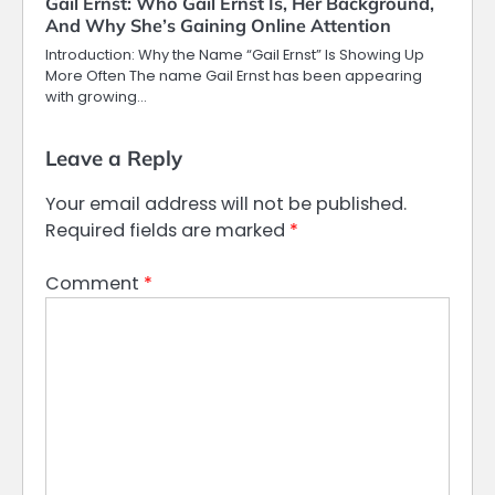
Gail Ernst: Who Gail Ernst Is, Her Background,
And Why She’s Gaining Online Attention
Introduction: Why the Name “Gail Ernst” Is Showing Up
More Often The name Gail Ernst has been appearing
with growing…
Leave a Reply
Your email address will not be published.
Required fields are marked
*
Comment
*