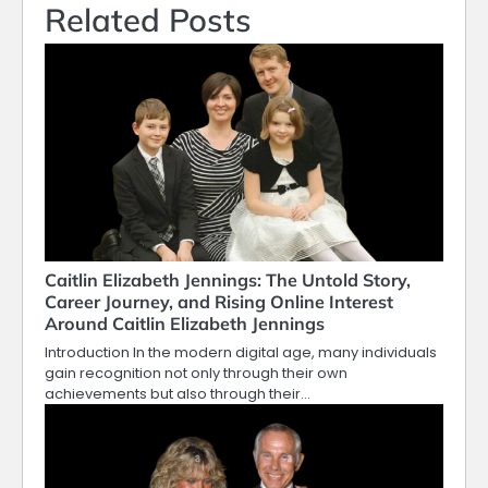
Related Posts
Caitlin Elizabeth Jennings: The Untold Story,
Career Journey, and Rising Online Interest
Around Caitlin Elizabeth Jennings
Introduction In the modern digital age, many individuals
gain recognition not only through their own
achievements but also through their…