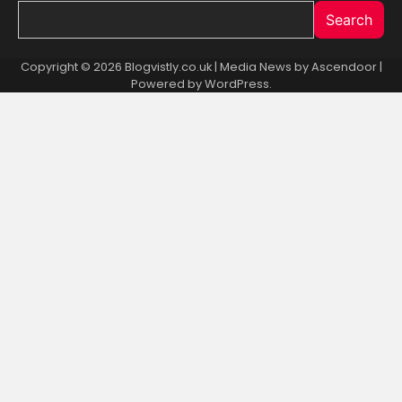
Search
Copyright © 2026 Blogvistly.co.uk | Media News by
Ascendoor
|
Powered by
WordPress
.