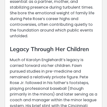
essential: as a partner, mother, and
stabilizing presence during turbulent times.
She bore the emotional weight of family life
during Pete Rose’s career highs and
controversies, often contributing quietly to
the foundation around which public events
unfolded.
Legacy Through Her Children
Much of Karolyn Englehardt’s legacy is
carried forward via her children. Fawn
pursued studies in pre-medicine and
remained a relatively private figure. Pete
Rose Jr. followed in his father’s footsteps,
playing professional baseball (though
primarily in the minors) and later serving as a
coach and manager within the minor league
system. His brief stint with the Cincinnati