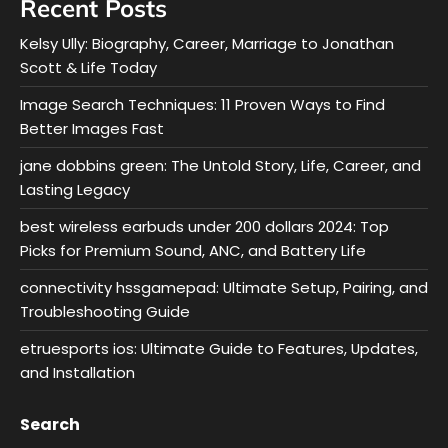
Recent Posts
Kelsy Ully: Biography, Career, Marriage to Jonathan
Scott & Life Today
Image Search Techniques: 11 Proven Ways to Find
Better Images Fast
jane dobbins green: The Untold Story, Life, Career, and
Lasting Legacy
best wireless earbuds under 200 dollars 2024: Top
Picks for Premium Sound, ANC, and Battery Life
connectivity hssgamepad: Ultimate Setup, Pairing, and
Troubleshooting Guide
etruesports ios: Ultimate Guide to Features, Updates,
and Installation
Search