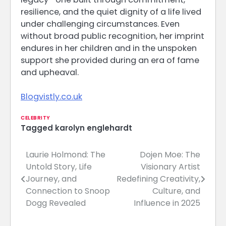
resilience, and the quiet dignity of a life lived
under challenging circumstances. Even
without broad public recognition, her imprint
endures in her children and in the unspoken
support she provided during an era of fame
and upheaval.
Blogvistly.co.uk
CELEBRITY
Tagged
karolyn englehardt
Laurie Holmond: The
Dojen Moe: The
Post
Untold Story, Life
Visionary Artist
navigation
Journey, and
Redefining Creativity,
Connection to Snoop
Culture, and
Dogg Revealed
Influence in 2025