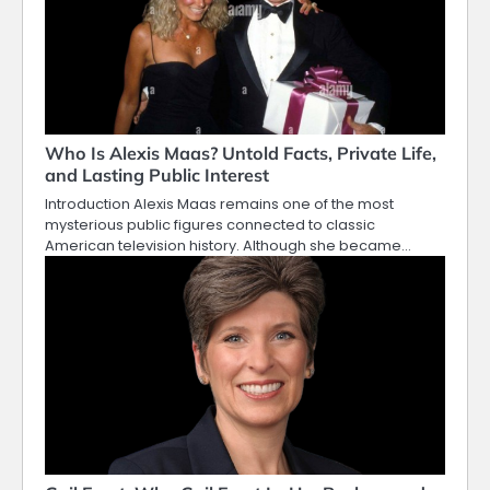
Who Is Alexis Maas? Untold Facts, Private Life,
and Lasting Public Interest
Introduction Alexis Maas remains one of the most
mysterious public figures connected to classic
American television history. Although she became…