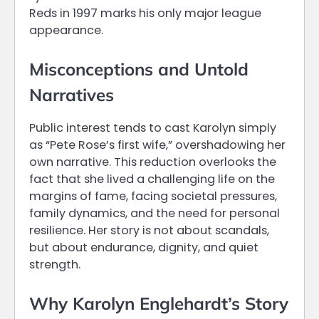
Reds in 1997 marks his only major league
appearance.
Misconceptions and Untold
Narratives
Public interest tends to cast Karolyn simply
as “Pete Rose’s first wife,” overshadowing her
own narrative. This reduction overlooks the
fact that she lived a challenging life on the
margins of fame, facing societal pressures,
family dynamics, and the need for personal
resilience. Her story is not about scandals,
but about endurance, dignity, and quiet
strength.
Why Karolyn Englehardt’s Story