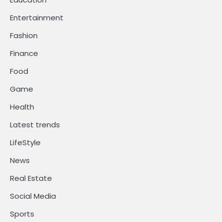
Entertainment
Fashion
Finance
Food
Game
Health
Latest trends
LifeStyle
News
Real Estate
Social Media
Sports