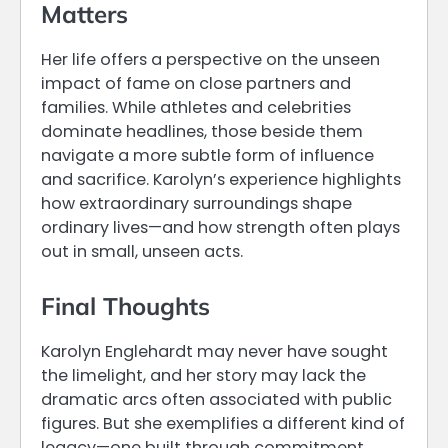
Matters
Her life offers a perspective on the unseen
impact of fame on close partners and
families. While athletes and celebrities
dominate headlines, those beside them
navigate a more subtle form of influence
and sacrifice. Karolyn’s experience highlights
how extraordinary surroundings shape
ordinary lives—and how strength often plays
out in small, unseen acts.
Final Thoughts
Karolyn Englehardt may never have sought
the limelight, and her story may lack the
dramatic arcs often associated with public
figures. But she exemplifies a different kind of
legacy—one built through commitment,