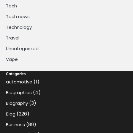
Tech
Tech news
Technology
Travel
Uncategorized
Vape
Categories
(1)
automotive
(4)
Biographies
(3)
Biography
(226)
Blog
(89)
Business