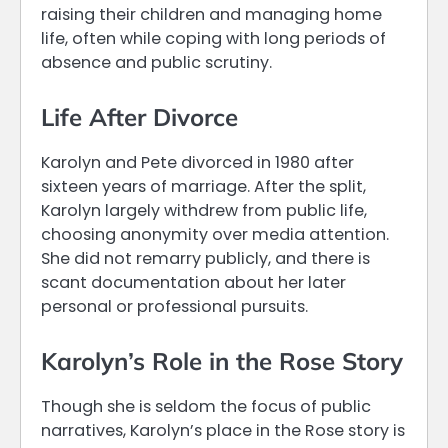
raising their children and managing home
life, often while coping with long periods of
absence and public scrutiny.
Life After Divorce
Karolyn and Pete divorced in 1980 after
sixteen years of marriage. After the split,
Karolyn largely withdrew from public life,
choosing anonymity over media attention.
She did not remarry publicly, and there is
scant documentation about her later
personal or professional pursuits.
Karolyn’s Role in the Rose Story
Though she is seldom the focus of public
narratives, Karolyn’s place in the Rose story is