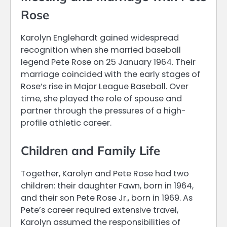
Rose
Karolyn Englehardt gained widespread
recognition when she married baseball
legend Pete Rose on 25 January 1964. Their
marriage coincided with the early stages of
Rose’s rise in Major League Baseball. Over
time, she played the role of spouse and
partner through the pressures of a high-
profile athletic career.
Children and Family Life
Together, Karolyn and Pete Rose had two
children: their daughter Fawn, born in 1964,
and their son Pete Rose Jr., born in 1969. As
Pete’s career required extensive travel,
Karolyn assumed the responsibilities of