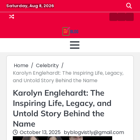
Skip
Saturday, Aug 8, 2026
to
content
Contact
Home
Priv
us
Polic
Home
Celebrity
Karolyn Englehardt: The Inspiring Life, Legacy,
and Untold Story Behind the Name
Karolyn Englehardt: The
Inspiring Life, Legacy, and
Untold Story Behind the
Name
October 13, 2025
by
blogvistly@gmail.com