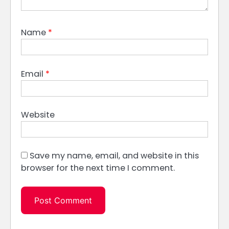
Name
*
Email
*
Website
Save my name, email, and website in this
browser for the next time I comment.