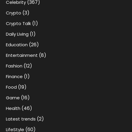
(367)
Celebrity
(3)
Crypto
(1)
Crypto Talk
(1)
Daily Living
(26)
Education
(8)
Entertainment
(12)
Fashion
(1)
Finance
(19)
Food
(16)
Game
(46)
Health
(2)
Latest trends
(60)
LifeStyle