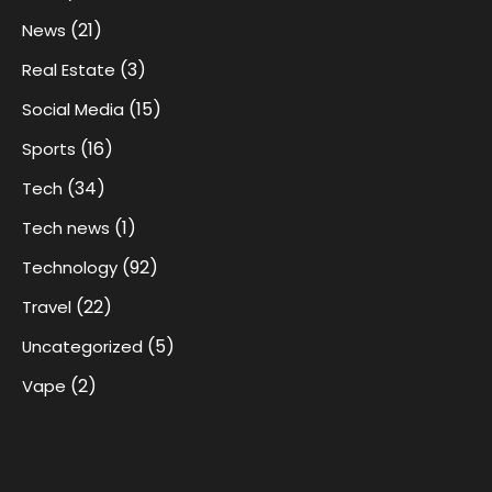
(21)
News
(3)
Real Estate
(15)
Social Media
(16)
Sports
(34)
Tech
(1)
Tech news
(92)
Technology
(22)
Travel
(5)
Uncategorized
(2)
Vape