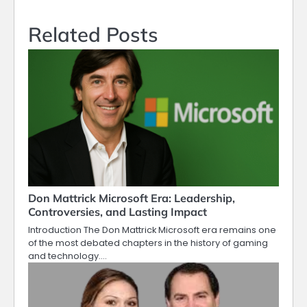
Related Posts
Don Mattrick Microsoft Era: Leadership,
Controversies, and Lasting Impact
Introduction The Don Mattrick Microsoft era remains one
of the most debated chapters in the history of gaming
and technology.…