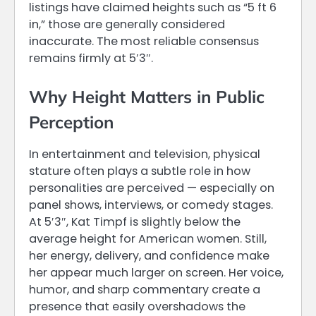
listings have claimed heights such as “5 ft 6
in,” those are generally considered
inaccurate. The most reliable consensus
remains firmly at 5′3″.
Why Height Matters in Public
Perception
In entertainment and television, physical
stature often plays a subtle role in how
personalities are perceived — especially on
panel shows, interviews, or comedy stages.
At 5′3″, Kat Timpf is slightly below the
average height for American women. Still,
her energy, delivery, and confidence make
her appear much larger on screen. Her voice,
humor, and sharp commentary create a
presence that easily overshadows the