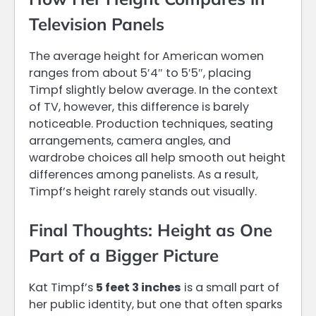
Television Panels
The average height for American women
ranges from about 5′4″ to 5′5″, placing
Timpf slightly below average. In the context
of TV, however, this difference is barely
noticeable. Production techniques, seating
arrangements, camera angles, and
wardrobe choices all help smooth out height
differences among panelists. As a result,
Timpf’s height rarely stands out visually.
Final Thoughts: Height as One
Part of a Bigger Picture
Kat Timpf’s
5 feet 3 inches
is a small part of
her public identity, but one that often sparks