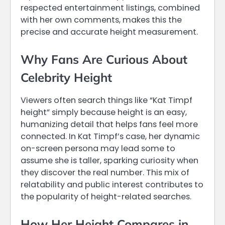
respected entertainment listings, combined
with her own comments, makes this the
precise and accurate height measurement.
Why Fans Are Curious About
Celebrity Height
Viewers often search things like “Kat Timpf
height” simply because height is an easy,
humanizing detail that helps fans feel more
connected. In Kat Timpf’s case, her dynamic
on-screen persona may lead some to
assume she is taller, sparking curiosity when
they discover the real number. This mix of
relatability and public interest contributes to
the popularity of height-related searches.
How Her Height Compares in