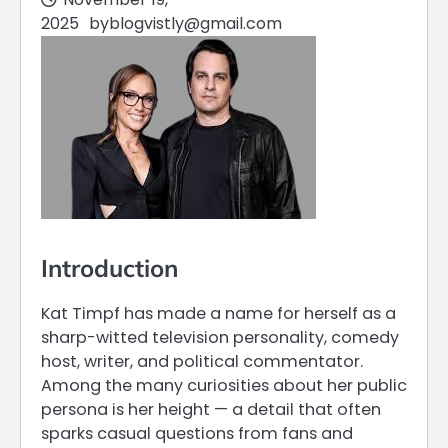
2025
by
blogvistly@gmail.com
Introduction
Kat Timpf has made a name for herself as a
sharp-witted television personality, comedy
host, writer, and political commentator.
Among the many curiosities about her public
persona is her height — a detail that often
sparks casual questions from fans and