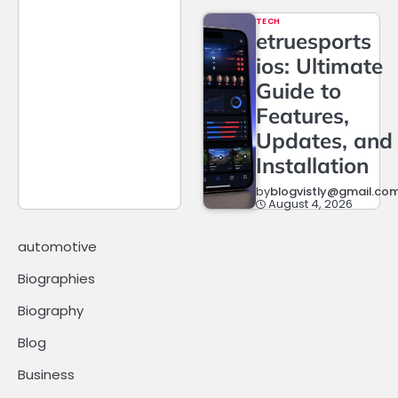
TECH
etruesports
ios: Ultimate
Guide to
Features,
Updates, and
Installation
by
blogvistly@gmail.co
August 4, 2026
automotive
Biographies
Biography
Blog
Business