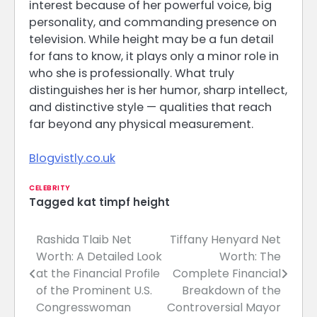
interest because of her powerful voice, big
personality, and commanding presence on
television. While height may be a fun detail
for fans to know, it plays only a minor role in
who she is professionally. What truly
distinguishes her is her humor, sharp intellect,
and distinctive style — qualities that reach
far beyond any physical measurement.
Blogvistly.co.uk
CELEBRITY
Tagged
kat timpf height
Rashida Tlaib Net
Tiffany Henyard Net
Post
Worth: A Detailed Look
Worth: The
navigation
at the Financial Profile
Complete Financial
of the Prominent U.S.
Breakdown of the
Congresswoman
Controversial Mayor