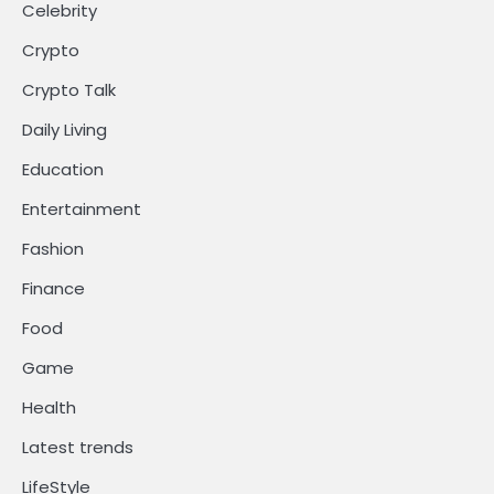
Celebrity
Crypto
Crypto Talk
Daily Living
Education
Entertainment
Fashion
Finance
Food
Game
Health
Latest trends
LifeStyle