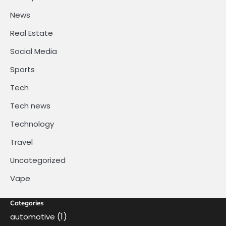
News
Real Estate
Social Media
Sports
Tech
Tech news
Technology
Travel
Uncategorized
Vape
Categories
(1)
automotive