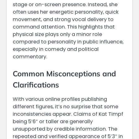
stage or on-screen presence. Instead, she
often uses her energetic personality, quick
movement, and strong vocal delivery to
command attention. This highlights that
physical size plays only a minor role
compared to personality in public influence,
especially in comedy and political
commentary.
Common Misconceptions and
Clarifications
With various online profiles publishing
different figures, it’s no surprise that some
inconsistencies appear. Claims of Kat Timpf
being 5′6″ or taller are generally
unsupported by credible information. The
repeated and verified appearance of 5′3″ in