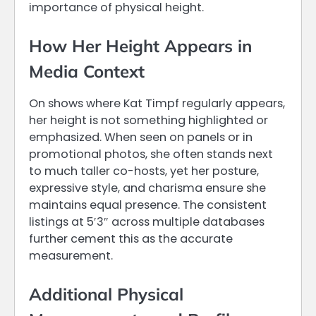
importance of physical height.
How Her Height Appears in
Media Context
On shows where Kat Timpf regularly appears,
her height is not something highlighted or
emphasized. When seen on panels or in
promotional photos, she often stands next
to much taller co-hosts, yet her posture,
expressive style, and charisma ensure she
maintains equal presence. The consistent
listings at 5′3″ across multiple databases
further cement this as the accurate
measurement.
Additional Physical