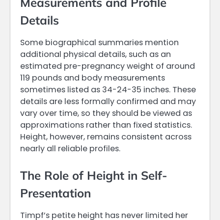
Measurements and Profile
Details
Some biographical summaries mention
additional physical details, such as an
estimated pre-pregnancy weight of around
119 pounds and body measurements
sometimes listed as 34-24-35 inches. These
details are less formally confirmed and may
vary over time, so they should be viewed as
approximations rather than fixed statistics.
Height, however, remains consistent across
nearly all reliable profiles.
The Role of Height in Self-
Presentation
Timpf’s petite height has never limited her