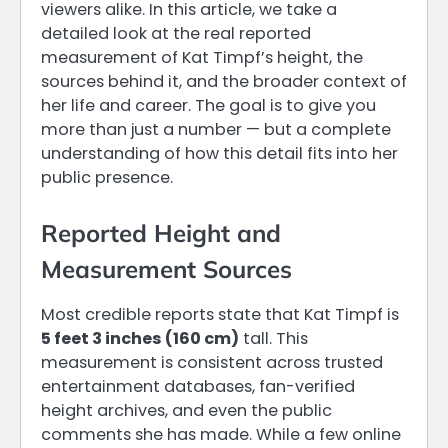
viewers alike. In this article, we take a
detailed look at the real reported
measurement of Kat Timpf’s height, the
sources behind it, and the broader context of
her life and career. The goal is to give you
more than just a number — but a complete
understanding of how this detail fits into her
public presence.
Reported Height and
Measurement Sources
Most credible reports state that Kat Timpf is
5 feet 3 inches (160 cm)
tall. This
measurement is consistent across trusted
entertainment databases, fan-verified
height archives, and even the public
comments she has made. While a few online