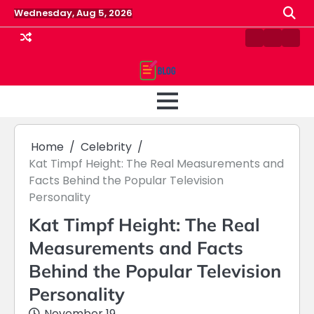
Skip
Wednesday, Aug 5, 2026
to
content
Contact
Home
Priv
us
Polic
Home
Celebrity
Kat Timpf Height: The Real Measurements and
Facts Behind the Popular Television
Personality
Kat Timpf Height: The Real
Measurements and Facts
Behind the Popular Television
Personality
November 19,