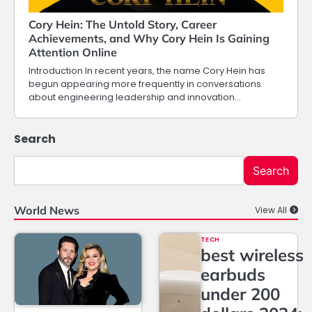
Cory Hein: The Untold Story, Career
Achievements, and Why Cory Hein Is Gaining
Attention Online
Introduction In recent years, the name Cory Hein has
begun appearing more frequently in conversations
about engineering leadership and innovation…
Search
Search
World News
View All
TECH
best wireless
earbuds
under 200