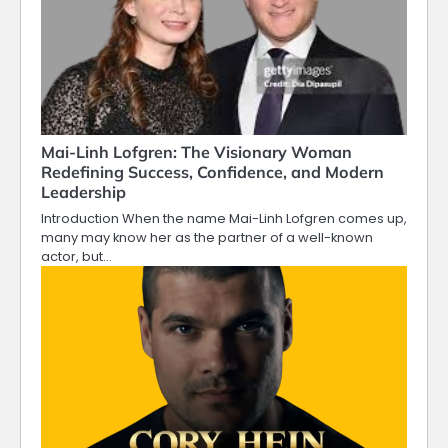
Mai-Linh Lofgren: The Visionary Woman
Redefining Success, Confidence, and Modern
Leadership
Introduction When the name Mai-Linh Lofgren comes up,
many may know her as the partner of a well-known
actor, but…