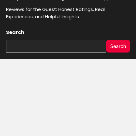
Reviews for the Guest: Honest Ratings, Real
Experiences, and Helpful Insights
Search
Search