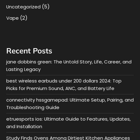
(5)
Uncategorized
(2)
Vape
Recent Posts
jane dobbins green: The Untold Story, Life, Career, and
Lasting Legacy
best wireless earbuds under 200 dollars 2024: Top
Picks for Premium Sound, ANC, and Battery Life
connectivity hssgamepad: Ultimate Setup, Pairing, and
Troubleshooting Guide
etruesports ios: Ultimate Guide to Features, Updates,
and Installation
Study Finds Ovens Among Dirtiest Kitchen Appliances