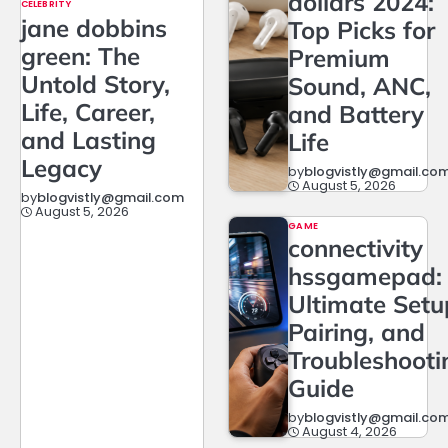
dollars 2024:
CELEBRITY
jane dobbins
Top Picks for
green: The
Premium
Untold Story,
Sound, ANC,
Life, Career,
and Battery
and Lasting
Life
Legacy
by
blogvistly@gmail.co
August 5, 2026
by
blogvistly@gmail.com
August 5, 2026
GAME
connectivity
hssgamepad:
Ultimate Setu
Pairing, and
Troubleshooti
Guide
by
blogvistly@gmail.co
August 4, 2026