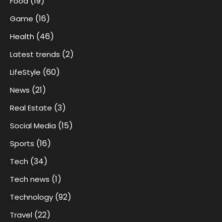
(19)
Food
(16)
Game
(46)
Health
(2)
Latest trends
(60)
LifeStyle
(21)
News
(3)
Real Estate
(15)
Social Media
(16)
Sports
(34)
Tech
(1)
Tech news
(92)
Technology
(22)
Travel