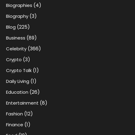
(4)
Biographies
(3)
Biography
(225)
Blog
(89)
Business
(366)
Celebrity
(3)
Crypto
(1)
Crypto Talk
(1)
Daily Living
(26)
Education
(8)
Entertainment
(12)
Fashion
(1)
Finance