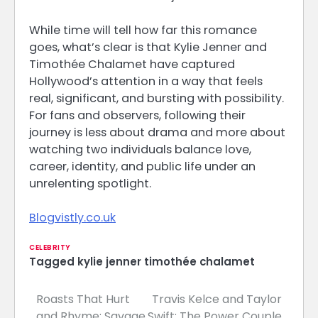
While time will tell how far this romance
goes, what’s clear is that Kylie Jenner and
Timothée Chalamet have captured
Hollywood’s attention in a way that feels
real, significant, and bursting with possibility.
For fans and observers, following their
journey is less about drama and more about
watching two individuals balance love,
career, identity, and public life under an
unrelenting spotlight.
Blogvistly.co.uk
CELEBRITY
Tagged
kylie jenner timothée chalamet
Roasts That Hurt
Travis Kelce and Taylor
Post
and Rhyme: Savage
Swift: The Power Couple