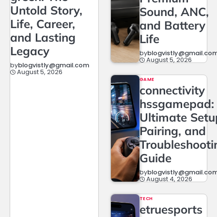
Untold Story,
Sound, ANC,
Life, Career,
and Battery
and Lasting
Life
Legacy
by
blogvistly@gmail.co
August 5, 2026
by
blogvistly@gmail.com
August 5, 2026
GAME
connectivity
hssgamepad:
Ultimate Setu
Pairing, and
Troubleshooti
Guide
by
blogvistly@gmail.co
August 4, 2026
TECH
etruesports