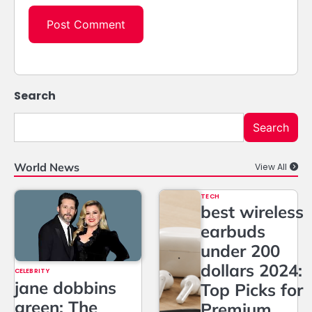
Search
Search
World News
View All
TECH
best wireless
earbuds
under 200
dollars 2024:
CELEBRITY
jane dobbins
Top Picks for
green: The
Premium