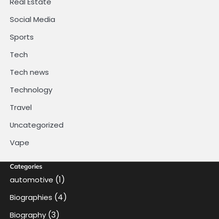
Real Estate
Social Media
Sports
Tech
Tech news
Technology
Travel
Uncategorized
Vape
Categories
(1)
automotive
(4)
Biographies
(3)
Biography