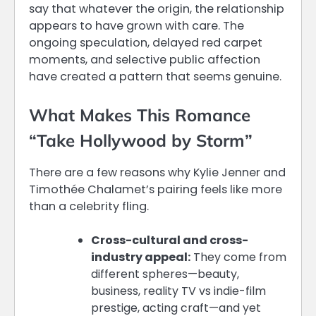
say that whatever the origin, the relationship
appears to have grown with care. The
ongoing speculation, delayed red carpet
moments, and selective public affection
have created a pattern that seems genuine.
What Makes This Romance
“Take Hollywood by Storm”
There are a few reasons why Kylie Jenner and
Timothée Chalamet’s pairing feels like more
than a celebrity fling.
Cross-cultural and cross-
industry appeal:
They come from
different spheres—beauty,
business, reality TV vs indie-film
prestige, acting craft—and yet