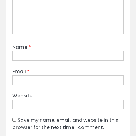
Name
*
Email
*
Website
Save my name, email, and website in this
browser for the next time I comment.