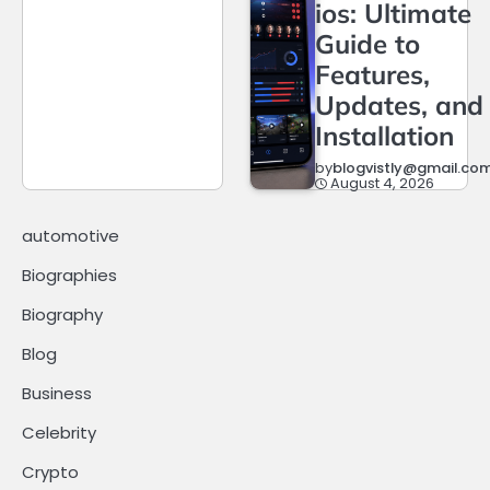
ios: Ultimate
Guide to
Features,
Updates, and
Installation
by
blogvistly@gmail.co
August 4, 2026
automotive
Biographies
Biography
Blog
Business
Celebrity
Crypto