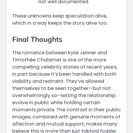
not well documented.
These unknowns keep speculation alive,
which in a way keeps the story alive too.
Final Thoughts
The romance between Kylie Jenner and
Timothée Chalamet is one of the more
compelling celebrity stories of recent years,
in part because it’s been handled with both
visibility and restraint. They’ve allowed
themselves to be seen together—but not
overwhelmingly so—letting the relationship
evolve in public while holding certain
moments private. The contrast in their public
images, combined with genuine moments of
affection and mutual support, makes many
believe this is more than just tabloid fodder.