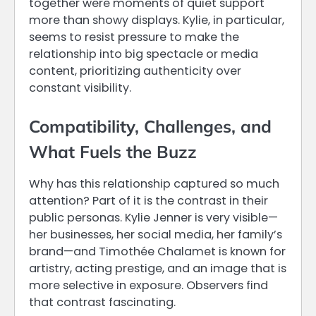
together were moments of quiet support
more than showy displays. Kylie, in particular,
seems to resist pressure to make the
relationship into big spectacle or media
content, prioritizing authenticity over
constant visibility.
Compatibility, Challenges, and
What Fuels the Buzz
Why has this relationship captured so much
attention? Part of it is the contrast in their
public personas. Kylie Jenner is very visible—
her businesses, her social media, her family’s
brand—and Timothée Chalamet is known for
artistry, acting prestige, and an image that is
more selective in exposure. Observers find
that contrast fascinating.