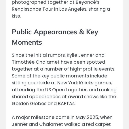
photographed together at Beyoncé’s
Renaissance Tour in Los Angeles, sharing a
kiss.
Public Appearances & Key
Moments
Since the initial rumors, Kylie Jenner and
Timothée Chalamet have been spotted
together at a number of high-profile events.
Some of the key public moments include
sitting courtside at New York Knicks games,
attending the US Open together, and making
shared appearances at award shows like the
Golden Globes and BAFTAs.
A major milestone came in May 2025, when
Jenner and Chalamet walked a red carpet