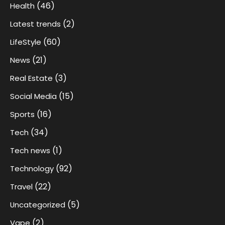
(46)
Health
(2)
Latest trends
(60)
LifeStyle
(21)
News
(3)
Real Estate
(15)
Social Media
(16)
Sports
(34)
Tech
(1)
Tech news
(92)
Technology
(22)
Travel
(5)
Uncategorized
(2)
Vape