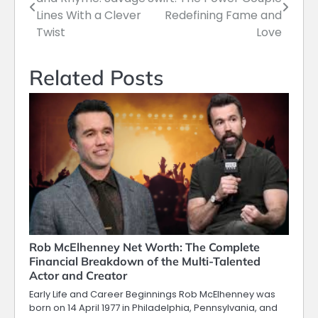
navigation
Lines With a Clever
Redefining Fame and
Twist
Love
Related Posts
Rob McElhenney Net Worth: The Complete
Financial Breakdown of the Multi-Talented
Actor and Creator
Early Life and Career Beginnings Rob McElhenney was
born on 14 April 1977 in Philadelphia, Pennsylvania, and