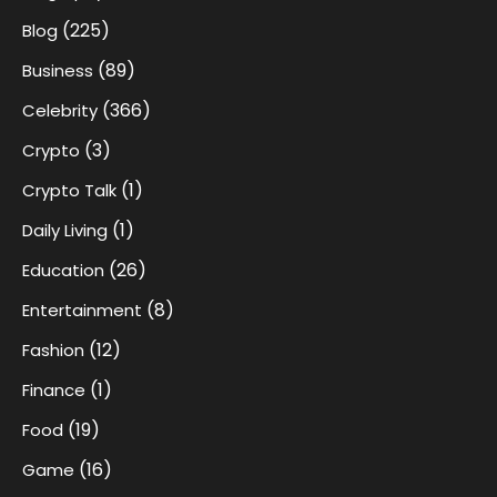
(225)
Blog
(89)
Business
(366)
Celebrity
(3)
Crypto
(1)
Crypto Talk
(1)
Daily Living
(26)
Education
(8)
Entertainment
(12)
Fashion
(1)
Finance
(19)
Food
(16)
Game