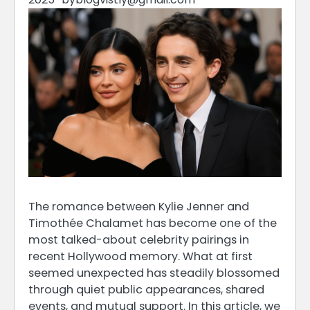
The romance between Kylie Jenner and
Timothée Chalamet has become one of the
most talked-about celebrity pairings in
recent Hollywood memory. What at first
seemed unexpected has steadily blossomed
through quiet public appearances, shared
events, and mutual support. In this article, we