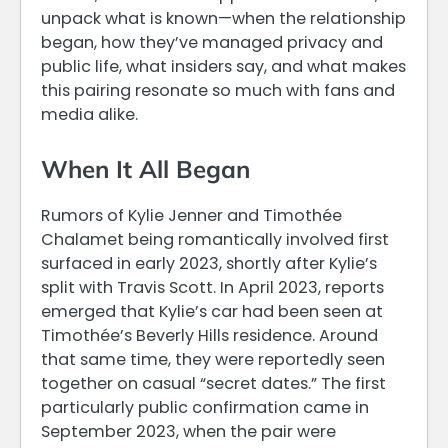
unpack what is known—when the relationship
began, how they’ve managed privacy and
public life, what insiders say, and what makes
this pairing resonate so much with fans and
media alike.
When It All Began
Rumors of Kylie Jenner and Timothée
Chalamet being romantically involved first
surfaced in early 2023, shortly after Kylie’s
split with Travis Scott. In April 2023, reports
emerged that Kylie’s car had been seen at
Timothée’s Beverly Hills residence. Around
that same time, they were reportedly seen
together on casual “secret dates.” The first
particularly public confirmation came in
September 2023, when the pair were