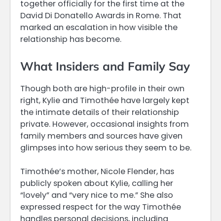
together officially for the first time at the
David Di Donatello Awards in Rome. That
marked an escalation in how visible the
relationship has become.
What Insiders and Family Say
Though both are high-profile in their own
right, Kylie and Timothée have largely kept
the intimate details of their relationship
private. However, occasional insights from
family members and sources have given
glimpses into how serious they seem to be.
Timothée’s mother, Nicole Flender, has
publicly spoken about Kylie, calling her
“lovely” and “very nice to me.” She also
expressed respect for the way Timothée
handles personal decisions, including