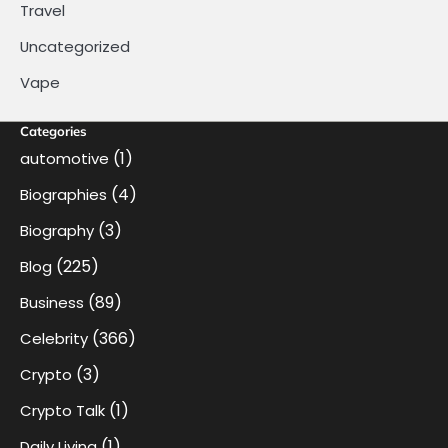
Travel
Uncategorized
Vape
Categories
(1)
automotive
(4)
Biographies
(3)
Biography
(225)
Blog
(89)
Business
(366)
Celebrity
(3)
Crypto
(1)
Crypto Talk
(1)
Daily Living