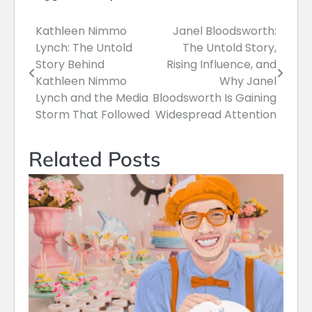
Kathleen Nimmo
Janel Bloodsworth:
Post
Lynch: The Untold
The Untold Story,
navigation
Story Behind
Rising Influence, and
Kathleen Nimmo
Why Janel
Lynch and the Media
Bloodsworth Is Gaining
Storm That Followed
Widespread Attention
Related Posts