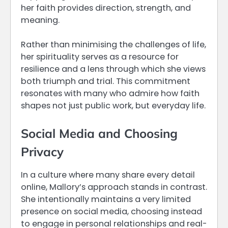
her faith provides direction, strength, and
meaning.
Rather than minimising the challenges of life,
her spirituality serves as a resource for
resilience and a lens through which she views
both triumph and trial. This commitment
resonates with many who admire how faith
shapes not just public work, but everyday life.
Social Media and Choosing
Privacy
In a culture where many share every detail
online, Mallory’s approach stands in contrast.
She intentionally maintains a very limited
presence on social media, choosing instead
to engage in personal relationships and real-