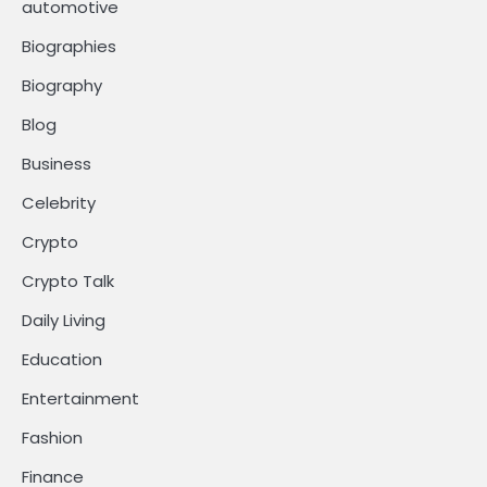
automotive
Biographies
Biography
Blog
Business
Celebrity
Crypto
Crypto Talk
Daily Living
Education
Entertainment
Fashion
Finance