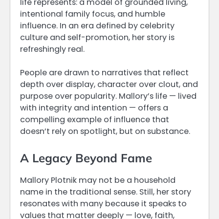
life represents: a model of grounded living,
intentional family focus, and humble
influence. In an era defined by celebrity
culture and self-promotion, her story is
refreshingly real.
People are drawn to narratives that reflect
depth over display, character over clout, and
purpose over popularity. Mallory’s life — lived
with integrity and intention — offers a
compelling example of influence that
doesn’t rely on spotlight, but on substance.
A Legacy Beyond Fame
Mallory Plotnik may not be a household
name in the traditional sense. Still, her story
resonates with many because it speaks to
values that matter deeply — love, faith,