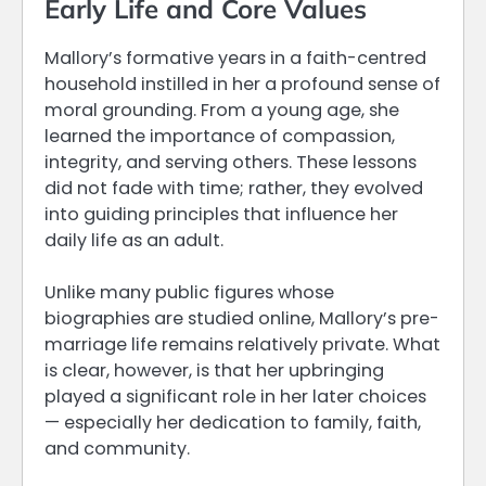
Early Life and Core Values
Mallory’s formative years in a faith-centred
household instilled in her a profound sense of
moral grounding. From a young age, she
learned the importance of compassion,
integrity, and serving others. These lessons
did not fade with time; rather, they evolved
into guiding principles that influence her
daily life as an adult.
Unlike many public figures whose
biographies are studied online, Mallory’s pre-
marriage life remains relatively private. What
is clear, however, is that her upbringing
played a significant role in her later choices
— especially her dedication to family, faith,
and community.