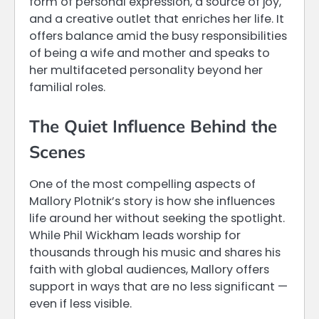
form of personal expression, a source of joy,
and a creative outlet that enriches her life. It
offers balance amid the busy responsibilities
of being a wife and mother and speaks to
her multifaceted personality beyond her
familial roles.
The Quiet Influence Behind the
Scenes
One of the most compelling aspects of
Mallory Plotnik’s story is how she influences
life around her without seeking the spotlight.
While Phil Wickham leads worship for
thousands through his music and shares his
faith with global audiences, Mallory offers
support in ways that are no less significant —
even if less visible.