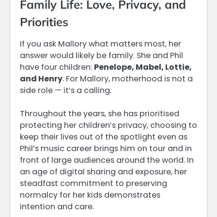
Family Life: Love, Privacy, and
Priorities
If you ask Mallory what matters most, her
answer would likely be family. She and Phil
have four children:
Penelope, Mabel, Lottie,
and Henry
. For Mallory, motherhood is not a
side role — it’s a calling.
Throughout the years, she has prioritised
protecting her children’s privacy, choosing to
keep their lives out of the spotlight even as
Phil’s music career brings him on tour and in
front of large audiences around the world. In
an age of digital sharing and exposure, her
steadfast commitment to preserving
normalcy for her kids demonstrates
intention and care.