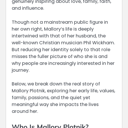
genuinely inspiring about love, family, faith,
and influence.
Though not a mainstream public figure in
her own right, Mallory’s life is deeply
intertwined with that of her husband, the
well-known Christian musician Phil Wickham.
But reducing her identity solely to that role
misses the fuller picture of who she is and
why people are increasingly interested in her
journey.
Below, we break down the real story of
Mallory Plotnik, exploring her early life, values,
family, passions, and the quiet yet
meaningful way she impacts the lives
around her.
Who Is Mallory Plotnik?