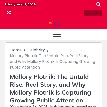
Skip
Friday, Aug 7, 2026
to
content
Contact
Home
Priv
us
Polic
Home
Celebrity
Mallory Plotnik: The Untold Rise, Real Story,
and Why Mallory Plotnik Is Capturing Growing
Public Attention
Mallory Plotnik: The Untold
Rise, Real Story, and Why
Mallory Plotnik Is Capturing
Growing Public Attention
February 14, 2026
by
blogvistly@gmail.com