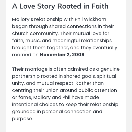
A Love Story Rooted in Faith
Mallory’s relationship with Phil Wickham
began through shared connections in their
church community. Their mutual love for
faith, music, and meaningful relationships
brought them together, and they eventually
married on
November 2, 2008
.
Their marriage is often admired as a genuine
partnership rooted in shared goals, spiritual
unity, and mutual respect. Rather than
centring their union around public attention
or fame, Mallory and Phil have made
intentional choices to keep their relationship
grounded in personal connection and
purpose.