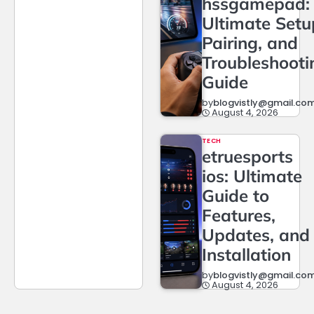
hssgamepad:
Ultimate Setu
Pairing, and
Troubleshooti
Guide
by
blogvistly@gmail.co
August 4, 2026
TECH
etruesports
ios: Ultimate
Guide to
Features,
Updates, and
Installation
by
blogvistly@gmail.co
August 4, 2026