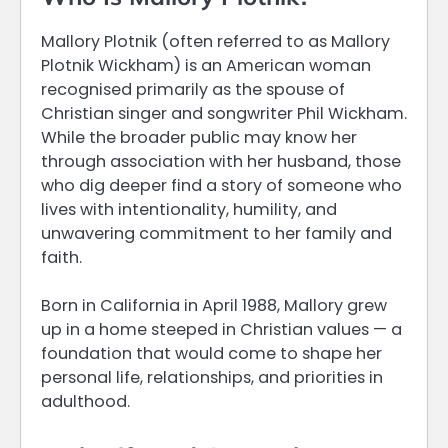
Mallory Plotnik (often referred to as Mallory
Plotnik Wickham) is an American woman
recognised primarily as the spouse of
Christian singer and songwriter Phil Wickham.
While the broader public may know her
through association with her husband, those
who dig deeper find a story of someone who
lives with intentionality, humility, and
unwavering commitment to her family and
faith.
Born in California in April 1988, Mallory grew
up in a home steeped in Christian values — a
foundation that would come to shape her
personal life, relationships, and priorities in
adulthood.