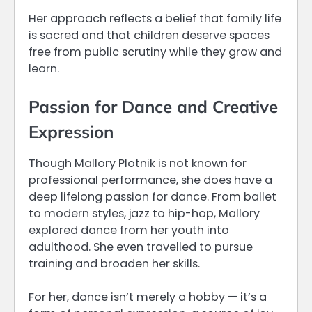
Her approach reflects a belief that family life
is sacred and that children deserve spaces
free from public scrutiny while they grow and
learn.
Passion for Dance and Creative
Expression
Though Mallory Plotnik is not known for
professional performance, she does have a
deep lifelong passion for dance. From ballet
to modern styles, jazz to hip-hop, Mallory
explored dance from her youth into
adulthood. She even travelled to pursue
training and broaden her skills.
For her, dance isn’t merely a hobby — it’s a