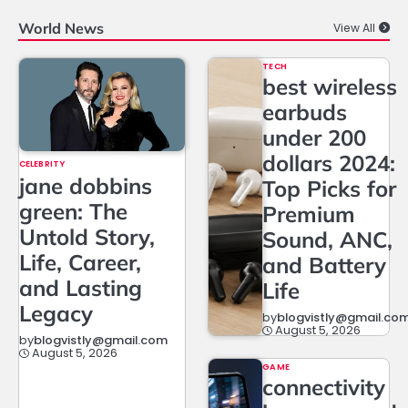
World News
View All
TECH
best wireless
earbuds
under 200
dollars 2024:
CELEBRITY
jane dobbins
Top Picks for
green: The
Premium
Untold Story,
Sound, ANC,
Life, Career,
and Battery
and Lasting
Life
Legacy
by
blogvistly@gmail.co
August 5, 2026
by
blogvistly@gmail.com
August 5, 2026
GAME
connectivity