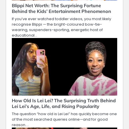
Blippi Net Worth: The Surprising Fortune
Behind the Kids’ Entertainment Phenomenon
If you’ve ever watched toddler videos, you most likely
recognise Blippi — the bright-coloured bow-tie-
wearing, suspenders-sporting, energetic host of
educational…
How Old Is Lei Lei? The Surprising Truth Behind
Lei Lei’s Age, Life, and Rising Popularity
The question “how old is Lei Lei” has quickly become one
of the most searched queries online—and for good
reason.…