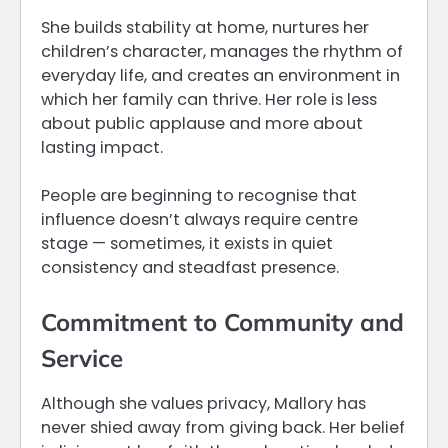
She builds stability at home, nurtures her
children’s character, manages the rhythm of
everyday life, and creates an environment in
which her family can thrive. Her role is less
about public applause and more about
lasting impact.
People are beginning to recognise that
influence doesn’t always require centre
stage — sometimes, it exists in quiet
consistency and steadfast presence.
Commitment to Community and
Service
Although she values privacy, Mallory has
never shied away from giving back. Her belief