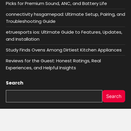
Picks for Premium Sound, ANC, and Battery Life
connectivity hssgamepad: Ultimate Setup, Pairing, and
Troubleshooting Guide
etruesports ios: Ultimate Guide to Features, Updates,
and Installation
Study Finds Ovens Among Dirtiest Kitchen Appliances
Reviews for the Guest: Honest Ratings, Real
Experiences, and Helpful Insights
Search
Search