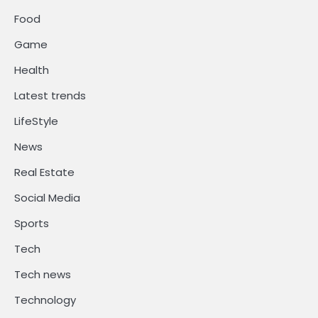
Food
Game
Health
Latest trends
LifeStyle
News
Real Estate
Social Media
Sports
Tech
Tech news
Technology