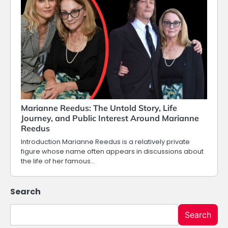
Marianne Reedus: The Untold Story, Life
Journey, and Public Interest Around Marianne
Reedus
Introduction Marianne Reedus is a relatively private
figure whose name often appears in discussions about
the life of her famous…
Search
Search