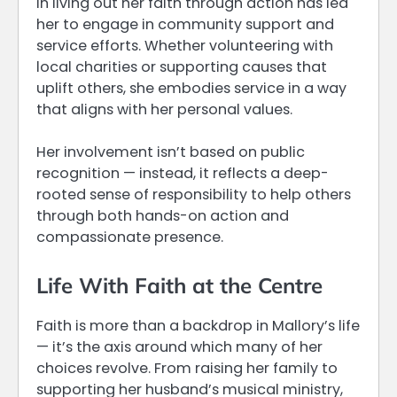
in living out her faith through action has led
her to engage in community support and
service efforts. Whether volunteering with
local charities or supporting causes that
uplift others, she embodies service in a way
that aligns with her personal values.
Her involvement isn’t based on public
recognition — instead, it reflects a deep-
rooted sense of responsibility to help others
through both hands-on action and
compassionate presence.
Life With Faith at the Centre
Faith is more than a backdrop in Mallory’s life
— it’s the axis around which many of her
choices revolve. From raising her family to
supporting her husband’s musical ministry,