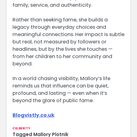
family, service, and authenticity.
Rather than seeking fame, she builds a
legacy through everyday choices and
meaningful connections. Her impact is subtle
but real, not measured by followers or
headlines, but by the lives she touches —
from her children to her community and
beyond.
In a world chasing visibility, Mallory’s life
reminds us that influence can be quiet,
profound, and lasting — even when it’s
beyond the glare of public fame.
Blogvistly.co.uk
CELEBRITY
Tagged
Mallory Plotnik