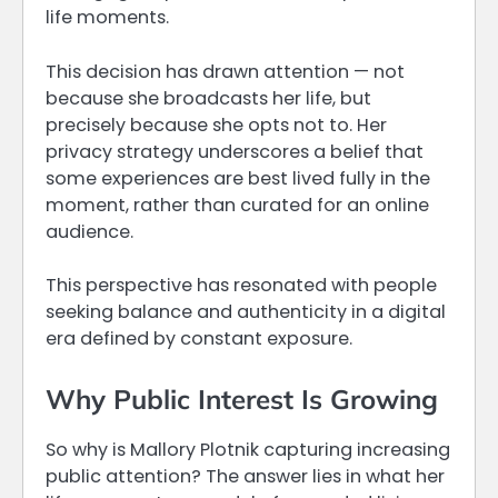
life moments.
This decision has drawn attention — not
because she broadcasts her life, but
precisely because she opts not to. Her
privacy strategy underscores a belief that
some experiences are best lived fully in the
moment, rather than curated for an online
audience.
This perspective has resonated with people
seeking balance and authenticity in a digital
era defined by constant exposure.
Why Public Interest Is Growing
So why is Mallory Plotnik capturing increasing
public attention? The answer lies in what her