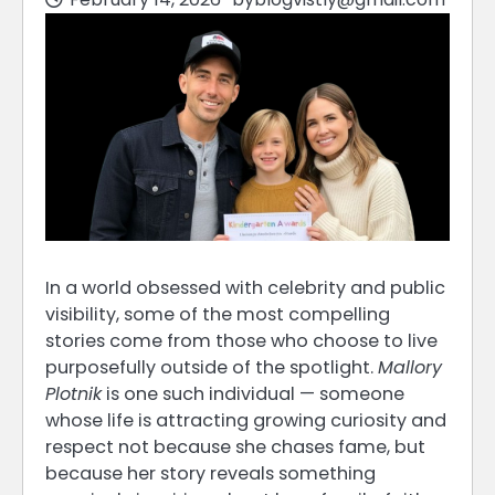
In a world obsessed with celebrity and public
visibility, some of the most compelling
stories come from those who choose to live
purposefully outside of the spotlight.
Mallory
Plotnik
is one such individual — someone
whose life is attracting growing curiosity and
respect not because she chases fame, but
because her story reveals something