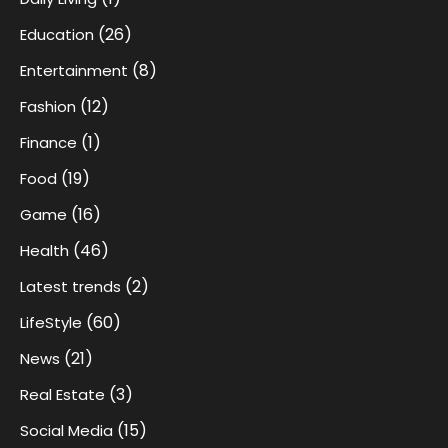
(26)
Education
(8)
Entertainment
(12)
Fashion
(1)
Finance
(19)
Food
(16)
Game
(46)
Health
(2)
Latest trends
(60)
LifeStyle
(21)
News
(3)
Real Estate
(15)
Social Media