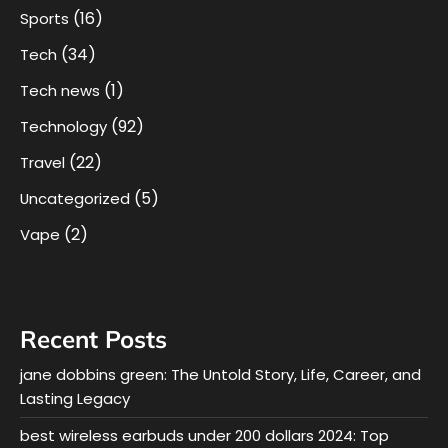
(16)
Sports
(34)
Tech
(1)
Tech news
(92)
Technology
(22)
Travel
(5)
Uncategorized
(2)
Vape
Recent Posts
jane dobbins green: The Untold Story, Life, Career, and
Lasting Legacy
best wireless earbuds under 200 dollars 2024: Top