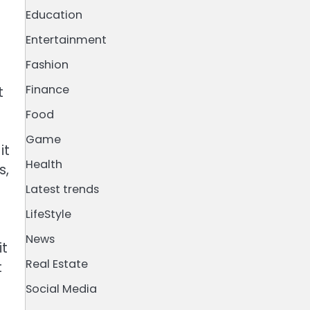
Education
Entertainment
Fashion
Finance
t
Food
Game
it
Health
s,
Latest trends
LifeStyle
News
it
Real Estate
t
Social Media