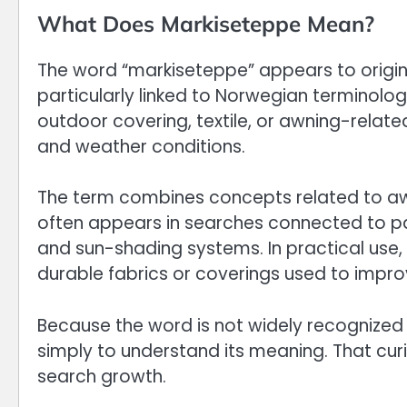
What Does Markiseteppe Mean?
The word “markiseteppe” appears to origi
particularly linked to Norwegian terminology
outdoor covering, textile, or awning-relate
and weather conditions.
The term combines concepts related to awni
often appears in searches connected to pat
and sun-shading systems. In practical use
durable fabrics or coverings used to impr
Because the word is not widely recognized 
simply to understand its meaning. That curi
search growth.