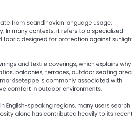
nate from Scandinavian language usage,
. In many contexts, it refers to a specialized
d fabric designed for protection against sunligh
ngs and textile coverings, which explains why 
ios, balconies, terraces, outdoor seating area
, markiseteppe is commonly associated with
ove comfort in outdoor environments.
in English-speaking regions, many users search 
osity alone has contributed heavily to its recen