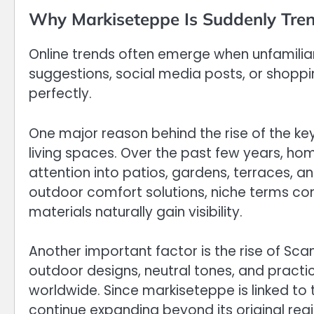
Why Markiseteppe Is Suddenly Tren
Online trends often emerge when unfamilia
suggestions, social media posts, or shopping
perfectly.
One major reason behind the rise of the key
living spaces. Over the past few years, h
attention into patios, gardens, terraces, 
outdoor comfort solutions, niche terms c
materials naturally gain visibility.
Another important factor is the rise of Sc
outdoor designs, neutral tones, and practi
worldwide. Since markiseteppe is linked to 
continue expanding beyond its original reg