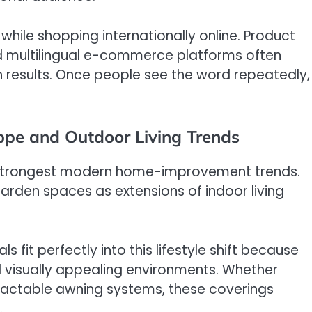
hile shopping internationally online. Product
and multilingual e-commerce platforms often
ch results. Once people see the word repeatedly,
pe and Outdoor Living Trends
strongest modern home-improvement trends.
arden spaces as extensions of indoor living
fit perfectly into this lifestyle shift because
 visually appealing environments. Whether
etractable awning systems, these coverings
.