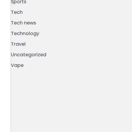
Sports
Tech
Tech news
Technology
Travel
Uncategorized
Vape