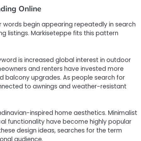
ding Online
r words begin appearing repeatedly in search
 listings. Markiseteppe fits this pattern
word is increased global interest in outdoor
omeowners and renters have invested more
and balcony upgrades. As people search for
onnected to awnings and weather-resistant
andinavian-inspired home aesthetics. Minimalist
cal functionality have become highly popular
these design ideas, searches for the term
ional audience.