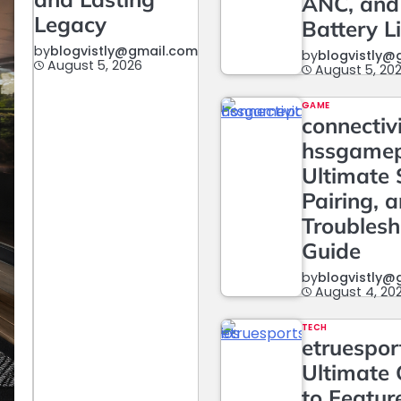
ANC, and
Legacy
Battery L
by
blogvistly@gmail.com
by
blogvistly@
August 5, 2026
August 5, 20
GAME
connectiv
hssgame
Ultimate 
Pairing, 
Troublesh
Guide
by
blogvistly@
August 4, 20
TECH
etruesport
Ultimate 
to Featur