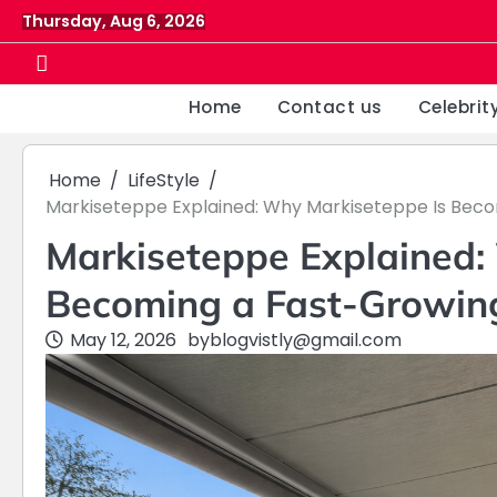
Skip
Thursday, Aug 6, 2026
to
content
Home
Contact us
Celebrit
Home
LifeStyle
Markiseteppe Explained: Why Markiseteppe Is Beco
Markiseteppe Explained:
Becoming a Fast-Growing
May 12, 2026
by
blogvistly@gmail.com