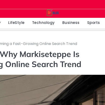
y
LifeStyle
Technology
Business
Sports
ming a Fast-Growing Online Search Trend
 Why Markiseteppe Is
 Online Search Trend