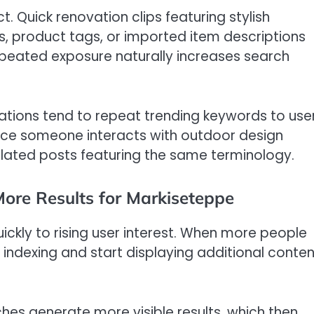
. Quick renovation clips featuring stylish
, product tags, or imported item descriptions
epeated exposure naturally increases search
tions tend to repeat trending keywords to use
Once someone interacts with outdoor design
related posts featuring the same terminology.
ore Results for Markiseteppe
ckly to rising user interest. When more people
indexing and start displaying additional conten
hes generate more visible results, which then