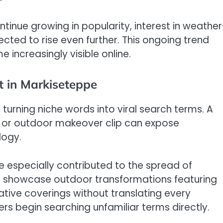
tinue growing in popularity, interest in weather
cted to rise even further. This ongoing trend
increasingly visible online.
t in Markiseteppe
 turning niche words into viral search terms. A
, or outdoor makeover clip can expose
logy.
e especially contributed to the spread of
n showcase outdoor transformations featuring
tive coverings without translating every
ers begin searching unfamiliar terms directly.