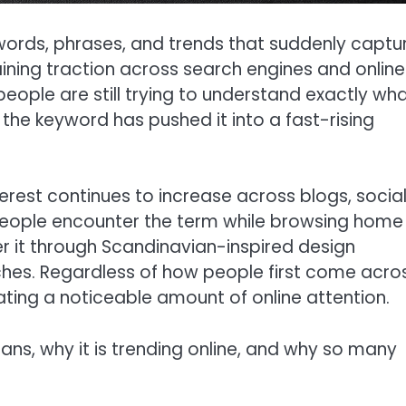
 words, phrases, and trends that suddenly captu
aining traction across search engines and online
eople are still trying to understand exactly wh
 the keyword has pushed it into a fast-rising
erest continues to increase across blogs, socia
eople encounter the term while browsing home
r it through Scandinavian-inspired design
ches. Regardless of how people first come acro
rating a noticeable amount of online attention.
ans, why it is trending online, and why so many