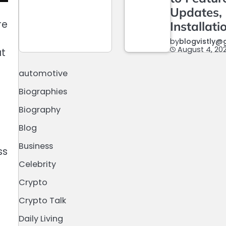
Updates,
re
Installati
by
blogvistly@
August 4, 20
at
automotive
Biographies
l
Biography
Blog
Business
ss
Celebrity
Crypto
Crypto Talk
Daily Living