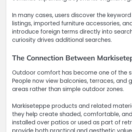
In many cases, users discover the keyword w
listings, imported furniture accessories, 
introduce foreign terms directly into sear
curiosity drives additional searches.
The Connection Between Markisetep
Outdoor comfort has become one of the 
People now view balconies, terraces, and g
areas rather than simple outdoor zones.
Markiseteppe products and related materials 
they help create shaded, comfortable, and
installed over patios or used as part of r
provide both practical and aesthetic value