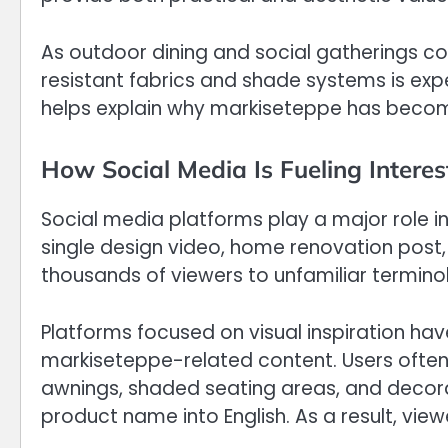
As outdoor dining and social gatherings con
resistant fabrics and shade systems is expe
helps explain why markiseteppe has become 
How Social Media Is Fueling Interes
Social media platforms play a major role in
single design video, home renovation post
thousands of viewers to unfamiliar termino
Platforms focused on visual inspiration hav
markiseteppe-related content. Users ofte
awnings, shaded seating areas, and decora
product name into English. As a result, view