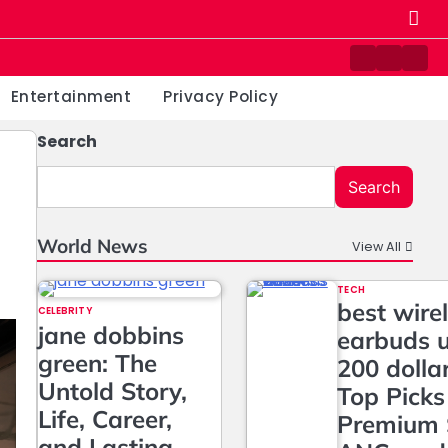
Contact
Home
Priv
us
Poli
Entertainment
Privacy Policy
Search
Search
World News
View All
TECH
best wire
CELEBRITY
jane dobbins
earbuds 
green: The
200 dolla
Untold Story,
Top Picks
Life, Career,
Premium 
and Lasting