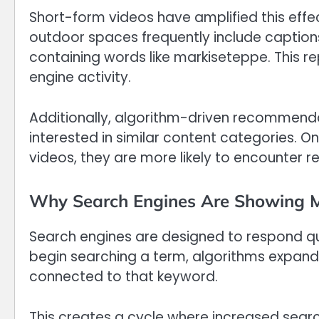
Short-form videos have amplified this effect
outdoor spaces frequently include captions
containing words like markiseteppe. This r
engine activity.
Additionally, algorithm-driven recommenda
interested in similar content categories. 
videos, they are more likely to encounter 
Why Search Engines Are Showing M
Search engines are designed to respond qui
begin searching a term, algorithms expand 
connected to that keyword.
This creates a cycle where increased searc