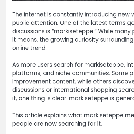
The internet is constantly introducing new
public attention. One of the latest terms g
discussions is “markiseteppe.” While many p
it means, the growing curiosity surrounding
online trend.
As more users search for markiseteppe, int
platforms, and niche communities. Some p
improvement content, while others discove
discussions or international shopping sear
it, one thing is clear: markiseteppe is gene
This article explains what markiseteppe me
people are now searching for it.