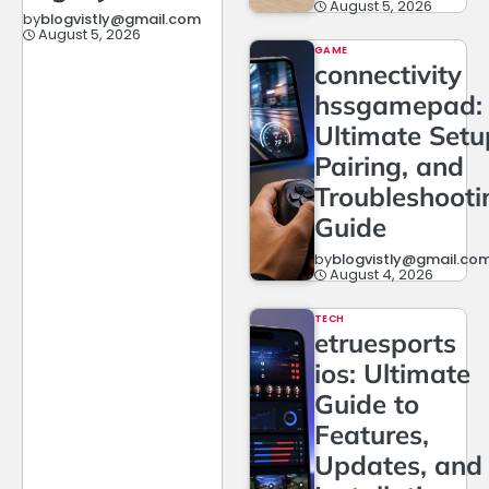
August 5, 2026
by
blogvistly@gmail.com
August 5, 2026
GAME
connectivity
hssgamepad:
Ultimate Setu
Pairing, and
Troubleshooti
Guide
by
blogvistly@gmail.co
August 4, 2026
TECH
etruesports
ios: Ultimate
Guide to
Features,
Updates, and