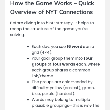
How the Game Works – Quick
Overview of NYT Connections
Before diving into hint-strategy, it helps to
recap the structure of the game you’re
solving.
Each day, you see
16 words
on a
grid (4×4).
Your goal: group them into
four
groups
of
four words
each, where
each group shares a common
link/theme.
The groups are color-coded by
difficulty: yellow (easiest), green,
blue, purple (hardest).
Words may belong to multiple
plausible groupings—this is
why
the