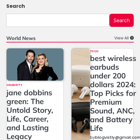
Search
Search
World News
View All
TECH
best wireless
earbuds
under 200
dollars 2024:
CELEBRITY
jane dobbins
Top Picks for
green: The
Premium
Untold Story,
Sound, ANC,
Life, Career,
and Battery
and Lasting
Life
Legacy
by
blogvistly@gmail.co