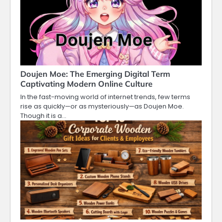
Doujen Moe: The Emerging Digital Term
Captivating Modern Online Culture
In the fast-moving world of internet trends, few terms
rise as quickly—or as mysteriously—as Doujen Moe.
Though it is a…