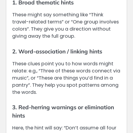
1. Broad thematic hints
These might say something like “Think
travel-related terms” or “One group involves
colors”. They give you a direction without
giving away the full group.
2. Word-association / linking hints
These clues point you to how words might
relate: e.g., “Three of these words connect via
music”, or “These are things you’d find in a
pantry”. They help you spot patterns among
the words.
3. Red-herring warnings or elimination
hints
Here, the hint will say: “Don’t assume all four