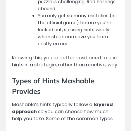
puzzle is challenging. Red herrings
abound.
You only get so many mistakes (in
the official game) before you’re
locked out, so using hints wisely
when stuck can save you from
costly errors.
Knowing this, you’re better positioned to use
hints in a strategic, rather than reactive, way.
Types of Hints Mashable
Provides
Mashable’s hints typically follow a
layered
approach
so you can choose how much
help you take. Some of the common types: