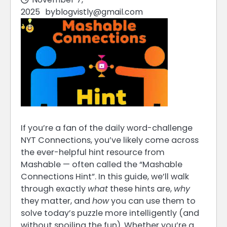
2025
by
blogvistly@gmail.com
If you’re a fan of the daily word-challenge
NYT Connections, you’ve likely come across
the ever-helpful hint resource from
Mashable — often called the “Mashable
Connections Hint”. In this guide, we’ll walk
through exactly
what
these hints are,
why
they matter, and
how
you can use them to
solve today’s puzzle more intelligently (and
without spoiling the fun). Whether you’re a