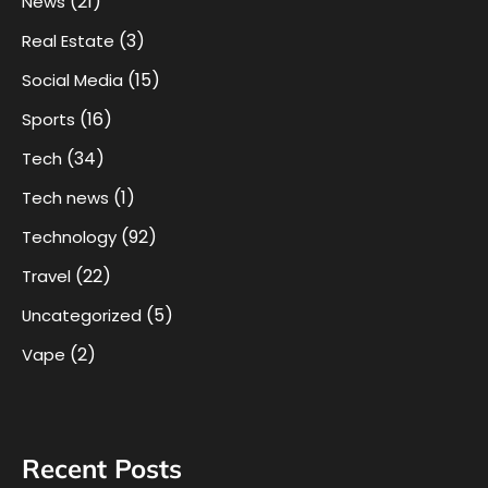
(21)
News
(3)
Real Estate
(15)
Social Media
(16)
Sports
(34)
Tech
(1)
Tech news
(92)
Technology
(22)
Travel
(5)
Uncategorized
(2)
Vape
Recent Posts