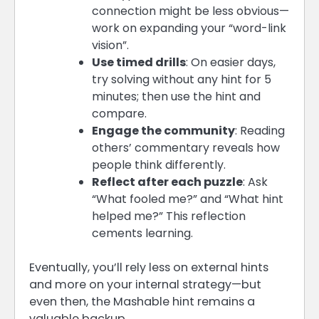
connection might be less obvious—
work on expanding your “word-link
vision”.
Use timed drills
: On easier days,
try solving without any hint for 5
minutes; then use the hint and
compare.
Engage the community
: Reading
others’ commentary reveals how
people think differently.
Reflect after each puzzle
: Ask
“What fooled me?” and “What hint
helped me?” This reflection
cements learning.
Eventually, you’ll rely less on external hints
and more on your internal strategy—but
even then, the Mashable hint remains a
valuable backup.