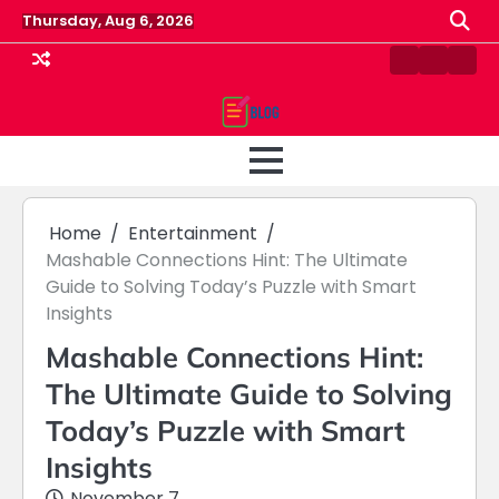
Skip
Thursday, Aug 6, 2026
to
content
Contact
Home
Priv
us
Polic
Home
Entertainment
Mashable Connections Hint: The Ultimate
Guide to Solving Today’s Puzzle with Smart
Insights
Mashable Connections Hint:
The Ultimate Guide to Solving
Today’s Puzzle with Smart
Insights
November 7,