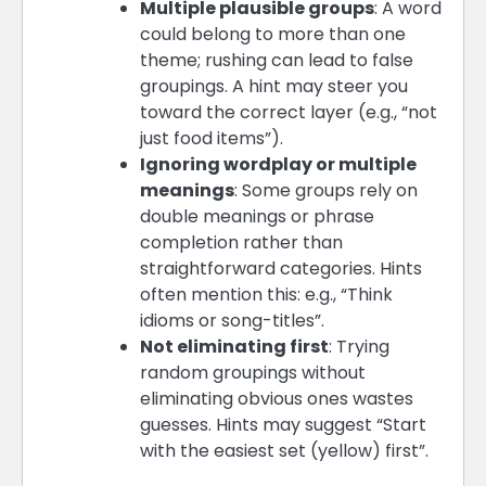
Multiple plausible groups
: A word
could belong to more than one
theme; rushing can lead to false
groupings. A hint may steer you
toward the correct layer (e.g., “not
just food items”).
Ignoring wordplay or multiple
meanings
: Some groups rely on
double meanings or phrase
completion rather than
straightforward categories. Hints
often mention this: e.g., “Think
idioms or song-titles”.
Not eliminating first
: Trying
random groupings without
eliminating obvious ones wastes
guesses. Hints may suggest “Start
with the easiest set (yellow) first”.