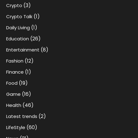
(3)
Crypto
(1)
Crypto Talk
(1)
Daily Living
(26)
Education
(8)
Entertainment
(12)
Fashion
(1)
Finance
(19)
Food
(16)
Game
(46)
Health
(2)
Latest trends
(60)
LifeStyle