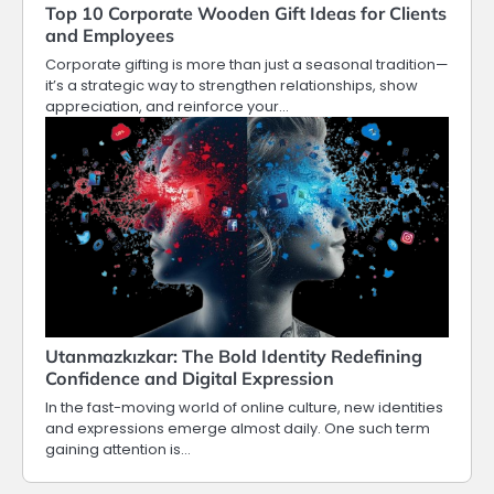
Top 10 Corporate Wooden Gift Ideas for Clients
and Employees
Corporate gifting is more than just a seasonal tradition—
it’s a strategic way to strengthen relationships, show
appreciation, and reinforce your…
Utanmazkızkar: The Bold Identity Redefining
Confidence and Digital Expression
In the fast-moving world of online culture, new identities
and expressions emerge almost daily. One such term
gaining attention is…