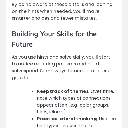
By being aware of these pitfalls and leaning
on the hints when needed, you’ll make
smarter choices and fewer mistakes.
Building Your Skills for the
Future
As you use hints and solve daily, you’ll start
to notice recurring patterns and build
solvespeed. Some ways to accelerate this
growth:
Keep track of themes
: Over time,
note which types of connections
appear often (e.g., color groups,
films, idioms).
Practice lateral thinking
: Use the
hint types as cues that a