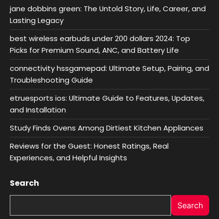
jane dobbins green: The Untold Story, Life, Career, and
Lasting Legacy
best wireless earbuds under 200 dollars 2024: Top
Picks for Premium Sound, ANC, and Battery Life
connectivity hssgamepad: Ultimate Setup, Pairing, and
Troubleshooting Guide
etruesports ios: Ultimate Guide to Features, Updates,
and Installation
Study Finds Ovens Among Dirtiest Kitchen Appliances
Reviews for the Guest: Honest Ratings, Real
Experiences, and Helpful Insights
Search
Search