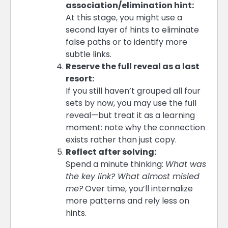
association/elimination hint:
At this stage, you might use a
second layer of hints to eliminate
false paths or to identify more
subtle links.
Reserve the full reveal as a last
resort:
If you still haven’t grouped all four
sets by now, you may use the full
reveal—but treat it as a learning
moment: note why the connection
exists rather than just copy.
Reflect after solving:
Spend a minute thinking:
What was
the key link? What almost misled
me?
Over time, you’ll internalize
more patterns and rely less on
hints.