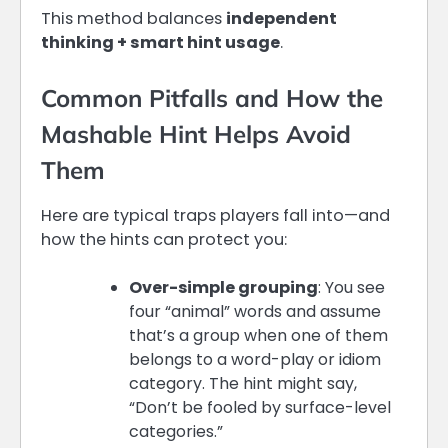
This method balances
independent
thinking + smart hint usage
.
Common Pitfalls and How the
Mashable Hint Helps Avoid
Them
Here are typical traps players fall into—and
how the hints can protect you:
Over-simple grouping
: You see
four “animal” words and assume
that’s a group when one of them
belongs to a word-play or idiom
category. The hint might say,
“Don’t be fooled by surface-level
categories.”