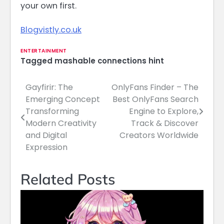
your own first.
Blogvistly.co.uk
ENTERTAINMENT
Tagged
mashable connections hint
Gayfirir: The
OnlyFans Finder – The
Post
Emerging Concept
Best OnlyFans Search
navigation
Transforming
Engine to Explore,
Modern Creativity
Track & Discover
and Digital
Creators Worldwide
Expression
Related Posts