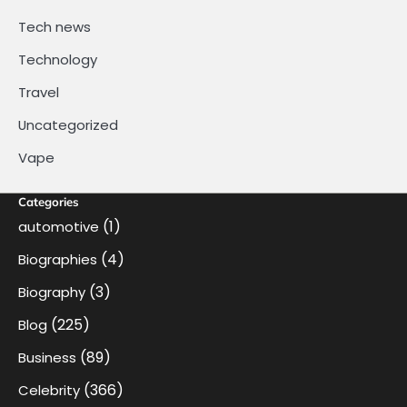
Tech news
Technology
Travel
Uncategorized
Vape
Categories
(1)
automotive
(4)
Biographies
(3)
Biography
(225)
Blog
(89)
Business
(366)
Celebrity