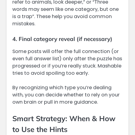
refer to animals, look deeper,” or “Three
words may seem like one category, but one
is a trap”. These help you avoid common
mistakes.
4. Final category reveal (if necessary)
Some posts will offer the full connection (or
even full answer list) only after the puzzle has
progressed or if you’re really stuck. Mashable
tries to avoid spoiling too early.
By recognizing which type you’re dealing
with, you can decide whether to rely on your
own brain or pull in more guidance.
Smart Strategy: When & How
to Use the Hints