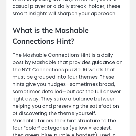
casual player or a daily streak-holder, these
smart insights will sharpen your approach.
What is the Mashable
Connections Hint?
The Mashable Connections Hint is a daily
post by Mashable that provides guidance on
the NYT Connections puzzle: 16 words that
must be grouped into four themes. These
hints give you nudges—sometimes broad,
sometimes detailed—but
not
the full answer
right away. They strike a balance between
helping you and preserving the satisfaction
of discovering the theme yourself.
Mashable tailors their hint structure to the
four “color” categories (yellow = easiest,
then green, blue, purple = hardest) used in