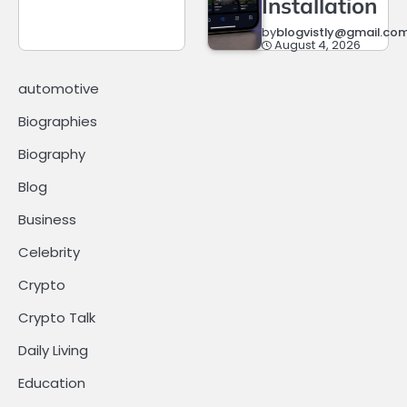
Installation
by
blogvistly@gmail.co
August 4, 2026
automotive
Biographies
Biography
Blog
Business
Celebrity
Crypto
Crypto Talk
Daily Living
Education