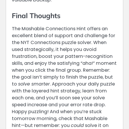
Final Thoughts
The Mashable Connections Hint offers an
excellent blend of support and challenge for
the NYT Connections puzzle solver. When
used strategically, it helps you avoid
frustration, boost your pattern-recognition
skills, and enjoy the satisfying “aha!” moment
when you click the final group. Remember:
the goal isn’t simply to finish the puzzle, but
to
solve smarter
. Approach your daily puzzle
with the layered hint strategy, learn from
each one, and you’ll soon see your solve
speed increase and your error rate drop.
Happy puzzling! And when you’re stuck
tomorrow morning, check that Mashable
hint—but remember: you
could
solve it on