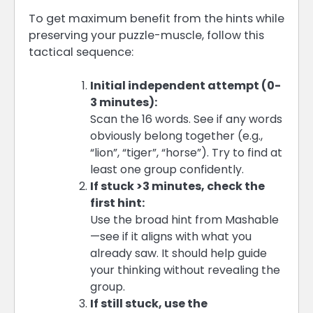
To get maximum benefit from the hints while
preserving your puzzle-muscle, follow this
tactical sequence:
Initial independent attempt (0-
3 minutes):
Scan the 16 words. See if any words
obviously belong together (e.g.,
“lion”, “tiger”, “horse”). Try to find at
least one group confidently.
If stuck >3 minutes, check the
first hint:
Use the broad hint from Mashable
—see if it aligns with what you
already saw. It should help guide
your thinking without revealing the
group.
If still stuck, use the