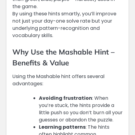
the game.
By using these hints smartly, you’ll improve
not just your day-one solve rate but your
underlying pattern-recognition and
vocabulary skills.
Why Use the Mashable Hint –
Benefits & Value
Using the Mashable hint offers several
advantages:
Avoiding frustration
: When
you’re stuck, the hints provide a
little push so you don’t burn all your
guesses or abandon the puzzle.
Learning patterns
: The hints
often highlight common