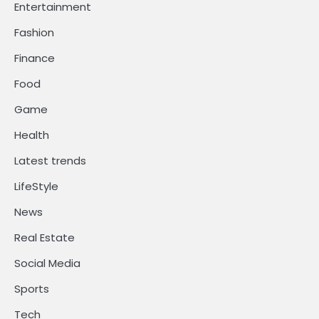
Entertainment
Fashion
Finance
Food
Game
Health
Latest trends
LifeStyle
News
Real Estate
Social Media
Sports
Tech