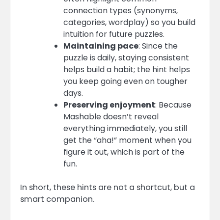
connection types (synonyms,
categories, wordplay) so you build
intuition for future puzzles.
Maintaining pace
: Since the
puzzle is daily, staying consistent
helps build a habit; the hint helps
you keep going even on tougher
days.
Preserving enjoyment
: Because
Mashable doesn’t reveal
everything immediately, you still
get the “aha!” moment when you
figure it out, which is part of the
fun.
In short, these hints are not a shortcut, but a
smart companion.