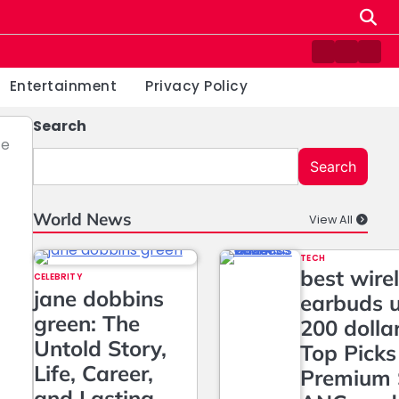
Contact
Home
Priv
us
Poli
Entertainment
Privacy Policy
Search
ce
Search
World News
View All
TECH
best wire
CELEBRITY
jane dobbins
earbuds 
green: The
200 dolla
Untold Story,
Top Picks
Life, Career,
Premium 
and Lasting