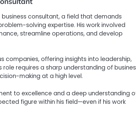
Consultant
s a business consultant, a field that demands
 problem-solving expertise. His work involved
rmance, streamline operations, and develop
us companies, offering insights into leadership,
is role requires a sharp understanding of busine
cision-making at a high level.
tment to excellence and a deep understanding o
ted figure within his field—even if his work