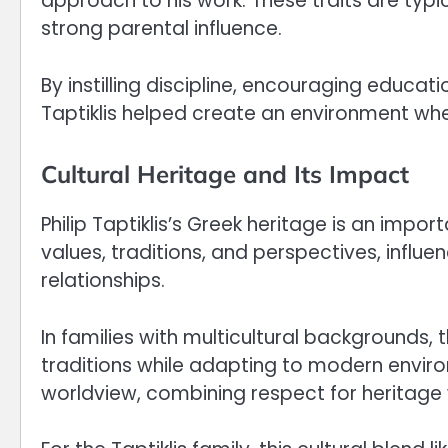
approach to his work. These traits are typ
strong parental influence.
By instilling discipline, encouraging educati
Taptiklis helped create an environment whe
Cultural Heritage and Its Impact
Philip Taptiklis’s Greek heritage is an impor
values, traditions, and perspectives, influe
relationships.
In families with multicultural backgrounds,
traditions while adapting to modern envir
worldview, combining respect for heritage