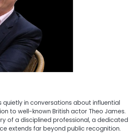
s quietly in conversations about influential
tion to well-known British actor Theo James.
ry of a disciplined professional, a dedicated
nce extends far beyond public recognition.