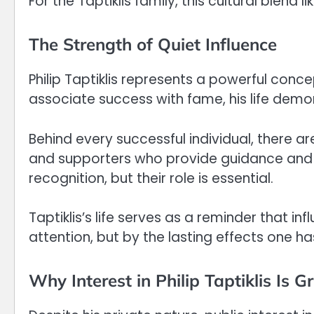
For the Taptiklis family, this cultural blend 
The Strength of Quiet Influence
Philip Taptiklis represents a powerful conce
associate success with fame, his life demo
Behind every successful individual, there 
and supporters who provide guidance and st
recognition, but their role is essential.
Taptiklis’s life serves as a reminder that i
attention, but by the lasting effects one ha
Why Interest in Philip Taptiklis Is 