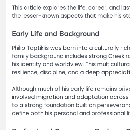
This article explores the life, career, and las
the lesser-known aspects that make his st
Early Life and Background
Philip Taptiklis was born into a culturally 
family background includes strong Greek ro
his identity and worldview. This multicultura
resilience, discipline, and a deep appreciati
Although much of his early life remains priva
involved migration and adaptation across 
to a strong foundation built on perseveran
define both his personal and professional li