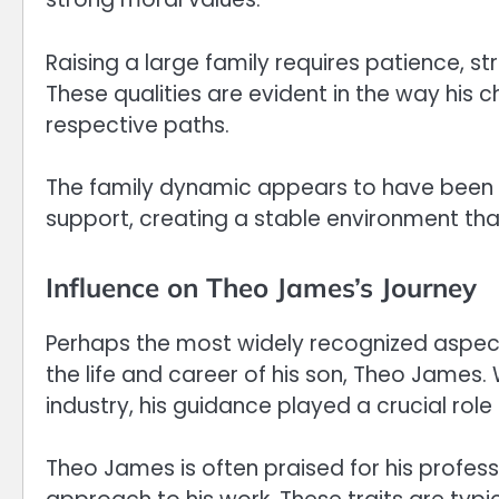
Raising a large family requires patience, s
These qualities are evident in the way his 
respective paths.
The family dynamic appears to have been g
support, creating a stable environment t
Influence on Theo James’s Journey
Perhaps the most widely recognized aspect of 
the life and career of his son, Theo James.
industry, his guidance played a crucial role 
Theo James is often praised for his profes