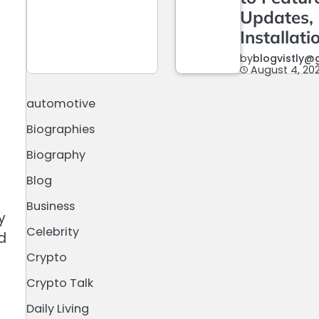
Updates,
n
Installati
by
blogvistly@
August 4, 20
automotive
Biographies
Biography
Blog
Business
y
Celebrity
d
Crypto
Crypto Talk
Daily Living