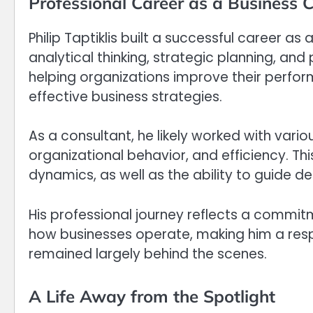
Professional Career as a Business 
Philip Taptiklis built a successful career a
analytical thinking, strategic planning, and
helping organizations improve their perfo
effective business strategies.
As a consultant, he likely worked with vario
organizational behavior, and efficiency. Th
dynamics, as well as the ability to guide de
His professional journey reflects a commi
how businesses operate, making him a respec
remained largely behind the scenes.
A Life Away from the Spotlight