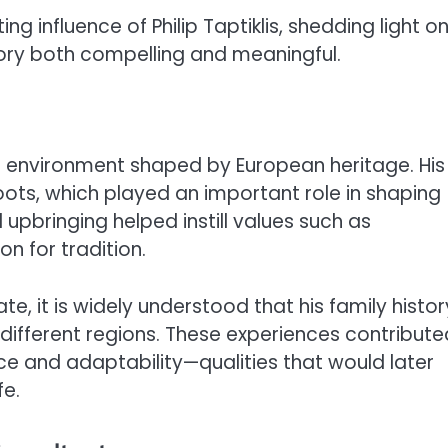
ting influence of Philip Taptiklis, shedding light o
ory both compelling and meaningful.
rich environment shaped by European heritage. His
ots, which played an important role in shaping
l upbringing helped instill values such as
on for tradition.
te, it is widely understood that his family histor
different regions. These experiences contribute
ce and adaptability—qualities that would later
fe.