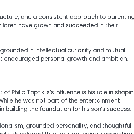
tructure, and a consistent approach to parenting
children have grown and succeeded in their
rounded in intellectual curiosity and mutual
hat encouraged personal growth and ambition.
Philip Taptiklis’s influence is his role in shapi
 While he was not part of the entertainment
in building the foundation for his son’s success.
sionalism, grounded personality, and thoughtful