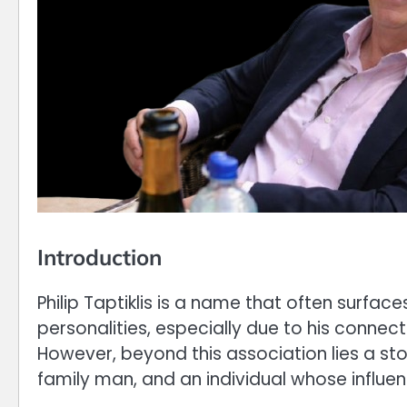
Introduction
Philip Taptiklis is a name that often surface
personalities, especially due to his connec
However, beyond this association lies a sto
family man, and an individual whose influe