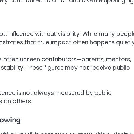
likely contributed to a rich and diverse upbringing
pt: influence without visibility. While many peopl
nstrates that true impact often happens quietly
are often unseen contributors—parents, mentors,
ability. These figures may not receive public
nfluence is not always measured by public
s on others.
Growing