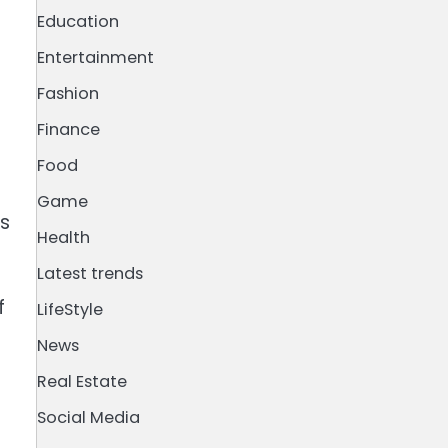
Education
Entertainment
Fashion
Finance
Food
Game
ss
Health
Latest trends
f
LifeStyle
News
Real Estate
Social Media