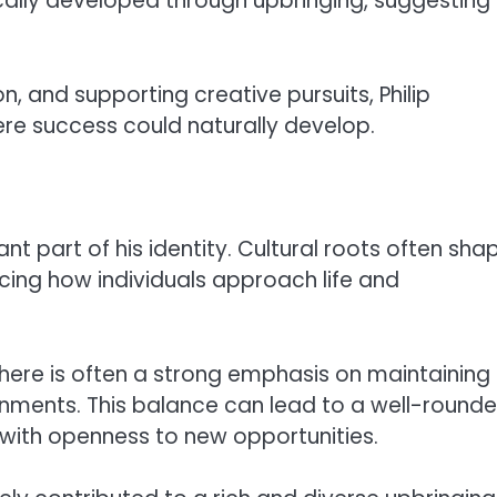
ically developed through upbringing, suggesting
on, and supporting creative pursuits, Philip
re success could naturally develop.
tant part of his identity. Cultural roots often sha
ncing how individuals approach life and
 there is often a strong emphasis on maintaining
onments. This balance can lead to a well-round
 with openness to new opportunities.