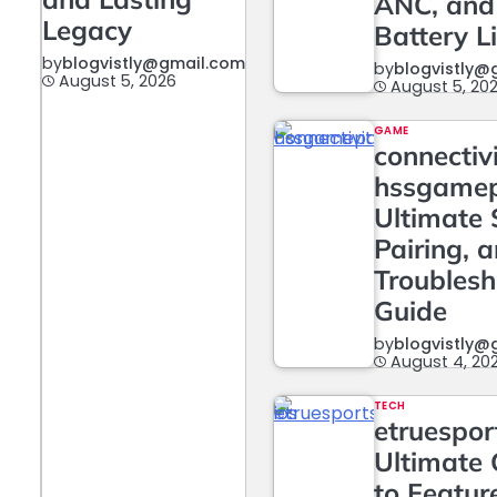
ANC, and
Legacy
Battery L
by
blogvistly@gmail.com
by
blogvistly@
August 5, 2026
August 5, 20
GAME
connectiv
hssgame
Ultimate 
Pairing, 
Troublesh
Guide
by
blogvistly@
August 4, 20
TECH
etruesport
Ultimate 
to Featur