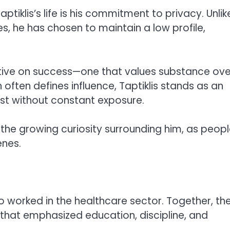
ptiklis’s life is his commitment to privacy. Unlik
s, he has chosen to maintain a low profile,
ective on success—one that values substance ove
on often defines influence, Taptiklis stands as an
st without constant exposure.
o the growing curiosity surrounding him, as peop
enes.
who worked in the healthcare sector. Together, th
t that emphasized education, discipline, and