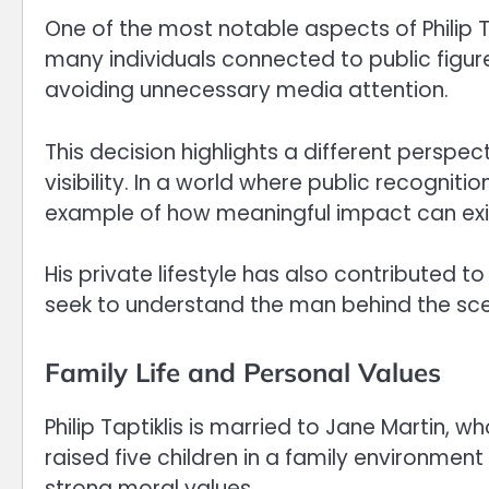
One of the most notable aspects of Philip Ta
many individuals connected to public figure
avoiding unnecessary media attention.
This decision highlights a different persp
visibility. In a world where public recogniti
example of how meaningful impact can exi
His private lifestyle has also contributed t
seek to understand the man behind the sc
Family Life and Personal Values
Philip Taptiklis is married to Jane Martin, 
raised five children in a family environmen
strong moral values.