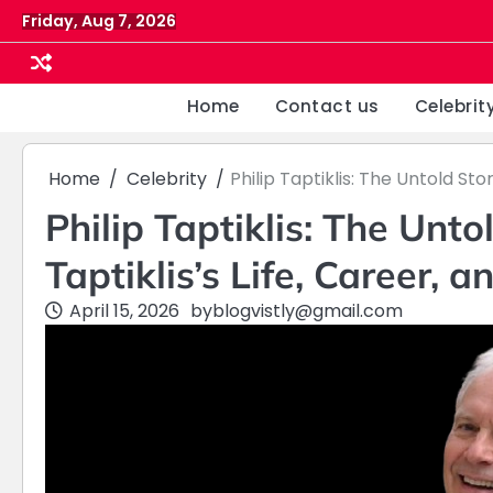
Skip
Friday, Aug 7, 2026
to
content
Home
Contact us
Celebrit
Home
Celebrity
Philip Taptiklis: The Untold Sto
Philip Taptiklis: The Unto
Taptiklis’s Life, Career, 
April 15, 2026
by
blogvistly@gmail.com