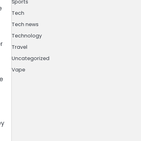
Sports
e
Tech
Tech news
Technology
r
Travel
Uncategorized
Vape
le
ey