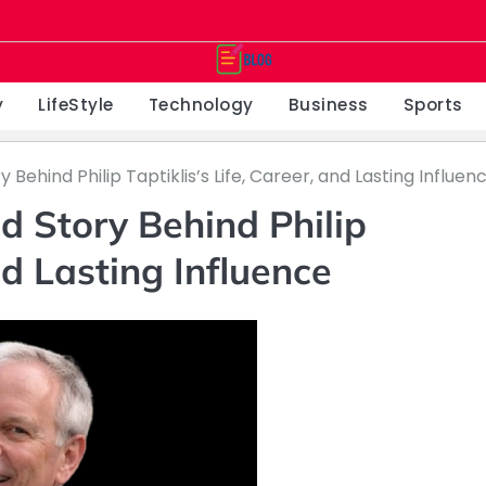
y
LifeStyle
Technology
Business
Sports
ry Behind Philip Taptiklis’s Life, Career, and Lasting Influen
ld Story Behind Philip
and Lasting Influence