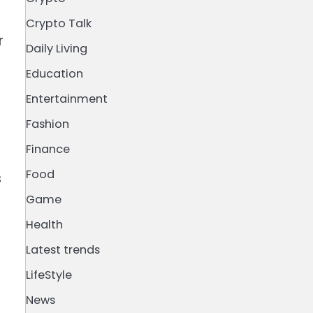
Crypto Talk
r
Daily Living
Education
Entertainment
Fashion
Finance
Food
s
Game
Health
Latest trends
LifeStyle
News