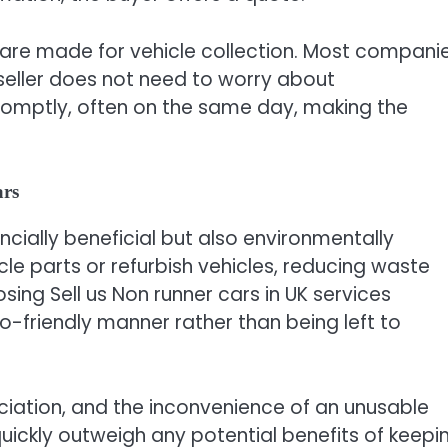
are made for vehicle collection. Most compani
seller does not need to worry about
romptly, often on the same day, making the
ars
ancially beneficial but also environmentally
cle parts or refurbish vehicles, reducing waste
ing Sell us Non runner cars in UK services
co-friendly manner rather than being left to
ciation, and the inconvenience of an unusable
ickly outweigh any potential benefits of keepi