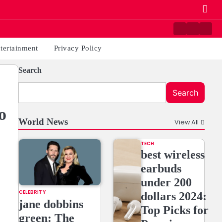
Contact
Home
Priv
us
Poli
tertainment
Privacy Policy
Search
Search
o
World News
View All
TECH
best wireless
earbuds
under 200
CELEBRITY
dollars 2024:
jane dobbins
Top Picks for
green: The