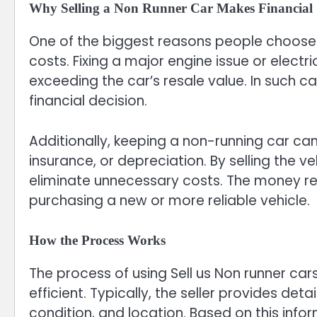
Why Selling a Non Runner Car Makes Financial 
One of the biggest reasons people choose to
costs. Fixing a major engine issue or electr
exceeding the car’s resale value. In such c
financial decision.
Additionally, keeping a non-running car ca
insurance, or depreciation. By selling the 
eliminate unnecessary costs. The money r
purchasing a new or more reliable vehicle.
How the Process Works
The process of using Sell us Non runner car
efficient. Typically, the seller provides det
condition, and location. Based on this infor