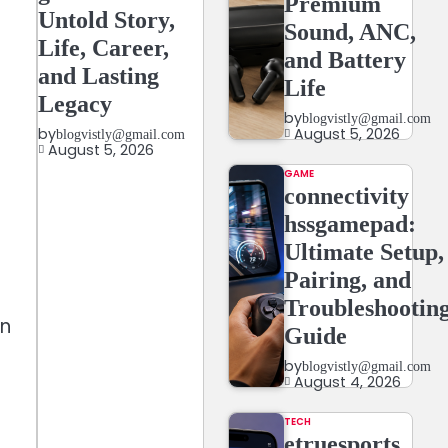
Premium
Untold Story,
Sound, ANC,
Life, Career,
and Battery
and Lasting
Life
Legacy
by
blogvistly@gmail.com
August 5, 2026
by
blogvistly@gmail.com
August 5, 2026
GAME
connectivity
hssgamepad:
Ultimate Setup,
Pairing, and
Troubleshootin
en
Guide
by
blogvistly@gmail.com
August 4, 2026
TECH
etruesports