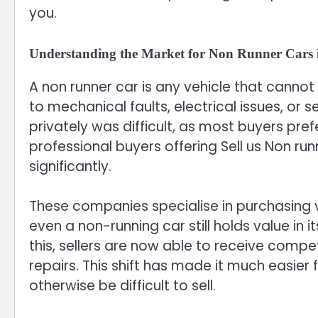
you.
Understanding the Market for Non Runner Cars 
A non runner car is any vehicle that cannot
to mechanical faults, electrical issues, or 
privately was difficult, as most buyers pre
professional buyers offering Sell us Non ru
significantly.
These companies specialise in purchasing ve
even a non-running car still holds value in i
this, sellers are now able to receive compet
repairs. This shift has made it much easier
otherwise be difficult to sell.