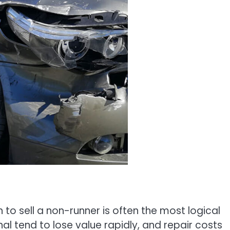
on to sell a non-runner is often the most logical
al tend to lose value rapidly, and repair costs