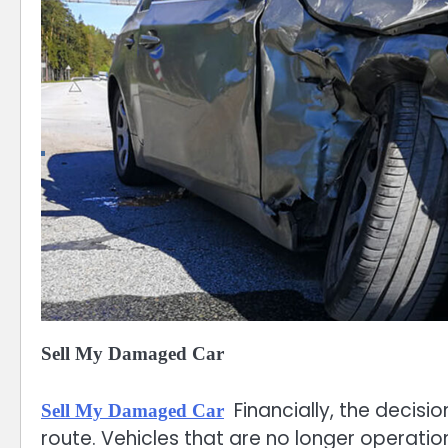
Sell My Damaged Car
Financially, the decisi
Sell My Damaged Car
route. Vehicles that are no longer operation