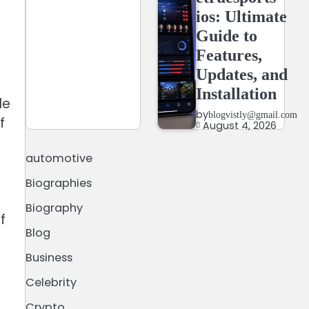
ios: Ultimate
Guide to
Features,
Updates, and
Installation
le
by
blogvistly@gmail.com
f
August 4, 2026
automotive
Biographies
Biography
f
Blog
Business
Celebrity
Crypto