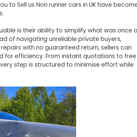
w you to Sell us Non runner cars in UK have becom
s.
able is their ability to simplify what was once 
d of navigating unreliable private buyers,
n repairs with no guaranteed return, sellers can
or efficiency. From instant quotations to free
ery step is structured to minimise effort while