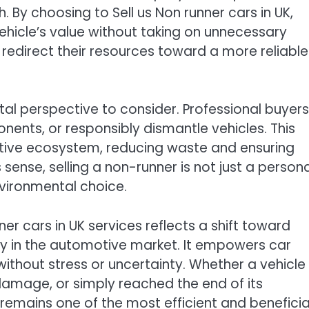
 By choosing to Sell us Non runner cars in UK,
vehicle’s value without taking on unnecessary
o redirect their resources toward a more reliable
tal perspective to consider. Professional buyers
nents, or responsibly dismantle vehicles. This
tive ecosystem, reducing waste and ensuring
s sense, selling a non-runner is not just a person
nvironmental choice.
nner cars in UK services reflects a shift toward
ty in the automotive market. It empowers car
ithout stress or uncertainty. Whether a vehicle
damage, or simply reached the end of its
ce remains one of the most efficient and beneficia