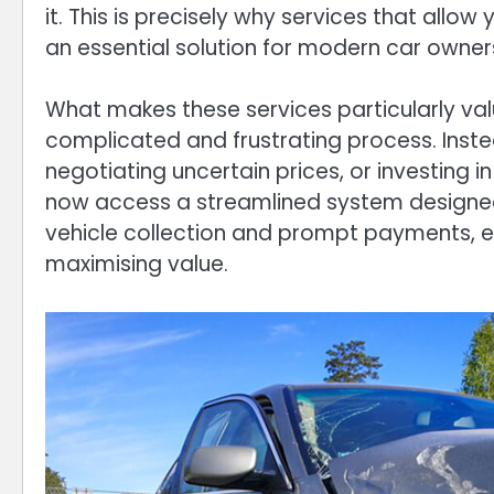
it. This is precisely why services that allo
an essential solution for modern car owner
What makes these services particularly valu
complicated and frustrating process. Instea
negotiating uncertain prices, or investing i
now access a streamlined system designed f
vehicle collection and prompt payments, ev
maximising value.