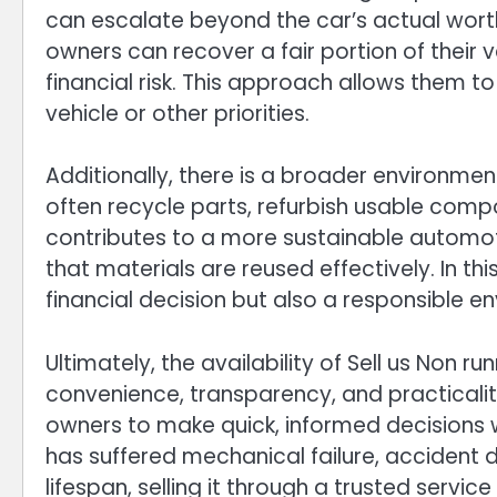
can escalate beyond the car’s actual worth.
owners can recover a fair portion of their 
financial risk. This approach allows them t
vehicle or other priorities.
Additionally, there is a broader environmen
often recycle parts, refurbish usable compo
contributes to a more sustainable automo
that materials are reused effectively. In thi
financial decision but also a responsible e
Ultimately, the availability of Sell us Non ru
convenience, transparency, and practicali
owners to make quick, informed decisions w
has suffered mechanical failure, accident 
lifespan, selling it through a trusted servi