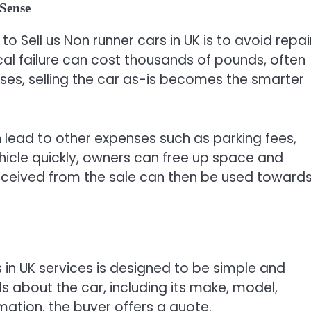
Sense
 Sell us Non runner cars in UK is to avoid repai
ical failure can cost thousands of pounds, often
ases, selling the car as-is becomes the smarter
n lead to other expenses such as parking fees,
vehicle quickly, owners can free up space and
eceived from the sale can then be used toward
s in UK services is designed to be simple and
ails about the car, including its make, model,
mation, the buyer offers a quote.