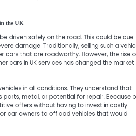
in the UK
 be driven safely on the road. This could be due
severe damage. Traditionally, selling such a vehic
fer cars that are roadworthy. However, the rise o
nner cars in UK services has changed the market
hicles in all conditions. They understand that
ts parts, metal, or potential for repair. Because o
itive offers without having to invest in costly
 for car owners to offload vehicles that would