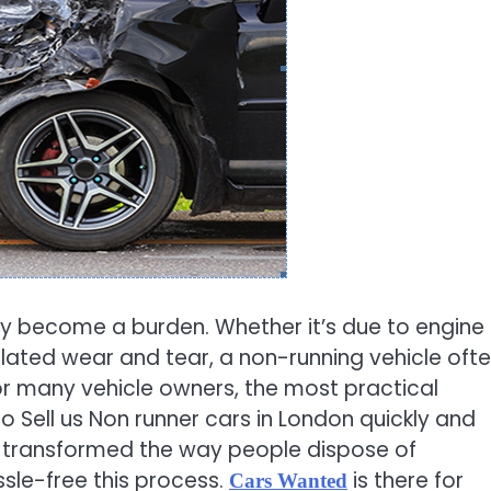
ly become a burden. Whether it’s due to engine
lated wear and tear, a non-running vehicle oft
For many vehicle owners, the most practical
to Sell us Non runner cars in London quickly and
ve transformed the way people dispose of
ssle-free this process.
is there for
Cars Wanted