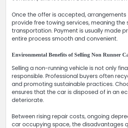
Once the offer is accepted, arrangements 
provide free towing services, meaning the 
transportation. Payment is usually made p
entire process smooth and convenient.
Environmental Benefits of Selling Non Runner C
Selling a non-running vehicle is not only fin
responsible. Professional buyers often recy
and promoting sustainable practices. Choos
ensures that the car is disposed of in an e
deteriorate.
Between rising repair costs, ongoing depre
car occupying space, the disadvantages qu