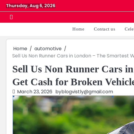
Skip
Thursday, Aug 6, 2026
to
content
Home
Contact us
Cele
Home
automotive
Sell Us Non Runner Cars in London – The Smartest 
Sell Us Non Runner Cars i
Get Cash for Broken Vehicl
March 23, 2026
by
blogvistly@gmail.com