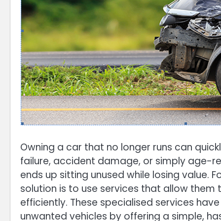
Owning a car that no longer runs can quick
failure, accident damage, or simply age-re
ends up sitting unused while losing value. 
solution is to use services that allow them 
efficiently. These specialised services ha
unwanted vehicles by offering a simple, ha