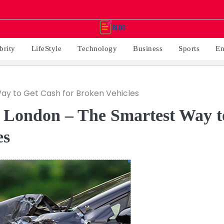
brity
LifeStyle
Technology
Business
Sports
En
Way to Get Cash for Broken Vehicles
n London – The Smartest Way t
es