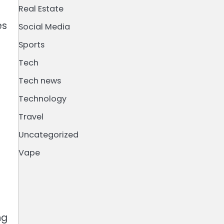
Real Estate
es
Social Media
Sports
Tech
Tech news
Technology
Travel
Uncategorized
Vape
ng