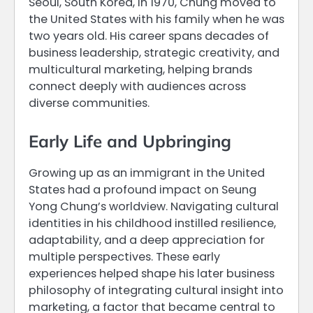
Seoul, South Korea, in 1970, Chung moved to
the United States with his family when he was
two years old. His career spans decades of
business leadership, strategic creativity, and
multicultural marketing, helping brands
connect deeply with audiences across
diverse communities.
Early Life and Upbringing
Growing up as an immigrant in the United
States had a profound impact on Seung
Yong Chung’s worldview. Navigating cultural
identities in his childhood instilled resilience,
adaptability, and a deep appreciation for
multiple perspectives. These early
experiences helped shape his later business
philosophy of integrating cultural insight into
marketing, a factor that became central to