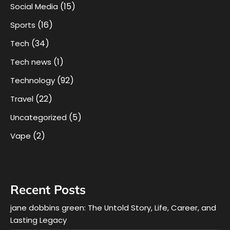
(15)
Social Media
(16)
Sports
(34)
Tech
(1)
Tech news
(92)
Technology
(22)
Travel
(5)
Uncategorized
(2)
Vape
Recent Posts
jane dobbins green: The Untold Story, Life, Career, and
Lasting Legacy