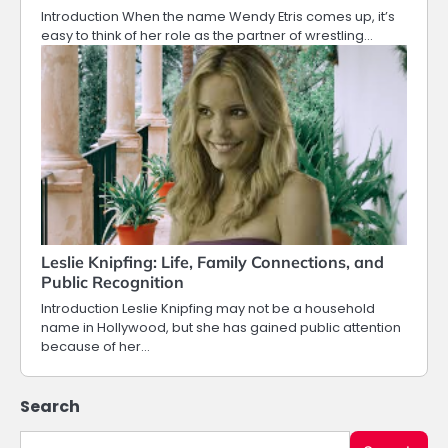
Introduction When the name Wendy Etris comes up, it’s
easy to think of her role as the partner of wrestling…
Leslie Knipfing: Life, Family Connections, and
Public Recognition
Introduction Leslie Knipfing may not be a household
name in Hollywood, but she has gained public attention
because of her…
Search