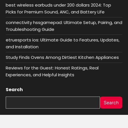
best wireless earbuds under 200 dollars 2024: Top
Picks for Premium Sound, ANC, and Battery Life
connectivity hssgamepad: Ultimate Setup, Pairing, and
Troubleshooting Guide
etruesports ios: Ultimate Guide to Features, Updates,
and Installation
Study Finds Ovens Among Dirtiest Kitchen Appliances
Reviews for the Guest: Honest Ratings, Real
Experiences, and Helpful Insights
Search
Search