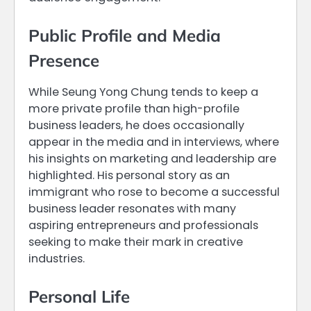
Public Profile and Media
Presence
While Seung Yong Chung tends to keep a
more private profile than high-profile
business leaders, he does occasionally
appear in the media and in interviews, where
his insights on marketing and leadership are
highlighted. His personal story as an
immigrant who rose to become a successful
business leader resonates with many
aspiring entrepreneurs and professionals
seeking to make their mark in creative
industries.
Personal Life