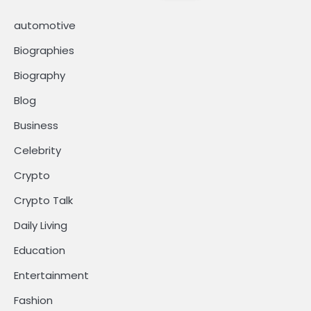
automotive
Biographies
Biography
Blog
Business
Celebrity
Crypto
Crypto Talk
Daily Living
Education
Entertainment
Fashion