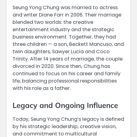
Seung Yong Chung was married to actress
and writer Diane Farr in 2006. Their marriage
blended two worlds: the creative
entertainment industry and the strategic
business environment. Together, they had
three children — a son, Beckett Mancuso, and
twin daughters, Sawyer Lucia and Coco
Trinity. After 14 years of marriage, the couple
divorced in 2020. Since then, Chung has
continued to focus on his career and family
life, balancing professional responsibilities
with his role as a father.
Legacy and Ongoing Influence
Today, Seung Yong Chung’s legacy is defined
by his strategic leadership, creative vision,
and commitment to multicultural