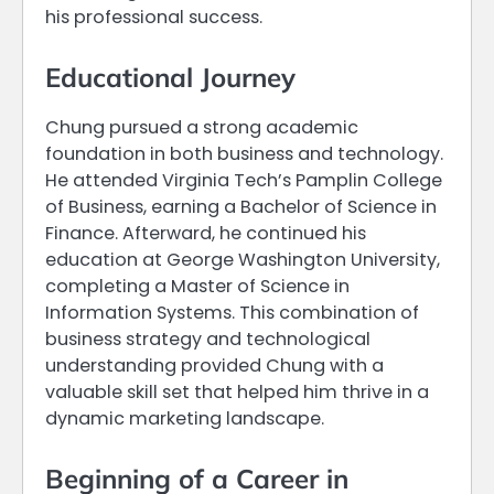
his professional success.
Educational Journey
Chung pursued a strong academic
foundation in both business and technology.
He attended Virginia Tech’s Pamplin College
of Business, earning a Bachelor of Science in
Finance. Afterward, he continued his
education at George Washington University,
completing a Master of Science in
Information Systems. This combination of
business strategy and technological
understanding provided Chung with a
valuable skill set that helped him thrive in a
dynamic marketing landscape.
Beginning of a Career in