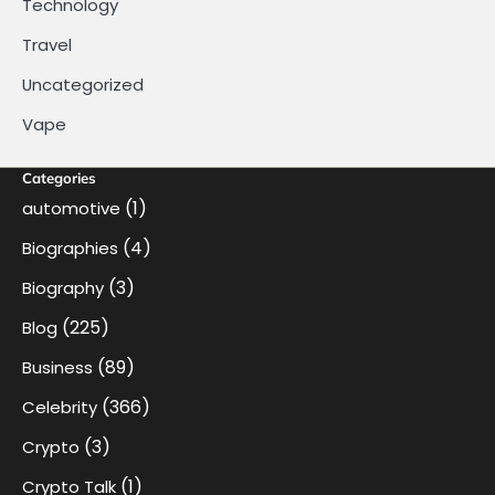
Technology
Travel
Uncategorized
Vape
Categories
(1)
automotive
(4)
Biographies
(3)
Biography
(225)
Blog
(89)
Business
(366)
Celebrity
(3)
Crypto
(1)
Crypto Talk