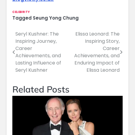
CELEBRITY
Tagged
Seung Yong Chung
Seryl Kushner: The
Elissa Leonard: The
Post
Inspiring Journey,
Inspiring Story,
navigation
Career
Career
Achievements, and
Achievements, and
Lasting Influence of
Enduring Impact of
Seryl Kushner
Elissa Leonard
Related Posts