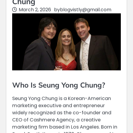
Chung
March 2, 2026
by
blogvistly@gmail.com
Who Is Seung Yong Chung?
Seung Yong Chung is a Korean-American
marketing executive and entrepreneur
widely recognized as the co-founder and
CEO of Cashmere Agency, a creative
marketing firm based in Los Angeles. Born in