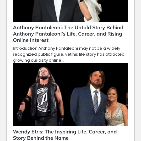
Anthony Pantaleoni: The Untold Story Behind
Anthony Pantaleoni’s Life, Career, and Rising
Online Interest
Introduction Anthony Pantaleoni may not be a widely
recognized public figure, yet his life story has attracted
growing curiosity online…
Wendy Etris: The Inspiring Life, Career, and
Story Behind the Name