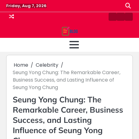
Skip
Friday, Aug 7, 2026
to
content
Contact
Home
Priv
us
Polic
Home
Celebrity
Seung Yong Chung: The Remarkable Career,
Business Success, and Lasting Influence of
Seung Yong Chung
Seung Yong Chung: The
Remarkable Career, Business
Success, and Lasting
Influence of Seung Yong