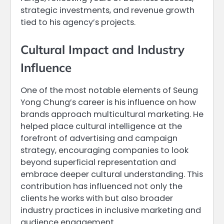
strategic investments, and revenue growth
tied to his agency’s projects.
Cultural Impact and Industry
Influence
One of the most notable elements of Seung
Yong Chung’s career is his influence on how
brands approach multicultural marketing. He
helped place cultural intelligence at the
forefront of advertising and campaign
strategy, encouraging companies to look
beyond superficial representation and
embrace deeper cultural understanding. This
contribution has influenced not only the
clients he works with but also broader
industry practices in inclusive marketing and
audience engagement.