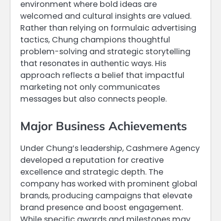
environment where bold ideas are
welcomed and cultural insights are valued.
Rather than relying on formulaic advertising
tactics, Chung champions thoughtful
problem-solving and strategic storytelling
that resonates in authentic ways. His
approach reflects a belief that impactful
marketing not only communicates
messages but also connects people.
Major Business Achievements
Under Chung’s leadership, Cashmere Agency
developed a reputation for creative
excellence and strategic depth. The
company has worked with prominent global
brands, producing campaigns that elevate
brand presence and boost engagement.
While specific awards and milestones may