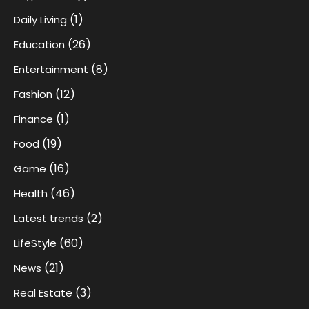
(1)
Daily Living
(26)
Education
(8)
Entertainment
(12)
Fashion
(1)
Finance
(19)
Food
(16)
Game
(46)
Health
(2)
Latest trends
(60)
LifeStyle
(21)
News
(3)
Real Estate