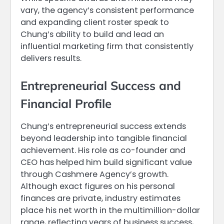
vary, the agency’s consistent performance
and expanding client roster speak to
Chung’s ability to build and lead an
influential marketing firm that consistently
delivers results.
Entrepreneurial Success and
Financial Profile
Chung’s entrepreneurial success extends
beyond leadership into tangible financial
achievement. His role as co-founder and
CEO has helped him build significant value
through Cashmere Agency’s growth.
Although exact figures on his personal
finances are private, industry estimates
place his net worth in the multimillion-dollar
range, reflecting years of business success,