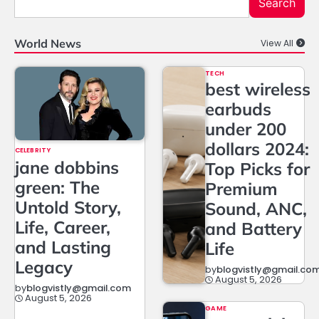
Search
World News
View All
TECH
best wireless
earbuds
under 200
dollars 2024:
CELEBRITY
jane dobbins
Top Picks for
green: The
Premium
Untold Story,
Sound, ANC,
Life, Career,
and Battery
and Lasting
Life
Legacy
by
blogvistly@gmail.co
August 5, 2026
by
blogvistly@gmail.com
August 5, 2026
GAME