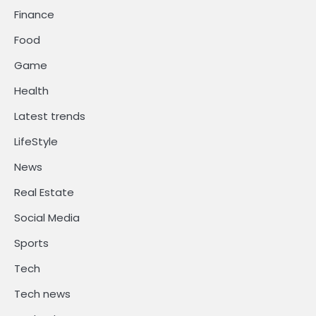
Finance
Food
Game
Health
Latest trends
LifeStyle
News
Real Estate
Social Media
Sports
Tech
Tech news