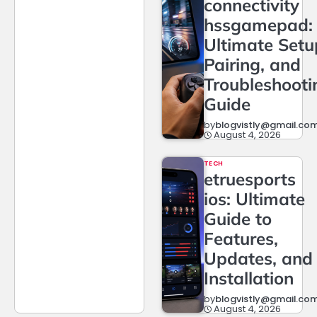
connectivity
hssgamepad:
Ultimate Setu
Pairing, and
Troubleshooti
Guide
by
blogvistly@gmail.co
August 4, 2026
TECH
etruesports
ios: Ultimate
Guide to
Features,
Updates, and
Installation
by
blogvistly@gmail.co
August 4, 2026