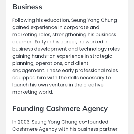
Business
Following his education, Seung Yong Chung
gained experience in corporate and
marketing roles, strengthening his business
acumen. Early in his career, he worked in
business development and technology roles,
gaining hands-on experience in strategic
planning, operations, and client
engagement. These early professional roles
equipped him with the skills necessary to
launch his own venture in the creative
marketing world.
Founding Cashmere Agency
In 2003, Seung Yong Chung co-founded
Cashmere Agency with his business partner