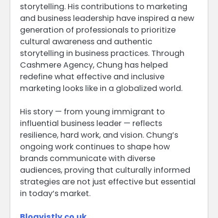
storytelling. His contributions to marketing
and business leadership have inspired a new
generation of professionals to prioritize
cultural awareness and authentic
storytelling in business practices. Through
Cashmere Agency, Chung has helped
redefine what effective and inclusive
marketing looks like in a globalized world.
His story — from young immigrant to
influential business leader — reflects
resilience, hard work, and vision. Chung’s
ongoing work continues to shape how
brands communicate with diverse
audiences, proving that culturally informed
strategies are not just effective but essential
in today’s market.
Blogvistly.co.uk