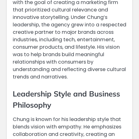
with the goal of creating a marketing firm
that prioritized cultural relevance and
innovative storytelling. Under Chung’s
leadership, the agency grew into a respected
creative partner to major brands across
industries, including tech, entertainment,
consumer products, and lifestyle. His vision
was to help brands build meaningful
relationships with consumers by
understanding and reflecting diverse cultural
trends and narratives.
Leadership Style and Business
Philosophy
Chung is known for his leadership style that
blends vision with empathy. He emphasizes
collaboration and creativity, creating an