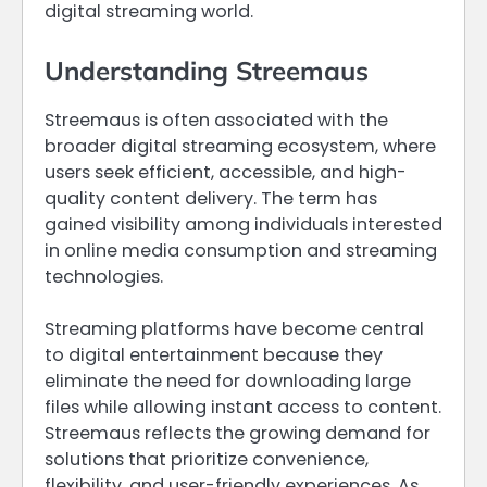
digital streaming world.
Understanding Streemaus
Streemaus is often associated with the
broader digital streaming ecosystem, where
users seek efficient, accessible, and high-
quality content delivery. The term has
gained visibility among individuals interested
in online media consumption and streaming
technologies.
Streaming platforms have become central
to digital entertainment because they
eliminate the need for downloading large
files while allowing instant access to content.
Streemaus reflects the growing demand for
solutions that prioritize convenience,
flexibility, and user-friendly experiences. As