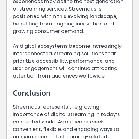
experiences may define the next generation
of streaming services. Streemaus is
positioned within this evolving landscape,
benefiting from ongoing innovation and
growing consumer demand.
As digital ecosystems become increasingly
interconnected, streaming solutions that
prioritize accessibility, performance, and
user engagement will continue attracting
attention from audiences worldwide.
Conclusion
Streemaus represents the growing
importance of digital streaming in today’s
connected world. As audiences seek
convenient, flexible, and engaging ways to
consume content, streaming-related