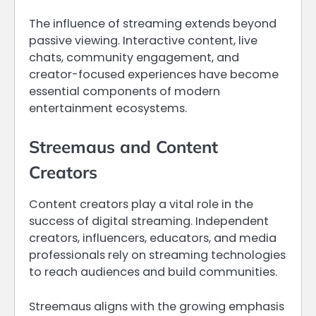
The influence of streaming extends beyond
passive viewing. Interactive content, live
chats, community engagement, and
creator-focused experiences have become
essential components of modern
entertainment ecosystems.
Streemaus and Content
Creators
Content creators play a vital role in the
success of digital streaming. Independent
creators, influencers, educators, and media
professionals rely on streaming technologies
to reach audiences and build communities.
Streemaus aligns with the growing emphasis