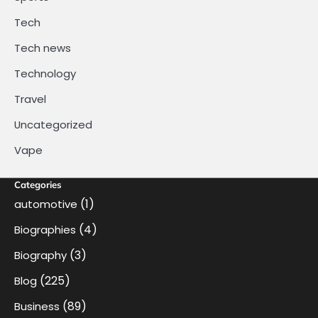
Tech
Tech news
Technology
Travel
Uncategorized
Vape
Categories
(1)
automotive
(4)
Biographies
(3)
Biography
(225)
Blog
(89)
Business