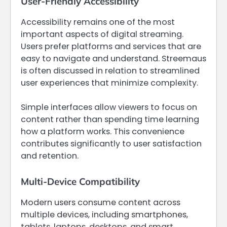
User-Friendly Accessibility
Accessibility remains one of the most
important aspects of digital streaming.
Users prefer platforms and services that are
easy to navigate and understand. Streemaus
is often discussed in relation to streamlined
user experiences that minimize complexity.
Simple interfaces allow viewers to focus on
content rather than spending time learning
how a platform works. This convenience
contributes significantly to user satisfaction
and retention.
Multi-Device Compatibility
Modern users consume content across
multiple devices, including smartphones,
tablets, laptops, desktops, and smart