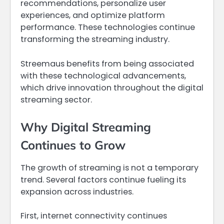
recommendations, personalize user
experiences, and optimize platform
performance. These technologies continue
transforming the streaming industry.
Streemaus benefits from being associated
with these technological advancements,
which drive innovation throughout the digital
streaming sector.
Why Digital Streaming
Continues to Grow
The growth of streaming is not a temporary
trend. Several factors continue fueling its
expansion across industries.
First, internet connectivity continues