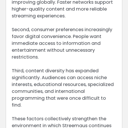
improving globally. Faster networks support
higher-quality content and more reliable
streaming experiences.
Second, consumer preferences increasingly
favor digital convenience. People want
immediate access to information and
entertainment without unnecessary
restrictions.
Third, content diversity has expanded
significantly. Audiences can access niche
interests, educational resources, specialized
communities, and international
programming that were once difficult to
find.
These factors collectively strengthen the
environment in which Streemaus continues