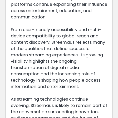
platforms continue expanding their influence
across entertainment, education, and
communication.
From user-friendly accessibility and multi-
device compatibility to global reach and
content discovery, Streemaus reflects many
of the qualities that define successful
modern streaming experiences. Its growing
visibility highlights the ongoing
transformation of digital media
consumption and the increasing role of
technology in shaping how people access
information and entertainment.
As streaming technologies continue
evolving, Streemaus is likely to remain part of
the conversation surrounding innovation,