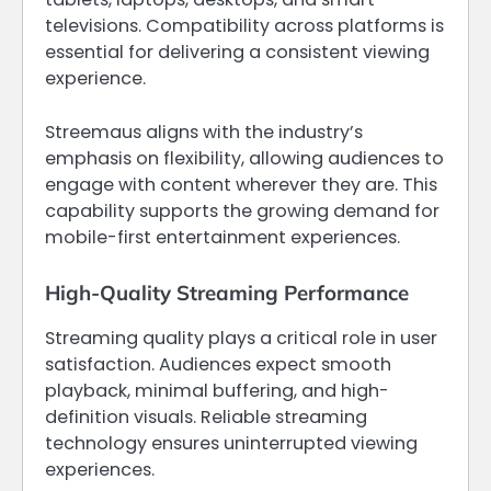
televisions. Compatibility across platforms is
essential for delivering a consistent viewing
experience.
Streemaus aligns with the industry’s
emphasis on flexibility, allowing audiences to
engage with content wherever they are. This
capability supports the growing demand for
mobile-first entertainment experiences.
High-Quality Streaming Performance
Streaming quality plays a critical role in user
satisfaction. Audiences expect smooth
playback, minimal buffering, and high-
definition visuals. Reliable streaming
technology ensures uninterrupted viewing
experiences.