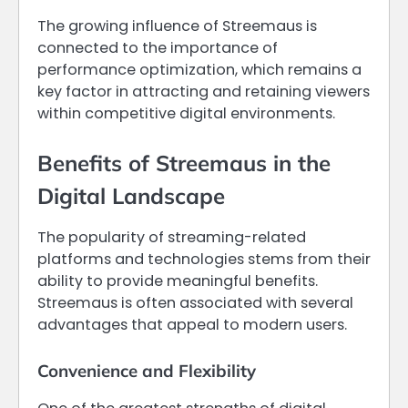
The growing influence of Streemaus is
connected to the importance of
performance optimization, which remains a
key factor in attracting and retaining viewers
within competitive digital environments.
Benefits of Streemaus in the
Digital Landscape
The popularity of streaming-related
platforms and technologies stems from their
ability to provide meaningful benefits.
Streemaus is often associated with several
advantages that appeal to modern users.
Convenience and Flexibility