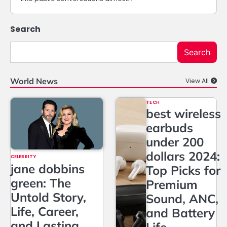
Search
Search
World News
View All
TECH
best wireless
earbuds
under 200
dollars 2024:
CELEBRITY
jane dobbins
Top Picks for
green: The
Premium
Untold Story,
Sound, ANC,
Life, Career,
and Battery
and Lasting
Life