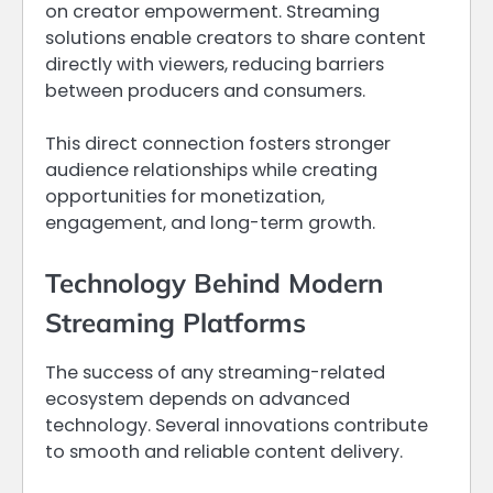
on creator empowerment. Streaming
solutions enable creators to share content
directly with viewers, reducing barriers
between producers and consumers.
This direct connection fosters stronger
audience relationships while creating
opportunities for monetization,
engagement, and long-term growth.
Technology Behind Modern
Streaming Platforms
The success of any streaming-related
ecosystem depends on advanced
technology. Several innovations contribute
to smooth and reliable content delivery.