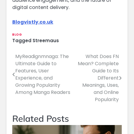
audience engagement, and the future of
digital content delivery.
Blogvistly.co.uk
BLOG
Tagged
Streemaus
MyReadignmnaga: The
What Does FN
Post
Ultimate Guide to
Mean? Complete
navigation
Features, User
Guide to Its
Experience, and
Different
Growing Popularity
Meanings, Uses,
Among Manga Readers
and Online
Popularity
Related Posts