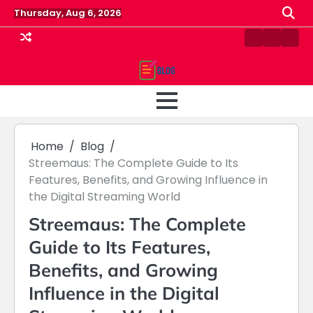
Skip
Thursday, Aug 6, 2026
to
content
Contact
Home
Priv
us
Polic
Home
Blog
Streemaus: The Complete Guide to Its
Features, Benefits, and Growing Influence in
the Digital Streaming World
Streemaus: The Complete
Guide to Its Features,
Benefits, and Growing
Influence in the Digital