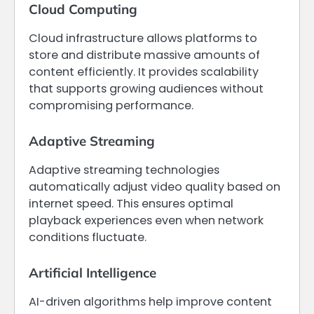
Cloud Computing
Cloud infrastructure allows platforms to
store and distribute massive amounts of
content efficiently. It provides scalability
that supports growing audiences without
compromising performance.
Adaptive Streaming
Adaptive streaming technologies
automatically adjust video quality based on
internet speed. This ensures optimal
playback experiences even when network
conditions fluctuate.
Artificial Intelligence
AI-driven algorithms help improve content