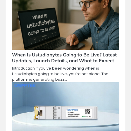
When Is Ustudiobytes Going to Be Live? Latest
Updates, Launch Details, and What to Expect
Introduction If you’ve been wondering when is
Ustudiobytes going to be live, you’re not alone. The
platform is generating buzz…