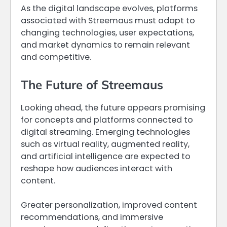
As the digital landscape evolves, platforms
associated with Streemaus must adapt to
changing technologies, user expectations,
and market dynamics to remain relevant
and competitive.
The Future of Streemaus
Looking ahead, the future appears promising
for concepts and platforms connected to
digital streaming. Emerging technologies
such as virtual reality, augmented reality,
and artificial intelligence are expected to
reshape how audiences interact with
content.
Greater personalization, improved content
recommendations, and immersive