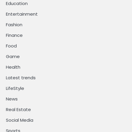
Education
Entertainment
Fashion
Finance
Food
Game
Health
Latest trends
LifeStyle
News
Real Estate
Social Media
Sports