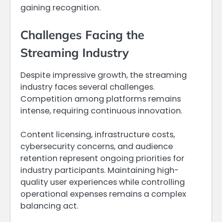
gaining recognition.
Challenges Facing the
Streaming Industry
Despite impressive growth, the streaming
industry faces several challenges.
Competition among platforms remains
intense, requiring continuous innovation.
Content licensing, infrastructure costs,
cybersecurity concerns, and audience
retention represent ongoing priorities for
industry participants. Maintaining high-
quality user experiences while controlling
operational expenses remains a complex
balancing act.