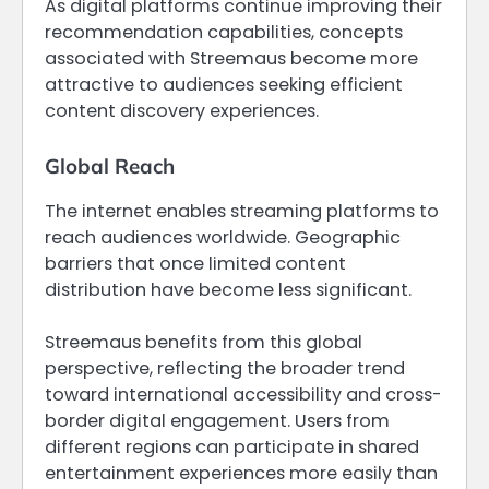
As digital platforms continue improving their
recommendation capabilities, concepts
associated with Streemaus become more
attractive to audiences seeking efficient
content discovery experiences.
Global Reach
The internet enables streaming platforms to
reach audiences worldwide. Geographic
barriers that once limited content
distribution have become less significant.
Streemaus benefits from this global
perspective, reflecting the broader trend
toward international accessibility and cross-
border digital engagement. Users from
different regions can participate in shared
entertainment experiences more easily than