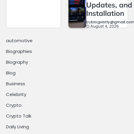
Updates, and
Installation
by
blogvistly@gmail.co
August 4, 2026
automotive
Biographies
Biography
Blog
Business
Celebrity
Crypto
Crypto Talk
Daily Living