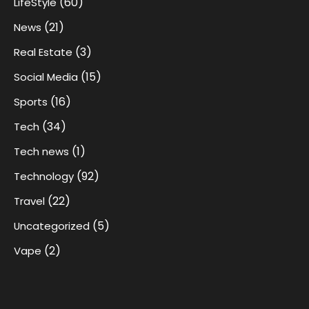
(60)
LifeStyle
(21)
News
(3)
Real Estate
(15)
Social Media
(16)
Sports
(34)
Tech
(1)
Tech news
(92)
Technology
(22)
Travel
(5)
Uncategorized
(2)
Vape