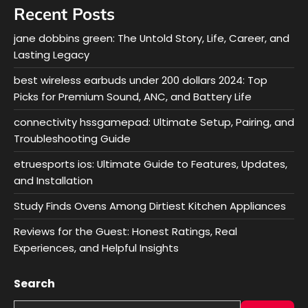
Recent Posts
jane dobbins green: The Untold Story, Life, Career, and
Lasting Legacy
best wireless earbuds under 200 dollars 2024: Top
Picks for Premium Sound, ANC, and Battery Life
connectivity hssgamepad: Ultimate Setup, Pairing, and
Troubleshooting Guide
etruesports ios: Ultimate Guide to Features, Updates,
and Installation
Study Finds Ovens Among Dirtiest Kitchen Appliances
Reviews for the Guest: Honest Ratings, Real
Experiences, and Helpful Insights
Search