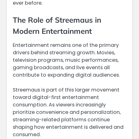
ever before.
The Role of Streemaus in
Modern Entertainment
Entertainment remains one of the primary
drivers behind streaming growth. Movies,
television programs, music performances,
gaming broadcasts, and live events all
contribute to expanding digital audiences.
Streemaus is part of this larger movement
toward digital-first entertainment
consumption. As viewers increasingly
prioritize convenience and personalization,
streaming-related platforms continue
shaping how entertainment is delivered and
consumed.