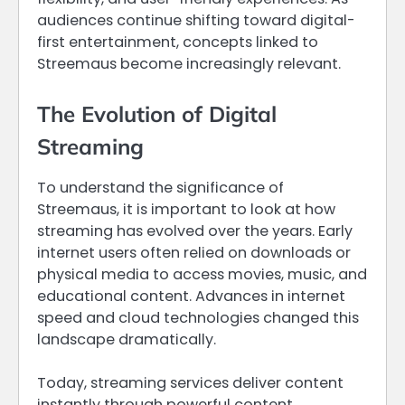
audiences continue shifting toward digital-
first entertainment, concepts linked to
Streemaus become increasingly relevant.
The Evolution of Digital
Streaming
To understand the significance of
Streemaus, it is important to look at how
streaming has evolved over the years. Early
internet users often relied on downloads or
physical media to access movies, music, and
educational content. Advances in internet
speed and cloud technologies changed this
landscape dramatically.
Today, streaming services deliver content
instantly through powerful content