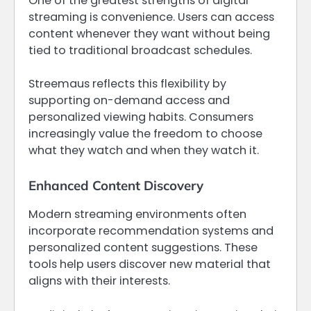
One of the greatest strengths of digital
streaming is convenience. Users can access
content whenever they want without being
tied to traditional broadcast schedules.
Streemaus reflects this flexibility by
supporting on-demand access and
personalized viewing habits. Consumers
increasingly value the freedom to choose
what they watch and when they watch it.
Enhanced Content Discovery
Modern streaming environments often
incorporate recommendation systems and
personalized content suggestions. These
tools help users discover new material that
aligns with their interests.