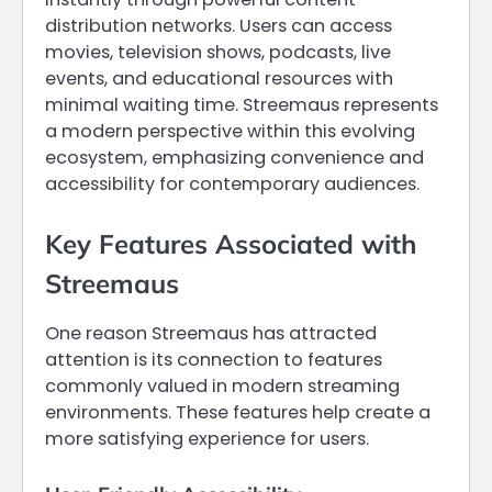
distribution networks. Users can access
movies, television shows, podcasts, live
events, and educational resources with
minimal waiting time. Streemaus represents
a modern perspective within this evolving
ecosystem, emphasizing convenience and
accessibility for contemporary audiences.
Key Features Associated with
Streemaus
One reason Streemaus has attracted
attention is its connection to features
commonly valued in modern streaming
environments. These features help create a
more satisfying experience for users.