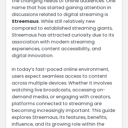
the changing needs of online audiences. One
name that has started gaining attention in
discussions related to digital streaming is
Streemaus
. While still relatively new
compared to established streaming giants,
Streemaus has attracted curiosity due to its
association with modern streaming
experiences, content accessibility, and
digital innovation.
In today’s fast-paced online environment,
users expect seamless access to content
across multiple devices. Whether it involves
watching live broadcasts, accessing on-
demand media, or engaging with creators,
platforms connected to streaming are
becoming increasingly important. This guide
explores Streemaus, its features, benefits,
influence, and its growing role within the