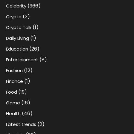
(366)
Celebrity
(3)
Crypto
(1)
Crypto Talk
(1)
Daily Living
(26)
Education
(8)
Entertainment
(12)
Fashion
(1)
Finance
(19)
Food
(16)
Game
(46)
Health
(2)
Latest trends