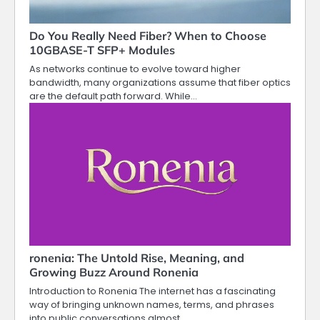
Do You Really Need Fiber? When to Choose
10GBASE-T SFP+ Modules
As networks continue to evolve toward higher
bandwidth, many organizations assume that fiber optics
are the default path forward. While…
ronenia: The Untold Rise, Meaning, and
Growing Buzz Around Ronenia
Introduction to Ronenia The internet has a fascinating
way of bringing unknown names, terms, and phrases
into public conversations almost…