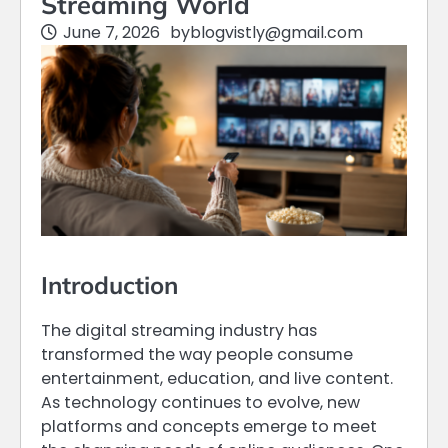
Streaming World
June 7, 2026
by
blogvistly@gmail.com
Introduction
The digital streaming industry has
transformed the way people consume
entertainment, education, and live content.
As technology continues to evolve, new
platforms and concepts emerge to meet