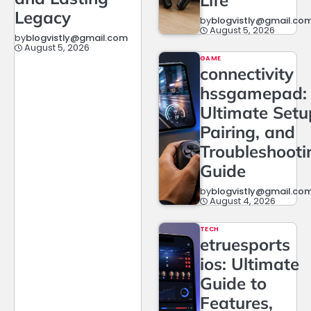
Legacy
by
blogvistly@gmail.co
August 5, 2026
by
blogvistly@gmail.com
August 5, 2026
GAME
connectivity
hssgamepad:
Ultimate Setu
Pairing, and
Troubleshooti
Guide
by
blogvistly@gmail.co
August 4, 2026
TECH
etruesports
ios: Ultimate
Guide to
Features,