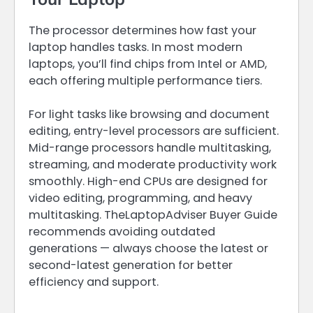
The processor determines how fast your
laptop handles tasks. In most modern
laptops, you’ll find chips from Intel or AMD,
each offering multiple performance tiers.
For light tasks like browsing and document
editing, entry-level processors are sufficient.
Mid-range processors handle multitasking,
streaming, and moderate productivity work
smoothly. High-end CPUs are designed for
video editing, programming, and heavy
multitasking. TheLaptopAdviser Buyer Guide
recommends avoiding outdated
generations — always choose the latest or
second-latest generation for better
efficiency and support.