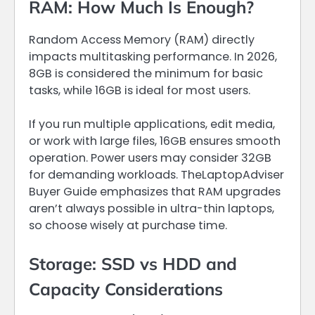
RAM: How Much Is Enough?
Random Access Memory (RAM) directly
impacts multitasking performance. In 2026,
8GB is considered the minimum for basic
tasks, while 16GB is ideal for most users.
If you run multiple applications, edit media,
or work with large files, 16GB ensures smooth
operation. Power users may consider 32GB
for demanding workloads. TheLaptopAdviser
Buyer Guide emphasizes that RAM upgrades
aren’t always possible in ultra-thin laptops,
so choose wisely at purchase time.
Storage: SSD vs HDD and
Capacity Considerations