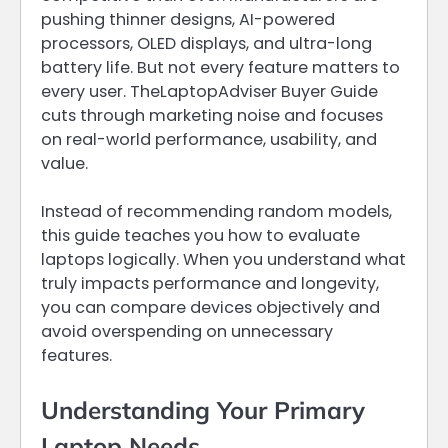
pushing thinner designs, AI-powered
processors, OLED displays, and ultra-long
battery life. But not every feature matters to
every user. TheLaptopAdviser Buyer Guide
cuts through marketing noise and focuses
on real-world performance, usability, and
value.
Instead of recommending random models,
this guide teaches you how to evaluate
laptops logically. When you understand what
truly impacts performance and longevity,
you can compare devices objectively and
avoid overspending on unnecessary
features.
Understanding Your Primary
Laptop Needs