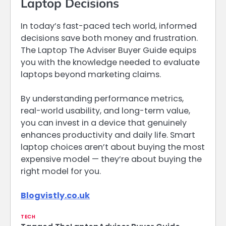
Laptop Decisions
In today’s fast-paced tech world, informed
decisions save both money and frustration.
The Laptop The Adviser Buyer Guide equips
you with the knowledge needed to evaluate
laptops beyond marketing claims.
By understanding performance metrics,
real-world usability, and long-term value,
you can invest in a device that genuinely
enhances productivity and daily life. Smart
laptop choices aren’t about buying the most
expensive model — they’re about buying the
right model for you.
Blogvistly.co.uk
TECH