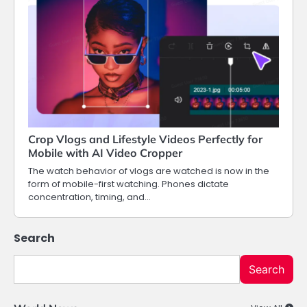
Crop Vlogs and Lifestyle Videos Perfectly for
Mobile with AI Video Cropper
The watch behavior of vlogs are watched is now in the
form of mobile-first watching. Phones dictate
concentration, timing, and…
Search
Search