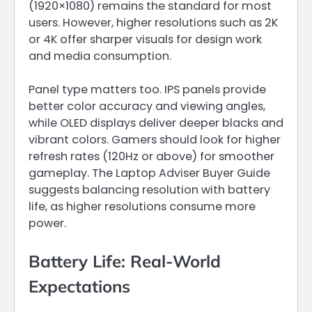
(1920×1080) remains the standard for most
users. However, higher resolutions such as 2K
or 4K offer sharper visuals for design work
and media consumption.
Panel type matters too. IPS panels provide
better color accuracy and viewing angles,
while OLED displays deliver deeper blacks and
vibrant colors. Gamers should look for higher
refresh rates (120Hz or above) for smoother
gameplay. The Laptop Adviser Buyer Guide
suggests balancing resolution with battery
life, as higher resolutions consume more
power.
Battery Life: Real-World
Expectations