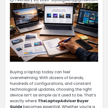
Buying a laptop today can feel
overwhelming. With dozens of brands,
hundreds of configurations, and constant
technological updates, choosing the right
device isn’t as simple as it used to be. That’s
exactly where
TheLaptopAdviser Buyer
Guide
becomes essential. Whether you’re a