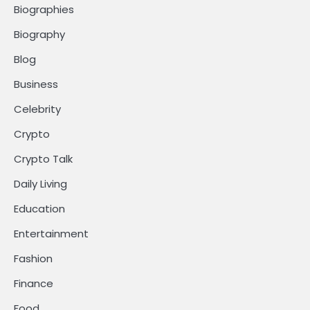
Biographies
Biography
Blog
Business
Celebrity
Crypto
Crypto Talk
Daily Living
Education
Entertainment
Fashion
Finance
Food