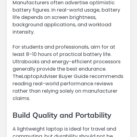
Manufacturers often advertise optimistic
battery figures. In real-world usage, battery
life depends on screen brightness,
background applications, and workload
intensity.
For students and professionals, aim for at
least 8–10 hours of practical battery life.
Ultrabooks and energy-efficient processors
generally provide the best endurance.
TheLaptopAdviser Buyer Guide recommends
reading real-world performance reviews
rather than relying solely on manufacturer
claims.
Build Quality and Portability
A lightweight laptop is ideal for travel and
commuting, but durability should not be