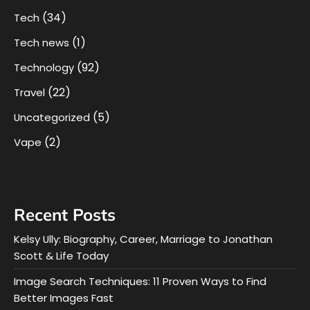
(34)
Tech
(1)
Tech news
(92)
Technology
(22)
Travel
(5)
Uncategorized
(2)
Vape
Recent Posts
Kelsy Ully: Biography, Career, Marriage to Jonathan
Scott & Life Today
Image Search Techniques: 11 Proven Ways to Find
Better Images Fast