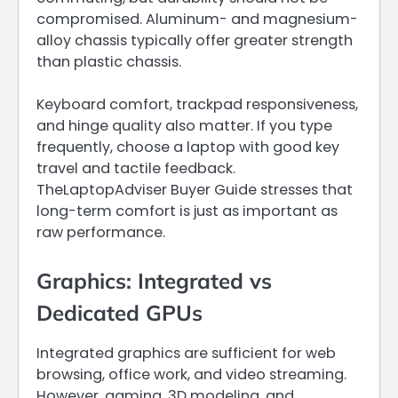
compromised. Aluminum- and magnesium-
alloy chassis typically offer greater strength
than plastic chassis.
Keyboard comfort, trackpad responsiveness,
and hinge quality also matter. If you type
frequently, choose a laptop with good key
travel and tactile feedback.
TheLaptopAdviser Buyer Guide stresses that
long-term comfort is just as important as
raw performance.
Graphics: Integrated vs
Dedicated GPUs
Integrated graphics are sufficient for web
browsing, office work, and video streaming.
However, gaming, 3D modeling, and