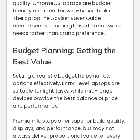
quality. ChromeOS laptops are budget-
friendly and ideal for web-based tasks.
TheLaptopThe Adviser Buyer Guide
recommends choosing based on software
needs rather than brand preference.
Budget Planning: Getting the
Best Value
Setting a realistic budget helps narrow
options effectively. Entry-level laptops are
suitable for light tasks, while mid-range
devices provide the best balance of price
and performance.
Premium laptops offer superior build quality,
displays, and performance, but may not
always deliver proportional value for every