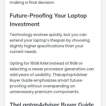
making a final decision.
Future-Proofing Your Laptop
Investment
Technology evolves quickly, but you can
extend your laptop’s lifespan by choosing
slightly higher specifications than your
current needs.
Opting for 16GB RAM instead of 8GB or
selecting a newer processor generation can
add years of usability. TheLaptopAdviser
Buyer Guide emphasizes smart future-
proofing without overspending on
unnecessary premium components.
TheLaptopAdviser Buyer Guide