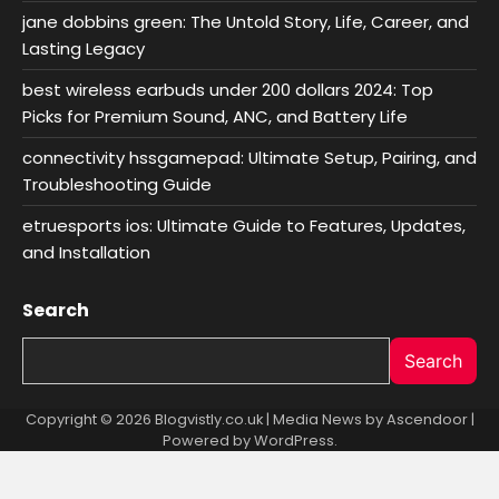
jane dobbins green: The Untold Story, Life, Career, and
Lasting Legacy
best wireless earbuds under 200 dollars 2024: Top
Picks for Premium Sound, ANC, and Battery Life
connectivity hssgamepad: Ultimate Setup, Pairing, and
Troubleshooting Guide
etruesports ios: Ultimate Guide to Features, Updates,
and Installation
Search
Search
Copyright © 2026 Blogvistly.co.uk | Media News by
Ascendoor
|
Powered by
WordPress
.