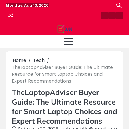
Skip
Monday, Aug 10, 2026
to
content
Contact
Home
Priv
us
Polic
Home
Tech
TheLaptopAdviser Buyer Guide: The Ultimate
Resource for Smart Laptop Choices and
Expert Recommendations
TheLaptopAdviser Buyer
Guide: The Ultimate Resource
for Smart Laptop Choices and
Expert Recommendations
February 20, 2026
by
blogvistly@gmail.com