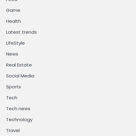
Game
Health
Latest trends
LifeStyle
News
Real Estate
Social Media
Sports
Tech
Tech news
Technology
Travel