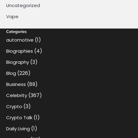
Uncategorized
Vape
Categories
(1)
automotive
(4)
Biographies
(3)
Biography
(226)
Blog
(89)
Business
(367)
Celebrity
(3)
Crypto
(1)
Crypto Talk
(1)
Daily Living