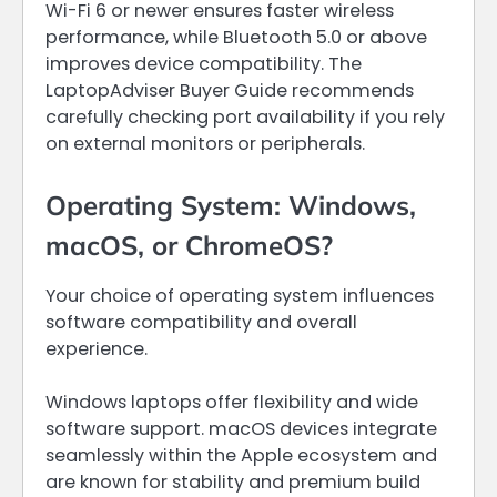
Wi-Fi 6 or newer ensures faster wireless
performance, while Bluetooth 5.0 or above
improves device compatibility. The
LaptopAdviser Buyer Guide recommends
carefully checking port availability if you rely
on external monitors or peripherals.
Operating System: Windows,
macOS, or ChromeOS?
Your choice of operating system influences
software compatibility and overall
experience.
Windows laptops offer flexibility and wide
software support. macOS devices integrate
seamlessly within the Apple ecosystem and
are known for stability and premium build