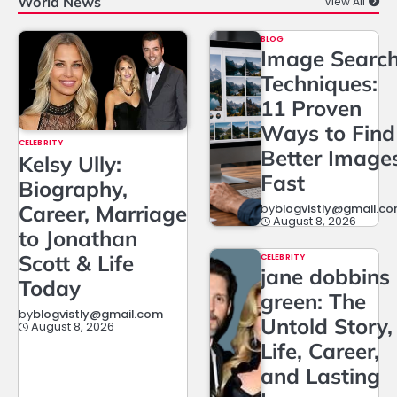
World News
View All
BLOG
Image Searc
Techniques:
11 Proven
Ways to Find
CELEBRITY
Better Image
Kelsy Ully:
Fast
Biography,
Career, Marriage
by
blogvistly@gmail.c
August 8, 2026
to Jonathan
Scott & Life
CELEBRITY
jane dobbins
Today
green: The
by
blogvistly@gmail.com
Untold Story,
August 8, 2026
Life, Career,
and Lasting