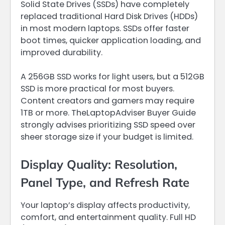
Solid State Drives (SSDs) have completely
replaced traditional Hard Disk Drives (HDDs)
in most modern laptops. SSDs offer faster
boot times, quicker application loading, and
improved durability.
A 256GB SSD works for light users, but a 512GB
SSD is more practical for most buyers.
Content creators and gamers may require
1TB or more. TheLaptopAdviser Buyer Guide
strongly advises prioritizing SSD speed over
sheer storage size if your budget is limited.
Display Quality: Resolution,
Panel Type, and Refresh Rate
Your laptop’s display affects productivity,
comfort, and entertainment quality. Full HD