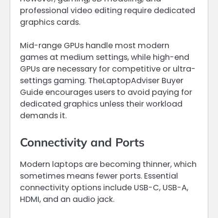
professional video editing require dedicated
graphics cards.
Mid-range GPUs handle most modern
games at medium settings, while high-end
GPUs are necessary for competitive or ultra-
settings gaming. TheLaptopAdviser Buyer
Guide encourages users to avoid paying for
dedicated graphics unless their workload
demands it.
Connectivity and Ports
Modern laptops are becoming thinner, which
sometimes means fewer ports. Essential
connectivity options include USB-C, USB-A,
HDMI, and an audio jack.