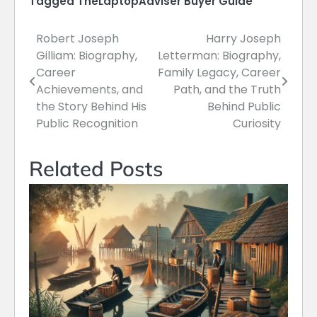
Tagged
TheLaptopAdviser Buyer Guide
Robert Joseph
Harry Joseph
Post
Gilliam: Biography,
Letterman: Biography,
navigation
Career
Family Legacy, Career
Achievements, and
Path, and the Truth
the Story Behind His
Behind Public
Public Recognition
Curiosity
Related Posts