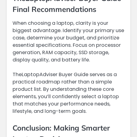
Final Recommendations
When choosing a laptop, clarity is your
biggest advantage. Identify your primary use
case, determine your budget, and prioritize
essential specifications. Focus on processor
generation, RAM capacity, SSD storage,
display quality, and battery life.
TheLaptopAdviser Buyer Guide serves as a
practical roadmap rather than a simple
product list. By understanding these core
elements, you’ll confidently select a laptop
that matches your performance needs,
lifestyle, and long-term goals.
Conclusion: Making Smarter