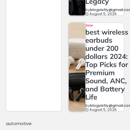
Legacy
by
blogvistly@gmail.c
August 5, 2026
TECH
best wireless
earbuds
under 200
dollars 2024:
Top Picks for
Premium
Sound, ANC,
and Battery
Life
by
blogvistly@gmail.c
August 5, 2026
automotive