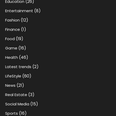
(26)
Education
(8)
Entertainment
(12)
Fashion
(1)
Finance
(19)
Food
(16)
Game
(46)
Health
(2)
Latest trends
(60)
LifeStyle
(21)
News
(3)
Real Estate
(15)
Social Media
(16)
Sports