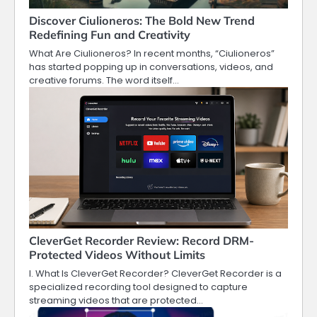
Discover Ciulioneros: The Bold New Trend
Redefining Fun and Creativity
What Are Ciulioneros? In recent months, “Ciulioneros”
has started popping up in conversations, videos, and
creative forums. The word itself…
CleverGet Recorder Review: Record DRM-
Protected Videos Without Limits
I. What Is CleverGet Recorder? CleverGet Recorder is a
specialized recording tool designed to capture
streaming videos that are protected…