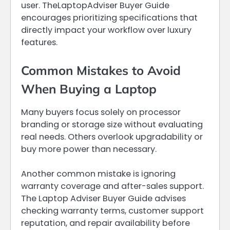
user. TheLaptopAdviser Buyer Guide
encourages prioritizing specifications that
directly impact your workflow over luxury
features.
Common Mistakes to Avoid
When Buying a Laptop
Many buyers focus solely on processor
branding or storage size without evaluating
real needs. Others overlook upgradability or
buy more power than necessary.
Another common mistake is ignoring
warranty coverage and after-sales support.
The Laptop Adviser Buyer Guide advises
checking warranty terms, customer support
reputation, and repair availability before