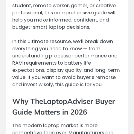
student, remote worker, gamer, or creative
professional, this comprehensive guide will
help you make informed, confident, and
budget-smart laptop decisions.
In this ultimate resource, we’ll break down
everything you need to know — from
understanding processor performance and
RAM requirements to battery life
expectations, display quality, and long-term
value. If you want to avoid buyer’s remorse
and invest wisely, this guide is for you.
Why TheLaptopAdviser Buyer
Guide Matters in 2026
The modern laptop market is more
competitive than ever. Manufacturers are