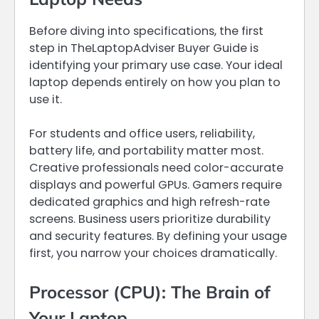
Before diving into specifications, the first
step in TheLaptopAdviser Buyer Guide is
identifying your primary use case. Your ideal
laptop depends entirely on how you plan to
use it.
For students and office users, reliability,
battery life, and portability matter most.
Creative professionals need color-accurate
displays and powerful GPUs. Gamers require
dedicated graphics and high refresh-rate
screens. Business users prioritize durability
and security features. By defining your usage
first, you narrow your choices dramatically.
Processor (CPU): The Brain of
Your Laptop