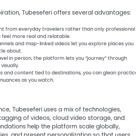
spiration, Tubeseferi offers several advantages:
ent from everyday travelers rather than only professional
feel more real and relatable.
annels and map-linked videos let you explore places you
tle about.
ravel in person, the platform lets you “journey” through
visually.
and content tied to destinations, you can glean practic
al nuances as you watch.
nce, Tubeseferi uses a mix of technologies,
agging of videos, cloud video storage, and
undations help the platform scale globally,
ies, and present personalization so that users