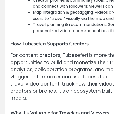
Creator profiles & community tools: Creat
and connect with followers; viewers can
Map integration & geotagging: Videos are
users to “travel” visually via the map and
Travel planning & recommendations: Som
personalized video recommendations, itin
How Tubeseferi Supports Creators
For content creators, Tubeseferi is more t
opportunities to build and monetize their t
analytics, collaboration programs, and mo
vlogger or filmmaker can use Tubeseferi to 
travel video content, track how their video
creators or brands. It’s an ecosystem built
media.
Why It’s Valuable for Travelers and Viewers