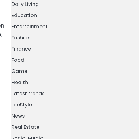
Daily Living
Education
on
Entertainment
,
Fashion
Finance
Food
Game
Health
Latest trends
LifeStyle
News
Real Estate
Social Media