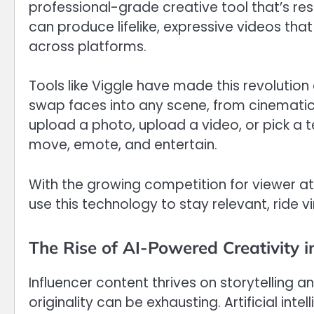
professional-grade creative tool that’s resha
can produce lifelike, expressive videos th
across platforms.
Tools like Viggle have made this revolution
swap faces into any scene, from cinema
upload a photo, upload a video, or pick a t
move, emote, and entertain.
With the growing competition for viewer att
use this technology to stay relevant, ride v
The Rise of AI-Powered Creativity i
Influencer content thrives on storytelling
originality can be exhausting. Artificial int