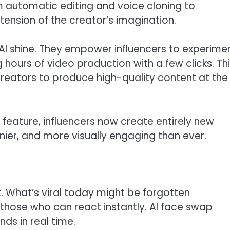
om automatic editing and voice cloning to
ension of the creator’s imagination.
e AI shine. They empower influencers to experime
g hours of video production with a few clicks. Th
reators to produce high-quality content at the
p feature, influencers now create entirely new
nnier, and more visually engaging than ever.
t. What’s viral today might be forgotten
those who can react instantly. AI face swap
nds in real time.