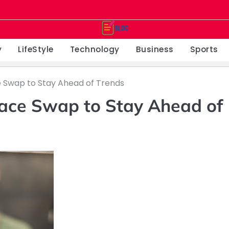
y
LifeStyle
Technology
Business
Sports
e Swap to Stay Ahead of Trends
Face Swap to Stay Ahead of