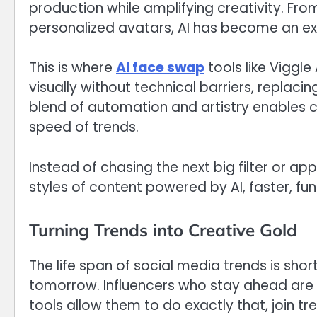
production while amplifying creativity. Fr
personalized avatars, AI has become an ext
This is where
AI face swap
tools like Viggl
visually without technical barriers, replacin
blend of automation and artistry enables c
speed of trends.
Instead of chasing the next big filter or ap
styles of content powered by AI, faster, fu
Turning Trends into Creative Gold
The life span of social media trends is shor
tomorrow. Influencers who stay ahead are 
tools allow them to do exactly that, join tre