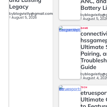
ANC, and
Legacy
Battery L
by
blogvistly@gmail.com
by
blogvistly@
August 5, 2026
August 5, 202
GAME
connectiv
hssgame
Ultimate 
Pairing, 
Troublesh
Guide
by
blogvistly@
August 4, 202
TECH
etruesport
Ultimate 
to Featur