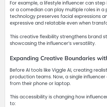
For example, a lifestyle influencer can ste
or a comedian can play multiple roles in a 
technology preserves facial expressions an
expressive and relatable even when transfo
This creative flexibility strengthens brand 
showcasing the influencer’s versatility.
Expanding Creative Boundaries wit
Before AI tools like Viggle AI, creating reali
production teams. Now, a single influence
from their phone or laptop.
This accessibility is changing how influen
to: