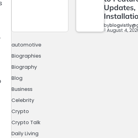
s
Updates,
Installati
by
blogvistly@
August 4, 202
o
automotive
Biographies
Biography
Blog
o
Business
Celebrity
Crypto
Crypto Talk
Daily Living