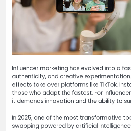
Influencer marketing has evolved into a f
authenticity, and creative experimentation
effects take over platforms like TikTok, In
those who adapt the fastest. For influence
it demands innovation and the ability to su
In 2025, one of the most transformative too
swapping powered by artificial intelligen