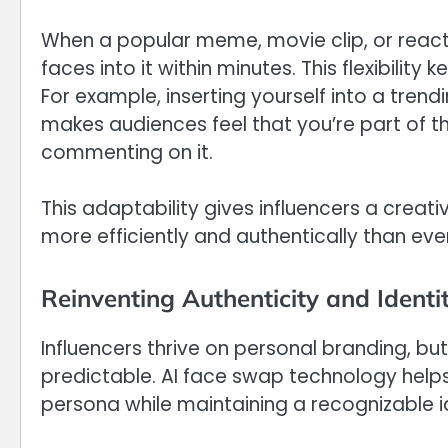
When a popular meme, movie clip, or reacti
faces into it within minutes. This flexibility
For example, inserting yourself into a tr
makes audiences feel that you’re part of th
commenting on it.
This adaptability gives influencers a creat
more efficiently and authentically than eve
Reinventing Authenticity and Identi
Influencers thrive on personal branding, b
predictable. AI face swap technology helps i
persona while maintaining a recognizable id