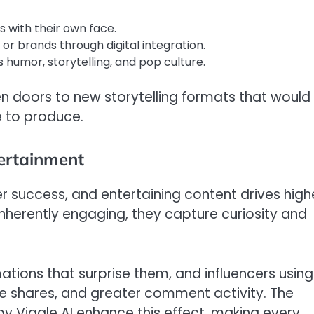
with their own face.
 or brands through digital integration.
humor, storytelling, and pop culture.
en doors to new storytelling formats that would
 to produce.
ertainment
r success, and entertaining content drives high
inherently engaging, they capture curiosity and
tions that surprise them, and influencers using
re shares, and greater comment activity. The
y Viggle AI enhance this effect, making every