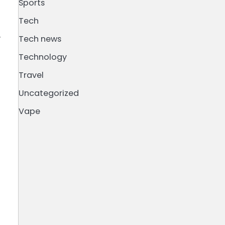
Sports
Tech
.
Tech news
Technology
Travel
Uncategorized
Vape