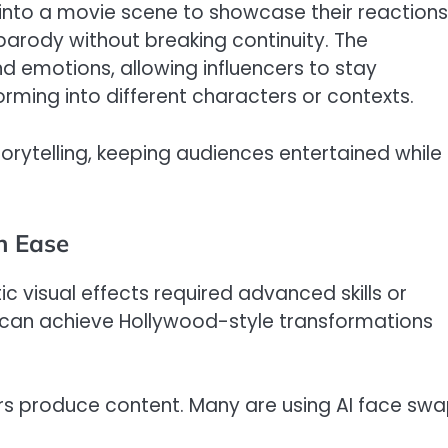
p into a movie scene to showcase their reactions
parody without breaking continuity. The
d emotions, allowing influencers to stay
rming into different characters or contexts.
storytelling, keeping audiences entertained while
h Ease
stic visual effects required advanced skills or
r can achieve Hollywood-style transformations
cers produce content. Many are using AI face sw