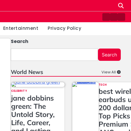
Contact
Home
Priv
us
Poli
Entertainment
Privacy Policy
Search
Search
World News
View All
TECH
best wire
CELEBRITY
jane dobbins
earbuds 
green: The
200 dolla
Untold Story,
Top Picks
Life, Career,
Premium 
and Lasting