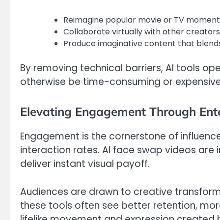
Reimagine popular movie or TV moments 
Collaborate virtually with other creators
Produce imaginative content that blends 
By removing technical barriers, AI tools op
otherwise be time-consuming or expensive
Elevating Engagement Through Ent
Engagement is the cornerstone of influence
interaction rates. AI face swap videos are 
deliver instant visual payoff.
Audiences are drawn to creative transforma
these tools often see better retention, mo
lifelike movement and expression created b