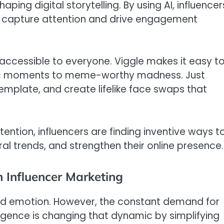
ping digital storytelling. By using AI, influencer
at capture attention and drive engagement
 accessible to everyone. Viggle makes it easy t
tic moments to meme-worthy madness. Just
emplate, and create lifelike face swaps that
ention, influencers are finding inventive ways t
iral trends, and strengthen their online presence.
n Influencer Marketing
 and emotion. However, the constant demand for
elligence is changing that dynamic by simplifying