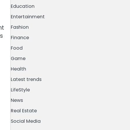
Education
Entertainment
nt
Fashion
is
Finance
Food
Game
Health
Latest trends
LifeStyle
News
Real Estate
Social Media