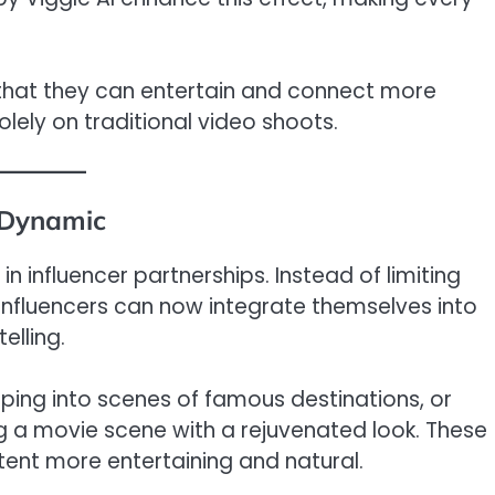
d that they can entertain and connect more
olely on traditional video shoots.
 Dynamic
n influencer partnerships. Instead of limiting
nfluencers can now integrate themselves into
elling.
ing into scenes of famous destinations, or
g a movie scene with a rejuvenated look. These
ent more entertaining and natural.