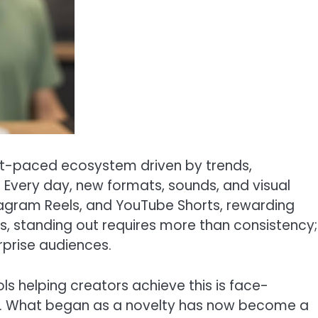
ast-paced ecosystem driven by trends,
. Every day, new formats, sounds, and visual
stagram Reels, and YouTube Shorts, rewarding
rs, standing out requires more than consistency;
rprise audiences.
ls helping creators achieve this is face-
ce. What began as a novelty has now become a