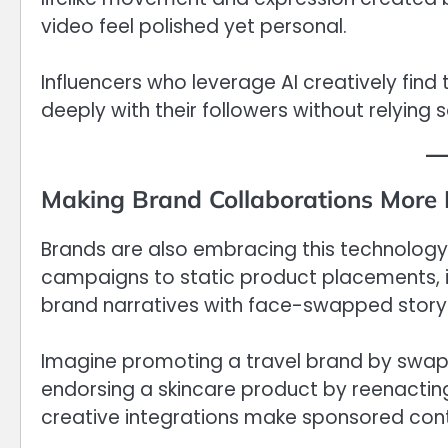
video feel polished yet personal.
Influencers who leverage AI creatively fin
deeply with their followers without relying s
Making Brand Collaborations More
Brands are also embracing this technology i
campaigns to static product placements, i
brand narratives with face-swapped storyt
Imagine promoting a travel brand by swapp
endorsing a skincare product by reenactin
creative integrations make sponsored cont