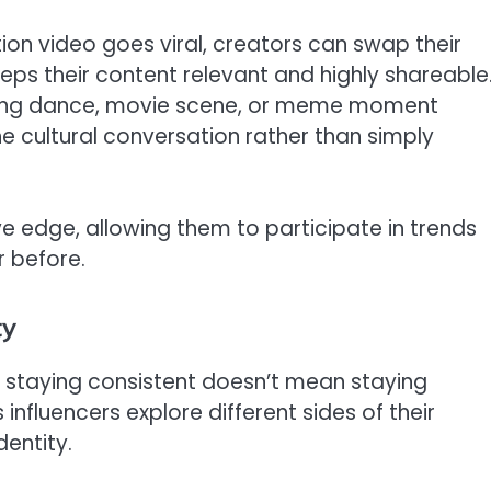
on video goes viral, creators can swap their
 keeps their content relevant and highly shareable
ending dance, movie scene, or meme moment
e cultural conversation rather than simply
ive edge, allowing them to participate in trends
r before.
ty
ut staying consistent doesn’t mean staying
nfluencers explore different sides of their
entity.