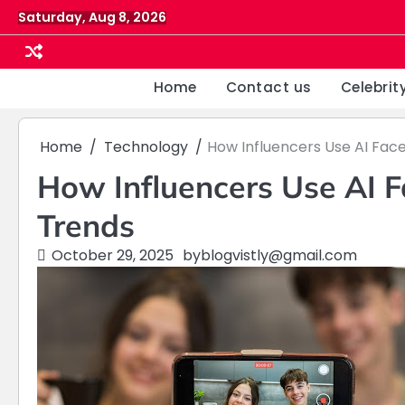
Skip
Saturday, Aug 8, 2026
to
content
Home
Contact us
Celebrit
Home
Technology
How Influencers Use AI Fac
How Influencers Use AI 
Trends
October 29, 2025
by
blogvistly@gmail.com