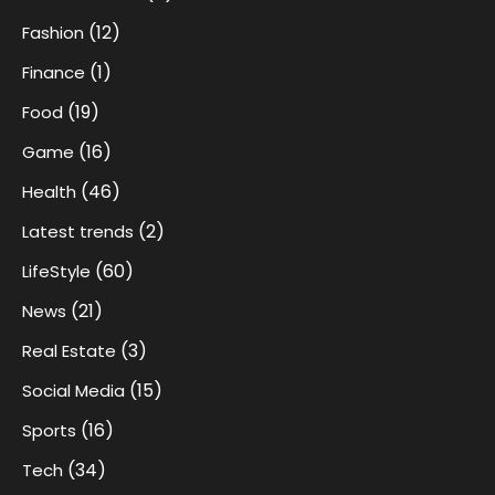
(12)
Fashion
(1)
Finance
(19)
Food
(16)
Game
(46)
Health
(2)
Latest trends
(60)
LifeStyle
(21)
News
(3)
Real Estate
(15)
Social Media
(16)
Sports
(34)
Tech