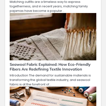
Matching outfits are a timeless way to express
togetherness, and in recent years, matching family
pajamas have become a popular…
Seawool Fabric Explained: How Eco-Friendly
Fibers Are Redefining Textile Innovation
Introduction The demand for sustainable materials is
transforming the global textile industry, and seawool
fabric is at the forefront of…