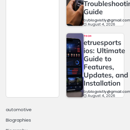
Troubleshooti
Guide
by
blogvistly@gmail.co
August 4, 2026
TECH
etruesports
ios: Ultimate
Guide to
Features,
Updates, and
Installation
by
blogvistly@gmail.co
August 4, 2026
automotive
Biographies