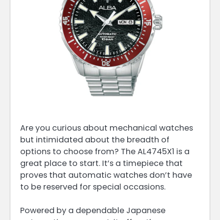
Are you curious about mechanical watches
but intimidated about the breadth of
options to choose from? The AL4745X1 is a
great place to start. It’s a timepiece that
proves that automatic watches don’t have
to be reserved for special occasions.
Powered by a dependable Japanese