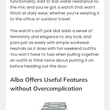
functionality. Add 10-bar water resistance to
the mix, and you’ve got a watch that won’t
flinch at daily wear, whether you’re wearing it
to the office or outdoor travel.
The watch’s soft pink dial adds a sense of
femininity and elegance to any look, and
pairs just as easily with simple workwear
neutrals as it does with fun weekend outfits.
You won’t have to fuss when pulling together
an outfit or think twice about putting it on
before heading out the door.
Alba Offers Useful Features
without Overcomplication