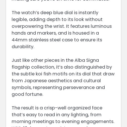
The watch’s deep blue dial is instantly
legible, adding depth to its look without
overpowering the wrist. It features luminous
hands and markers, and is housed in a
44mm stainless steel case to ensure its
durability.
Just like other pieces in the Alba Signa
flagship collection, it’s also distinguished by
the subtle koi fish motifs on its dial that draw
from Japanese aesthetics and cultural
symbols, representing perseverance and
good fortune.
The result is a crisp-well organized face
that’s easy to read in any lighting, from
morning meetings to evening engagements.