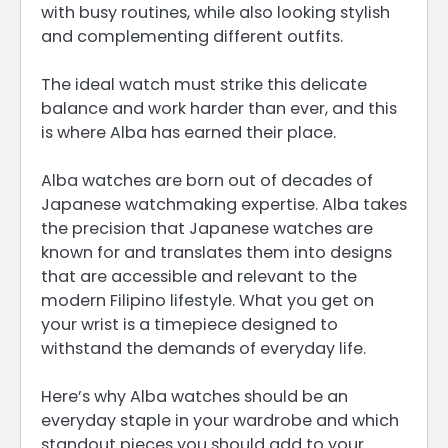
with busy routines, while also looking stylish
and complementing different outfits.
The ideal watch must strike this delicate
balance and work harder than ever, and this
is where Alba has earned their place.
Alba watches are born out of decades of
Japanese watchmaking expertise. Alba takes
the precision that Japanese watches are
known for and translates them into designs
that are accessible and relevant to the
modern Filipino lifestyle. What you get on
your wrist is a timepiece designed to
withstand the demands of everyday life.
Here’s why Alba watches should be an
everyday staple in your wardrobe and which
standout pieces you should add to your