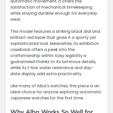
automatic movement, it offers the
satisfaction of mechanical timekeeping
while staying durable enough for everyday
wear.
This model features a striking black dial and
brilliant red bezel that gives it a sporty yet
sophisticated look. Meanwhile, its exhibition
caseback offers a peek into the
craftsmanship within. Easy legibility is
guaranteed thanks to its luminous details,
while its 1–bar water resistance and day-
date display add extra practicality.
Like many of Alba’s watches, this piece is an
ideal choice for anyone exploring automatic
Japanese watches for the first time.
Why Alba Works So Well for