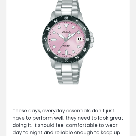
These days, everyday essentials don’t just
have to perform well, they need to look great
doing it. It should feel comfortable to wear
day to night and reliable enough to keep up