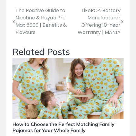
The Positive Guide to
LiFePO4 Battery
Post
Nicotine & Hayati Pro
Manufacturer
navigation
Max 6000 | Benefits &
Offering 10-Year
Flavours
Warranty | MANLY
Related Posts
How to Choose the Perfect Matching Family
Pajamas for Your Whole Family