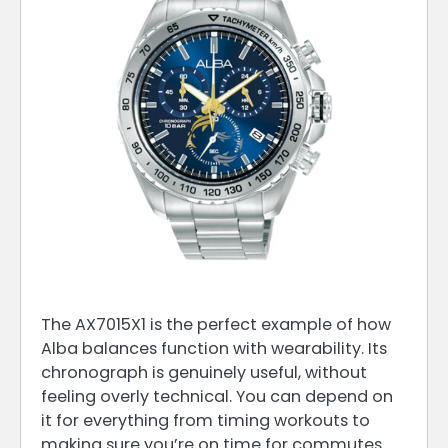
The AX7015X1 is the perfect example of how
Alba balances function with wearability. Its
chronograph is genuinely useful, without
feeling overly technical. You can depend on
it for everything from timing workouts to
making sure you’re on time for commutes.