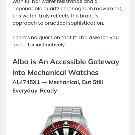
With 10-bar water resistance and a
dependable quartz chronograph movement,
this watch truly reflects the brand’s
approach to practical sophistication.
There’s no question that it’ll be a watch you
reach for instinctively.
Alba is An Accessible Gateway
into Mechanical Watches
AL4745X1 — Mechanical, But Still
Everyday-Ready