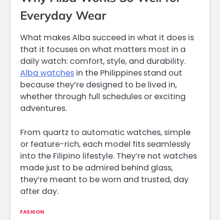
Everyday Wear
What makes Alba succeed in what it does is
that it focuses on what matters most in a
daily watch: comfort, style, and durability.
Alba watches
in the Philippines
stand out
because they’re designed to be lived in,
whether through full schedules or exciting
adventures.
From quartz to automatic watches, simple
or feature-rich, each model fits seamlessly
into the Filipino lifestyle. They’re not watches
made just to be admired behind glass,
they’re meant to be worn and trusted, day
after day.
FASHION