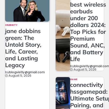
best wireless
earbuds
under 200
dollars 2024:
CELEBRITY
jane dobbins
Top Picks for
green: The
Premium
Untold Story,
Sound, ANC,
Life, Career,
and Battery
and Lasting
Life
Legacy
by
blogvistly@gmail.co
August 5, 2026
by
blogvistly@gmail.com
August 5, 2026
GAME
connectivity
hssgamepad:
Ultimate Setu
Pairing, and