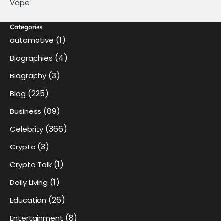
Vape
Categories
(1)
automotive
(4)
Biographies
(3)
Biography
(225)
Blog
(89)
Business
(366)
Celebrity
(3)
Crypto
(1)
Crypto Talk
(1)
Daily Living
(26)
Education
(8)
Entertainment