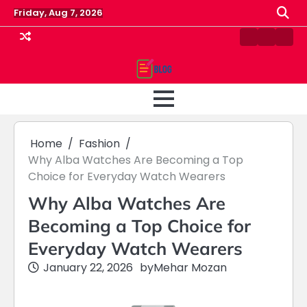
Skip
Friday, Aug 7, 2026
to
content
Contact
Home
Priv
us
Polic
Home
Fashion
Why Alba Watches Are Becoming a Top
Choice for Everyday Watch Wearers
Why Alba Watches Are
Becoming a Top Choice for
Everyday Watch Wearers
January 22, 2026
by
Mehar Mozan