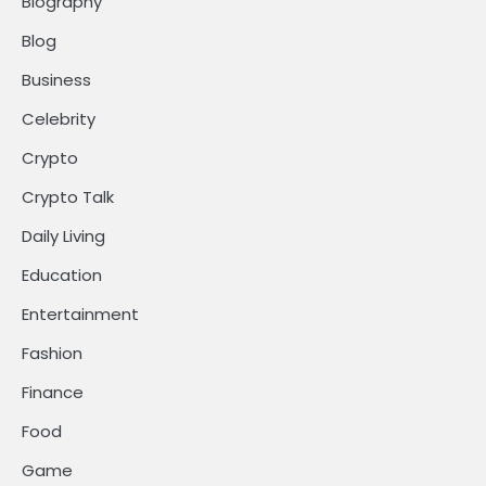
Biography
Blog
Business
Celebrity
Crypto
Crypto Talk
Daily Living
Education
Entertainment
Fashion
Finance
Food
Game