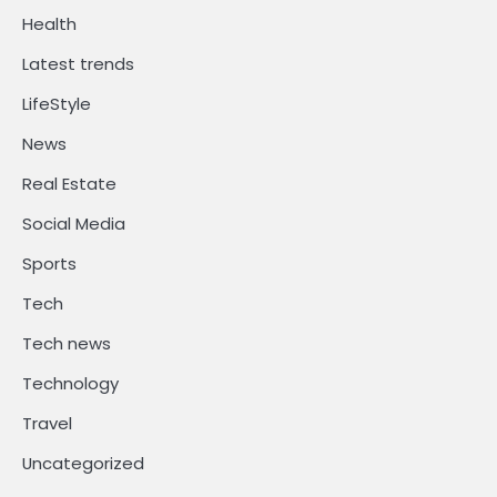
Health
Latest trends
LifeStyle
News
Real Estate
Social Media
Sports
Tech
Tech news
Technology
Travel
Uncategorized