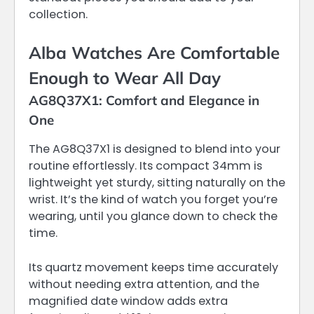
collection.
Alba Watches Are Comfortable
Enough to Wear All Day
AG8Q37X1: Comfort and Elegance in
One
The AG8Q37X1 is designed to blend into your
routine effortlessly. Its compact 34mm is
lightweight yet sturdy, sitting naturally on the
wrist. It’s the kind of watch you forget you’re
wearing, until you glance down to check the
time.
Its quartz movement keeps time accurately
without needing extra attention, and the
magnified date window adds extra