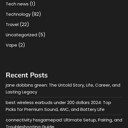
(1)
Tech news
(92)
Technology
(22)
Travel
(5)
Uncategorized
(2)
Vape
Recent Posts
jane dobbins green: The Untold Story, Life, Career, and
Lasting Legacy
best wireless earbuds under 200 dollars 2024: Top
Picks for Premium Sound, ANC, and Battery Life
connectivity hssgamepad: Ultimate Setup, Pairing, and
Troubleshooting Guide