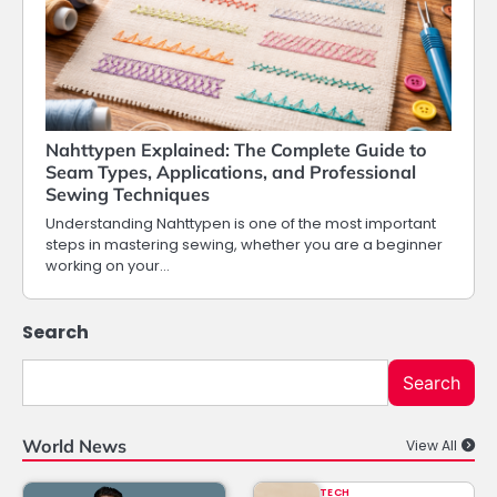
Nahttypen Explained: The Complete Guide to
Seam Types, Applications, and Professional
Sewing Techniques
Understanding Nahttypen is one of the most important
steps in mastering sewing, whether you are a beginner
working on your…
Search
Search
World News
View All
TECH