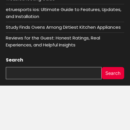
etruesports ios: Ultimate Guide to Features, Updates,
and Installation
Study Finds Ovens Among Dirtiest Kitchen Appliances
Reviews for the Guest: Honest Ratings, Real
Experiences, and Helpful Insights
Search
Search