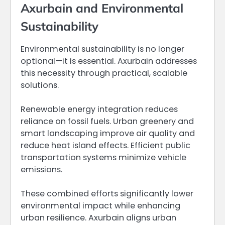
Axurbain and Environmental
Sustainability
Environmental sustainability is no longer
optional—it is essential. Axurbain addresses
this necessity through practical, scalable
solutions.
Renewable energy integration reduces
reliance on fossil fuels. Urban greenery and
smart landscaping improve air quality and
reduce heat island effects. Efficient public
transportation systems minimize vehicle
emissions.
These combined efforts significantly lower
environmental impact while enhancing
urban resilience. Axurbain aligns urban