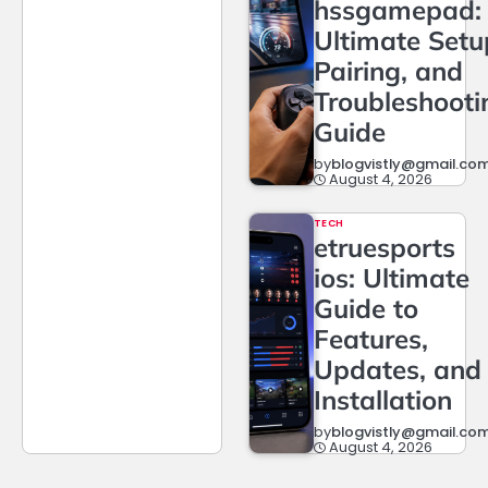
hssgamepad:
Ultimate Setu
Pairing, and
Troubleshooti
Guide
by
blogvistly@gmail.co
August 4, 2026
TECH
etruesports
ios: Ultimate
Guide to
Features,
Updates, and
Installation
by
blogvistly@gmail.co
August 4, 2026