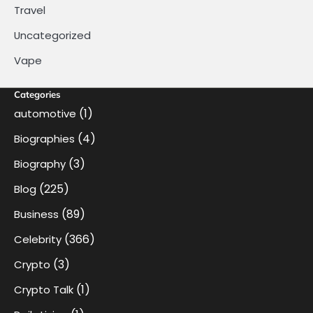
Travel
Uncategorized
Vape
Categories
(1)
automotive
(4)
Biographies
(3)
Biography
(225)
Blog
(89)
Business
(366)
Celebrity
(3)
Crypto
(1)
Crypto Talk