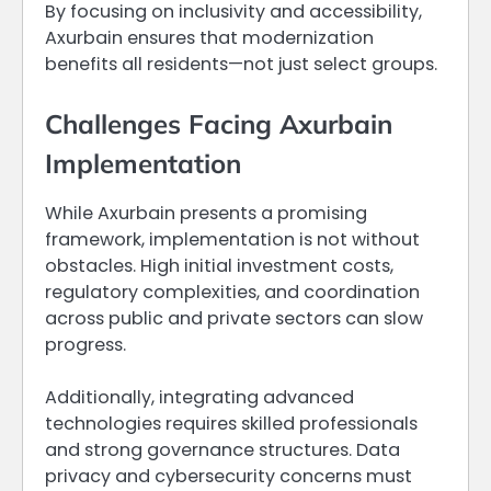
By focusing on inclusivity and accessibility,
Axurbain ensures that modernization
benefits all residents—not just select groups.
Challenges Facing Axurbain
Implementation
While Axurbain presents a promising
framework, implementation is not without
obstacles. High initial investment costs,
regulatory complexities, and coordination
across public and private sectors can slow
progress.
Additionally, integrating advanced
technologies requires skilled professionals
and strong governance structures. Data
privacy and cybersecurity concerns must