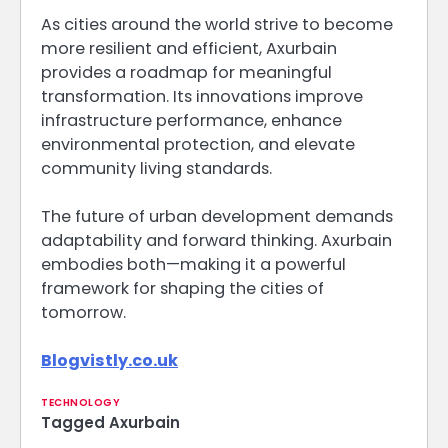
As cities around the world strive to become
more resilient and efficient, Axurbain
provides a roadmap for meaningful
transformation. Its innovations improve
infrastructure performance, enhance
environmental protection, and elevate
community living standards.
The future of urban development demands
adaptability and forward thinking. Axurbain
embodies both—making it a powerful
framework for shaping the cities of
tomorrow.
Blogvistly.co.uk
TECHNOLOGY
Tagged
Axurbain