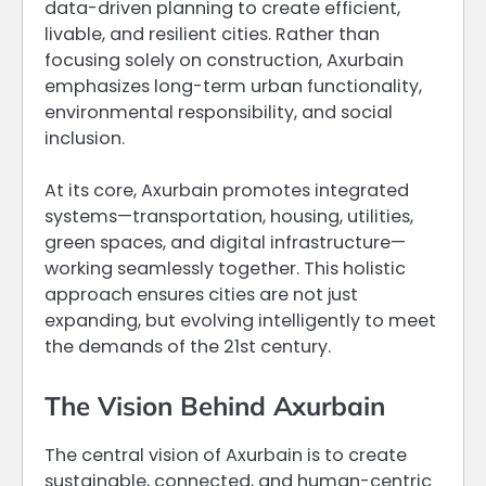
data-driven planning to create efficient,
livable, and resilient cities. Rather than
focusing solely on construction, Axurbain
emphasizes long-term urban functionality,
environmental responsibility, and social
inclusion.
At its core, Axurbain promotes integrated
systems—transportation, housing, utilities,
green spaces, and digital infrastructure—
working seamlessly together. This holistic
approach ensures cities are not just
expanding, but evolving intelligently to meet
the demands of the 21st century.
The Vision Behind Axurbain
The central vision of Axurbain is to create
sustainable, connected, and human-centric