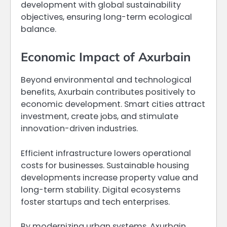
development with global sustainability
objectives, ensuring long-term ecological
balance.
Economic Impact of Axurbain
Beyond environmental and technological
benefits, Axurbain contributes positively to
economic development. Smart cities attract
investment, create jobs, and stimulate
innovation-driven industries.
Efficient infrastructure lowers operational
costs for businesses. Sustainable housing
developments increase property value and
long-term stability. Digital ecosystems
foster startups and tech enterprises.
By modernizing urban systems, Axurbain