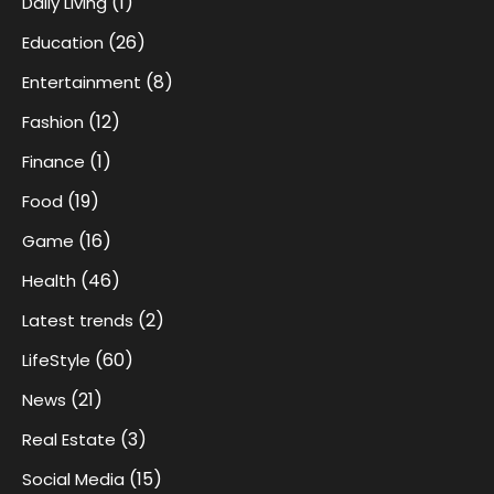
(1)
Daily Living
(26)
Education
(8)
Entertainment
(12)
Fashion
(1)
Finance
(19)
Food
(16)
Game
(46)
Health
(2)
Latest trends
(60)
LifeStyle
(21)
News
(3)
Real Estate
(15)
Social Media