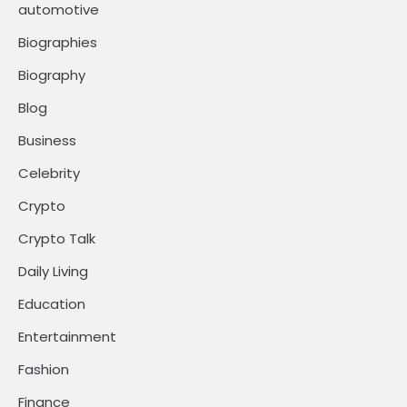
automotive
Biographies
Biography
Blog
Business
Celebrity
Crypto
Crypto Talk
Daily Living
Education
Entertainment
Fashion
Finance