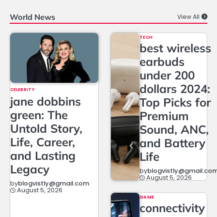
World News
View All
TECH
best wireless
earbuds
under 200
dollars 2024:
CELEBRITY
jane dobbins
Top Picks for
green: The
Premium
Untold Story,
Sound, ANC,
Life, Career,
and Battery
and Lasting
Life
Legacy
by
blogvistly@gmail.co
August 5, 2026
by
blogvistly@gmail.com
August 5, 2026
GAME
connectivity