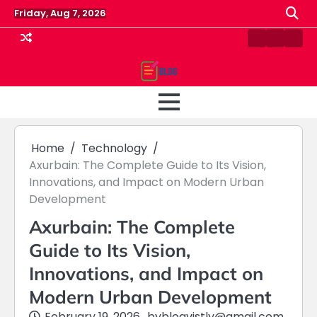
Skip
Friday, Aug 7, 2026
to
content
Contact
Home
Priv
us
Polic
Home
Technology
Axurbain: The Complete Guide to Its Vision,
Innovations, and Impact on Modern Urban
Development
Axurbain: The Complete
Guide to Its Vision,
Innovations, and Impact on
Modern Urban Development
February 19, 2026
by
blogvistly@gmail.com