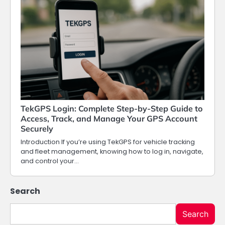
TekGPS Login: Complete Step-by-Step Guide to
Access, Track, and Manage Your GPS Account
Securely
Introduction If you’re using TekGPS for vehicle tracking
and fleet management, knowing how to log in, navigate,
and control your…
Search
Search