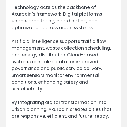
Technology acts as the backbone of
Axurbain’s framework. Digital platforms
enable monitoring, coordination, and
optimization across urban systems.
Artificial intelligence supports traffic flow
management, waste collection scheduling,
and energy distribution. Cloud-based
systems centralize data for improved
governance and public service delivery.
Smart sensors monitor environmental
conditions, enhancing safety and
sustainability.
By integrating digital transformation into
urban planning, Axurbain creates cities that
are responsive, efficient, and future-ready.