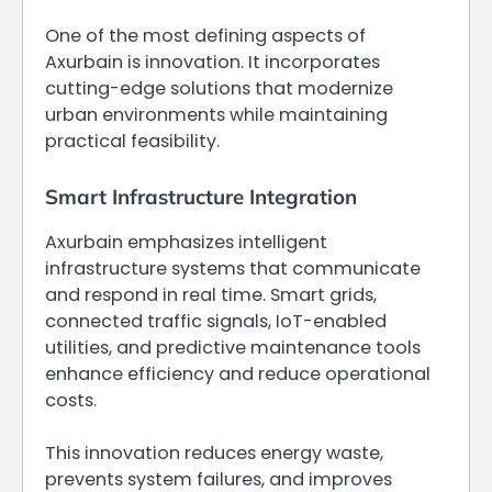
One of the most defining aspects of
Axurbain is innovation. It incorporates
cutting-edge solutions that modernize
urban environments while maintaining
practical feasibility.
Smart Infrastructure Integration
Axurbain emphasizes intelligent
infrastructure systems that communicate
and respond in real time. Smart grids,
connected traffic signals, IoT-enabled
utilities, and predictive maintenance tools
enhance efficiency and reduce operational
costs.
This innovation reduces energy waste,
prevents system failures, and improves