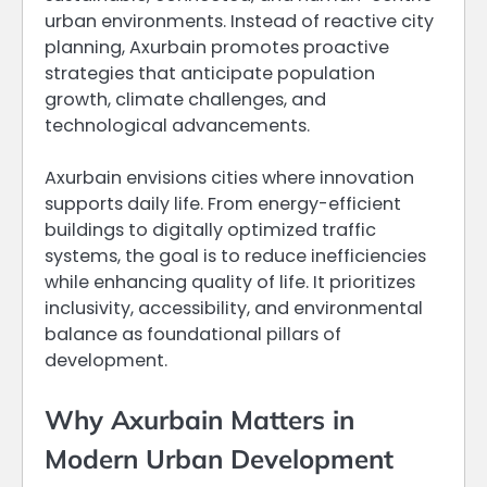
urban environments. Instead of reactive city
planning, Axurbain promotes proactive
strategies that anticipate population
growth, climate challenges, and
technological advancements.
Axurbain envisions cities where innovation
supports daily life. From energy-efficient
buildings to digitally optimized traffic
systems, the goal is to reduce inefficiencies
while enhancing quality of life. It prioritizes
inclusivity, accessibility, and environmental
balance as foundational pillars of
development.
Why Axurbain Matters in
Modern Urban Development