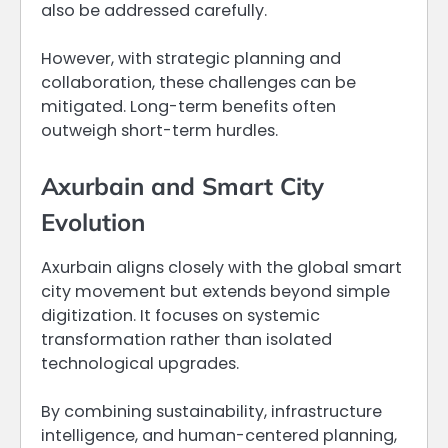
also be addressed carefully.
However, with strategic planning and
collaboration, these challenges can be
mitigated. Long-term benefits often
outweigh short-term hurdles.
Axurbain and Smart City
Evolution
Axurbain aligns closely with the global smart
city movement but extends beyond simple
digitization. It focuses on systemic
transformation rather than isolated
technological upgrades.
By combining sustainability, infrastructure
intelligence, and human-centered planning,