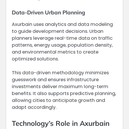
Data-Driven Urban Planning
Axurbain uses analytics and data modeling
to guide development decisions. Urban
planners leverage real-time data on traffic
patterns, energy usage, population density,
and environmental metrics to create
optimized solutions.
This data-driven methodology minimizes
guesswork and ensures infrastructure
investments deliver maximum long-term
benefits. It also supports predictive planning,
allowing cities to anticipate growth and
adapt accordingly.
Technology’s Role in Axurbain