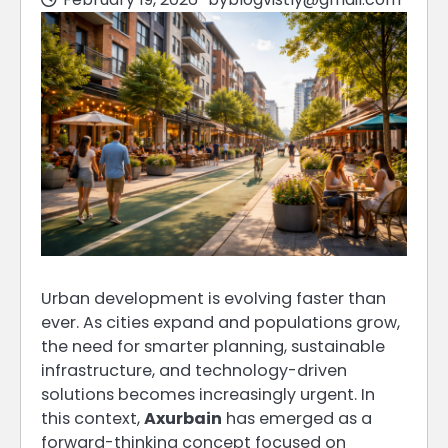
Urban development is evolving faster than
ever. As cities expand and populations grow,
the need for smarter planning, sustainable
infrastructure, and technology-driven
solutions becomes increasingly urgent. In
this context,
Axurbain
has emerged as a
forward-thinking concept focused on