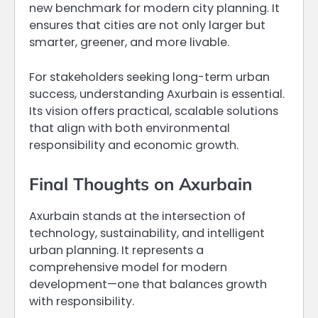
new benchmark for modern city planning. It
ensures that cities are not only larger but
smarter, greener, and more livable.
For stakeholders seeking long-term urban
success, understanding Axurbain is essential.
Its vision offers practical, scalable solutions
that align with both environmental
responsibility and economic growth.
Final Thoughts on Axurbain
Axurbain stands at the intersection of
technology, sustainability, and intelligent
urban planning. It represents a
comprehensive model for modern
development—one that balances growth
with responsibility.