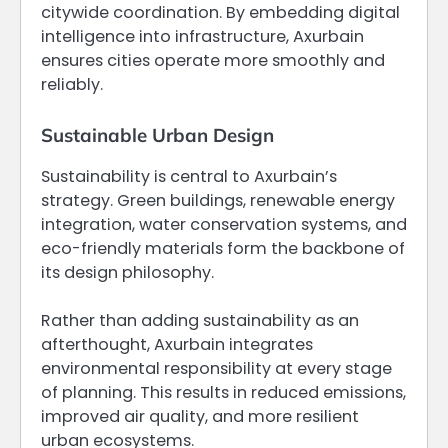
citywide coordination. By embedding digital
intelligence into infrastructure, Axurbain
ensures cities operate more smoothly and
reliably.
Sustainable Urban Design
Sustainability is central to Axurbain’s
strategy. Green buildings, renewable energy
integration, water conservation systems, and
eco-friendly materials form the backbone of
its design philosophy.
Rather than adding sustainability as an
afterthought, Axurbain integrates
environmental responsibility at every stage
of planning. This results in reduced emissions,
improved air quality, and more resilient
urban ecosystems.