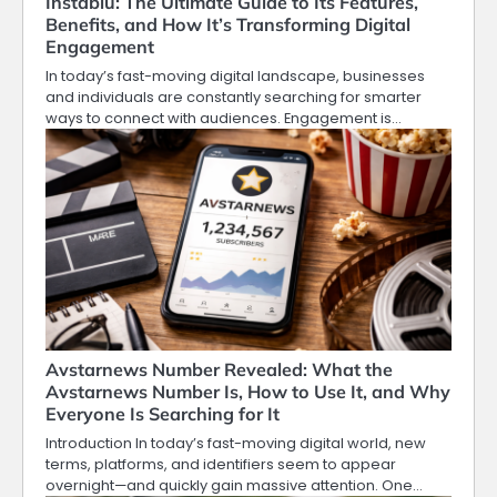
Instablu: The Ultimate Guide to Its Features,
Benefits, and How It’s Transforming Digital
Engagement
In today’s fast-moving digital landscape, businesses
and individuals are constantly searching for smarter
ways to connect with audiences. Engagement is…
Avstarnews Number Revealed: What the
Avstarnews Number Is, How to Use It, and Why
Everyone Is Searching for It
Introduction In today’s fast-moving digital world, new
terms, platforms, and identifiers seem to appear
overnight—and quickly gain massive attention. One…