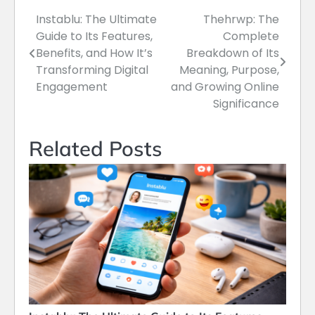
Instablu: The Ultimate
Thehrwp: The
Post
Guide to Its Features,
Complete
navigation
Benefits, and How It’s
Breakdown of Its
Transforming Digital
Meaning, Purpose,
Engagement
and Growing Online
Significance
Related Posts