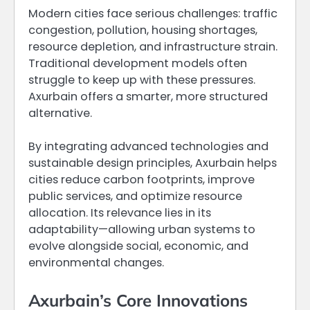
Modern cities face serious challenges: traffic
congestion, pollution, housing shortages,
resource depletion, and infrastructure strain.
Traditional development models often
struggle to keep up with these pressures.
Axurbain offers a smarter, more structured
alternative.
By integrating advanced technologies and
sustainable design principles, Axurbain helps
cities reduce carbon footprints, improve
public services, and optimize resource
allocation. Its relevance lies in its
adaptability—allowing urban systems to
evolve alongside social, economic, and
environmental changes.
Axurbain’s Core Innovations