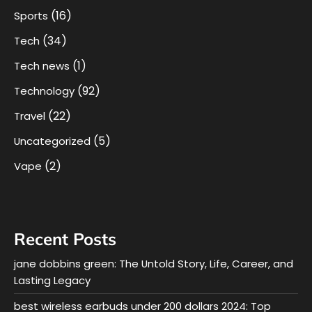
(16)
Sports
(34)
Tech
(1)
Tech news
(92)
Technology
(22)
Travel
(5)
Uncategorized
(2)
Vape
Recent Posts
jane dobbins green: The Untold Story, Life, Career, and
Lasting Legacy
best wireless earbuds under 200 dollars 2024: Top