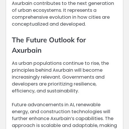
Axurbain contributes to the next generation
of urban ecosystems. It represents a
comprehensive evolution in how cities are
conceptualized and developed.
The Future Outlook for
Axurbain
As urban populations continue to rise, the
principles behind Axurbain will become
increasingly relevant. Governments and
developers are prioritizing resilience,
efficiency, and sustainability.
Future advancements in AI, renewable
energy, and construction technologies will
further enhance Axurbain’s capabilities. The
approach is scalable and adaptable, making