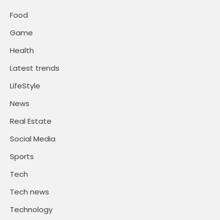
Food
Game
Health
Latest trends
LifeStyle
News
Real Estate
Social Media
Sports
Tech
Tech news
Technology