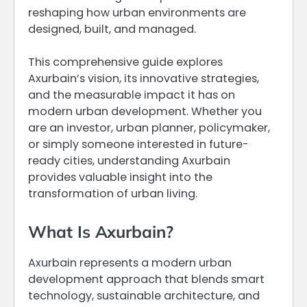
reshaping how urban environments are
designed, built, and managed.
This comprehensive guide explores
Axurbain’s vision, its innovative strategies,
and the measurable impact it has on
modern urban development. Whether you
are an investor, urban planner, policymaker,
or simply someone interested in future-
ready cities, understanding Axurbain
provides valuable insight into the
transformation of urban living.
What Is Axurbain?
Axurbain represents a modern urban
development approach that blends smart
technology, sustainable architecture, and