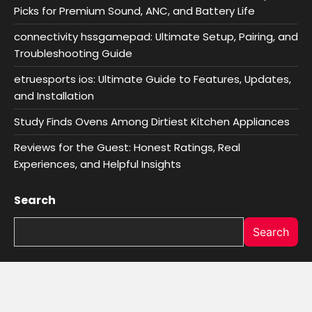
Picks for Premium Sound, ANC, and Battery Life
connectivity hssgamepad: Ultimate Setup, Pairing, and
Troubleshooting Guide
etruesports ios: Ultimate Guide to Features, Updates,
and Installation
Study Finds Ovens Among Dirtiest Kitchen Appliances
Reviews for the Guest: Honest Ratings, Real
Experiences, and Helpful Insights
Search
Search