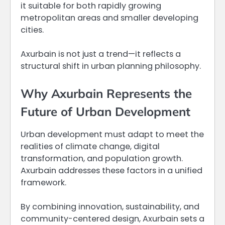
it suitable for both rapidly growing
metropolitan areas and smaller developing
cities.
Axurbain is not just a trend—it reflects a
structural shift in urban planning philosophy.
Why Axurbain Represents the
Future of Urban Development
Urban development must adapt to meet the
realities of climate change, digital
transformation, and population growth.
Axurbain addresses these factors in a unified
framework.
By combining innovation, sustainability, and
community-centered design, Axurbain sets a