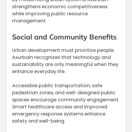
strengthens economic competitiveness
while improving public resource
management.
Social and Community Benefits
Urban development must prioritize people.
Axurbain recognizes that technology and
sustainability are only meaningful when they
enhance everyday life.
Accessible public transportation, safe
pedestrian zones, and well-designed public
spaces encourage community engagement.
Smart healthcare access and improved
emergency response systems enhance
safety and well-being.