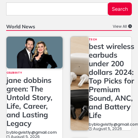
Search
World News
View All
TECH
best wireless
earbuds
under 200
dollars 2024:
CELEBRITY
jane dobbins
Top Picks for
green: The
Premium
Untold Story,
Sound, ANC,
Life, Career,
and Battery
and Lasting
Life
Legacy
by
blogvistly@gmail.co
August 5, 2026
by
blogvistly@gmail.com
August 5, 2026