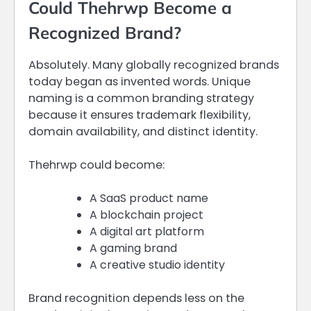
Could Thehrwp Become a
Recognized Brand?
Absolutely. Many globally recognized brands
today began as invented words. Unique
naming is a common branding strategy
because it ensures trademark flexibility,
domain availability, and distinct identity.
Thehrwp could become:
A SaaS product name
A blockchain project
A digital art platform
A gaming brand
A creative studio identity
Brand recognition depends less on the