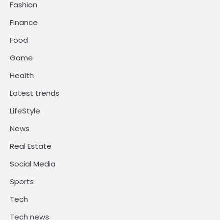
Fashion
Finance
Food
Game
Health
Latest trends
LifeStyle
News
Real Estate
Social Media
Sports
Tech
Tech news