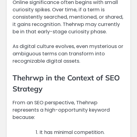
Online significance often begins with small
curiosity spikes. Over time, if a term is
consistently searched, mentioned, or shared,
it gains recognition. Thehrwp may currently
be in that early-stage curiosity phase.
As digital culture evolves, even mysterious or
ambiguous terms can transform into
recognizable digital assets.
Thehrwp in the Context of SEO
Strategy
From an SEO perspective, Thehrwp
represents a high-opportunity keyword
because:
It has minimal competition.