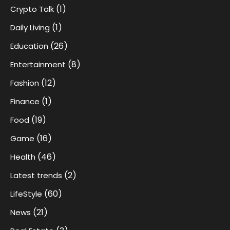
(1)
Crypto Talk
(1)
Daily Living
(26)
Education
(8)
Entertainment
(12)
Fashion
(1)
Finance
(19)
Food
(16)
Game
(46)
Health
(2)
Latest trends
(60)
LifeStyle
(21)
News