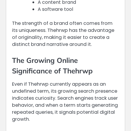
A content brand
A software tool
The strength of a brand often comes from
its uniqueness. Thehrwp has the advantage
of originality, making it easier to create a
distinct brand narrative around it.
The Growing Online
Significance of Thehrwp
Even if Thehrwp currently appears as an
undefined term, its growing search presence
indicates curiosity. Search engines track user
behavior, and when a term starts generating
repeated queries, it signals potential digital
growth.