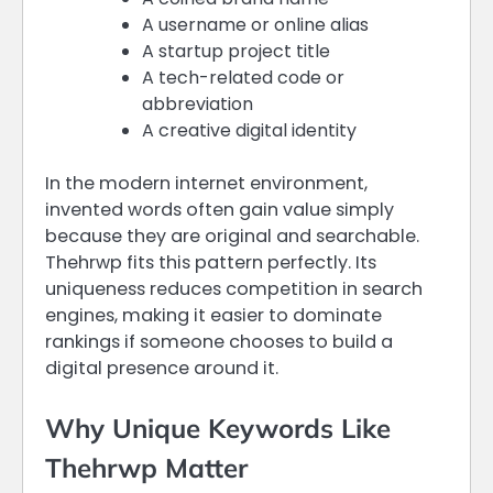
A username or online alias
A startup project title
A tech-related code or
abbreviation
A creative digital identity
In the modern internet environment,
invented words often gain value simply
because they are original and searchable.
Thehrwp fits this pattern perfectly. Its
uniqueness reduces competition in search
engines, making it easier to dominate
rankings if someone chooses to build a
digital presence around it.
Why Unique Keywords Like
Thehrwp Matter