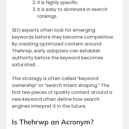
It is highly specific.
It is easy to dominate in search
rankings.
SEO experts often look for emerging
keywords before they become competitive.
By creating optimized content around
Thehrwp, early adopters can establish
authority before the keyword becomes
saturated.
This strategy is often called “keyword
ownership” or “search intent shaping.” The
first few pieces of quality content around a
new keyword often define how search
engines interpret it in the future.
Is Thehrwp an Acronym?