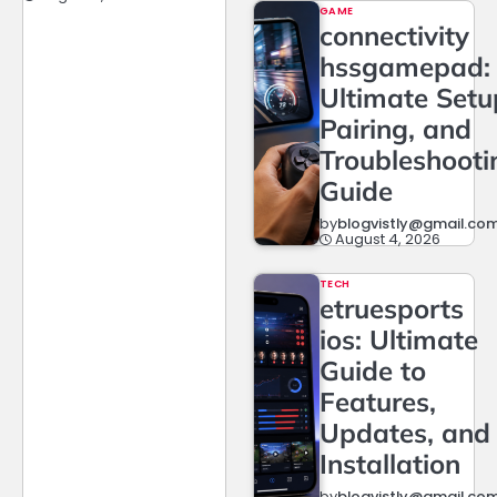
GAME
connectivity
hssgamepad:
Ultimate Setu
Pairing, and
Troubleshooti
Guide
by
blogvistly@gmail.co
August 4, 2026
TECH
etruesports
ios: Ultimate
Guide to
Features,
Updates, and
Installation
by
blogvistly@gmail.co