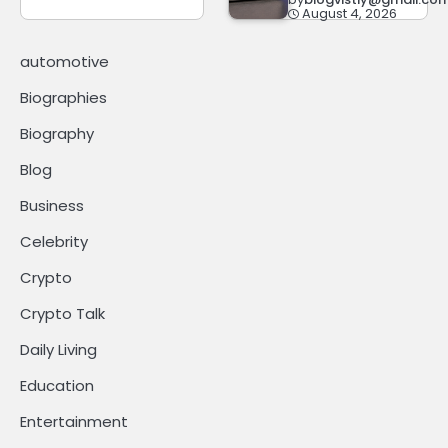
August 4, 2026
automotive
Biographies
Biography
Blog
Business
Celebrity
Crypto
Crypto Talk
Daily Living
Education
Entertainment