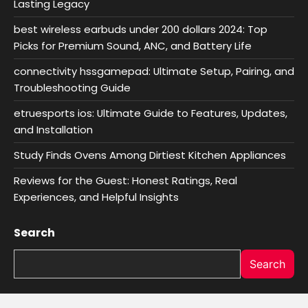
Lasting Legacy
best wireless earbuds under 200 dollars 2024: Top
Picks for Premium Sound, ANC, and Battery Life
connectivity hssgamepad: Ultimate Setup, Pairing, and
Troubleshooting Guide
etruesports ios: Ultimate Guide to Features, Updates,
and Installation
Study Finds Ovens Among Dirtiest Kitchen Appliances
Reviews for the Guest: Honest Ratings, Real
Experiences, and Helpful Insights
Search
Search