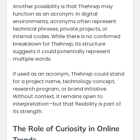
Another possibility is that Thehrwp may
function as an acronym. In digital
environments, acronyms often represent
technical phrases, private projects, or
internal codes. While there is no confirmed
breakdown for Thehrwp, its structure
suggests it could potentially represent
multiple words.
If used as an acronym, Thehrwp could stand
for a project name, technology concept,
research program, or brand initiative.
Without context, it remains open to
interpretation—but that flexibility is part of
its strength.
The Role of Curiosity in Online
Trends