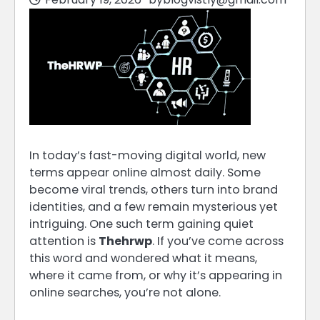
In today’s fast-moving digital world, new
terms appear online almost daily. Some
become viral trends, others turn into brand
identities, and a few remain mysterious yet
intriguing. One such term gaining quiet
attention is
Thehrwp
. If you’ve come across
this word and wondered what it means,
where it came from, or why it’s appearing in
online searches, you’re not alone.