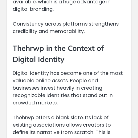
available, which is a huge advantage in
digital branding.
Consistency across platforms strengthens
credibility and memorability.
Thehrwp in the Context of
Digital Identity
Digital identity has become one of the most
valuable online assets. People and
businesses invest heavily in creating
recognizable identities that stand out in
crowded markets.
Thehrwp offers a blank slate. Its lack of
existing associations allows creators to
define its narrative from scratch. This is