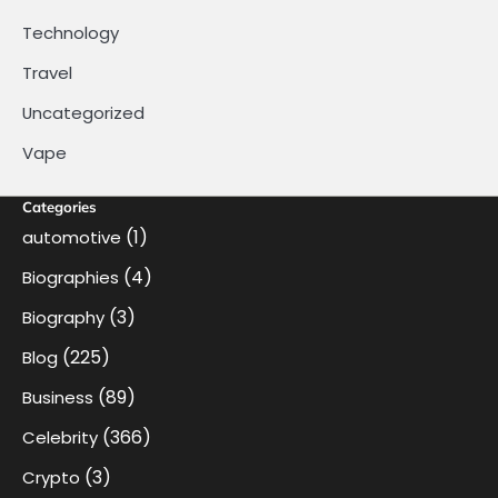
Technology
Travel
Uncategorized
Vape
Categories
(1)
automotive
(4)
Biographies
(3)
Biography
(225)
Blog
(89)
Business
(366)
Celebrity
(3)
Crypto