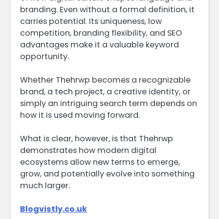
branding. Even without a formal definition, it
carries potential. Its uniqueness, low
competition, branding flexibility, and SEO
advantages make it a valuable keyword
opportunity.
Whether Thehrwp becomes a recognizable
brand, a tech project, a creative identity, or
simply an intriguing search term depends on
how it is used moving forward.
What is clear, however, is that Thehrwp
demonstrates how modern digital
ecosystems allow new terms to emerge,
grow, and potentially evolve into something
much larger.
Blogvistly.co.uk