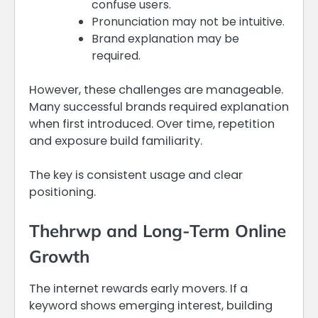
confuse users.
Pronunciation may not be intuitive.
Brand explanation may be
required.
However, these challenges are manageable.
Many successful brands required explanation
when first introduced. Over time, repetition
and exposure build familiarity.
The key is consistent usage and clear
positioning.
Thehrwp and Long-Term Online
Growth
The internet rewards early movers. If a
keyword shows emerging interest, building