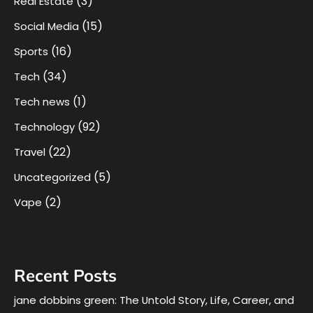
(3)
Real Estate
(15)
Social Media
(16)
Sports
(34)
Tech
(1)
Tech news
(92)
Technology
(22)
Travel
(5)
Uncategorized
(2)
Vape
Recent Posts
jane dobbins green: The Untold Story, Life, Career, and