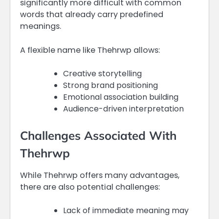
significantly more difficult with common
words that already carry predefined
meanings.
A flexible name like Thehrwp allows:
Creative storytelling
Strong brand positioning
Emotional association building
Audience-driven interpretation
Challenges Associated With
Thehrwp
While Thehrwp offers many advantages,
there are also potential challenges:
Lack of immediate meaning may