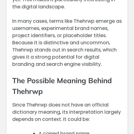
the digital landscape.
In many cases, terms like Thehrwp emerge as
usernames, experimental brand names,
project identifiers, or placeholder titles.
Because it is distinctive and uncommon,
Thehrwp stands out in search results, which
gives it a strong potential for digital
branding and search engine visibility.
The Possible Meaning Behind
Thehrwp
Since Thehrwp does not have an official
dictionary meaning, its interpretation largely
depends on context. It could be:
A coined brand name