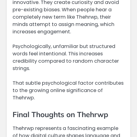
innovative. They create curiosity and avoid
pre-existing biases. When people hear a
completely new term like Thehrwp, their
minds attempt to assign meaning, which
increases engagement.
Psychologically, unfamiliar but structured
words feel intentional. This increases
credibility compared to random character
strings.
That subtle psychological factor contributes
to the growing online significance of
Thehrwp.
Final Thoughts on Thehrwp
Thehrwp represents a fascinating example
of how digital culture shapes language and