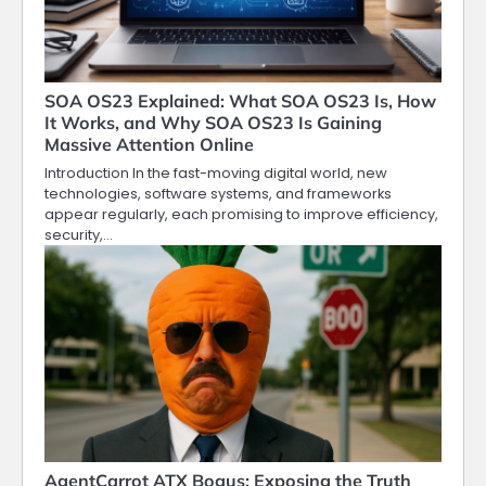
SOA OS23 Explained: What SOA OS23 Is, How
It Works, and Why SOA OS23 Is Gaining
Massive Attention Online
Introduction In the fast-moving digital world, new
technologies, software systems, and frameworks
appear regularly, each promising to improve efficiency,
security,…
AgentCarrot ATX Bogus: Exposing the Truth