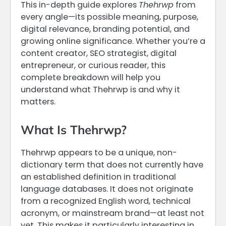
This in-depth guide explores
Thehrwp
from
every angle—its possible meaning, purpose,
digital relevance, branding potential, and
growing online significance. Whether you’re a
content creator, SEO strategist, digital
entrepreneur, or curious reader, this
complete breakdown will help you
understand what Thehrwp is and why it
matters.
What Is Thehrwp?
Thehrwp appears to be a unique, non-
dictionary term that does not currently have
an established definition in traditional
language databases. It does not originate
from a recognized English word, technical
acronym, or mainstream brand—at least not
yet. This makes it particularly interesting in