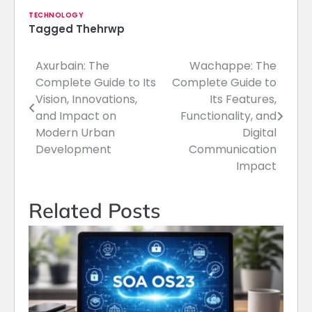
TECHNOLOGY
Tagged
Thehrwp
Axurbain: The
Wachappe: The
Post
Complete Guide to Its
Complete Guide to
navigation
Vision, Innovations,
Its Features,
and Impact on
Functionality, and
Modern Urban
Digital
Development
Communication
Impact
Related Posts