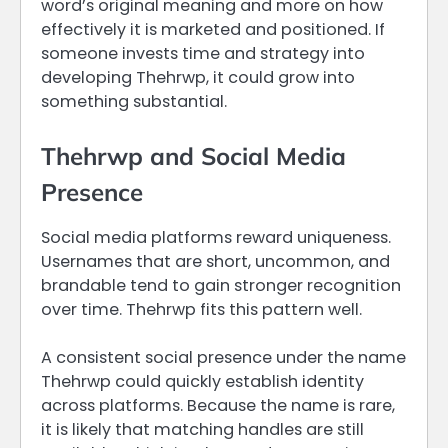
word’s original meaning and more on how
effectively it is marketed and positioned. If
someone invests time and strategy into
developing Thehrwp, it could grow into
something substantial.
Thehrwp and Social Media
Presence
Social media platforms reward uniqueness.
Usernames that are short, uncommon, and
brandable tend to gain stronger recognition
over time. Thehrwp fits this pattern well.
A consistent social presence under the name
Thehrwp could quickly establish identity
across platforms. Because the name is rare,
it is likely that matching handles are still