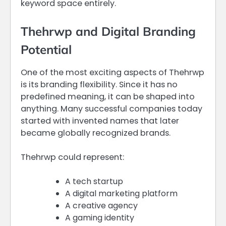
keyword space entirely.
Thehrwp and Digital Branding
Potential
One of the most exciting aspects of Thehrwp
is its branding flexibility. Since it has no
predefined meaning, it can be shaped into
anything. Many successful companies today
started with invented names that later
became globally recognized brands.
Thehrwp could represent:
A tech startup
A digital marketing platform
A creative agency
A gaming identity