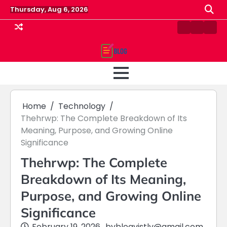
Skip
Thursday, Aug 6, 2026
to
content
Contact
Home
Priv
us
Polic
Home
Technology
Thehrwp: The Complete Breakdown of Its
Meaning, Purpose, and Growing Online
Significance
Thehrwp: The Complete
Breakdown of Its Meaning,
Purpose, and Growing Online
Significance
February 19, 2026
by
blogvistly@gmail.com