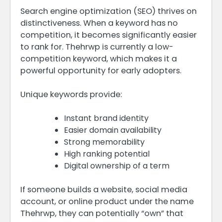
Search engine optimization (SEO) thrives on
distinctiveness. When a keyword has no
competition, it becomes significantly easier
to rank for. Thehrwp is currently a low-
competition keyword, which makes it a
powerful opportunity for early adopters.
Unique keywords provide:
Instant brand identity
Easier domain availability
Strong memorability
High ranking potential
Digital ownership of a term
If someone builds a website, social media
account, or online product under the name
Thehrwp, they can potentially “own” that