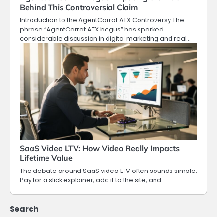
Behind This Controversial Claim
Introduction to the AgentCarrot ATX Controversy The
phrase “AgentCarrot ATX bogus” has sparked
considerable discussion in digital marketing and real…
SaaS Video LTV: How Video Really Impacts
Lifetime Value
The debate around SaaS video LTV often sounds simple.
Pay for a slick explainer, add it to the site, and…
Search