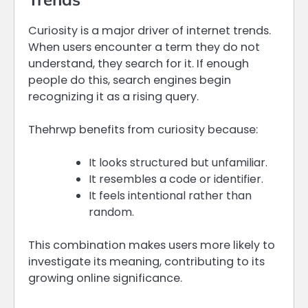
Curiosity is a major driver of internet trends.
When users encounter a term they do not
understand, they search for it. If enough
people do this, search engines begin
recognizing it as a rising query.
Thehrwp benefits from curiosity because:
It looks structured but unfamiliar.
It resembles a code or identifier.
It feels intentional rather than
random.
This combination makes users more likely to
investigate its meaning, contributing to its
growing online significance.