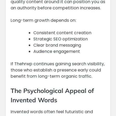
quality content around it can position you as
an authority before competition increases.
Long-term growth depends on:
Consistent content creation
Strategic SEO optimization
Clear brand messaging
Audience engagement
If Thehrwp continues gaining search visibility,
those who establish a presence early could
benefit from long-term organic traffic.
The Psychological Appeal of
Invented Words
Invented words often feel futuristic and