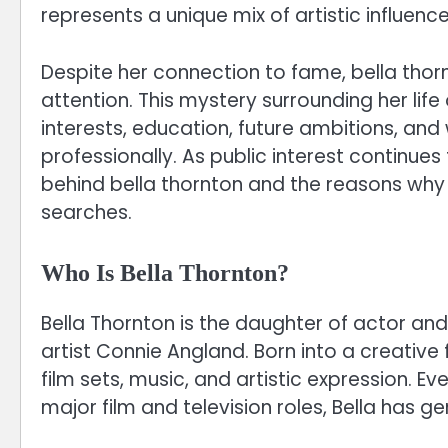
represents a unique mix of artistic influence
Despite her connection to fame, bella tho
attention. This mystery surrounding her li
interests, education, future ambitions, an
professionally. As public interest continues
behind bella thornton and the reasons why
searches.
Who Is Bella Thornton?
Bella Thornton is the daughter of actor and
artist Connie Angland. Born into a creative 
film sets, music, and artistic expression. E
major film and television roles, Bella has g