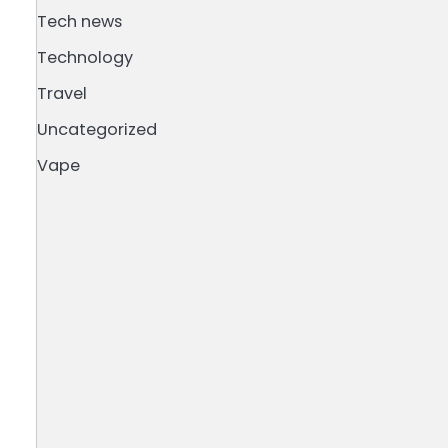
Tech news
Technology
Travel
Uncategorized
e
Vape