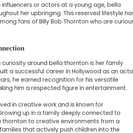
influencers or actors at a young age, bella
hout her upbringing. This reserved lifestyle ha
 among fans of Billy Bob Thornton who are curiou
nnection
uriosity around bella thornton is her family
built a successful career in Hollywood as an acto
ars, he earned recognition for his versatile
king him a respected figure in entertainment.
lved in creative work and is known for
s. Growing up in a family deeply connected to
la thornton to creative environments from a
amilies that actively push children into the