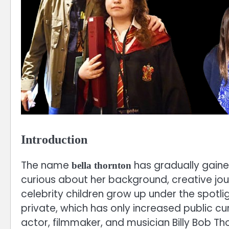
Introduction
The name
has gradually gain
bella thornton
curious about her background, creative jo
celebrity children grow up under the spotli
private, which has only increased public c
actor, filmmaker, and musician Billy Bob Th