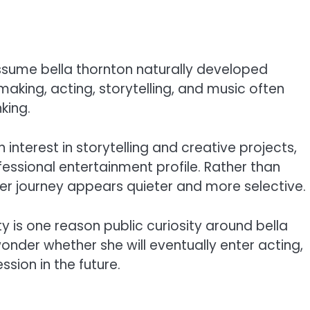
sume bella thornton naturally developed
making, acting, storytelling, and music often
king.
interest in storytelling and creative projects,
fessional entertainment profile. Rather than
her journey appears quieter and more selective.
 is one reason public curiosity around bella
onder whether she will eventually enter acting,
ssion in the future.