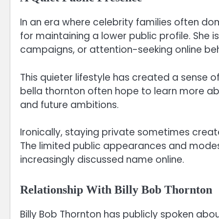
In an era where celebrity families often do
for maintaining a lower public profile. She i
campaigns, or attention-seeking online beh
This quieter lifestyle has created a sense o
bella thornton often hope to learn more ab
and future ambitions.
Ironically, staying private sometimes crea
The limited public appearances and modest 
increasingly discussed name online.
Relationship With Billy Bob Thornton
Billy Bob Thornton has publicly spoken about