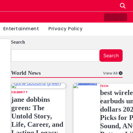
Contact
Home
Priv
us
Poli
Entertainment
Privacy Policy
Search
Search
World News
View All
TECH
best wirele
CELEBRITY
jane dobbins
earbuds u
green: The
dollars 20
Untold Story,
Picks for
Life, Career, and
Sound, AN
Lasting Legacy