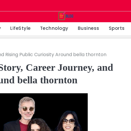
y
LifeStyle
Technology
Business
Sports
d Rising Public Curiosity Around bella thornton
Story, Career Journey, and
und bella thornton