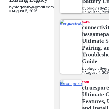
Battery Li
by
blogvistly@gmail.com
by
blogvistly@
August 5, 2026
August 5, 202
GAME
connectivi
hssgamepa
Ultimate S
Pairing, a
Troublesh
Guide
by
blogvistly@
August 4, 202
TECH
etruesports
Ultimate G
Features, 
and Instal