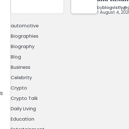
by
blogvistly@
August 4, 202
automotive
Biographies
Biography
Blog
Business
Celebrity
Crypto
ts
Crypto Talk
Daily Living
Education