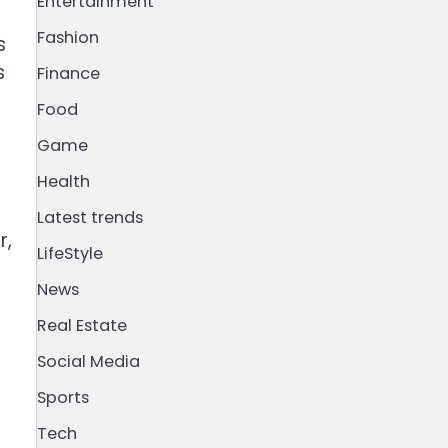
Entertainment
Fashion
s
s
Finance
Food
Game
Health
Latest trends
r,
LifeStyle
News
Real Estate
Social Media
Sports
Tech