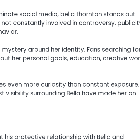
minate social media, bella thornton stands out
s not constantly involved in controversy, publicit
avior.
f mystery around her identity. Fans searching fo
out her personal goals, education, creative wor
tes even more curiosity than constant exposure.
visibility surrounding Bella have made her an
 his protective relationship with Bella and