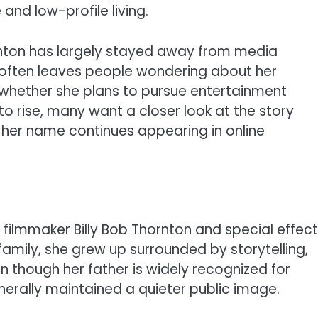
 and low-profile living.
rnton has largely stayed away from media
fe often leaves people wondering about her
d whether she plans to pursue entertainment
 to rise, many want a closer look at the story
 her name continues appearing in online
 filmmaker Billy Bob Thornton and special effec
family, she grew up surrounded by storytelling,
ven though her father is widely recognized for
enerally maintained a quieter public image.