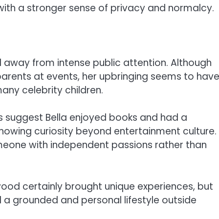
with a stronger sense of privacy and normalcy.
 away from intense public attention. Although
arents at events, her upbringing seems to hav
ny celebrity children.
s suggest Bella enjoyed books and had a
showing curiosity beyond entertainment culture.
someone with independent passions rather than
ood certainly brought unique experiences, but
 a grounded and personal lifestyle outside