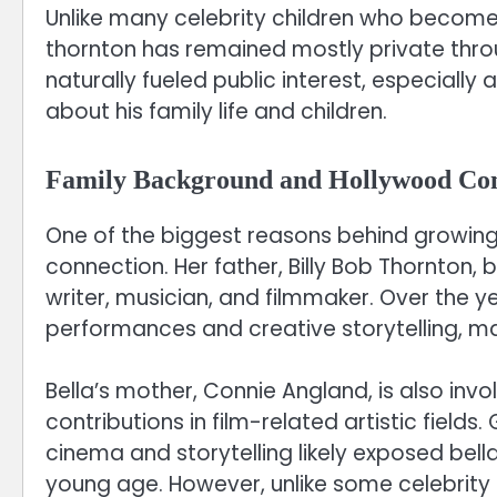
Unlike many celebrity children who become 
thornton has remained mostly private throug
naturally fueled public interest, especially
about his family life and children.
Family Background and Hollywood Co
One of the biggest reasons behind growing c
connection. Her father, Billy Bob Thornton, 
writer, musician, and filmmaker. Over the ye
performances and creative storytelling, ma
Bella’s mother, Connie Angland, is also invo
contributions in film-related artistic field
cinema and storytelling likely exposed bel
young age. However, unlike some celebrity f