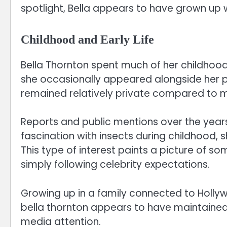
spotlight, Bella appears to have grown up 
Childhood and Early Life
Bella Thornton spent much of her childhood
she occasionally appeared alongside her p
remained relatively private compared to ma
Reports and public mentions over the year
fascination with insects during childhood, 
This type of interest paints a picture of 
simply following celebrity expectations.
Growing up in a family connected to Hollyw
bella thornton appears to have maintained
media attention.