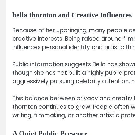
bella thornton and Creative Influences
Because of her upbringing, many people as
creative interests. Being raised around film
influences personal identity and artistic thin
Public information suggests Bella has shown 
though she has not built a highly public pro
aggressively pursuing celebrity attention, 
This balance between privacy and creativity
thornton continues to grow. People often w
writing, filmmaking, or another artistic profe
A Quiet Public Presence