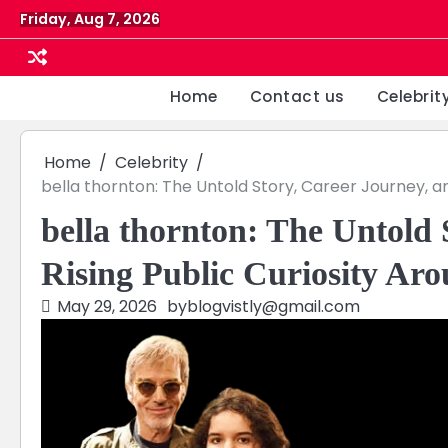
Skip
Friday, Aug 7, 2026
to
content
Home
Contact us
Celebrit
Home
Celebrity
bella thornton: The Untold Story, Career Journey, an
bella thornton: The Untold 
Rising Public Curiosity Aro
May 29, 2026
by
blogvistly@gmail.com