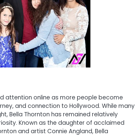
ed attention online as more people become
urney, and connection to Hollywood. While many
ght, Bella Thornton has remained relatively
uriosity. Known as the daughter of acclaimed
ornton and artist Connie Angland, Bella