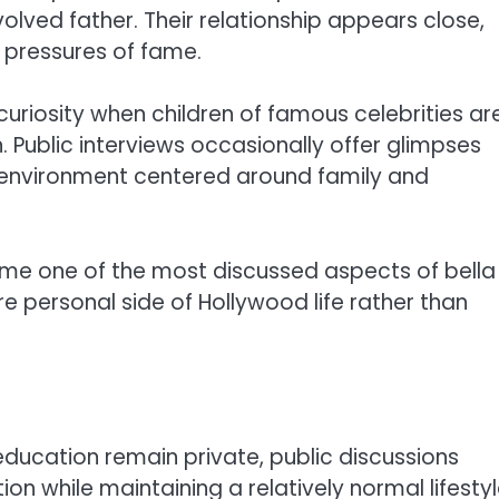
volved father. Their relationship appears close,
e pressures of fame.
riosity when children of famous celebrities ar
. Public interviews occasionally offer glimpses
 environment centered around family and
me one of the most discussed aspects of bella
re personal side of Hollywood life rather than
education remain private, public discussions
n while maintaining a relatively normal lifesty