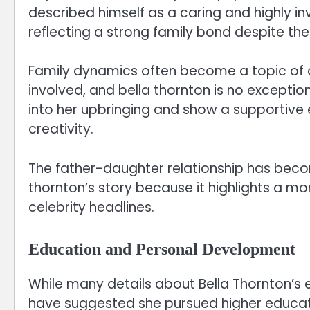
described himself as a caring and highly in
reflecting a strong family bond despite th
Family dynamics often become a topic of cu
involved, and bella thornton is no exception
into her upbringing and show a supportive
creativity.
The father-daughter relationship has beco
thornton’s story because it highlights a mo
celebrity headlines.
Education and Personal Development
While many details about Bella Thornton’s 
have suggested she pursued higher educatio