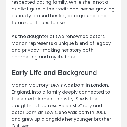
respected acting family. While she is not a
public figure in the traditional sense, growing
curiosity around her life, background, and
future continues to rise.
As the daughter of two renowned actors,
Manon represents a unique blend of legacy
and privacy—making her story both
compelling and mysterious.
Early Life and Background
Manon McCrory-Lewis was born in London,
England, into a family deeply connected to
the entertainment industry. She is the
daughter of actress Helen McCrory and
actor Damian Lewis. She was born in 2006
and grew up alongside her younger brother
Gulliver.