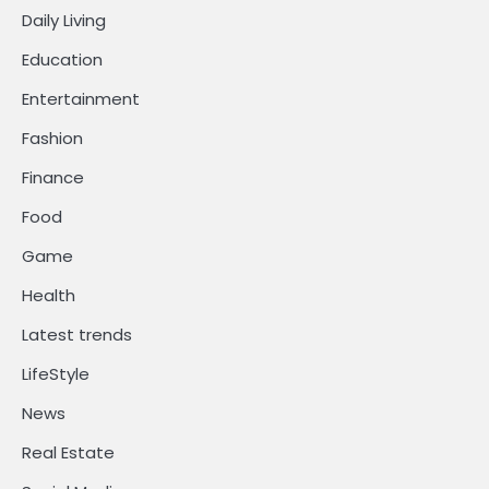
Daily Living
Education
Entertainment
Fashion
Finance
Food
Game
Health
Latest trends
LifeStyle
News
Real Estate