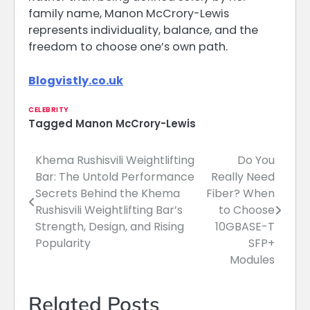
family name, Manon McCrory-Lewis
represents individuality, balance, and the
freedom to choose one’s own path.
Blogvistly.co.uk
CELEBRITY
Tagged
Manon McCrory-Lewis
Khema Rushisvili Weightlifting
Do You
Post
Bar: The Untold Performance
Really Need
navigation
Secrets Behind the Khema
Fiber? When
Rushisvili Weightlifting Bar’s
to Choose
Strength, Design, and Rising
10GBASE-T
Popularity
SFP+
Modules
Related Posts