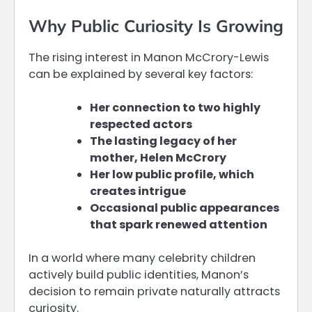
Why Public Curiosity Is Growing
The rising interest in Manon McCrory-Lewis
can be explained by several key factors:
Her connection to two highly
respected actors
The lasting legacy of her
mother, Helen McCrory
Her low public profile, which
creates intrigue
Occasional public appearances
that spark renewed attention
In a world where many celebrity children
actively build public identities, Manon’s
decision to remain private naturally attracts
curiosity.