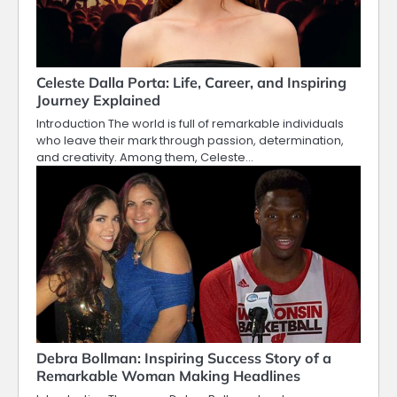
Celeste Dalla Porta: Life, Career, and Inspiring
Journey Explained
Introduction The world is full of remarkable individuals
who leave their mark through passion, determination,
and creativity. Among them, Celeste…
Debra Bollman: Inspiring Success Story of a
Remarkable Woman Making Headlines