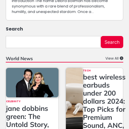
Introduction The name Debra Bollman has become
synonymous with a rare blend of professionalism,
humility, and unexpected stardom. Once a…
Search
Search
World News
View All
TECH
best wireless
earbuds
under 200
dollars 2024:
CELEBRITY
jane dobbins
Top Picks for
green: The
Premium
Untold Story,
Sound, ANC,