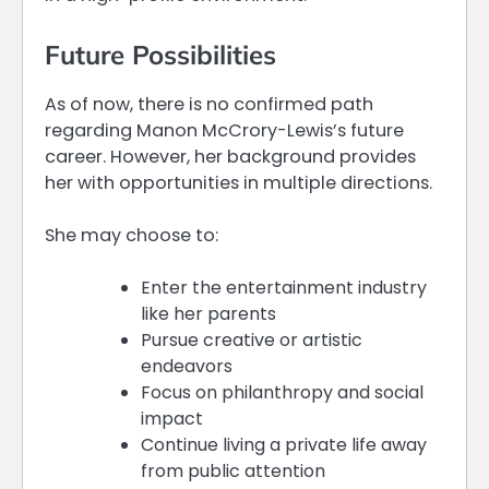
Future Possibilities
As of now, there is no confirmed path
regarding Manon McCrory-Lewis’s future
career. However, her background provides
her with opportunities in multiple directions.
She may choose to:
Enter the entertainment industry
like her parents
Pursue creative or artistic
endeavors
Focus on philanthropy and social
impact
Continue living a private life away
from public attention