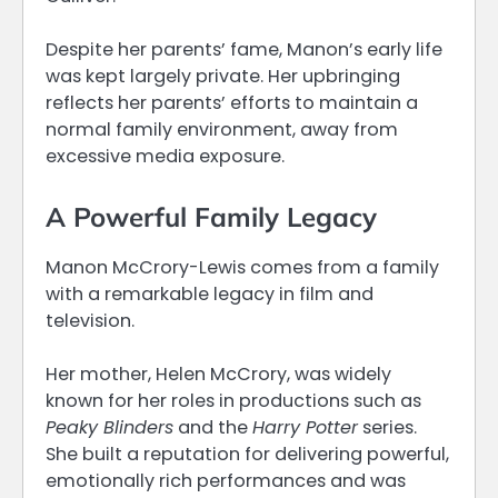
Despite her parents’ fame, Manon’s early life
was kept largely private. Her upbringing
reflects her parents’ efforts to maintain a
normal family environment, away from
excessive media exposure.
A Powerful Family Legacy
Manon McCrory-Lewis comes from a family
with a remarkable legacy in film and
television.
Her mother, Helen McCrory, was widely
known for her roles in productions such as
Peaky Blinders
and the
Harry Potter
series.
She built a reputation for delivering powerful,
emotionally rich performances and was