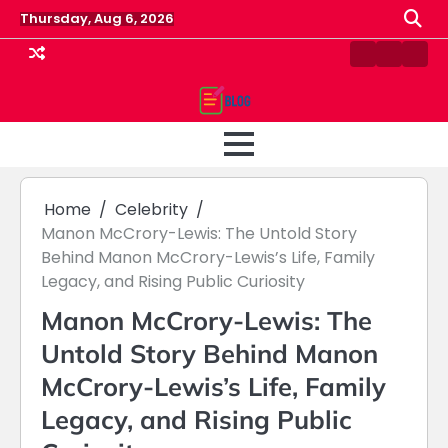
Skip
Thursday, Aug 6, 2026
to
content
Contact
Home
Priv
us
Polic
Home
Celebrity
Manon McCrory-Lewis: The Untold Story
Behind Manon McCrory-Lewis’s Life, Family
Legacy, and Rising Public Curiosity
Manon McCrory-Lewis: The
Untold Story Behind Manon
McCrory-Lewis’s Life, Family
Legacy, and Rising Public