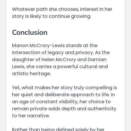
Whatever path she chooses, interest in her
story is likely to continue growing.
Conclusion
Manon McCrory-Lewis stands at the
intersection of legacy and privacy. As the
daughter of Helen McCrory and Damian
Lewis, she carries a powerful cultural and
artistic heritage.
Yet, what makes her story truly compelling is
her quiet and deliberate approach to life. In
an age of constant visibility, her choice to
remain private adds depth and authenticity
to her narrative.
Rather than being defined solely by her