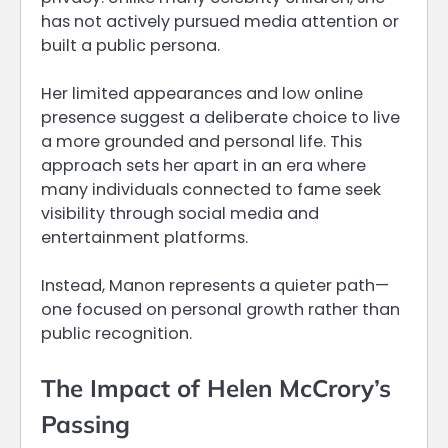
has not actively pursued media attention or
built a public persona.
Her limited appearances and low online
presence suggest a deliberate choice to live
a more grounded and personal life. This
approach sets her apart in an era where
many individuals connected to fame seek
visibility through social media and
entertainment platforms.
Instead, Manon represents a quieter path—
one focused on personal growth rather than
public recognition.
The Impact of Helen McCrory’s
Passing