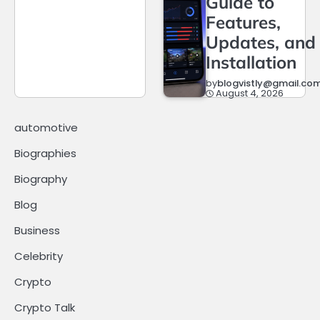
Guide to
Features,
Updates, and
Installation
by
blogvistly@gmail.co
August 4, 2026
automotive
Biographies
Biography
Blog
Business
Celebrity
Crypto
Crypto Talk