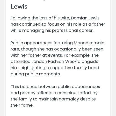
Lewis
Following the loss of his wife, Damian Lewis
has continued to focus on his role as a father
while managing his professional career.
Public appearances featuring Manon remain
rare, though she has occasionally been seen
with her father at events. For example, she
attended London Fashion Week alongside
him, highlighting a supportive family bond
during public moments.
This balance between public appearances
and privacy reflects a conscious effort by
the family to maintain normalcy despite
their fame.