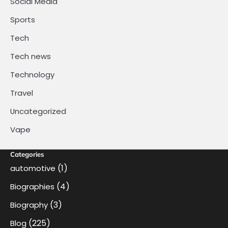
Social Media
Sports
Tech
Tech news
Technology
Travel
Uncategorized
Vape
Categories
(1)
automotive
(4)
Biographies
(3)
Biography
(225)
Blog