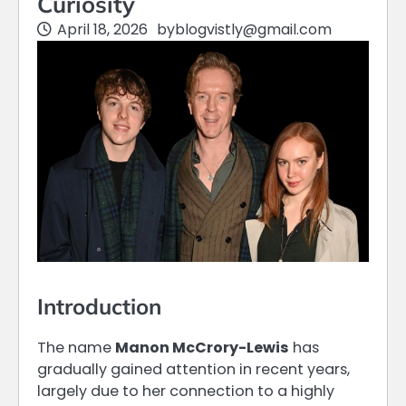
Curiosity
April 18, 2026
by
blogvistly@gmail.com
Introduction
The name
Manon McCrory-Lewis
has
gradually gained attention in recent years,
largely due to her connection to a highly