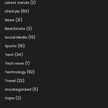
(2)
Latest trends
(60)
LifeStyle
(21)
News
(3)
Real Estate
(15)
Social Media
(16)
Sports
(34)
Tech
(1)
Tech news
(92)
Technology
(22)
Travel
(5)
Uncategorized
(2)
Vape