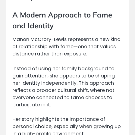
A Modern Approach to Fame
and Identity
Manon McCrory-Lewis represents a new kind
of relationship with fame—one that values
distance rather than exposure.
Instead of using her family background to
gain attention, she appears to be shaping
her identity independently. This approach
reflects a broader cultural shift, where not
everyone connected to fame chooses to
participate in it.
Her story highlights the importance of
personal choice, especially when growing up
in a high-profile environment.