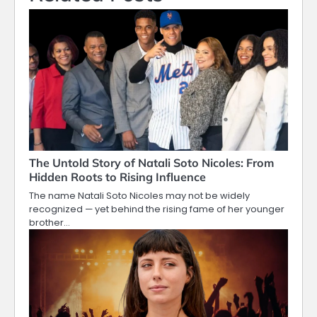
The Untold Story of Natali Soto Nicoles: From
Hidden Roots to Rising Influence
The name Natali Soto Nicoles may not be widely
recognized — yet behind the rising fame of her younger
brother…