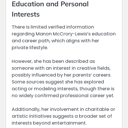
Education and Personal
Interests
There is limited verified information
regarding Manon McCrory-Lewis’s education
and career path, which aligns with her
private lifestyle.
However, she has been described as
someone with an interest in creative fields,
possibly influenced by her parents’ careers.
Some sources suggest she has explored
acting or modeling interests, though there is
no widely confirmed professional career yet.
Additionally, her involvement in charitable or
artistic initiatives suggests a broader set of
interests beyond entertainment.