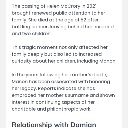
The passing of Helen McCrory in 2021
brought renewed public attention to her
family. She died at the age of 52 after
battling cancer, leaving behind her husband
and two children.
This tragic moment not only affected her
family deeply but also led to increased
curiosity about her children, including Manon.
In the years following her mother’s death,
Manon has been associated with honoring
her legacy. Reports indicate she has
embraced her mother’s surname and shown
interest in continuing aspects of her
charitable and philanthropic work.
Relationship with Damian