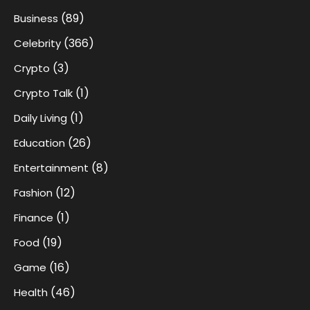
(89)
Business
(366)
Celebrity
(3)
Crypto
(1)
Crypto Talk
(1)
Daily Living
(26)
Education
(8)
Entertainment
(12)
Fashion
(1)
Finance
(19)
Food
(16)
Game
(46)
Health