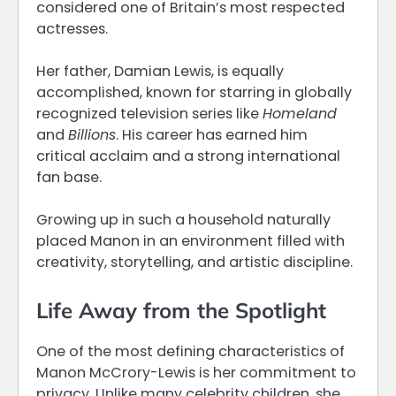
considered one of Britain’s most respected
actresses.
Her father, Damian Lewis, is equally
accomplished, known for starring in globally
recognized television series like
Homeland
and
Billions
. His career has earned him
critical acclaim and a strong international
fan base.
Growing up in such a household naturally
placed Manon in an environment filled with
creativity, storytelling, and artistic discipline.
Life Away from the Spotlight
One of the most defining characteristics of
Manon McCrory-Lewis is her commitment to
privacy. Unlike many celebrity children, she