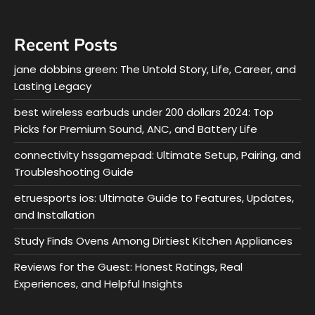
Recent Posts
jane dobbins green: The Untold Story, Life, Career, and
Lasting Legacy
best wireless earbuds under 200 dollars 2024: Top
Picks for Premium Sound, ANC, and Battery Life
connectivity hssgamepad: Ultimate Setup, Pairing, and
Troubleshooting Guide
etruesports ios: Ultimate Guide to Features, Updates,
and Installation
Study Finds Ovens Among Dirtiest Kitchen Appliances
Reviews for the Guest: Honest Ratings, Real
Experiences, and Helpful Insights