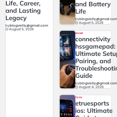
Life, Career,
and Battery
and Lasting
Life
Legacy
by
blogvistly@gmail.co
August 5, 2026
by
blogvistly@gmail.com
August 5, 2026
GAME
connectivity
hssgamepad:
Ultimate Setu
Pairing, and
Troubleshooti
Guide
by
blogvistly@gmail.co
August 4, 2026
TECH
etruesports
ios: Ultimate