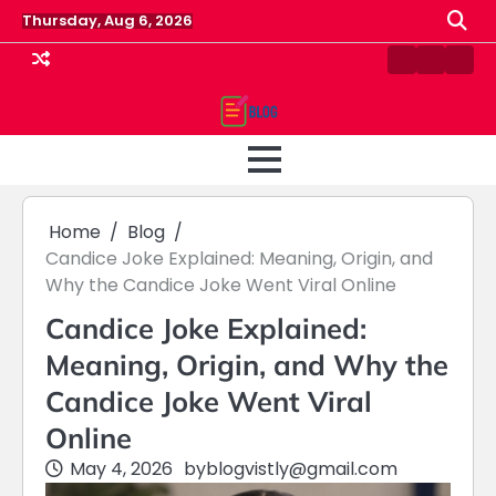
Skip
Thursday, Aug 6, 2026
to
content
Contact
Home
Priv
us
Polic
Home
Blog
Candice Joke Explained: Meaning, Origin, and
Why the Candice Joke Went Viral Online
Candice Joke Explained:
Meaning, Origin, and Why the
Candice Joke Went Viral
Online
May 4, 2026
by
blogvistly@gmail.com