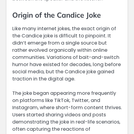
Origin of the Candice Joke
Like many internet jokes, the exact origin of
the Candice joke is difficult to pinpoint. It
didn’t emerge from a single source but
rather evolved organically within online
communities. Variations of bait-and-switch
humor have existed for decades, long before
social media, but the Candice joke gained
traction in the digital age.
The joke began appearing more frequently
on platforms like TikTok, Twitter, and
Instagram, where short-form content thrives.
Users started sharing videos and posts
demonstrating the joke in real-life scenarios,
often capturing the reactions of