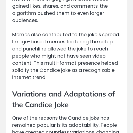
gained likes, shares, and comments, the
algorithm pushed them to even larger
audiences.
Memes also contributed to the joke’s spread.
Image-based memes featuring the setup
and punchline allowed the joke to reach
people who might not have seen video
content. This multi-format presence helped
solidify the Candice joke as a recognizable
internet trend.
Variations and Adaptations of
the Candice Joke
One of the reasons the Candice joke has
remained popular is its adaptability. People
have created countless variations, changing