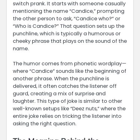
switch prank. It starts with someone casually
mentioning the name “Candice,” prompting
the other person to ask, “Candice who?” or
“Who is Candice?” That question sets up the
punchline, which is typically a humorous or
cheeky phrase that plays on the sound of the
name.
The humor comes from phonetic wordplay—
where “Candice” sounds like the beginning of
another phrase. When the punchline is
delivered, it often catches the listener off
guard, creating a mix of surprise and
laughter. This type of joke is similar to other
well-known setups like “Deez nuts,” where the
entire joke relies on tricking the listener into
asking the right question.