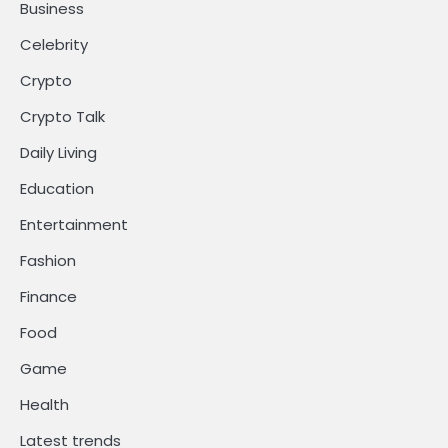
Business
Celebrity
Crypto
Crypto Talk
Daily Living
Education
Entertainment
Fashion
Finance
Food
Game
Health
Latest trends