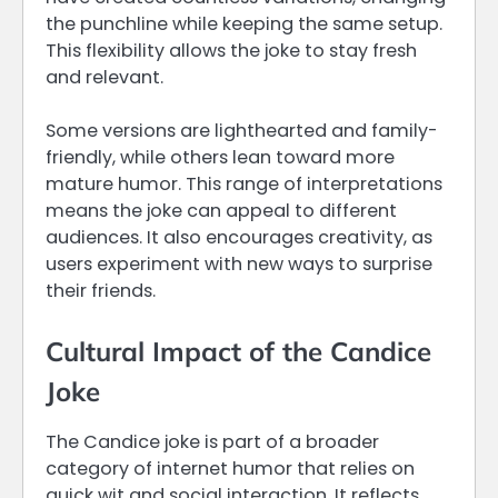
the punchline while keeping the same setup.
This flexibility allows the joke to stay fresh
and relevant.
Some versions are lighthearted and family-
friendly, while others lean toward more
mature humor. This range of interpretations
means the joke can appeal to different
audiences. It also encourages creativity, as
users experiment with new ways to surprise
their friends.
Cultural Impact of the Candice
Joke
The Candice joke is part of a broader
category of internet humor that relies on
quick wit and social interaction. It reflects