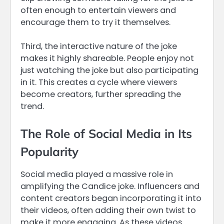
often enough to entertain viewers and
encourage them to try it themselves.
Third, the interactive nature of the joke
makes it highly shareable. People enjoy not
just watching the joke but also participating
in it. This creates a cycle where viewers
become creators, further spreading the
trend.
The Role of Social Media in Its
Popularity
Social media played a massive role in
amplifying the Candice joke. Influencers and
content creators began incorporating it into
their videos, often adding their own twist to
make it more engaging. As these videos