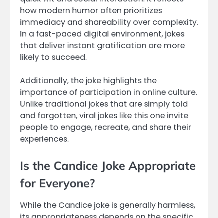
how modern humor often prioritizes
immediacy and shareability over complexity.
In a fast-paced digital environment, jokes
that deliver instant gratification are more
likely to succeed.
Additionally, the joke highlights the
importance of participation in online culture.
Unlike traditional jokes that are simply told
and forgotten, viral jokes like this one invite
people to engage, recreate, and share their
experiences.
Is the Candice Joke Appropriate
for Everyone?
While the Candice joke is generally harmless,
its appropriateness depends on the specific