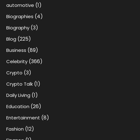
(1)
automotive
(4)
Biographies
(3)
Biography
(225)
Blog
(89)
Business
(366)
Celebrity
(3)
Crypto
(1)
Crypto Talk
(1)
Daily Living
(26)
Education
(8)
Entertainment
(12)
Fashion