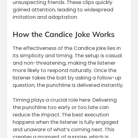
unsuspecting friends. These clips quickly
gained attention, leading to widespread
imitation and adaptation.
How the Candice Joke Works
The effectiveness of the Candice joke lies in
its simplicity and timing. The setup is casual
and non-threatening, making the listener
more likely to respond naturally. Once the
listener takes the bait by asking a follow-up
question, the punchline is delivered instantly.
Timing plays a crucial role here. Delivering
the punchline too early or too late can
reduce the impact. The best execution
happens when the listener is fully engaged
and unaware of what’s coming next. This
creates a moment of surprise, which is