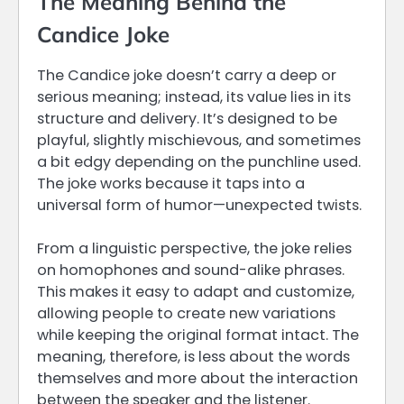
The Meaning Behind the
Candice Joke
The Candice joke doesn’t carry a deep or
serious meaning; instead, its value lies in its
structure and delivery. It’s designed to be
playful, slightly mischievous, and sometimes
a bit edgy depending on the punchline used.
The joke works because it taps into a
universal form of humor—unexpected twists.
From a linguistic perspective, the joke relies
on homophones and sound-alike phrases.
This makes it easy to adapt and customize,
allowing people to create new variations
while keeping the original format intact. The
meaning, therefore, is less about the words
themselves and more about the interaction
between the speaker and the listener.