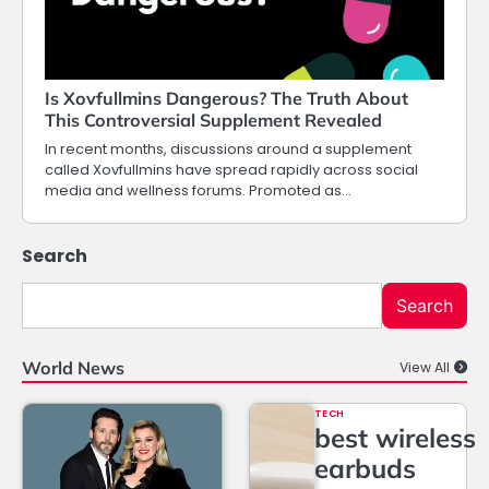
Is Xovfullmins Dangerous? The Truth About
This Controversial Supplement Revealed
In recent months, discussions around a supplement
called Xovfullmins have spread rapidly across social
media and wellness forums. Promoted as…
Search
Search
World News
View All
TECH
best wireless
earbuds