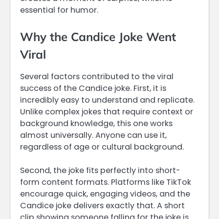
essential for humor.
Why the Candice Joke Went
Viral
Several factors contributed to the viral
success of the Candice joke. First, it is
incredibly easy to understand and replicate.
Unlike complex jokes that require context or
background knowledge, this one works
almost universally. Anyone can use it,
regardless of age or cultural background.
Second, the joke fits perfectly into short-
form content formats. Platforms like TikTok
encourage quick, engaging videos, and the
Candice joke delivers exactly that. A short
clip showing someone falling for the joke is