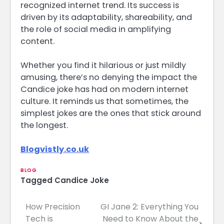
recognized internet trend. Its success is
driven by its adaptability, shareability, and
the role of social media in amplifying
content.
Whether you find it hilarious or just mildly
amusing, there’s no denying the impact the
Candice joke has had on modern internet
culture. It reminds us that sometimes, the
simplest jokes are the ones that stick around
the longest.
Blogvistly.co.uk
BLOG
Tagged
Candice Joke
How Precision
GI Jane 2: Everything You
Post
Tech is
Need to Know About the