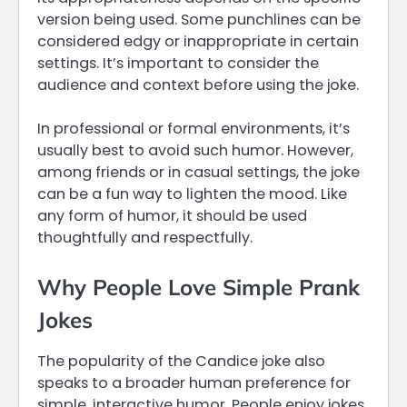
version being used. Some punchlines can be
considered edgy or inappropriate in certain
settings. It’s important to consider the
audience and context before using the joke.
In professional or formal environments, it’s
usually best to avoid such humor. However,
among friends or in casual settings, the joke
can be a fun way to lighten the mood. Like
any form of humor, it should be used
thoughtfully and respectfully.
Why People Love Simple Prank
Jokes
The popularity of the Candice joke also
speaks to a broader human preference for
simple, interactive humor. People enjoy jokes