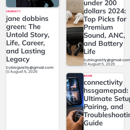
under 200
dollars 2024:
CELEBRITY
jane dobbins
Top Picks for
green: The
Premium
Untold Story,
Sound, ANC,
Life, Career,
and Battery
and Lasting
Life
Legacy
by
blogvistly@gmail.co
August 5, 2026
by
blogvistly@gmail.com
August 5, 2026
GAME
connectivity
hssgamepad:
Ultimate Setu
Pairing, and
Troubleshooti
Guide