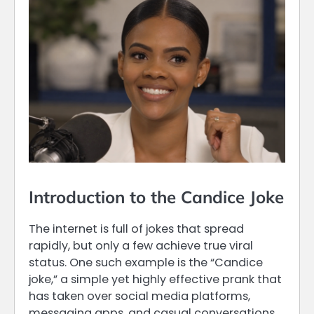
Introduction to the Candice Joke
The internet is full of jokes that spread
rapidly, but only a few achieve true viral
status. One such example is the “Candice
joke,” a simple yet highly effective prank that
has taken over social media platforms,
messaging apps, and casual conversations.