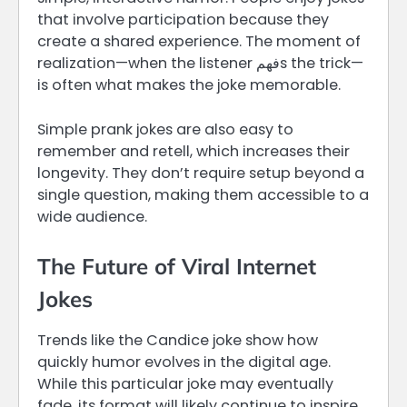
that involve participation because they
create a shared experience. The moment of
realization—when the listener فهمs the trick—
is often what makes the joke memorable.
Simple prank jokes are also easy to
remember and retell, which increases their
longevity. They don’t require setup beyond a
single question, making them accessible to a
wide audience.
The Future of Viral Internet
Jokes
Trends like the Candice joke show how
quickly humor evolves in the digital age.
While this particular joke may eventually
fade, its format will likely continue to inspire