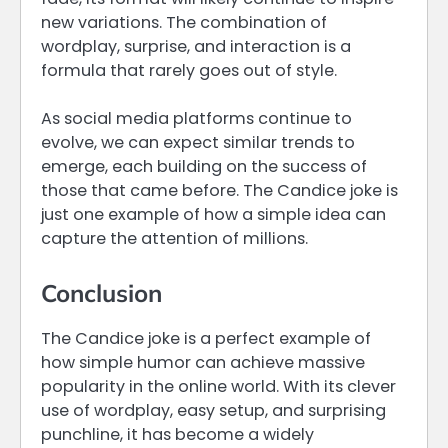
new variations. The combination of
wordplay, surprise, and interaction is a
formula that rarely goes out of style.
As social media platforms continue to
evolve, we can expect similar trends to
emerge, each building on the success of
those that came before. The Candice joke is
just one example of how a simple idea can
capture the attention of millions.
Conclusion
The Candice joke is a perfect example of
how simple humor can achieve massive
popularity in the online world. With its clever
use of wordplay, easy setup, and surprising
punchline, it has become a widely