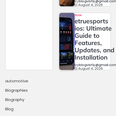
by
blogvistly@gmail.co
August 4, 2026
TECH
etruesports
ios: Ultimate
Guide to
Features,
Updates, and
Installation
by
blogvistly@gmail.co
August 4, 2026
automotive
Biographies
Biography
Blog