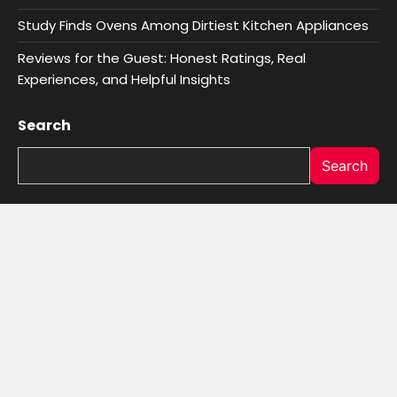
Study Finds Ovens Among Dirtiest Kitchen Appliances
Reviews for the Guest: Honest Ratings, Real
Experiences, and Helpful Insights
Search
Search