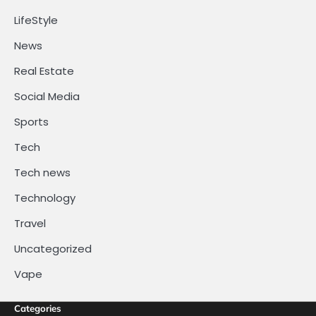
LifeStyle
News
Real Estate
Social Media
Sports
Tech
Tech news
Technology
Travel
Uncategorized
Vape
Categories