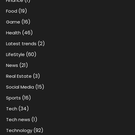
(1)
Finance
(19)
Food
(16)
Game
(46)
Health
(2)
Latest trends
(60)
LifeStyle
(21)
News
(3)
Real Estate
(15)
Social Media
(16)
Sports
(34)
Tech
(1)
Tech news
(92)
Technology