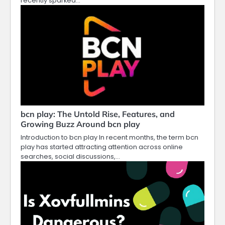
recently sparked…
bcn play: The Untold Rise, Features, and
Growing Buzz Around bcn play
Introduction to bcn play In recent months, the term bcn
play has started attracting attention across online
searches, social discussions,…