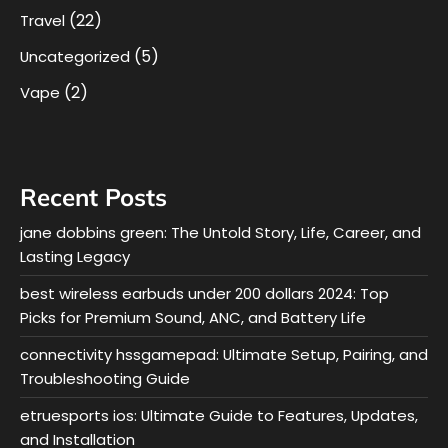
(22)
Travel
(5)
Uncategorized
(2)
Vape
Recent Posts
jane dobbins green: The Untold Story, Life, Career, and
Lasting Legacy
best wireless earbuds under 200 dollars 2024: Top
Picks for Premium Sound, ANC, and Battery Life
connectivity hssgamepad: Ultimate Setup, Pairing, and
Troubleshooting Guide
etruesports ios: Ultimate Guide to Features, Updates,
and Installation