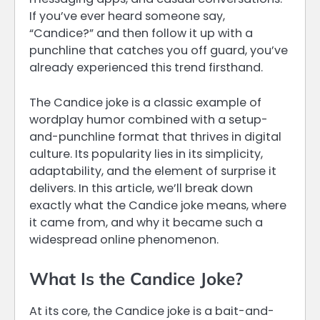
If you’ve ever heard someone say,
“Candice?” and then follow it up with a
punchline that catches you off guard, you’ve
already experienced this trend firsthand.
The Candice joke is a classic example of
wordplay humor combined with a setup-
and-punchline format that thrives in digital
culture. Its popularity lies in its simplicity,
adaptability, and the element of surprise it
delivers. In this article, we’ll break down
exactly what the Candice joke means, where
it came from, and why it became such a
widespread online phenomenon.
What Is the Candice Joke?
At its core, the Candice joke is a bait-and-