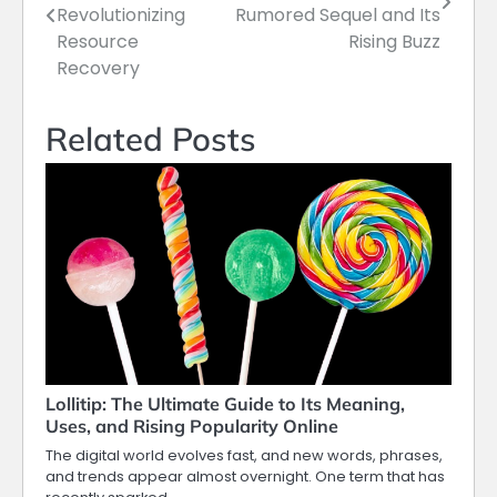
navigation
Revolutionizing
Rumored Sequel and Its
Resource
Rising Buzz
Recovery
Related Posts
Lollitip: The Ultimate Guide to Its Meaning,
Uses, and Rising Popularity Online
The digital world evolves fast, and new words, phrases,
and trends appear almost overnight. One term that has