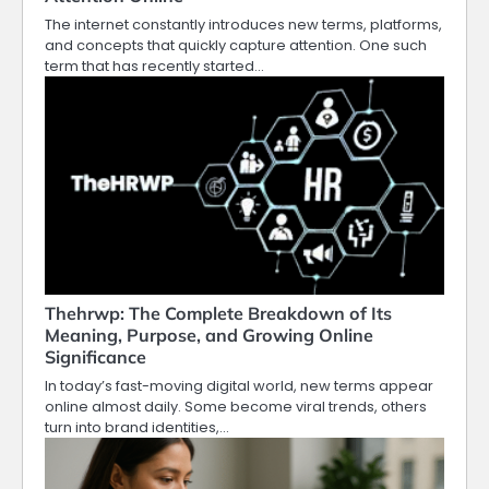
The internet constantly introduces new terms, platforms,
and concepts that quickly capture attention. One such
term that has recently started…
Thehrwp: The Complete Breakdown of Its
Meaning, Purpose, and Growing Online
Significance
In today’s fast-moving digital world, new terms appear
online almost daily. Some become viral trends, others
turn into brand identities,…