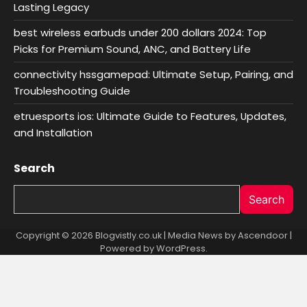
Lasting Legacy
best wireless earbuds under 200 dollars 2024: Top
Picks for Premium Sound, ANC, and Battery Life
connectivity hssgamepad: Ultimate Setup, Pairing, and
Troubleshooting Guide
etruesports ios: Ultimate Guide to Features, Updates,
and Installation
Search
Search
Copyright © 2026 Blogvistly.co.uk | Media News by
Ascendoor
|
Powered by
WordPress
.