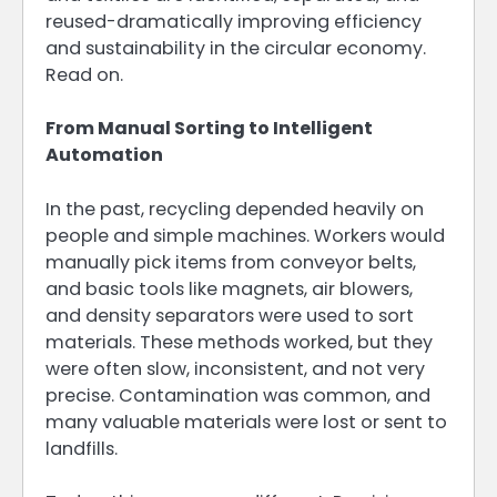
reused-dramatically improving efficiency
and sustainability in the circular economy.
Read on.
From Manual Sorting to Intelligent
Automation
In the past, recycling depended heavily on
people and simple machines. Workers would
manually pick items from conveyor belts,
and basic tools like magnets, air blowers,
and density separators were used to sort
materials. These methods worked, but they
were often slow, inconsistent, and not very
precise. Contamination was common, and
many valuable materials were lost or sent to
landfills.