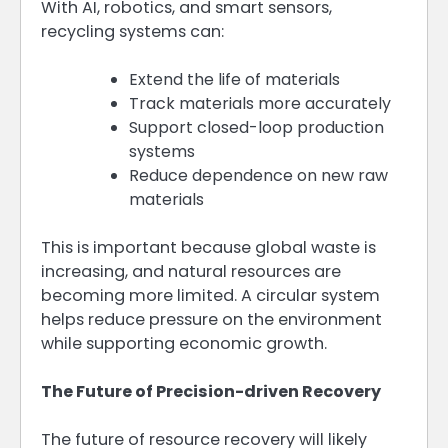
With AI, robotics, and smart sensors,
recycling systems can:
Extend the life of materials
Track materials more accurately
Support closed-loop production
systems
Reduce dependence on new raw
materials
This is important because global waste is
increasing, and natural resources are
becoming more limited. A circular system
helps reduce pressure on the environment
while supporting economic growth.
The Future of Precision-driven Recovery
The future of resource recovery will likely