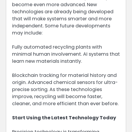
become even more advanced. New
technologies are already being developed
that will make systems smarter and more
independent. Some future developments
may include:
Fully automated recycling plants with
minimal human involvement. AI systems that
learn new materials instantly.
Blockchain tracking for material history and
origin. Advanced chemical sensors for ultra-
precise sorting. As these technologies
improve, recycling will become faster,
cleaner, and more efficient than ever before.
Start Using the Latest Technology Today
Precision technology is transforming