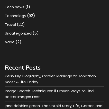
(1)
Tech news
(92)
Technology
(22)
Travel
(5)
Uncategorized
(2)
Vape
Recent Posts
Kelsy Ully: Biography, Career, Marriage to Jonathan
Scott & Life Today
Image Search Techniques: 11 Proven Ways to Find
Better Images Fast
jane dobbins green: The Untold Story, Life, Career, and