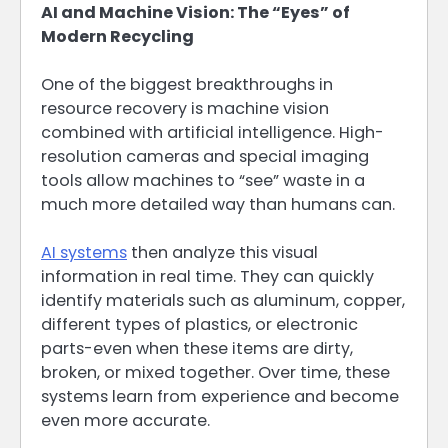
AI and Machine Vision: The “Eyes” of
Modern Recycling
One of the biggest breakthroughs in
resource recovery is machine vision
combined with artificial intelligence. High-
resolution cameras and special imaging
tools allow machines to “see” waste in a
much more detailed way than humans can.
AI systems
then analyze this visual
information in real time. They can quickly
identify materials such as aluminum, copper,
different types of plastics, or electronic
parts-even when these items are dirty,
broken, or mixed together. Over time, these
systems learn from experience and become
even more accurate.