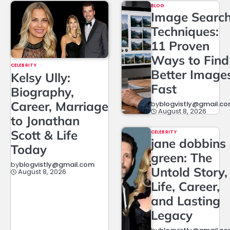
BLOG
Image Searc
Techniques:
11 Proven
Ways to Find
CELEBRITY
Better Image
Kelsy Ully:
Fast
Biography,
Career, Marriage
by
blogvistly@gmail.c
August 8, 2026
to Jonathan
Scott & Life
CELEBRITY
jane dobbins
Today
green: The
by
blogvistly@gmail.com
Untold Story,
August 8, 2026
Life, Career,
and Lasting
Legacy