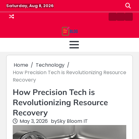
Skip
Saturday, Aug 8, 2026
to
content
Contact
Home
Priv
us
Polic
Home
Technology
How Precision Tech is Revolutionizing Resource
Recovery
How Precision Tech is
Revolutionizing Resource
Recovery
May 3, 2026
by
Sky Bloom IT