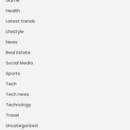
Game
Health
Latest trends
LifeStyle
News
Real Estate
Social Media
Sports
Tech
Tech news
Technology
Travel
Uncategorized