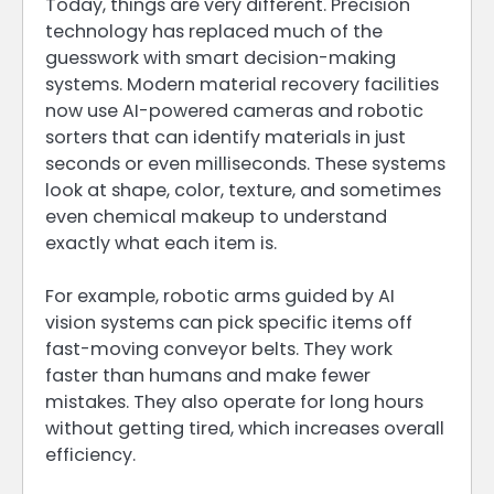
Today, things are very different. Precision
technology has replaced much of the
guesswork with smart decision-making
systems. Modern material recovery facilities
now use AI-powered cameras and robotic
sorters that can identify materials in just
seconds or even milliseconds. These systems
look at shape, color, texture, and sometimes
even chemical makeup to understand
exactly what each item is.
For example, robotic arms guided by AI
vision systems can pick specific items off
fast-moving conveyor belts. They work
faster than humans and make fewer
mistakes. They also operate for long hours
without getting tired, which increases overall
efficiency.