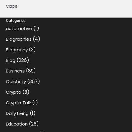
Vape
Categories
(1)
automotive
(4)
Biographies
(3)
Biography
(226)
Blog
(89)
Business
(367)
Celebrity
(3)
Crypto
(1)
Crypto Talk
(1)
Daily Living
(26)
Education