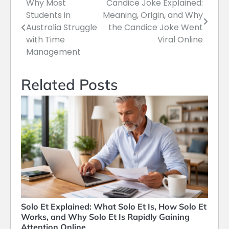
Why Most
Candice Joke Explained:
Post
Students in
Meaning, Origin, and Why
navigation
Australia Struggle
the Candice Joke Went
with Time
Viral Online
Management
Related Posts
Solo Et Explained: What Solo Et Is, How Solo Et
Works, and Why Solo Et Is Rapidly Gaining
Attention Online