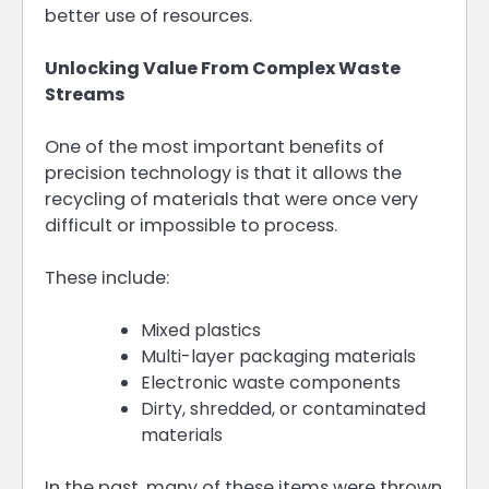
better use of resources.
Unlocking Value From Complex Waste
Streams
One of the most important benefits of
precision technology is that it allows the
recycling of materials that were once very
difficult or impossible to process.
These include:
Mixed plastics
Multi-layer packaging materials
Electronic waste components
Dirty, shredded, or contaminated
materials
In the past, many of these items were thrown