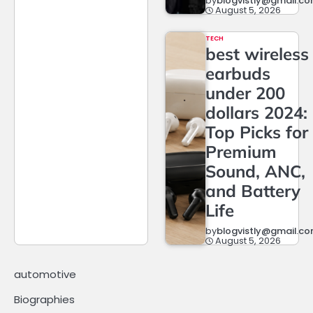
by
blogvistly@gmail.c
August 5, 2026
TECH
best wireless
earbuds
under 200
dollars 2024:
Top Picks for
Premium
Sound, ANC,
and Battery
Life
by
blogvistly@gmail.c
August 5, 2026
automotive
Biographies