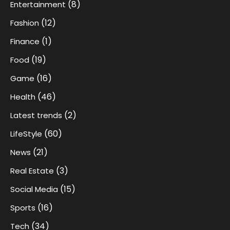
(8)
Entertainment
(12)
Fashion
(1)
Finance
(19)
Food
(16)
Game
(46)
Health
(2)
Latest trends
(60)
LifeStyle
(21)
News
(3)
Real Estate
(15)
Social Media
(16)
Sports
(34)
Tech