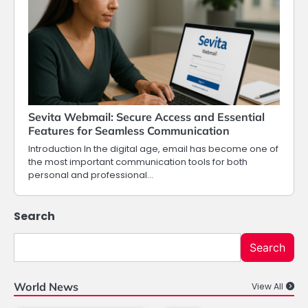
Sevita Webmail: Secure Access and Essential
Features for Seamless Communication
Introduction In the digital age, email has become one of
the most important communication tools for both
personal and professional…
Search
Search
World News
View All