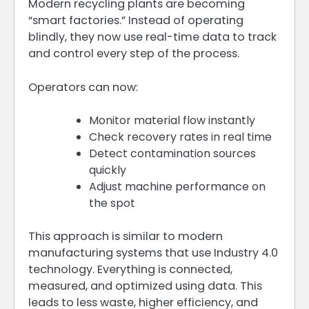
Modern recycling plants are becoming
“smart factories.” Instead of operating
blindly, they now use real-time data to track
and control every step of the process.
Operators can now:
Monitor material flow instantly
Check recovery rates in real time
Detect contamination sources
quickly
Adjust machine performance on
the spot
This approach is similar to modern
manufacturing systems that use Industry 4.0
technology. Everything is connected,
measured, and optimized using data. This
leads to less waste, higher efficiency, and