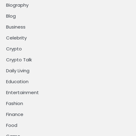
Biography
Blog
Business
Celebrity
Crypto
Crypto Talk
Daily Living
Education
Entertainment
Fashion
Finance
Food