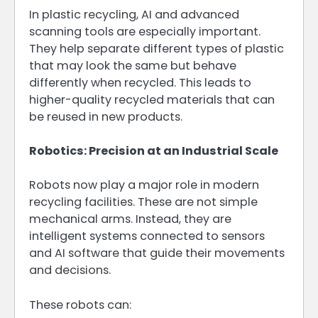
In plastic recycling, AI and advanced
scanning tools are especially important.
They help separate different types of plastic
that may look the same but behave
differently when recycled. This leads to
higher-quality recycled materials that can
be reused in new products.
Robotics: Precision at an Industrial Scale
Robots now play a major role in modern
recycling facilities. These are not simple
mechanical arms. Instead, they are
intelligent systems connected to sensors
and AI software that guide their movements
and decisions.
These robots can: