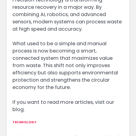
resource recovery in a major way. By
combining AI, robotics, and advanced
sensors, modern systems can process waste
at high speed and accuracy.
What used to be a simple and manual
process is now becoming a smart,
connected system that maximizes value
from waste. This shift not only improves
efficiency but also supports environmental
protection and strengthens the circular
economy for the future.
If you want to read more articles, visit our
blog.
TECHNOLOGY