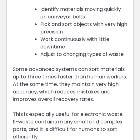
Identify materials moving quickly
on conveyor belts
Pick and sort objects with very high
precision
Work continuously with little
downtime
Adjust to changing types of waste
Some advanced systems can sort materials
up to three times faster than human workers.
At the same time, they maintain very high
accuracy, which reduces mistakes and
improves overall recovery rates.
This is especially useful for electronic waste.
E-waste contains many small and complex
parts, and it is difficult for humans to sort
efficiently.