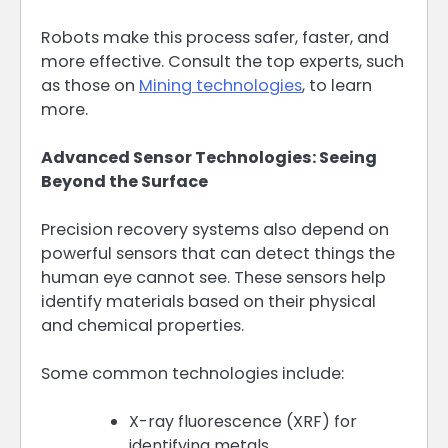
Robots make this process safer, faster, and
more effective. Consult the top experts, such
as those on
Mining technologies
, to learn
more.
Advanced Sensor Technologies: Seeing
Beyond the Surface
Precision recovery systems also depend on
powerful sensors that can detect things the
human eye cannot see. These sensors help
identify materials based on their physical
and chemical properties.
Some common technologies include:
X-ray fluorescence (XRF) for
identifying metals