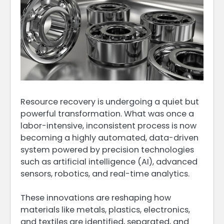
Resource recovery is undergoing a quiet but
powerful transformation. What was once a
labor-intensive, inconsistent process is now
becoming a highly automated, data-driven
system powered by precision technologies
such as artificial intelligence (AI), advanced
sensors, robotics, and real-time analytics.
These innovations are reshaping how
materials like metals, plastics, electronics,
and textiles are identified, separated, and