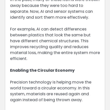
away because they were too hard to
separate. Now, AI and sensor systems can
identify and sort them more effectively.
For example, AI can detect differences
between plastics that look the same but
have different chemical structures. This
improves recycling quality and reduces
material loss, making the entire system more
efficient.
Enabling the Circular Economy
Precision technology is helping move the
world toward a circular economy. In this
system, materials are reused again and
again instead of being thrown away.