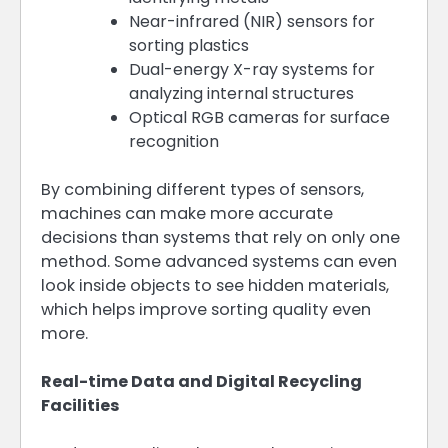
Near-infrared (NIR) sensors for
sorting plastics
Dual-energy X-ray systems for
analyzing internal structures
Optical RGB cameras for surface
recognition
By combining different types of sensors,
machines can make more accurate
decisions than systems that rely on only one
method. Some advanced systems can even
look inside objects to see hidden materials,
which helps improve sorting quality even
more.
Real-time Data and Digital Recycling
Facilities