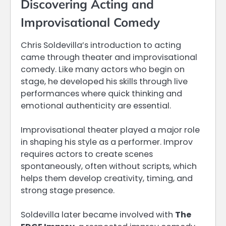
Discovering Acting and
Improvisational Comedy
Chris Soldevilla’s introduction to acting
came through theater and improvisational
comedy. Like many actors who begin on
stage, he developed his skills through live
performances where quick thinking and
emotional authenticity are essential.
Improvisational theater played a major role
in shaping his style as a performer. Improv
requires actors to create scenes
spontaneously, often without scripts, which
helps them develop creativity, timing, and
strong stage presence.
Soldevilla later became involved with
The