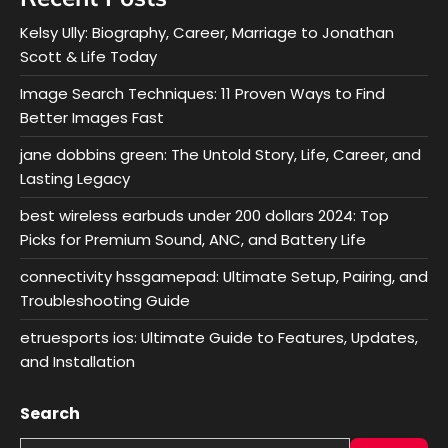
Kelsy Ully: Biography, Career, Marriage to Jonathan
Scott & Life Today
Image Search Techniques: 11 Proven Ways to Find
Better Images Fast
jane dobbins green: The Untold Story, Life, Career, and
Lasting Legacy
best wireless earbuds under 200 dollars 2024: Top
Picks for Premium Sound, ANC, and Battery Life
connectivity hssgamepad: Ultimate Setup, Pairing, and
Troubleshooting Guide
etruesports ios: Ultimate Guide to Features, Updates,
and Installation
Search