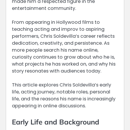
made him a respected figure in the
entertainment community.
From appearing in Hollywood films to
teaching acting and improv to aspiring
performers, Chris Soldevilla’s career reflects
dedication, creativity, and persistence. As
more people search his name online,
curiosity continues to grow about who he is,
what projects he has worked on, and why his
story resonates with audiences today.
This article explores Chris Soldevilla’s early
life, acting journey, notable roles, personal
life, and the reasons his name is increasingly
appearing in online discussions.
Early Life and Background