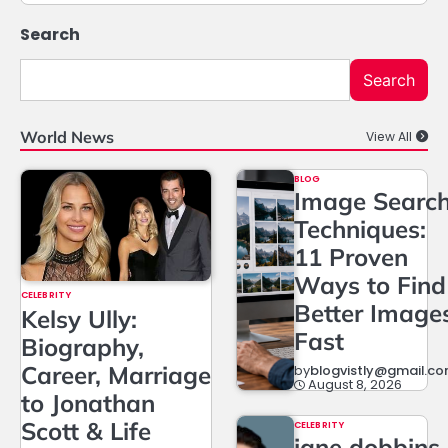
Search
Search
World News
View All
BLOG
Image Searc
Techniques:
11 Proven
Ways to Find
CELEBRITY
Better Image
Kelsy Ully:
Fast
Biography,
Career, Marriage
by
blogvistly@gmail.c
August 8, 2026
to Jonathan
Scott & Life
CELEBRITY
jane dobbins