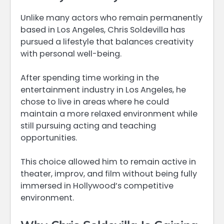
Unlike many actors who remain permanently
based in Los Angeles, Chris Soldevilla has
pursued a lifestyle that balances creativity
with personal well-being.
After spending time working in the
entertainment industry in Los Angeles, he
chose to live in areas where he could
maintain a more relaxed environment while
still pursuing acting and teaching
opportunities.
This choice allowed him to remain active in
theater, improv, and film without being fully
immersed in Hollywood’s competitive
environment.