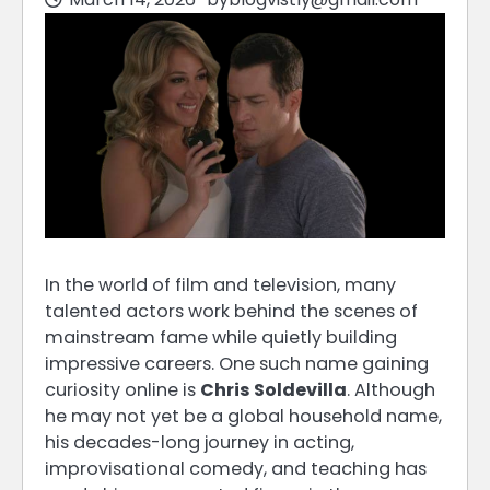
In the world of film and television, many
talented actors work behind the scenes of
mainstream fame while quietly building
impressive careers. One such name gaining
curiosity online is
Chris Soldevilla
. Although
he may not yet be a global household name,
his decades-long journey in acting,
improvisational comedy, and teaching has