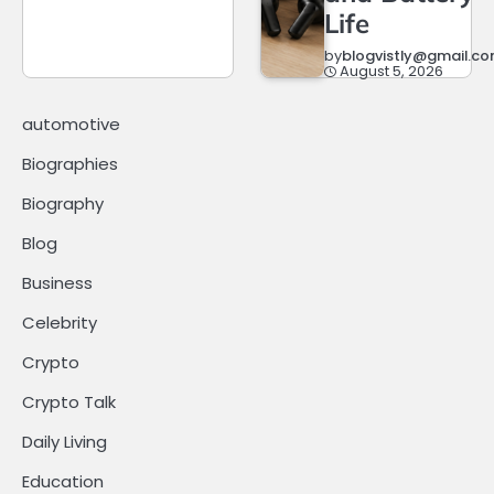
Life
by
blogvistly@gmail.c
August 5, 2026
automotive
Biographies
Biography
Blog
Business
Celebrity
Crypto
Crypto Talk
Daily Living
Education