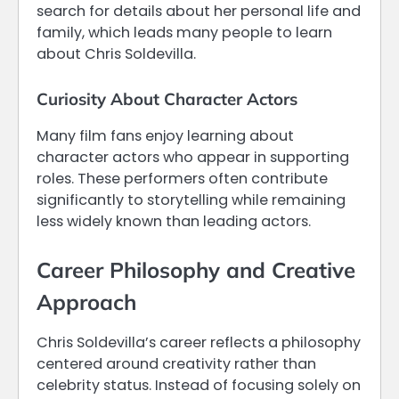
search for details about her personal life and
family, which leads many people to learn
about Chris Soldevilla.
Curiosity About Character Actors
Many film fans enjoy learning about
character actors who appear in supporting
roles. These performers often contribute
significantly to storytelling while remaining
less widely known than leading actors.
Career Philosophy and Creative
Approach
Chris Soldevilla’s career reflects a philosophy
centered around creativity rather than
celebrity status. Instead of focusing solely on