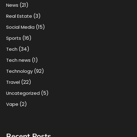
(21)
News
(3)
Real Estate
(15)
Social Media
(16)
Sports
(34)
Tech
(1)
Tech news
(92)
Technology
(22)
Travel
(5)
Uncategorized
(2)
Vape
Recent Posts