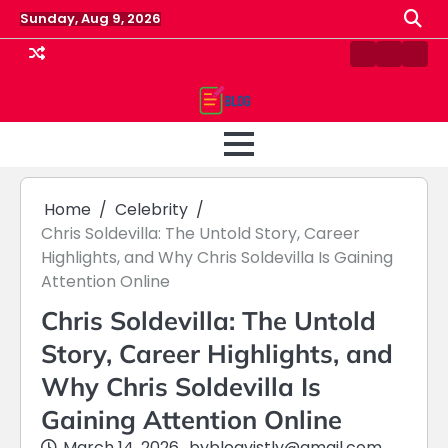
Skip
Sunday, Aug 9, 2026
to
content
Contact
Home
Priv
us
Polic
Home
Celebrity
Chris Soldevilla: The Untold Story, Career
Highlights, and Why Chris Soldevilla Is Gaining
Attention Online
Chris Soldevilla: The Untold
Story, Career Highlights, and
Why Chris Soldevilla Is
Gaining Attention Online
March 14, 2026
by
blogvistly@gmail.com