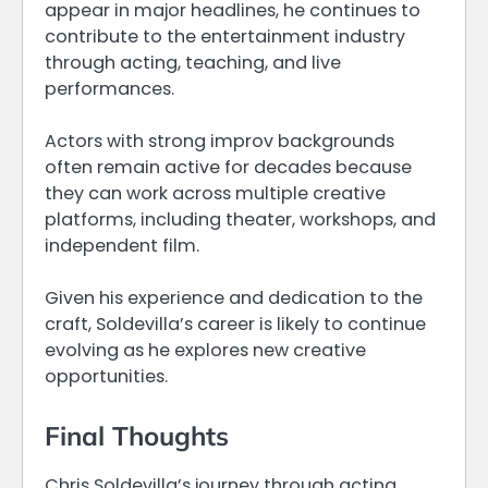
appear in major headlines, he continues to
contribute to the entertainment industry
through acting, teaching, and live
performances.
Actors with strong improv backgrounds
often remain active for decades because
they can work across multiple creative
platforms, including theater, workshops, and
independent film.
Given his experience and dedication to the
craft, Soldevilla’s career is likely to continue
evolving as he explores new creative
opportunities.
Final Thoughts
Chris Soldevilla’s journey through acting,