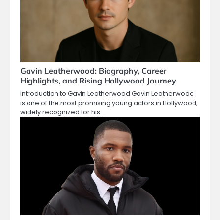
Gavin Leatherwood: Biography, Career
Highlights, and Rising Hollywood Journey
Introduction to Gavin Leatherwood Gavin Leatherwood
is one of the most promising young actors in Hollywood,
widely recognized for his…