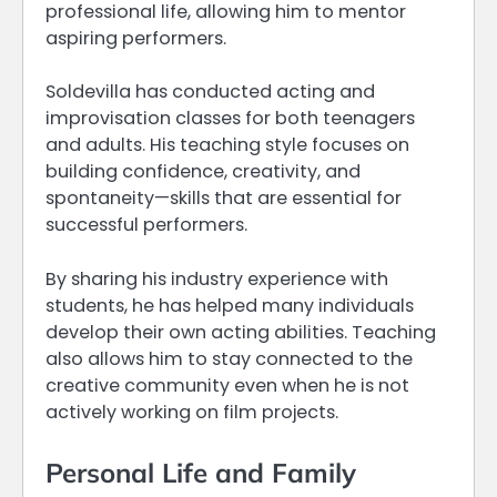
professional life, allowing him to mentor
aspiring performers.
Soldevilla has conducted acting and
improvisation classes for both teenagers
and adults. His teaching style focuses on
building confidence, creativity, and
spontaneity—skills that are essential for
successful performers.
By sharing his industry experience with
students, he has helped many individuals
develop their own acting abilities. Teaching
also allows him to stay connected to the
creative community even when he is not
actively working on film projects.
Personal Life and Family