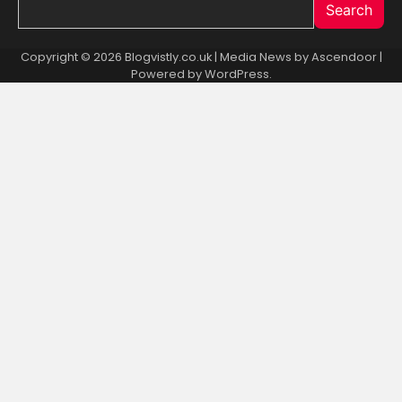
Search
Copyright © 2026 Blogvistly.co.uk | Media News by
Ascendoor
|
Powered by
WordPress
.