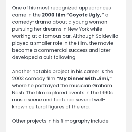
One of his most recognized appearances
came in the
2000 film “Coyote Ugly,”
a
comedy-drama about a young woman
pursuing her dreams in New York while
working at a famous bar. Although Soldevilla
played a smaller role in the film, the movie
became a commercial success and later
developed a cult following.
Another notable project in his career is the
2003 comedy film
“My Dinner with Jimi,”
where he portrayed the musician Graham
Nash. The film explored events in the 1960s
music scene and featured several well-
known cultural figures of the era.
Other projects in his filmography include: