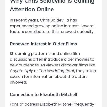
Why Chris Soldevilla Is Gaining
Attention Online
In recent years, Chris Soldevilla has
experienced growing online interest. Several
factors contribute to this renewed curiosity.
Renewed Interest in Older Films
Streaming platforms and online film
discussions often introduce older movies to
new audiences. As viewers discover films like
Coyote Ugly
or
The Wedding Pact
, they often
search for information about the actors
involved.
Connection to Elizabeth Mitchell
Fans of actress Elizabeth Mitchell frequently