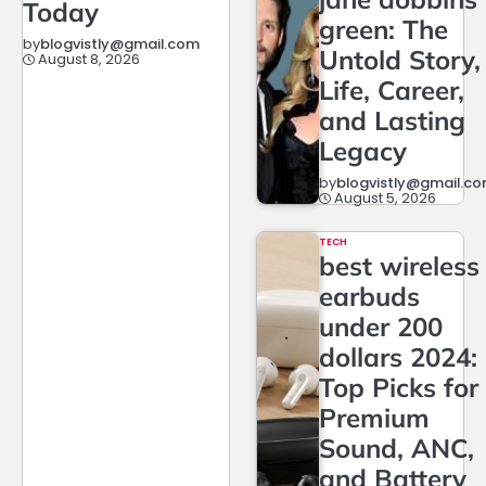
Today
green: The
by
blogvistly@gmail.com
Untold Story,
August 8, 2026
Life, Career,
and Lasting
Legacy
by
blogvistly@gmail.c
August 5, 2026
TECH
best wireless
earbuds
under 200
dollars 2024:
Top Picks for
Premium
Sound, ANC,
and Battery