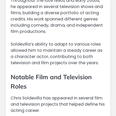
Throughout the late 1990s and early 2000s,
he appeared in several television shows and
films, building a diverse portfolio of acting
credits. His work spanned different genres
including comedy, drama, and independent
film productions.
Soldevilla’s ability to adapt to various roles
allowed him to maintain a steady career as
a character actor, contributing to both
television and film projects over the years.
Notable Film and Television
Roles
Chris Soldevilla has appeared in several film
and television projects that helped define his
acting career.