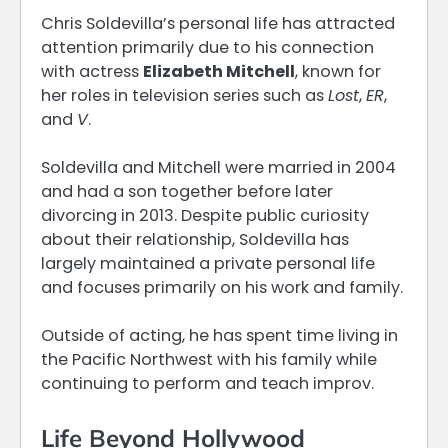
Chris Soldevilla’s personal life has attracted
attention primarily due to his connection
with actress
Elizabeth Mitchell
, known for
her roles in television series such as
Lost
,
ER
,
and
V
.
Soldevilla and Mitchell were married in 2004
and had a son together before later
divorcing in 2013. Despite public curiosity
about their relationship, Soldevilla has
largely maintained a private personal life
and focuses primarily on his work and family.
Outside of acting, he has spent time living in
the Pacific Northwest with his family while
continuing to perform and teach improv.
Life Beyond Hollywood