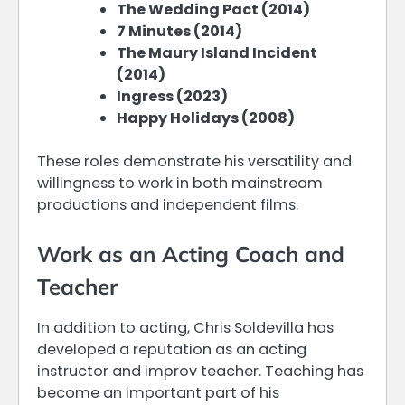
The Wedding Pact (2014)
7 Minutes (2014)
The Maury Island Incident
(2014)
Ingress (2023)
Happy Holidays (2008)
These roles demonstrate his versatility and
willingness to work in both mainstream
productions and independent films.
Work as an Acting Coach and
Teacher
In addition to acting, Chris Soldevilla has
developed a reputation as an acting
instructor and improv teacher. Teaching has
become an important part of his