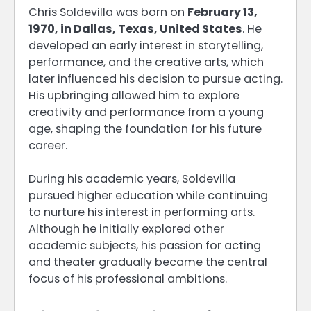
Chris Soldevilla was born on
February 13,
1970, in Dallas, Texas, United States
. He
developed an early interest in storytelling,
performance, and the creative arts, which
later influenced his decision to pursue acting.
His upbringing allowed him to explore
creativity and performance from a young
age, shaping the foundation for his future
career.
During his academic years, Soldevilla
pursued higher education while continuing
to nurture his interest in performing arts.
Although he initially explored other
academic subjects, his passion for acting
and theater gradually became the central
focus of his professional ambitions.