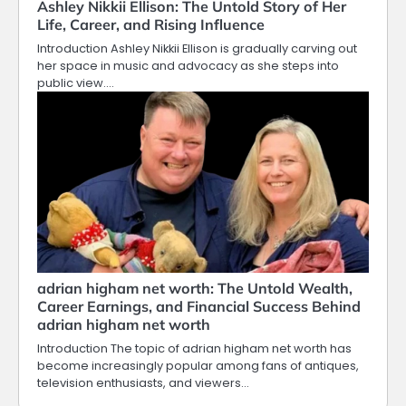
Ashley Nikkii Ellison: The Untold Story of Her
Life, Career, and Rising Influence
Introduction Ashley Nikkii Ellison is gradually carving out
her space in music and advocacy as she steps into
public view.…
adrian higham net worth: The Untold Wealth,
Career Earnings, and Financial Success Behind
adrian higham net worth
Introduction The topic of adrian higham net worth has
become increasingly popular among fans of antiques,
television enthusiasts, and viewers…