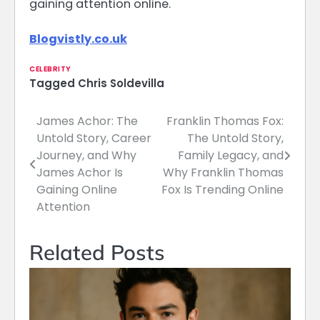
gaining attention online.
Blogvistly.co.uk
CELEBRITY
Tagged
Chris Soldevilla
James Achor: The
Franklin Thomas Fox:
Post
Untold Story, Career
The Untold Story,
navigation
Journey, and Why
Family Legacy, and
James Achor Is
Why Franklin Thomas
Gaining Online
Fox Is Trending Online
Attention
Related Posts