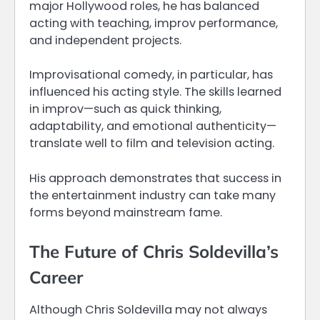
major Hollywood roles, he has balanced
acting with teaching, improv performance,
and independent projects.
Improvisational comedy, in particular, has
influenced his acting style. The skills learned
in improv—such as quick thinking,
adaptability, and emotional authenticity—
translate well to film and television acting.
His approach demonstrates that success in
the entertainment industry can take many
forms beyond mainstream fame.
The Future of Chris Soldevilla’s
Career
Although Chris Soldevilla may not always