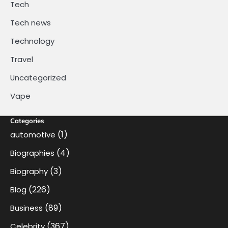
Tech
Tech news
Technology
Travel
Uncategorized
Vape
Categories
(1)
automotive
(4)
Biographies
(3)
Biography
(226)
Blog
(89)
Business
(367)
Celebrity