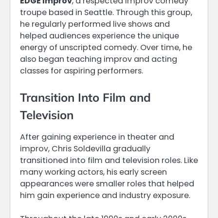
EDGE Improv
, a respected improv comedy
troupe based in Seattle. Through this group,
he regularly performed live shows and
helped audiences experience the unique
energy of unscripted comedy. Over time, he
also began teaching improv and acting
classes for aspiring performers.
Transition Into Film and
Television
After gaining experience in theater and
improv, Chris Soldevilla gradually
transitioned into film and television roles. Like
many working actors, his early screen
appearances were smaller roles that helped
him gain experience and industry exposure.