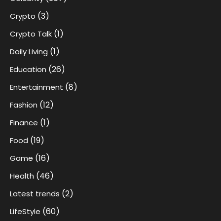
(3)
Crypto
(1)
Crypto Talk
(1)
Daily Living
(26)
Education
(8)
Entertainment
(12)
Fashion
(1)
Finance
(19)
Food
(16)
Game
(46)
Health
(2)
Latest trends
(60)
LifeStyle