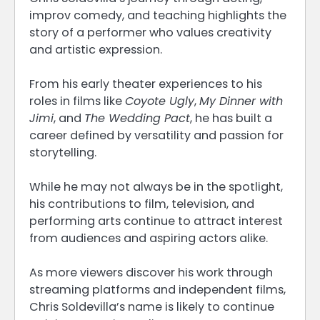
improv comedy, and teaching highlights the
story of a performer who values creativity
and artistic expression.
From his early theater experiences to his
roles in films like
Coyote Ugly
,
My Dinner with
Jimi
, and
The Wedding Pact
, he has built a
career defined by versatility and passion for
storytelling.
While he may not always be in the spotlight,
his contributions to film, television, and
performing arts continue to attract interest
from audiences and aspiring actors alike.
As more viewers discover his work through
streaming platforms and independent films,
Chris Soldevilla’s name is likely to continue