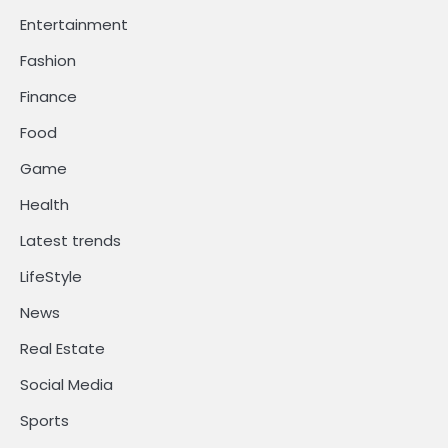
Entertainment
Fashion
Finance
Food
Game
Health
Latest trends
LifeStyle
News
Real Estate
Social Media
Sports