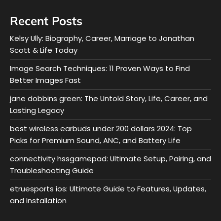
Recent Posts
Kelsy Ully: Biography, Career, Marriage to Jonathan
Scott & Life Today
Image Search Techniques: 11 Proven Ways to Find
Better Images Fast
jane dobbins green: The Untold Story, Life, Career, and
Lasting Legacy
best wireless earbuds under 200 dollars 2024: Top
Picks for Premium Sound, ANC, and Battery Life
connectivity hssgamepad: Ultimate Setup, Pairing, and
Troubleshooting Guide
etruesports ios: Ultimate Guide to Features, Updates,
and Installation