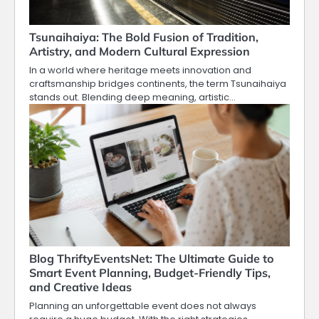
Tsunaihaiya: The Bold Fusion of Tradition,
Artistry, and Modern Cultural Expression
In a world where heritage meets innovation and
craftsmanship bridges continents, the term Tsunaihaiya
stands out. Blending deep meaning, artistic…
Blog ThriftyEventsNet: The Ultimate Guide to
Smart Event Planning, Budget-Friendly Tips,
and Creative Ideas
Planning an unforgettable event does not always