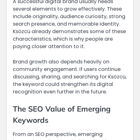
A successful digital brand usually needs
several elements to grow effectively. These
include originality, audience curiosity, strong
search presence, and memorable identity.
Ksözcü already demonstrates some of these
characteristics, which is why people are
paying closer attention to it.
Brand growth also depends heavily on
community engagement. If users continue
discussing, sharing, and searching for Ksözcü,
the keyword could strengthen its digital
recognition even further in the future.
The SEO Value of Emerging
Keywords
From an SEO perspective, emerging