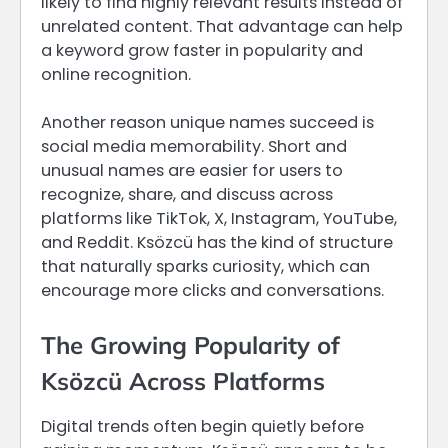
likely to find highly relevant results instead of
unrelated content. That advantage can help
a keyword grow faster in popularity and
online recognition.
Another reason unique names succeed is
social media memorability. Short and
unusual names are easier for users to
recognize, share, and discuss across
platforms like TikTok, X, Instagram, YouTube,
and Reddit. Ksözcü has the kind of structure
that naturally sparks curiosity, which can
encourage more clicks and conversations.
The Growing Popularity of
Ksözcü Across Platforms
Digital trends often begin quietly before