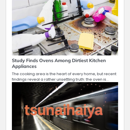
Study Finds Ovens Among Dirtiest Kitchen
Appliances
The cooking area is the heart of every home, but recent
findings reveal a rather unsettling truth: the oven is…