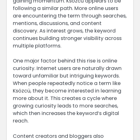
gaining momentum. Ksözcü appears to be
following a similar path. More online users
are encountering the term through searches,
mentions, discussions, and content
discovery. As interest grows, the keyword
continues building stronger visibility across
multiple platforms.
One major factor behind this rise is online
curiosity. Internet users are naturally drawn
toward unfamiliar but intriguing keywords.
When people repeatedly notice a term like
Ksözcü, they become interested in learning
more about it. This creates a cycle where
growing curiosity leads to more searches,
which then increases the keyword’s digital
reach.
Content creators and bloggers also