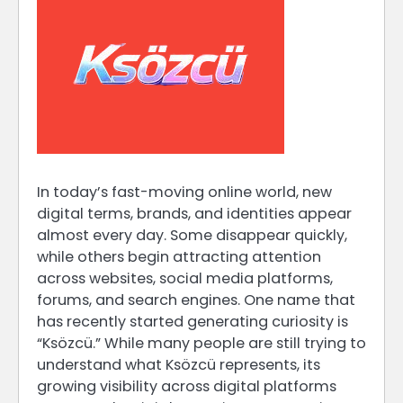
In today’s fast-moving online world, new
digital terms, brands, and identities appear
almost every day. Some disappear quickly,
while others begin attracting attention
across websites, social media platforms,
forums, and search engines. One name that
has recently started generating curiosity is
“Ksözcü.” While many people are still trying to
understand what Ksözcü represents, its
growing visibility across digital platforms