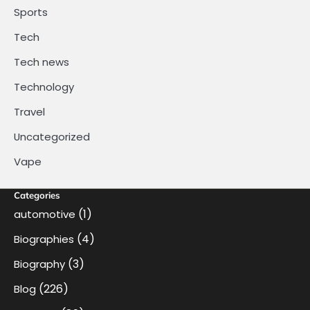
Sports
Tech
Tech news
Technology
Travel
Uncategorized
Vape
Categories
(1)
automotive
(4)
Biographies
(3)
Biography
(226)
Blog