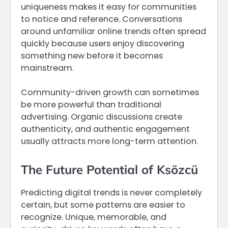
uniqueness makes it easy for communities
to notice and reference. Conversations
around unfamiliar online trends often spread
quickly because users enjoy discovering
something new before it becomes
mainstream.
Community-driven growth can sometimes
be more powerful than traditional
advertising. Organic discussions create
authenticity, and authentic engagement
usually attracts more long-term attention.
The Future Potential of Ksözcü
Predicting digital trends is never completely
certain, but some patterns are easier to
recognize. Unique, memorable, and