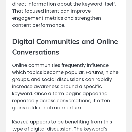
direct information about the keyword itself.
That focused intent can improve
engagement metrics and strengthen
content performance.
Digital Communities and Online
Conversations
Online communities frequently influence
which topics become popular. Forums, niche
groups, and social discussions can rapidly
increase awareness around a specific
keyword. Once a term begins appearing
repeatedly across conversations, it often
gains additional momentum.
Ksözcü appears to be benefiting from this
type of digital discussion. The keyword’s