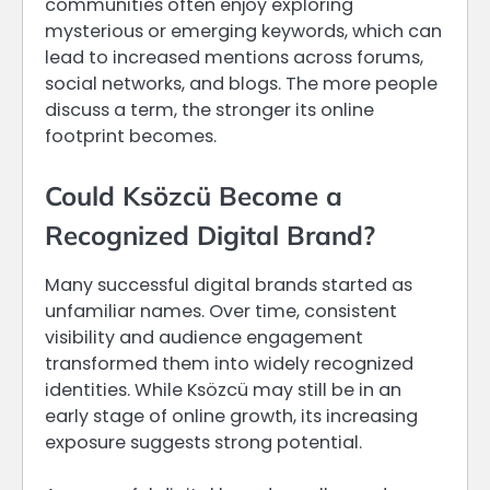
communities often enjoy exploring
mysterious or emerging keywords, which can
lead to increased mentions across forums,
social networks, and blogs. The more people
discuss a term, the stronger its online
footprint becomes.
Could Ksözcü Become a
Recognized Digital Brand?
Many successful digital brands started as
unfamiliar names. Over time, consistent
visibility and audience engagement
transformed them into widely recognized
identities. While Ksözcü may still be in an
early stage of online growth, its increasing
exposure suggests strong potential.