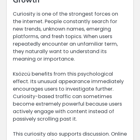
Curiosity is one of the strongest forces on
the internet. People constantly search for
new trends, unknown names, emerging
platforms, and fresh topics. When users
repeatedly encounter an unfamiliar term,
they naturally want to understand its
meaning or importance.
Ksözcü benefits from this psychological
effect. Its unusual appearance immediately
encourages users to investigate further.
Curiosity-based traffic can sometimes
become extremely powerful because users
actively engage with content instead of
passively scrolling past it.
This curiosity also supports discussion. Online