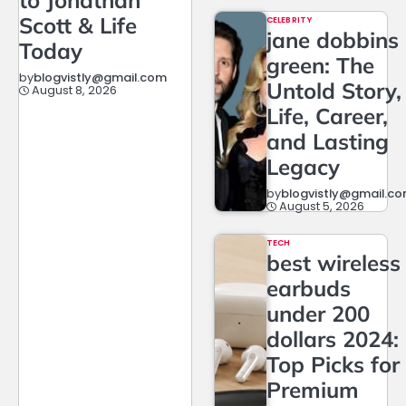
to Jonathan
Scott & Life
CELEBRITY
jane dobbins
Today
green: The
by
blogvistly@gmail.com
Untold Story,
August 8, 2026
Life, Career,
and Lasting
Legacy
by
blogvistly@gmail.c
August 5, 2026
TECH
best wireless
earbuds
under 200
dollars 2024:
Top Picks for
Premium