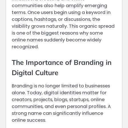
communities also help amplify emerging
terms. Once users begin using a keyword in
captions, hashtags, or discussions, the
visibility grows naturally. This organic spread
is one of the biggest reasons why some
online names suddenly become widely
recognized.
The Importance of Branding in
Digital Culture
Branding is no longer limited to businesses
alone. Today, digital identities matter for
creators, projects, blogs, startups, online
communities, and even personal profiles. A
strong name can significantly influence
online success.