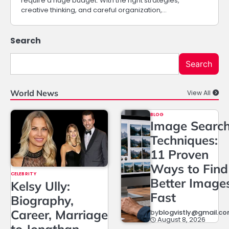
require a huge budget. With the right strategies,
creative thinking, and careful organization,…
Search
Search
World News
View All
BLOG
Image Searc
Techniques:
11 Proven
Ways to Find
CELEBRITY
Better Image
Kelsy Ully:
Fast
Biography,
Career, Marriage
by
blogvistly@gmail.c
August 8, 2026