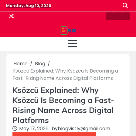
Skip
Monday, Aug 10, 2026
to
content
Contact
Home
Priv
us
Polic
Home
Blog
Ksözcü Explained: Why Ksözcü Is Becoming a
Fast-Rising Name Across Digital Platforms
Ksözcü Explained: Why
Ksözcü Is Becoming a Fast-
Rising Name Across Digital
Platforms
May 17, 2026
by
blogvistly@gmail.com