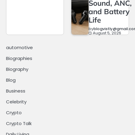
Sound, ANC,
and Battery
Life
by
blogvistly@gmail.c
August 5, 2026
automotive
Biographies
Biography
Blog
Business
Celebrity
Crypto
Crypto Talk
Daily Living