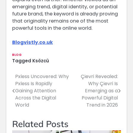
emerging trend, digital identity, or potential
future brand, the keyword is already proving
that originality remains one of the most
powerful tools in the online world.
Blogvistly.co.uk
BLOG
Tagged
Ksözcü
Pxless Uncovered: Why
Çievri Revealed:
Post
Pxless Is Rapidly
Why Çievri Is
navigation
Gaining Attention
Emerging as a
Across the Digital
Powerful Digital
World
Trend in 2026
Related Posts