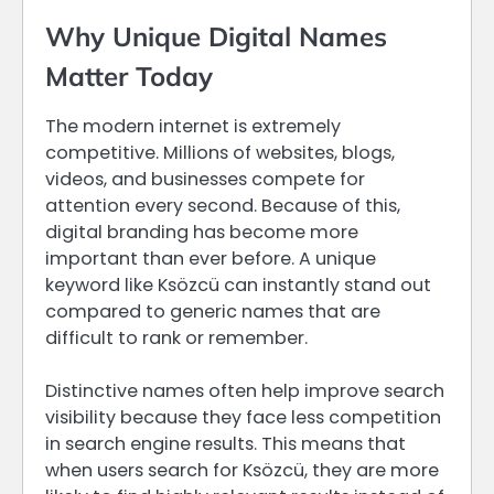
Why Unique Digital Names
Matter Today
The modern internet is extremely
competitive. Millions of websites, blogs,
videos, and businesses compete for
attention every second. Because of this,
digital branding has become more
important than ever before. A unique
keyword like Ksözcü can instantly stand out
compared to generic names that are
difficult to rank or remember.
Distinctive names often help improve search
visibility because they face less competition
in search engine results. This means that
when users search for Ksözcü, they are more