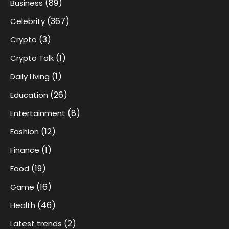
(89)
Business
(367)
Celebrity
(3)
Crypto
(1)
Crypto Talk
(1)
Daily Living
(26)
Education
(8)
Entertainment
(12)
Fashion
(1)
Finance
(19)
Food
(16)
Game
(46)
Health
(2)
Latest trends