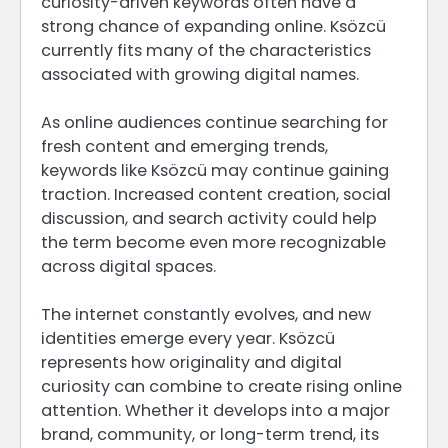
curiosity-driven keywords often have a
strong chance of expanding online. Ksözcü
currently fits many of the characteristics
associated with growing digital names.
As online audiences continue searching for
fresh content and emerging trends,
keywords like Ksözcü may continue gaining
traction. Increased content creation, social
discussion, and search activity could help
the term become even more recognizable
across digital spaces.
The internet constantly evolves, and new
identities emerge every year. Ksözcü
represents how originality and digital
curiosity can combine to create rising online
attention. Whether it develops into a major
brand, community, or long-term trend, its