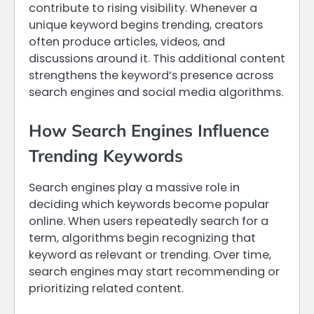
contribute to rising visibility. Whenever a
unique keyword begins trending, creators
often produce articles, videos, and
discussions around it. This additional content
strengthens the keyword’s presence across
search engines and social media algorithms.
How Search Engines Influence
Trending Keywords
Search engines play a massive role in
deciding which keywords become popular
online. When users repeatedly search for a
term, algorithms begin recognizing that
keyword as relevant or trending. Over time,
search engines may start recommending or
prioritizing related content.