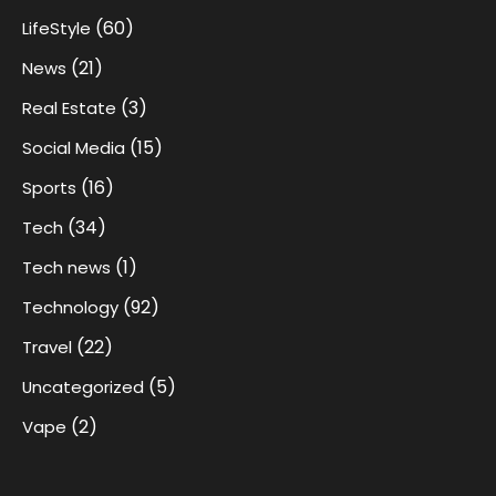
(60)
LifeStyle
(21)
News
(3)
Real Estate
(15)
Social Media
(16)
Sports
(34)
Tech
(1)
Tech news
(92)
Technology
(22)
Travel
(5)
Uncategorized
(2)
Vape