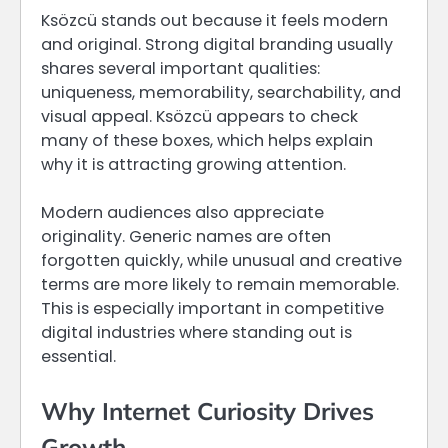
Ksözcü stands out because it feels modern
and original. Strong digital branding usually
shares several important qualities:
uniqueness, memorability, searchability, and
visual appeal. Ksözcü appears to check
many of these boxes, which helps explain
why it is attracting growing attention.
Modern audiences also appreciate
originality. Generic names are often
forgotten quickly, while unusual and creative
terms are more likely to remain memorable.
This is especially important in competitive
digital industries where standing out is
essential.
Why Internet Curiosity Drives
Growth