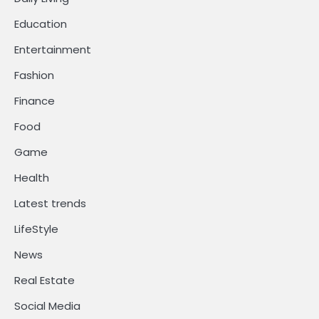
Education
Entertainment
Fashion
Finance
Food
Game
Health
Latest trends
LifeStyle
News
Real Estate
Social Media