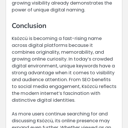
growing visibility already demonstrates the
power of unique digital naming.
Conclusion
Ksözcü is becoming a fast-rising name
across digital platforms because it
combines originality, memorability, and
growing online curiosity. In today’s crowded
digital environment, unique keywords have a
strong advantage when it comes to visibility
and audience attention. From SEO benefits
to social media engagement, Ksözcü reflects
the modern internet’s fascination with
distinctive digital identities.
As more users continue searching for and
discussing Ksözcü, its online presence may
expand even further. Whether viewed as an