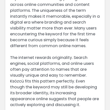
across online communities and content
platforms. The uniqueness of the term
instantly makes it memorable, especially in a
digital era where branding and search
visibility matter more than ever. Many users
encountering the keyword for the first time
become curious simply because it feels
different from common online names.
The internet rewards originality. Search
engines, social platforms, and online users
often pay attention to names that are
visually unique and easy to remember.
Ksözcü fits this pattern perfectly. Even
though the keyword may still be developing
its broader identity, its increasing
appearance online suggests that people are
actively exploring and discussing it.