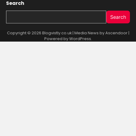
Search
Search
Copyright © 2026 Blogvistly.co.uk | Media News by
Ascendoor
|
Powered by
WordPress
.