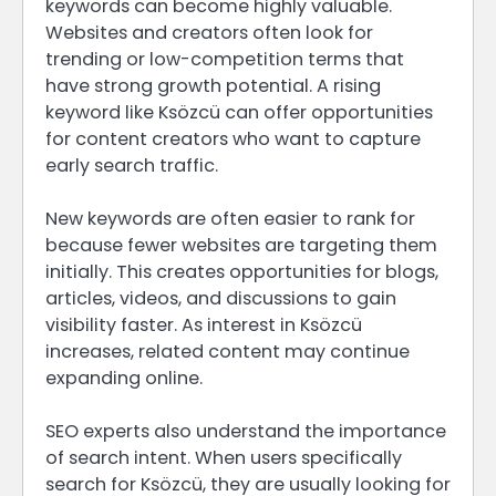
keywords can become highly valuable.
Websites and creators often look for
trending or low-competition terms that
have strong growth potential. A rising
keyword like Ksözcü can offer opportunities
for content creators who want to capture
early search traffic.
New keywords are often easier to rank for
because fewer websites are targeting them
initially. This creates opportunities for blogs,
articles, videos, and discussions to gain
visibility faster. As interest in Ksözcü
increases, related content may continue
expanding online.
SEO experts also understand the importance
of search intent. When users specifically
search for Ksözcü, they are usually looking for