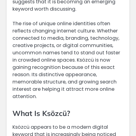
suggests that it is becoming an emerging
keyword worth discussing.
The rise of unique online identities often
reflects changing internet culture. Whether
connected to media, branding, technology,
creative projects, or digital communities,
uncommon names tend to stand out faster
in crowded online spaces. Ksözcü is now
gaining recognition because of this exact
reason. Its distinctive appearance,
memorable structure, and growing search
interest are helping it attract more online
attention.
What Is Ksözcü?
Ksözcü appears to be a modern digital
keyword that is increasingly being noticed