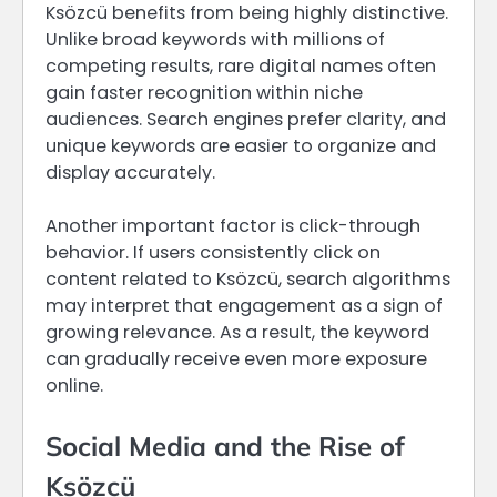
Ksözcü benefits from being highly distinctive.
Unlike broad keywords with millions of
competing results, rare digital names often
gain faster recognition within niche
audiences. Search engines prefer clarity, and
unique keywords are easier to organize and
display accurately.
Another important factor is click-through
behavior. If users consistently click on
content related to Ksözcü, search algorithms
may interpret that engagement as a sign of
growing relevance. As a result, the keyword
can gradually receive even more exposure
online.
Social Media and the Rise of
Ksözcü