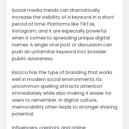
Social media trends can dramatically
increase the visibility of a keyword in a short
period of time. Platforms like TikTok,
Instagram, and X are especially powerful
when it comes to spreading unique digital
names. A single viral post or discussion can
push an unfamiliar keyword into broader
public awareness.
Ksözcü has the type of branding that works
well in modern social environments. Its
uncommon spelling attracts attention
immediately while also making it easier for
users to remember. In digital culture,
memorability often leads to stronger sharing
potential.
Influencers, creators, and online