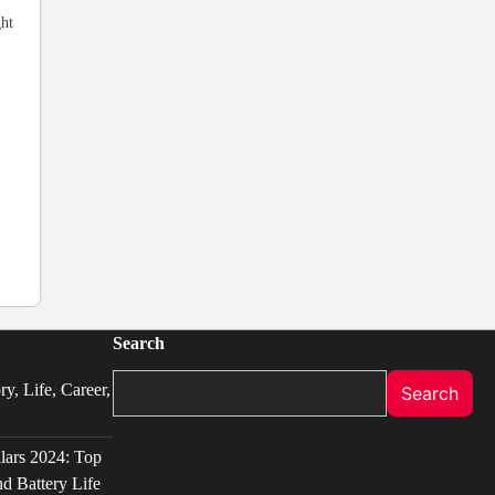
ght
Search
y, Life, Career,
Search
llars 2024: Top
d Battery Life