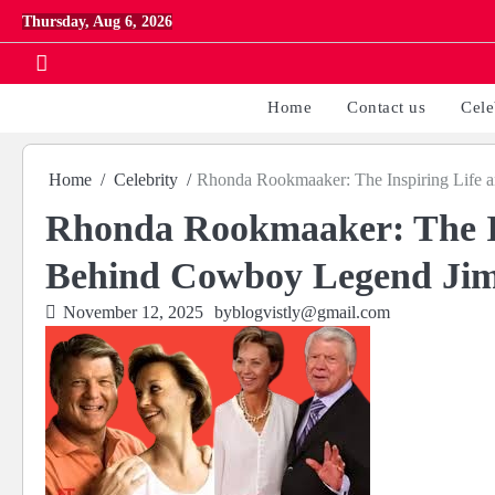
Skip
Thursday, Aug 6, 2026
to
content
Home
Contact us
Cele
Home
Celebrity
Rhonda Rookmaaker: The Inspiring Life
Rhonda Rookmaaker: The In
Behind Cowboy Legend Ji
November 12, 2025
by
blogvistly@gmail.com