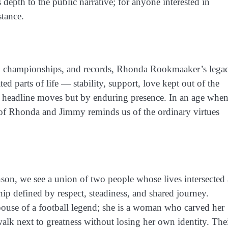
pth to the public narrative; for anyone interested in
stance.
s, championships, and records, Rhonda Rookmaaker’s lega
d parts of life — stability, support, love kept out of the
hy headline moves but by enduring presence. In an age whe
y of Rhonda and Jimmy reminds us of the ordinary virtues
n, we see a union of two people whose lives intersected 
hip defined by respect, steadiness, and shared journey.
ouse of a football legend; she is a woman who carved her
lk next to greatness without losing her own identity. The