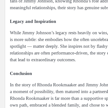
fans of Jimmy Johnson, knowing Rhonda’s role adds de
meaningful relationships, their story has genuine sub
Legacy and Inspiration
While Jimmy Johnson’s legacy rests heavily on win
is more subtle: she embodies how the often uncelebrate
spotlight — matter deeply. She inspires not by flas
relationships are often performance-driven, the stor
that lead to extraordinary outcomes.
Conclusion
In the story of Rhonda Rookmaaker and Jimmy Johnso
a moment of possibility, then matured into a partners
Rhonda Rookmaaker is far more than a supportive sp
own path, embraced a blended family, and chose to wa