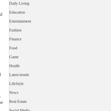
Daily Living
Education
ed
Entertainment
Fashion
Finance
Food
Game
Health
d
Latest trends
LifeStyle
News
,
Real Estate
he
Social Media