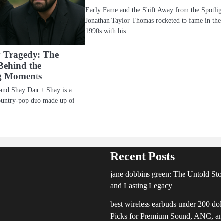
Early Fame and the Shift Away from the Spotli
Jonathan Taylor Thomas rocketed to fame in the
1990s with his…
 Tragedy: The
Behind the
g Moments
 and Shay Dan + Shay is a
ountry-pop duo made up of
Recent Posts
jane dobbins green: The Untold Stor
and Lasting Legacy
best wireless earbuds under 200 do
Picks for Premium Sound, ANC, an