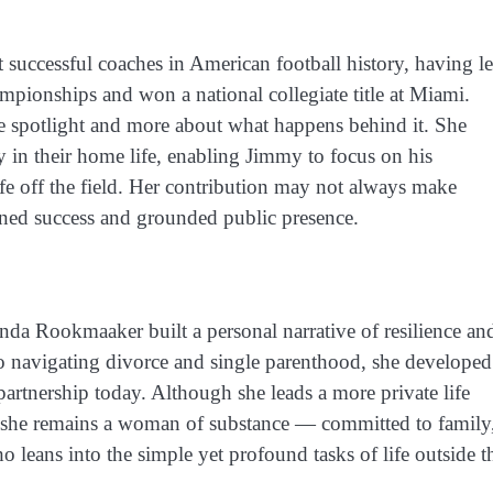
successful coaches in American football history, having l
ionships and won a national collegiate title at Miami.
he spotlight and more about what happens behind it. She
y in their home life, enabling Jimmy to focus on his
fe off the field. Her contribution may not always make
tained success and grounded public presence.
da Rookmaaker built a personal narrative of resilience an
 to navigating divorce and single parenthood, she developed
r partnership today. Although she leads a more private life
 she remains a woman of substance — committed to family
o leans into the simple yet profound tasks of life outside t