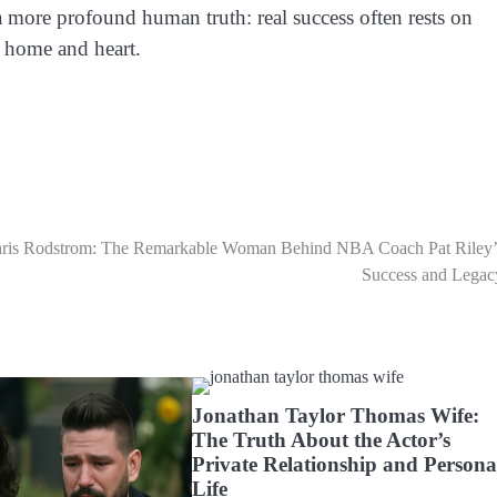
f a more profound human truth: real success often rests on
 home and heart.
ris Rodstrom: The Remarkable Woman Behind NBA Coach Pat Riley’
Success and Legac
Jonathan Taylor Thomas Wife:
The Truth About the Actor’s
Private Relationship and Persona
Life