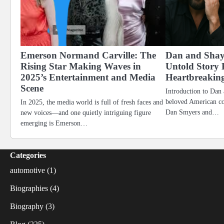
Emerson Normand Carville: The
Dan and Shay
Rising Star Making Waves in
Untold Story 
2025’s Entertainment and Media
Heartbreakin
Scene
Introduction to Dan
beloved American c
In 2025, the media world is full of fresh faces and
Dan Smyers and…
new voices—and one quietly intriguing figure
emerging is Emerson…
Categories
automotive
(1)
Biographies
(4)
Biography
(3)