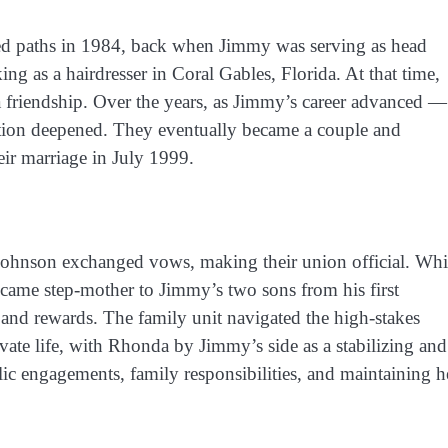
d paths in 1984, back when Jimmy was serving as head
 as a hairdresser in Coral Gables, Florida. At that time,
a friendship. Over the years, as Jimmy’s career advanced —
tion deepened. They eventually became a couple and
eir marriage in July 1999.
nson exchanged vows, making their union official. Whi
came step-mother to Jimmy’s two sons from his first
and rewards. The family unit navigated the high-stakes
ivate life, with Rhonda by Jimmy’s side as a stabilizing and
ic engagements, family responsibilities, and maintaining h