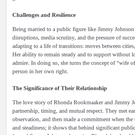
Challenges and Resilience
Being married to a public figure like Jimmy Johnson 
disruptions, media scrutiny, and the pressure of su
adapting to a life of transitions: moves between cities,
Her ability to remain steady and to support without lo
admire. In doing so, she turns the concept of “wife 
person in her own right.
The Significance of Their Relationship
The love story of Rhonda Rookmaaker and Jimmy Joh
partnership, timing, and mutual respect. They met ear
observation, and then made a commitment when the tim
and steadiness; it shows that behind significant publi