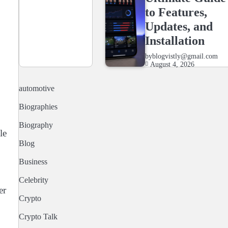
to Features,
Updates, and
Installation
by
blogvistly@gmail.com
August 4, 2026
automotive
Biographies
Biography
le
Blog
Business
Celebrity
er
Crypto
Crypto Talk