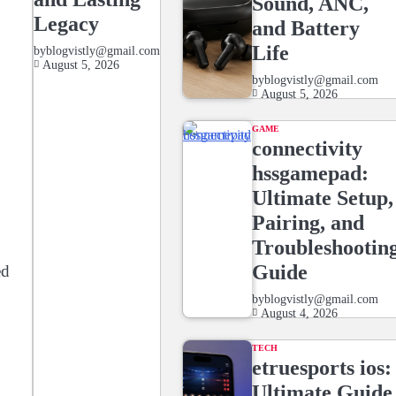
Sound, ANC,
Legacy
and Battery
Life
by
blogvistly@gmail.com
August 5, 2026
by
blogvistly@gmail.com
August 5, 2026
GAME
connectivity
hssgamepad:
Ultimate Setup,
Pairing, and
Troubleshootin
Guide
ed
by
blogvistly@gmail.com
August 4, 2026
TECH
etruesports ios:
Ultimate Guide