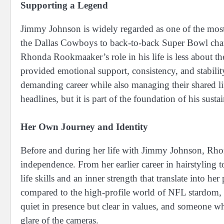
Supporting a Legend
Jimmy Johnson is widely regarded as one of the most 
the Dallas Cowboys to back-to-back Super Bowl champ
Rhonda Rookmaaker’s role in his life is less about t
provided emotional support, consistency, and stabilit
demanding career while also managing their shared li
headlines, but it is part of the foundation of his sus
Her Own Journey and Identity
Before and during her life with Jimmy Johnson, Rhon
independence. From her earlier career in hairstyling
life skills and an inner strength that translate into he
compared to the high-profile world of NFL stardom,
quiet in presence but clear in values, and someone wh
glare of the cameras.