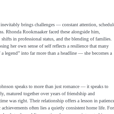
inevitably brings challenges — constant attention, schedul
ccess. Rhonda Rookmaaker faced these alongside him,
 shifts in professional status, and the blending of families.
sing her own sense of self reflects a resilience that many
of a legend” into far more than a headline — she becomes a
nson speaks to more than just romance — it speaks to
ly, matured together over years of friendship and
e was right. Their relationship offers a lesson in patienc
c achievements often lies a quietly consistent home life. For