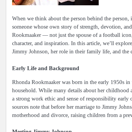
When we think about the person behind the person, in
someone whose own story of strength, devotion, and 
Rookmaaker — not just the spouse of a football ico
character, and inspiration. In this article, we’ll ex
Jimmy Johnson, her role in their family life, and the
Early Life and Background
Rhonda Rookmaaker was born in the early 1950s in 
household. While many details about her childhood an
a strong work ethic and sense of responsibility early 
sources note that before her marriage to Jimmy Johns
motherhood and divorce, raising children from a prev
Meeting Jimmy Johnson