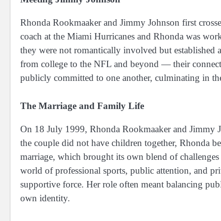
Rhonda Rookmaaker and Jimmy Johnson first crosse
coach at the Miami Hurricanes and Rhonda was working
they were not romantically involved but established 
from college to the NFL and beyond — their connec
publicly committed to one another, culminating in th
The Marriage and Family Life
On 18 July 1999, Rhonda Rookmaaker and Jimmy Joh
the couple did not have children together, Rhonda be
marriage, which brought its own blend of challenges 
world of professional sports, public attention, and pr
supportive force. Her role often meant balancing publ
own identity.