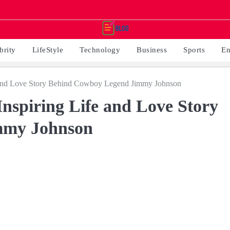
brity
LifeStyle
Technology
Business
Sports
En
 and Love Story Behind Cowboy Legend Jimmy Johnson
spiring Life and Love Story
mmy Johnson