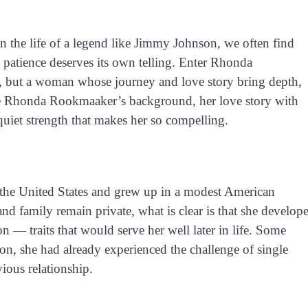
 the life of a legend like Jimmy Johnson, we often find
patience deserves its own telling. Enter Rhonda
n, but a woman whose journey and love story bring depth,
plore Rhonda Rookmaaker’s background, her love story with
 quiet strength that makes her so compelling.
the United States and grew up in a modest American
d family remain private, what is clear is that she develop
on — traits that would serve her well later in life. Some
on, she had already experienced the challenge of single
ious relationship.