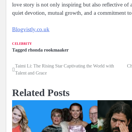
love story is not only inspiring but also reflective o
quiet devotion, mutual growth, and a commitment to
Blogvistly.co.uk
CELEBRITY
Tagged
rhonda rookmaaker
Taimi Li: The Rising Star Captivating the World with
Ch
Post
Talent and Grace
navigation
Related Posts