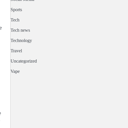
Sports
Tech
e
Tech news
Technology
Travel
Uncategorized
Vape
e