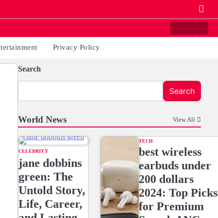
Contact
Home
Priva
us
Polic
tertainment
Privacy Policy
Search
Search
World News
View All
TECH
best wireless
CELEBRITY
jane dobbins
earbuds under
green: The
200 dollars
Untold Story,
2024: Top Picks
Life, Career,
for Premium
and Lasting