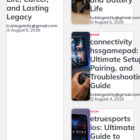
and Lasting
Life
Legacy
by
blogvistly@gmail.co
August 5, 2026
by
blogvistly@gmail.com
August 5, 2026
GAME
connectivity
hssgamepad:
Ultimate Setu
Pairing, and
Troubleshooti
Guide
by
blogvistly@gmail.co
August 4, 2026
TECH
etruesports
ios: Ultimate
Guide to