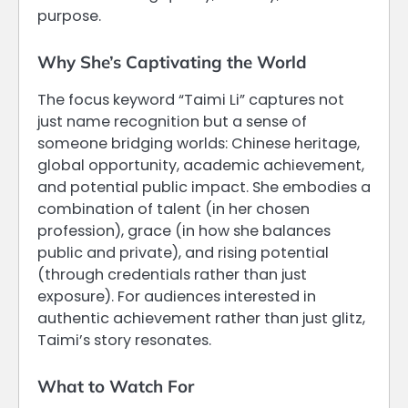
purpose.
Why She’s Captivating the World
The focus keyword “Taimi Li” captures not
just name recognition but a sense of
someone bridging worlds: Chinese heritage,
global opportunity, academic achievement,
and potential public impact. She embodies a
combination of talent (in her chosen
profession), grace (in how she balances
public and private), and rising potential
(through credentials rather than just
exposure). For audiences interested in
authentic achievement rather than just glitz,
Taimi’s story resonates.
What to Watch For