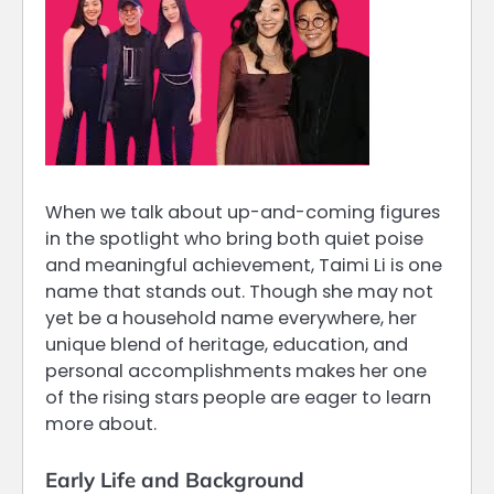
When we talk about up-and-coming figures
in the spotlight who bring both quiet poise
and meaningful achievement, Taimi Li is one
name that stands out. Though she may not
yet be a household name everywhere, her
unique blend of heritage, education, and
personal accomplishments makes her one
of the rising stars people are eager to learn
more about.
Early Life and Background