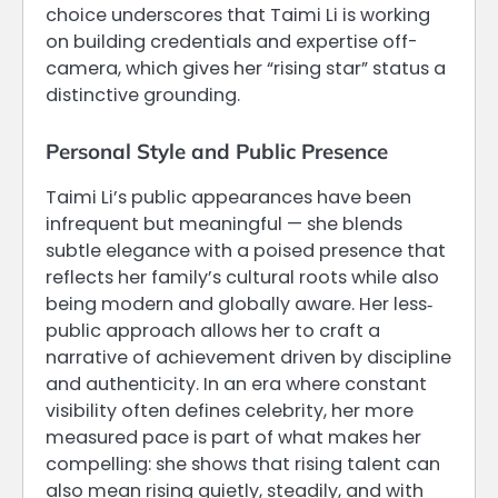
choice underscores that Taimi Li is working
on building credentials and expertise off-
camera, which gives her “rising star” status a
distinctive grounding.
Personal Style and Public Presence
Taimi Li’s public appearances have been
infrequent but meaningful — she blends
subtle elegance with a poised presence that
reflects her family’s cultural roots while also
being modern and globally aware. Her less‐
public approach allows her to craft a
narrative of achievement driven by discipline
and authenticity. In an era where constant
visibility often defines celebrity, her more
measured pace is part of what makes her
compelling: she shows that rising talent can
also mean rising quietly, steadily, and with