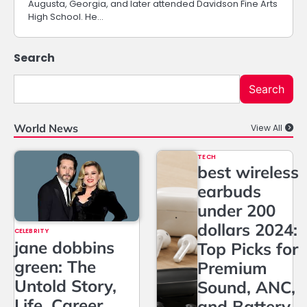
Augusta, Georgia, and later attended Davidson Fine Arts
High School. He…
Search
Search
World News
View All
TECH
best wireless
earbuds
under 200
dollars 2024:
CELEBRITY
jane dobbins
Top Picks for
green: The
Premium
Untold Story,
Sound, ANC,
Life, Career,
and Battery