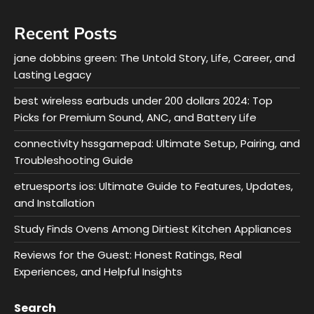
Recent Posts
jane dobbins green: The Untold Story, Life, Career, and
Lasting Legacy
best wireless earbuds under 200 dollars 2024: Top
Picks for Premium Sound, ANC, and Battery Life
connectivity hssgamepad: Ultimate Setup, Pairing, and
Troubleshooting Guide
etruesports ios: Ultimate Guide to Features, Updates,
and Installation
Study Finds Ovens Among Dirtiest Kitchen Appliances
Reviews for the Guest: Honest Ratings, Real
Experiences, and Helpful Insights
Search