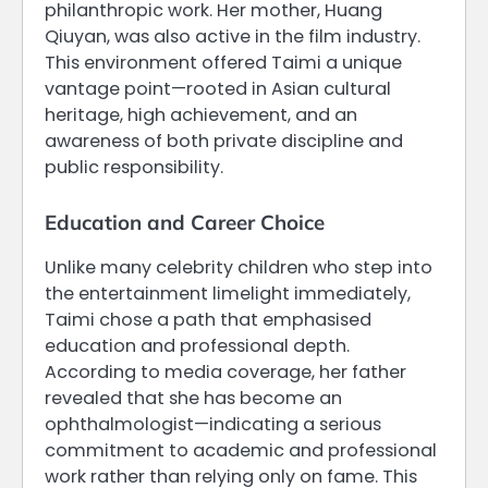
philanthropic work. Her mother, Huang
Qiuyan, was also active in the film industry.
This environment offered Taimi a unique
vantage point—rooted in Asian cultural
heritage, high achievement, and an
awareness of both private discipline and
public responsibility.
Education and Career Choice
Unlike many celebrity children who step into
the entertainment limelight immediately,
Taimi chose a path that emphasised
education and professional depth.
According to media coverage, her father
revealed that she has become an
ophthalmologist—indicating a serious
commitment to academic and professional
work rather than relying only on fame. This