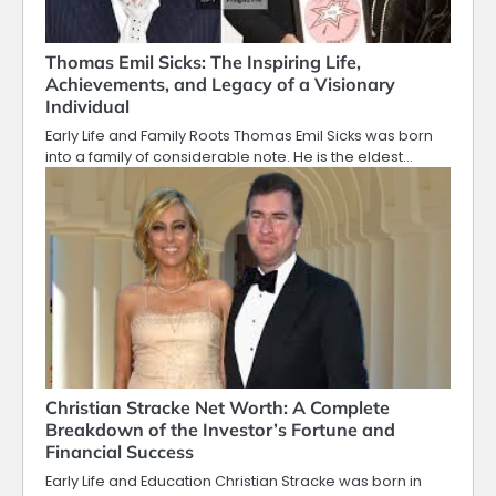
Thomas Emil Sicks: The Inspiring Life,
Achievements, and Legacy of a Visionary
Individual
Early Life and Family Roots Thomas Emil Sicks was born
into a family of considerable note. He is the eldest…
Christian Stracke Net Worth: A Complete
Breakdown of the Investor’s Fortune and
Financial Success
Early Life and Education Christian Stracke was born in