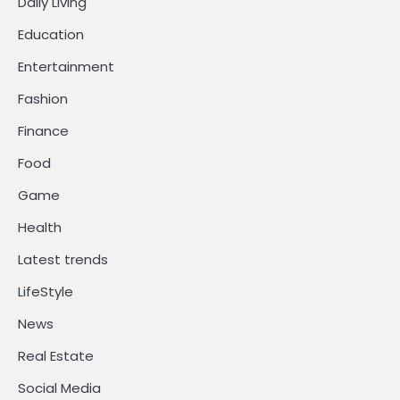
Daily Living
Education
Entertainment
Fashion
Finance
Food
Game
Health
Latest trends
LifeStyle
News
Real Estate
Social Media