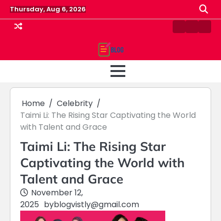
Skip
Thursday, Aug 6, 2026
to
content
Contact
Home
Priv
us
Polic
Home
Celebrity
Taimi Li: The Rising Star Captivating the World
with Talent and Grace
Taimi Li: The Rising Star
Captivating the World with
Talent and Grace
November 12,
2025
by
blogvistly@gmail.com