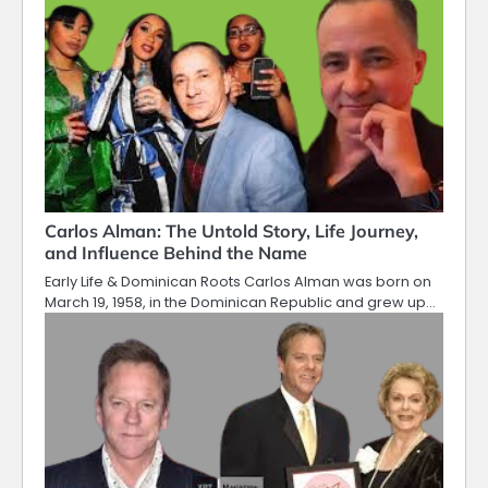
Carlos Alman: The Untold Story, Life Journey,
and Influence Behind the Name
Early Life & Dominican Roots Carlos Alman was born on
March 19, 1958, in the Dominican Republic and grew up…