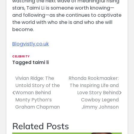
watching the next wave of meaningful rising
stars, Taimi Li is someone worth knowing—
and following—as she continues to captivate
the world with who she is and who she will
become.
Blogvistly.co.uk
CELEBRITY
Tagged
taimi li
Vivian Ridge: The
Rhonda Rookmaaker:
Post
Untold Story of the
The Inspiring Life and
navigation
Woman Behind
Love Story Behind
Monty Python’s
Cowboy Legend
Graham Chapman
Jimmy Johnson
Related Posts