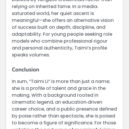
relying on inherited fame. In a media‐
saturated world, her quiet ascent is
meaningful—she offers an alternative vision
of success built on depth, discipline, and
adaptability. For young people seeking role
models who combine professional rigour
and personal authenticity, Taimi’s profile
speaks volumes.
Conclusion
In sum, “Taimi Li” is more than just a name;
she is a profile of talent and grace in the
making. With a background rooted in
cinematic legend, an education‐driven
career choice, and a public presence defined
by poise rather than spectacle, she is poised
to become a figure of significance. For those