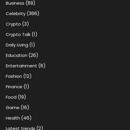
(89)
Business
(366)
Celebrity
(3)
Crypto
(1)
Crypto Talk
(1)
Daily Living
(26)
Education
(8)
Entertainment
(12)
Fashion
(1)
Finance
(19)
Food
(16)
Game
(46)
Health
(2)
Latest trends