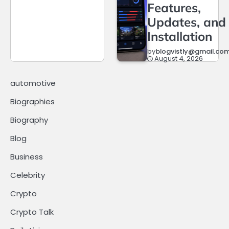
Features,
Updates, and
Installation
by
blogvistly@gmail.co
August 4, 2026
automotive
Biographies
Biography
Blog
Business
Celebrity
Crypto
Crypto Talk