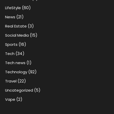
(60)
LifeStyle
(21)
News
(3)
Real Estate
(15)
Social Media
(16)
Sports
(34)
Tech
(1)
Tech news
(92)
Technology
(22)
Travel
(5)
Uncategorized
(2)
Vape