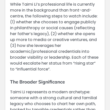
While Taimi Li’s professional life is currently
more in the background than front-and-
centre, the following steps to watch include:
(1) whether she chooses to engage publicly
in philanthropy or social causes (reflecting
her father’s legacy), (2) whether she opens
up more to media or creative ventures, and
(3) how she leverages her
academic/professional credentials into
broader visibility or leadership. Each of these
would escalate her status from “rising star”
to “influential force”.
The Broader Significance
Taimi Li represents a modern archetype:
someone with a strong cultural and familial
legacy who chooses to chart her own path,
backed by tangible credentials rather than