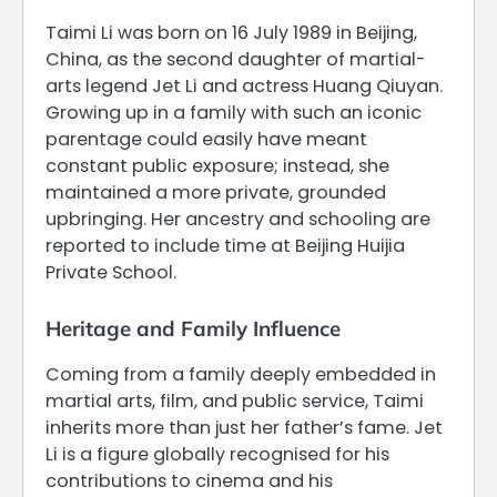
Taimi Li was born on 16 July 1989 in Beijing,
China, as the second daughter of martial-
arts legend Jet Li and actress Huang Qiuyan.
Growing up in a family with such an iconic
parentage could easily have meant
constant public exposure; instead, she
maintained a more private, grounded
upbringing. Her ancestry and schooling are
reported to include time at Beijing Huijia
Private School.
Heritage and Family Influence
Coming from a family deeply embedded in
martial arts, film, and public service, Taimi
inherits more than just her father’s fame. Jet
Li is a figure globally recognised for his
contributions to cinema and his