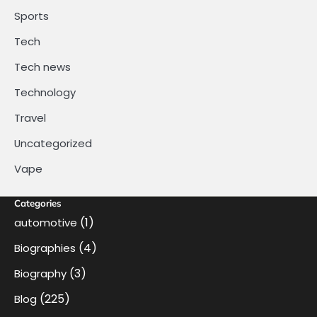
Sports
Tech
Tech news
Technology
Travel
Uncategorized
Vape
Categories
(1)
automotive
(4)
Biographies
(3)
Biography
(225)
Blog