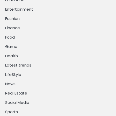
Entertainment
Fashion
Finance
Food
Game
Health
Latest trends
LifeStyle
News
Real Estate
Social Media
Sports