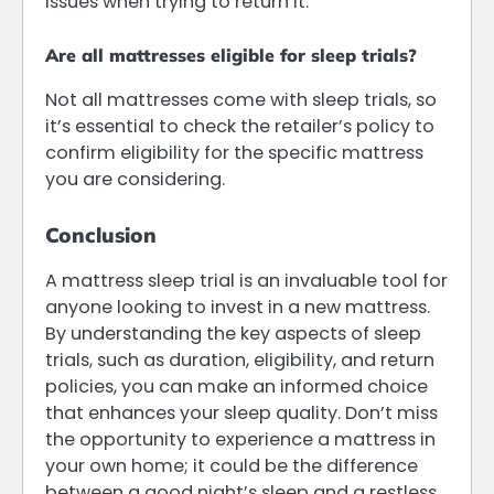
issues when trying to return it.
Are all mattresses eligible for sleep trials?
Not all mattresses come with sleep trials, so
it’s essential to check the retailer’s policy to
confirm eligibility for the specific mattress
you are considering.
Conclusion
A mattress sleep trial is an invaluable tool for
anyone looking to invest in a new mattress.
By understanding the key aspects of sleep
trials, such as duration, eligibility, and return
policies, you can make an informed choice
that enhances your sleep quality. Don’t miss
the opportunity to experience a mattress in
your own home; it could be the difference
between a good night’s sleep and a restless