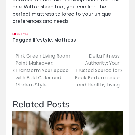
one. With a sleep trial, you can find the
perfect mattress tailored to your unique
preferences and needs.
LIFESTYLE
Tagged
lifestyle
,
Mattress
Pink Green Living Room
Delta Fitness
Post
Paint Makeover:
Authority: Your
navigation
Transform Your Space
Trusted Source for
with Bold Color and
Peak Performance
Modern Style
and Healthy Living
Related Posts