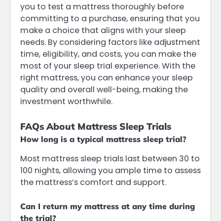
you to test a mattress thoroughly before
committing to a purchase, ensuring that you
make a choice that aligns with your sleep
needs. By considering factors like adjustment
time, eligibility, and costs, you can make the
most of your sleep trial experience. With the
right mattress, you can enhance your sleep
quality and overall well-being, making the
investment worthwhile.
FAQs About Mattress Sleep Trials
How long is a typical mattress sleep trial?
Most mattress sleep trials last between 30 to
100 nights, allowing you ample time to assess
the mattress’s comfort and support.
Can I return my mattress at any time during
the trial?