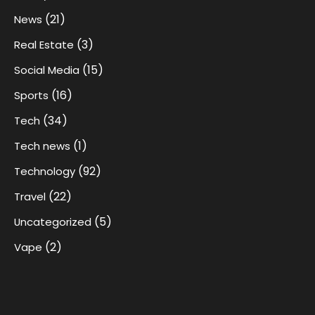
(21)
News
(3)
Real Estate
(15)
Social Media
(16)
Sports
(34)
Tech
(1)
Tech news
(92)
Technology
(22)
Travel
(5)
Uncategorized
(2)
Vape