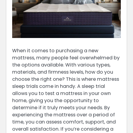
When it comes to purchasing a new
mattress, many people feel overwhelmed by
the options available. With various types,
materials, and firmness levels, how do you
choose the right one? This is where mattress
sleep trials come in handy. A sleep trial
allows you to test a mattress in your own
home, giving you the opportunity to
determine if it truly meets your needs. By
experiencing the mattress over a period of
time, you can assess comfort, support, and
overall satisfaction. If you’re considering a