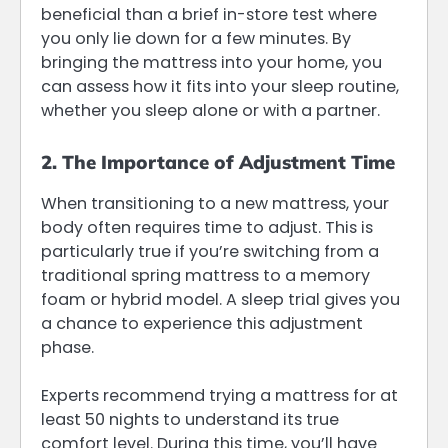
beneficial than a brief in-store test where
you only lie down for a few minutes. By
bringing the mattress into your home, you
can assess how it fits into your sleep routine,
whether you sleep alone or with a partner.
2. The Importance of Adjustment Time
When transitioning to a new mattress, your
body often requires time to adjust. This is
particularly true if you’re switching from a
traditional spring mattress to a memory
foam or hybrid model. A sleep trial gives you
a chance to experience this adjustment
phase.
Experts recommend trying a mattress for at
least 50 nights to understand its true
comfort level. During this time, you’ll have