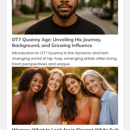
OT7 Quanny Age: Unveiling His Journey,
Background, and Growing Influence
Introduction to OT7 Quanny In the dynamic and fast-
changing world of hip-hop, emerging artists often bring
fresh perspectives and unique…
Women: What to Look for in Elegant White Suit