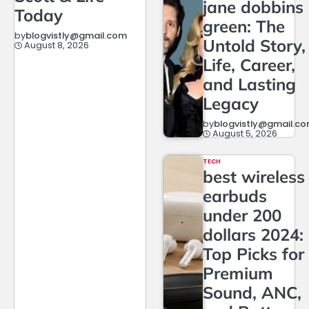
jane dobbins
Today
green: The
by
blogvistly@gmail.com
Untold Story,
August 8, 2026
Life, Career,
and Lasting
Legacy
by
blogvistly@gmail.c
August 5, 2026
TECH
best wireless
earbuds
under 200
dollars 2024:
Top Picks for
Premium
Sound, ANC,