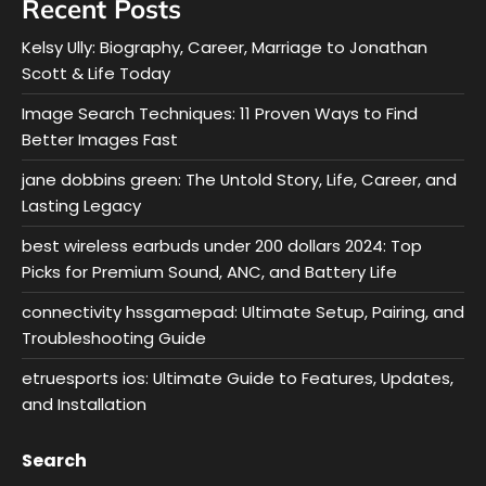
Recent Posts
Kelsy Ully: Biography, Career, Marriage to Jonathan
Scott & Life Today
Image Search Techniques: 11 Proven Ways to Find
Better Images Fast
jane dobbins green: The Untold Story, Life, Career, and
Lasting Legacy
best wireless earbuds under 200 dollars 2024: Top
Picks for Premium Sound, ANC, and Battery Life
connectivity hssgamepad: Ultimate Setup, Pairing, and
Troubleshooting Guide
etruesports ios: Ultimate Guide to Features, Updates,
and Installation
Search