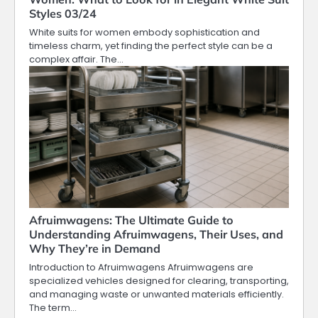
Styles 03/24
White suits for women embody sophistication and
timeless charm, yet finding the perfect style can be a
complex affair. The…
Afruimwagens: The Ultimate Guide to
Understanding Afruimwagens, Their Uses, and
Why They’re in Demand
Introduction to Afruimwagens Afruimwagens are
specialized vehicles designed for clearing, transporting,
and managing waste or unwanted materials efficiently.
The term…