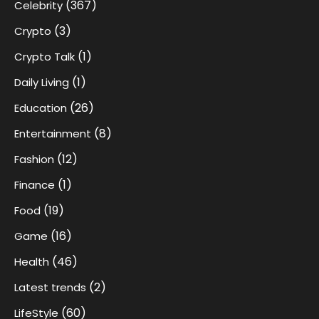
(367)
Celebrity
(3)
Crypto
(1)
Crypto Talk
(1)
Daily Living
(26)
Education
(8)
Entertainment
(12)
Fashion
(1)
Finance
(19)
Food
(16)
Game
(46)
Health
(2)
Latest trends
(60)
LifeStyle