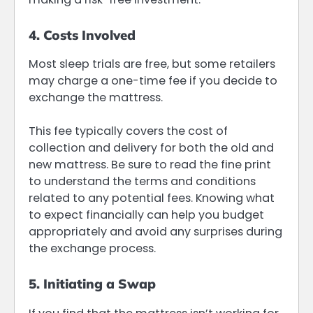
4. Costs Involved
Most sleep trials are free, but some retailers
may charge a one-time fee if you decide to
exchange the mattress.
This fee typically covers the cost of
collection and delivery for both the old and
new mattress. Be sure to read the fine print
to understand the terms and conditions
related to any potential fees. Knowing what
to expect financially can help you budget
appropriately and avoid any surprises during
the exchange process.
5. Initiating a Swap