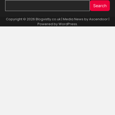
Search
Copyright © 2026 Blogvistly.co.uk | Media News by
Ascendoor
|
Powered by
WordPress
.