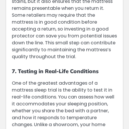
stains, but it also ensures that the mattress
remains presentable when you return it.
Some retailers may require that the
mattress is in good condition before
accepting a return, so investing in a good
protector can save you from potential issues
down the line. This small step can contribute
significantly to maintaining the mattress’s
quality throughout the trial.
7. Testing in Real-Life Conditions
One of the greatest advantages of a
mattress sleep trial is the ability to test it in
real-life conditions. You can assess how well
it accommodates your sleeping position,
whether you share the bed with a partner,
and how it responds to temperature
changes. Unlike a showroom, your home