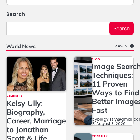
Search
Search
World News
View All
BLOG
Image Searc
Techniques:
11 Proven
Ways to Find
CELEBRITY
Better Image
Kelsy Ully:
Fast
Biography,
Career, Marriage
by
blogvistly@gmail.c
August 8, 2026
to Jonathan
Scott & Life
CELEBRITY