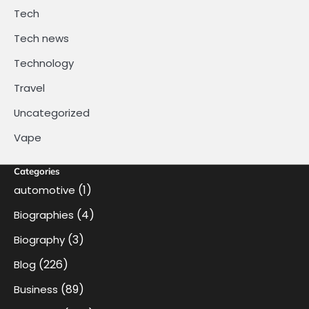
Tech
Tech news
Technology
Travel
Uncategorized
Vape
Categories
(1)
automotive
(4)
Biographies
(3)
Biography
(226)
Blog
(89)
Business