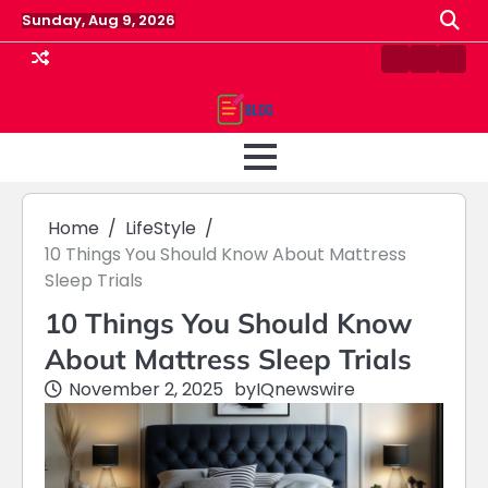
Skip
Sunday, Aug 9, 2026
to
content
Contact
Home
Priv
us
Polic
Home
LifeStyle
10 Things You Should Know About Mattress
Sleep Trials
10 Things You Should Know
About Mattress Sleep Trials
November 2, 2025
by
IQnewswire