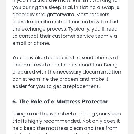
If you find that the mattress isn’t working for
you during the sleep trial, initiating a swap is
generally straightforward. Most retailers
provide specific instructions on how to start
the exchange process. Typically, you’ll need
to contact their customer service team via
email or phone.
You may also be required to send photos of
the mattress to confirm its condition. Being
prepared with the necessary documentation
can streamline the process and make it
easier for you to get a replacement.
6. The Role of a Mattress Protector
Using a mattress protector during your sleep
trial is highly recommended. Not only does it
help keep the mattress clean and free from