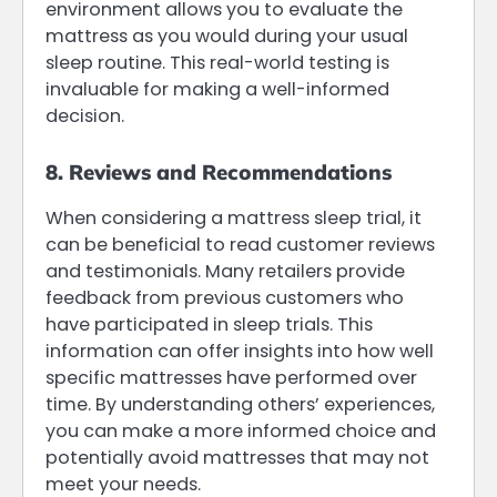
environment allows you to evaluate the
mattress as you would during your usual
sleep routine. This real-world testing is
invaluable for making a well-informed
decision.
8. Reviews and Recommendations
When considering a mattress sleep trial, it
can be beneficial to read customer reviews
and testimonials. Many retailers provide
feedback from previous customers who
have participated in sleep trials. This
information can offer insights into how well
specific mattresses have performed over
time. By understanding others’ experiences,
you can make a more informed choice and
potentially avoid mattresses that may not
meet your needs.