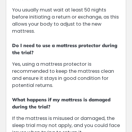
You usually must wait at least 50 nights
before initiating a return or exchange, as this
allows your body to adjust to the new
mattress.
Do I need to use a mattress protector during
the trial?
Yes, using a mattress protector is
recommended to keep the mattress clean
and ensure it stays in good condition for
potential returns.
What happens if my mattress is damaged
during the trial?
If the mattress is misused or damaged, the
sleep trial may not apply, and you could face