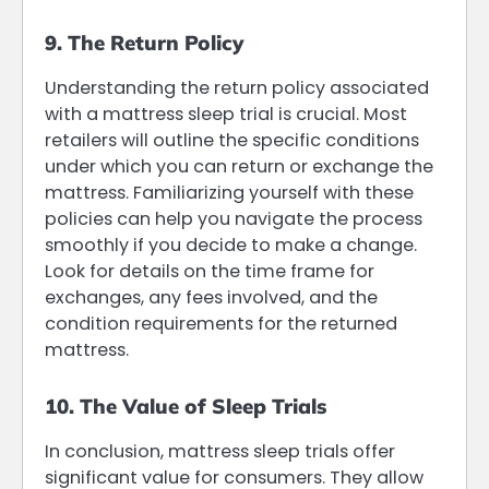
9. The Return Policy
Understanding the return policy associated
with a mattress sleep trial is crucial. Most
retailers will outline the specific conditions
under which you can return or exchange the
mattress. Familiarizing yourself with these
policies can help you navigate the process
smoothly if you decide to make a change.
Look for details on the time frame for
exchanges, any fees involved, and the
condition requirements for the returned
mattress.
10. The Value of Sleep Trials
In conclusion, mattress sleep trials offer
significant value for consumers. They allow