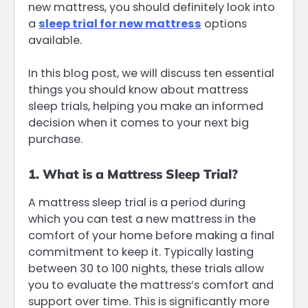
new mattress, you should definitely look into
a
sleep trial for new mattress
options
available.
In this blog post, we will discuss ten essential
things you should know about mattress
sleep trials, helping you make an informed
decision when it comes to your next big
purchase.
1. What is a Mattress Sleep Trial?
A mattress sleep trial is a period during
which you can test a new mattress in the
comfort of your home before making a final
commitment to keep it. Typically lasting
between 30 to 100 nights, these trials allow
you to evaluate the mattress’s comfort and
support over time. This is significantly more