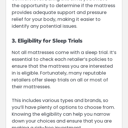
the opportunity to determine if the mattress
provides adequate support and pressure
relief for your body, making it easier to
identify any potential issues.
3. Eligibility for Sleep Trials
Not all mattresses come with a sleep trial. It’s
essential to check each retailer’s policies to
ensure that the mattress you are interested
in is eligible. Fortunately, many reputable
retailers offer sleep trials on all or most of
their mattresses.
This includes various types and brands, so
you’ll have plenty of options to choose from.
Knowing the eligibility can help you narrow
down your choices and ensure that you are
making a risk-free investment.