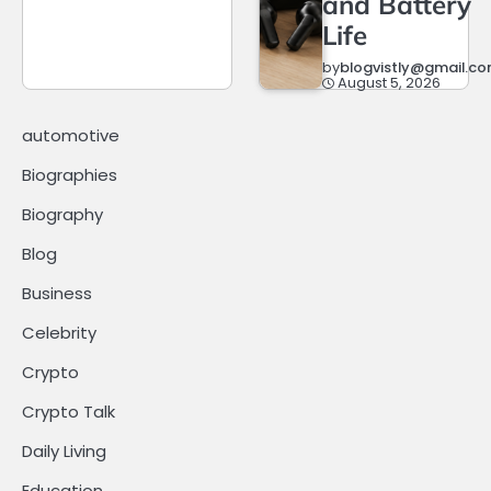
and Battery
Life
by
blogvistly@gmail.c
August 5, 2026
automotive
Biographies
Biography
Blog
Business
Celebrity
Crypto
Crypto Talk
Daily Living
Education