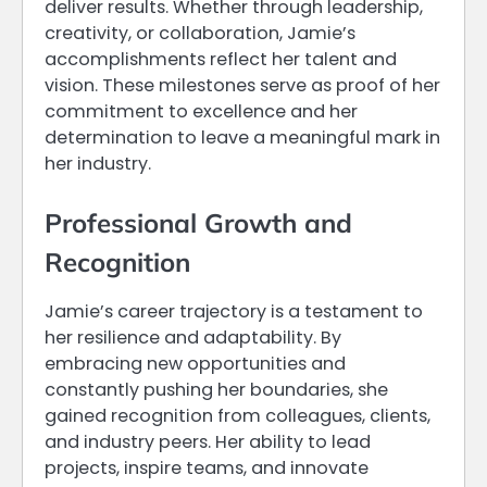
deliver results. Whether through leadership,
creativity, or collaboration, Jamie’s
accomplishments reflect her talent and
vision. These milestones serve as proof of her
commitment to excellence and her
determination to leave a meaningful mark in
her industry.
Professional Growth and
Recognition
Jamie’s career trajectory is a testament to
her resilience and adaptability. By
embracing new opportunities and
constantly pushing her boundaries, she
gained recognition from colleagues, clients,
and industry peers. Her ability to lead
projects, inspire teams, and innovate