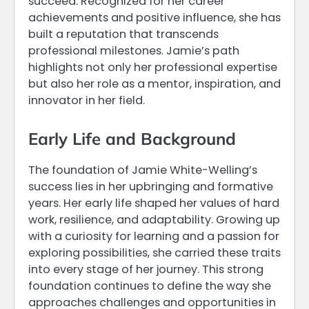
succeed. Recognized for her career
achievements and positive influence, she has
built a reputation that transcends
professional milestones. Jamie’s path
highlights not only her professional expertise
but also her role as a mentor, inspiration, and
innovator in her field.
Early Life and Background
The foundation of Jamie White-Welling’s
success lies in her upbringing and formative
years. Her early life shaped her values of hard
work, resilience, and adaptability. Growing up
with a curiosity for learning and a passion for
exploring possibilities, she carried these traits
into every stage of her journey. This strong
foundation continues to define the way she
approaches challenges and opportunities in