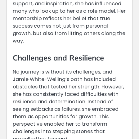
support, and inspiration, she has influenced
many who look up to her as a role model. Her
mentorship reflects her belief that true
success comes not just from personal
growth, but also from lifting others along the
way.
Challenges and Resilience
No journey is without its challenges, and
Jamie White-Welling’s path has included
obstacles that tested her strength. However,
she has consistently faced difficulties with
resilience and determination. Instead of
seeing setbacks as failures, she embraced
them as opportunities for growth. This
perspective enabled her to transform
challenges into stepping stones that
propelled her forward.