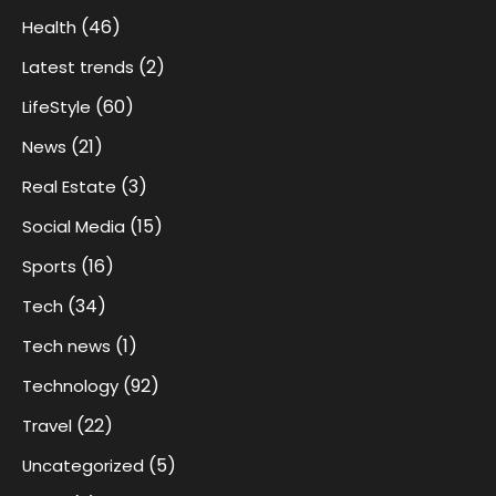
(46)
Health
(2)
Latest trends
(60)
LifeStyle
(21)
News
(3)
Real Estate
(15)
Social Media
(16)
Sports
(34)
Tech
(1)
Tech news
(92)
Technology
(22)
Travel
(5)
Uncategorized