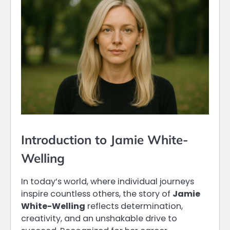
Introduction to Jamie White-
Welling
In today’s world, where individual journeys
inspire countless others, the story of
Jamie
White-Welling
reflects determination,
creativity, and an unshakable drive to