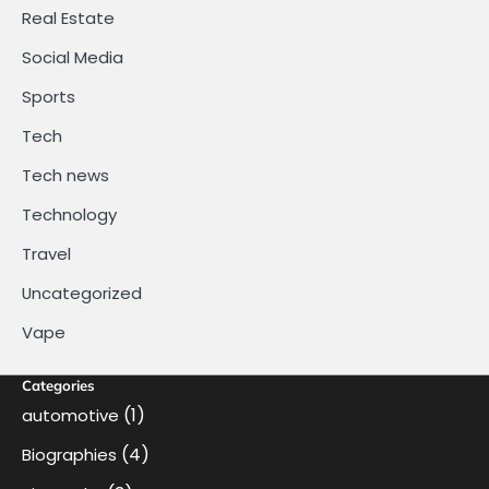
Real Estate
Social Media
Sports
Tech
Tech news
Technology
Travel
Uncategorized
Vape
Categories
(1)
automotive
(4)
Biographies