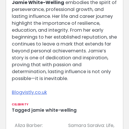
Jamie White-Welling
embodies the spirit of
perseverance, professional growth, and
lasting influence. Her life and career journey
highlight the importance of resilience,
education, and integrity. From her early
beginnings to her established reputation, she
continues to leave a mark that extends far
beyond personal achievements. Jamie’s
story is one of dedication and inspiration,
proving that with passion and
determination, lasting influence is not only
possible—it is inevitable.
Blogvistly.co.uk
CELEBRITY
Tagged
jamie white-welling
Aliza Barber:
Samara Saraiva: Life,
Post