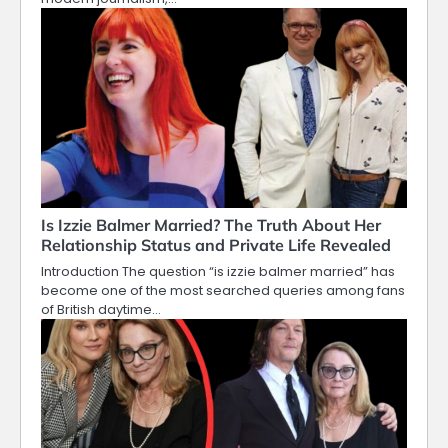
Is Izzie Balmer Married? The Truth About Her
Relationship Status and Private Life Revealed
Introduction The question “is izzie balmer married” has
become one of the most searched queries among fans
of British daytime…