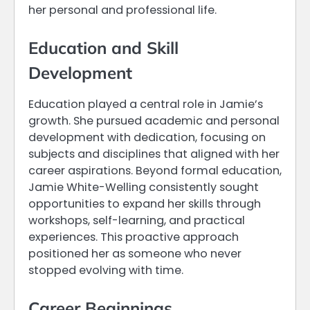
her personal and professional life.
Education and Skill
Development
Education played a central role in Jamie’s
growth. She pursued academic and personal
development with dedication, focusing on
subjects and disciplines that aligned with her
career aspirations. Beyond formal education,
Jamie White-Welling consistently sought
opportunities to expand her skills through
workshops, self-learning, and practical
experiences. This proactive approach
positioned her as someone who never
stopped evolving with time.
Career Beginnings