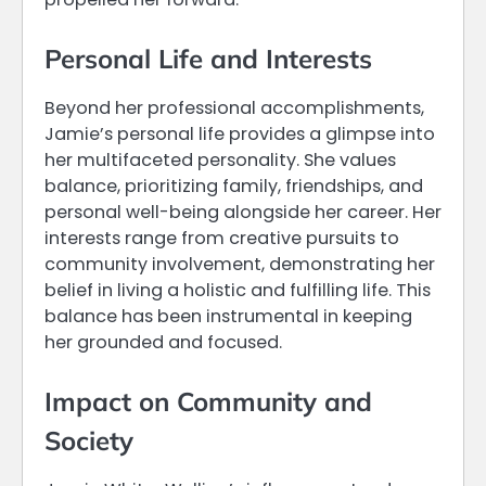
Personal Life and Interests
Beyond her professional accomplishments,
Jamie’s personal life provides a glimpse into
her multifaceted personality. She values
balance, prioritizing family, friendships, and
personal well-being alongside her career. Her
interests range from creative pursuits to
community involvement, demonstrating her
belief in living a holistic and fulfilling life. This
balance has been instrumental in keeping
her grounded and focused.
Impact on Community and
Society