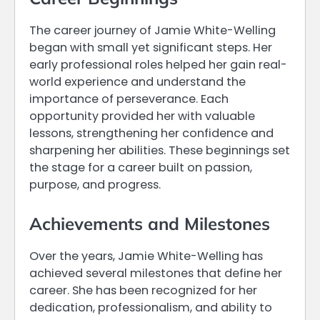
The career journey of Jamie White-Welling
began with small yet significant steps. Her
early professional roles helped her gain real-
world experience and understand the
importance of perseverance. Each
opportunity provided her with valuable
lessons, strengthening her confidence and
sharpening her abilities. These beginnings set
the stage for a career built on passion,
purpose, and progress.
Achievements and Milestones
Over the years, Jamie White-Welling has
achieved several milestones that define her
career. She has been recognized for her
dedication, professionalism, and ability to