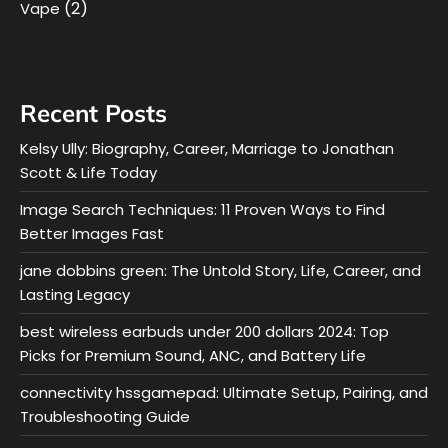
(2)
Vape
Recent Posts
Kelsy Ully: Biography, Career, Marriage to Jonathan
Scott & Life Today
Image Search Techniques: 11 Proven Ways to Find
Better Images Fast
jane dobbins green: The Untold Story, Life, Career, and
Lasting Legacy
best wireless earbuds under 200 dollars 2024: Top
Picks for Premium Sound, ANC, and Battery Life
connectivity hssgamepad: Ultimate Setup, Pairing, and
Troubleshooting Guide