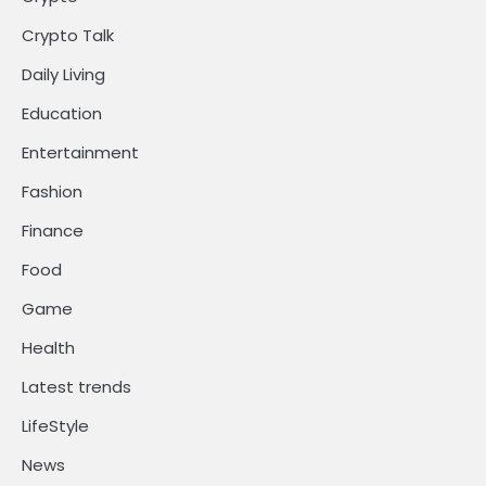
Crypto Talk
Daily Living
Education
Entertainment
Fashion
Finance
Food
Game
Health
Latest trends
LifeStyle
News