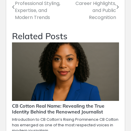
Professional Styling,
Career Highlights,
navigation
Expertise, and
and Public
Modern Trends
Recognition
Related Posts
CB Cotton Real Name: Revealing the True
Identity Behind the Renowned Journalist
Introduction to CB Cotton’s Rising Prominence CB Cotton
has emerged as one of the most respected voices in
modern journalism,…