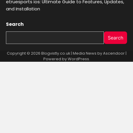
etruesports ios: Ultimate Guide to Features, Updates,
and Installation
Search
Search
Copyright © 2026 Blogvistly.co.uk | Media News by
Ascendoor
|
Powered by
WordPress
.