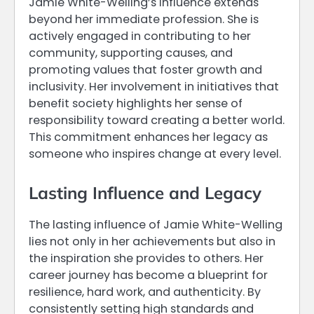
Jamie White-Welling’s influence extends
beyond her immediate profession. She is
actively engaged in contributing to her
community, supporting causes, and
promoting values that foster growth and
inclusivity. Her involvement in initiatives that
benefit society highlights her sense of
responsibility toward creating a better world.
This commitment enhances her legacy as
someone who inspires change at every level.
Lasting Influence and Legacy
The lasting influence of Jamie White-Welling
lies not only in her achievements but also in
the inspiration she provides to others. Her
career journey has become a blueprint for
resilience, hard work, and authenticity. By
consistently setting high standards and