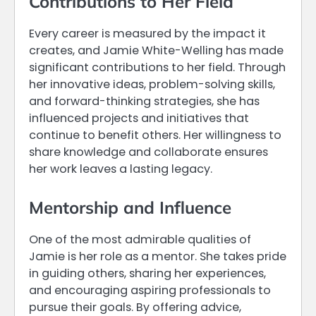
Contributions to Her Field
Every career is measured by the impact it
creates, and Jamie White-Welling has made
significant contributions to her field. Through
her innovative ideas, problem-solving skills,
and forward-thinking strategies, she has
influenced projects and initiatives that
continue to benefit others. Her willingness to
share knowledge and collaborate ensures
her work leaves a lasting legacy.
Mentorship and Influence
One of the most admirable qualities of
Jamie is her role as a mentor. She takes pride
in guiding others, sharing her experiences,
and encouraging aspiring professionals to
pursue their goals. By offering advice,