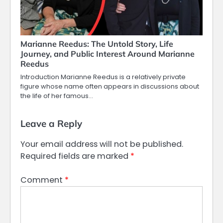
Marianne Reedus: The Untold Story, Life
Journey, and Public Interest Around Marianne
Reedus
Introduction Marianne Reedus is a relatively private
figure whose name often appears in discussions about
the life of her famous…
Leave a Reply
Your email address will not be published.
Required fields are marked
*
Comment
*