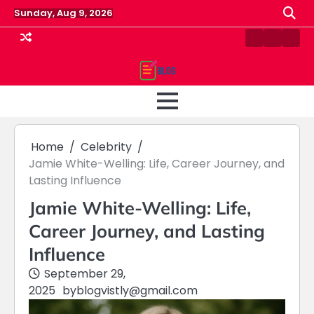
Skip
Sunday, Aug 9, 2026
to
content
Contact
Home
Priv
us
Polic
Home
Celebrity
Jamie White-Welling: Life, Career Journey, and
Lasting Influence
Jamie White-Welling: Life,
Career Journey, and Lasting
Influence
September 29,
2025
by
blogvistly@gmail.com