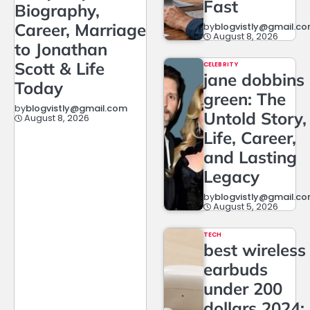
Fast
Biography,
Career, Marriage
by
blogvistly@gmail.c
August 8, 2026
to Jonathan
Scott & Life
CELEBRITY
jane dobbins
Today
green: The
by
blogvistly@gmail.com
Untold Story,
August 8, 2026
Life, Career,
and Lasting
Legacy
by
blogvistly@gmail.c
August 5, 2026
TECH
best wireless
earbuds
under 200
dollars 2024: