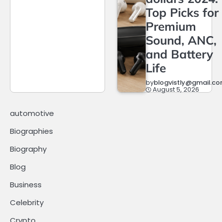
Top Picks for
Premium
Sound, ANC,
and Battery
Life
by
blogvistly@gmail.c
August 5, 2026
automotive
Biographies
Biography
Blog
Business
Celebrity
Crypto