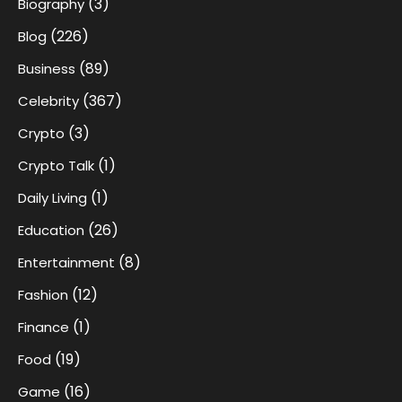
(3)
Biography
(226)
Blog
(89)
Business
(367)
Celebrity
(3)
Crypto
(1)
Crypto Talk
(1)
Daily Living
(26)
Education
(8)
Entertainment
(12)
Fashion
(1)
Finance
(19)
Food
(16)
Game