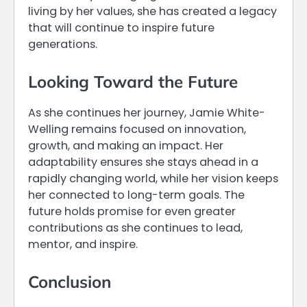
living by her values, she has created a legacy
that will continue to inspire future
generations.
Looking Toward the Future
As she continues her journey, Jamie White-
Welling remains focused on innovation,
growth, and making an impact. Her
adaptability ensures she stays ahead in a
rapidly changing world, while her vision keeps
her connected to long-term goals. The
future holds promise for even greater
contributions as she continues to lead,
mentor, and inspire.
Conclusion