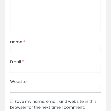
Name
*
Email
*
Website
Save my name, email, and website in this
browser for the next time I comment.