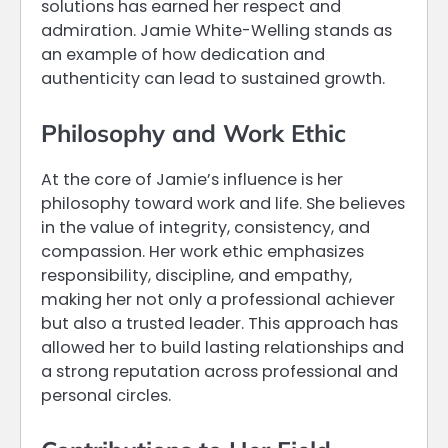
solutions has earned her respect and
admiration. Jamie White-Welling stands as
an example of how dedication and
authenticity can lead to sustained growth.
Philosophy and Work Ethic
At the core of Jamie’s influence is her
philosophy toward work and life. She believes
in the value of integrity, consistency, and
compassion. Her work ethic emphasizes
responsibility, discipline, and empathy,
making her not only a professional achiever
but also a trusted leader. This approach has
allowed her to build lasting relationships and
a strong reputation across professional and
personal circles.