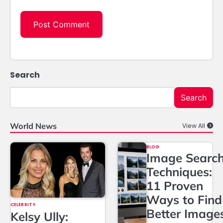
Search
Search
World News
View All
BLOG
Image Searc
Techniques:
11 Proven
Ways to Find
CELEBRITY
Better Image
Kelsy Ully: